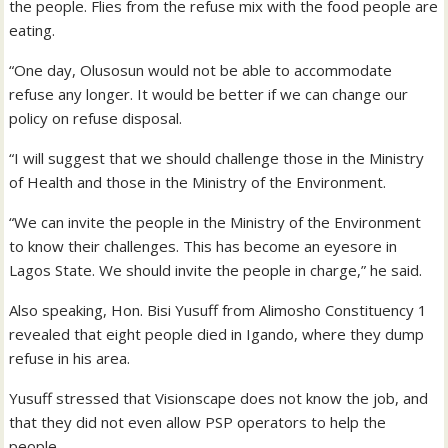
the people. Flies from the refuse mix with the food people are
eating.
“One day, Olusosun would not be able to accommodate
refuse any longer. It would be better if we can change our
policy on refuse disposal.
“I will suggest that we should challenge those in the Ministry
of Health and those in the Ministry of the Environment.
“We can invite the people in the Ministry of the Environment
to know their challenges. This has become an eyesore in
Lagos State. We should invite the people in charge,” he said.
Also speaking, Hon. Bisi Yusuff from Alimosho Constituency 1
revealed that eight people died in Igando, where they dump
refuse in his area.
Yusuff stressed that Visionscape does not know the job, and
that they did not even allow PSP operators to help the
people.