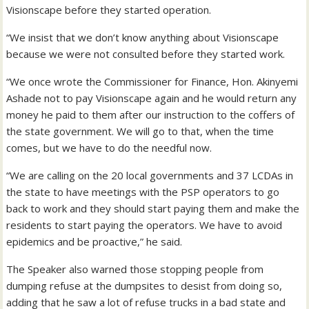
Visionscape before they started operation.
“We insist that we don’t know anything about Visionscape
because we were not consulted before they started work.
“We once wrote the Commissioner for Finance, Hon. Akinyemi
Ashade not to pay Visionscape again and he would return any
money he paid to them after our instruction to the coffers of
the state government. We will go to that, when the time
comes, but we have to do the needful now.
“We are calling on the 20 local governments and 37 LCDAs in
the state to have meetings with the PSP operators to go
back to work and they should start paying them and make the
residents to start paying the operators. We have to avoid
epidemics and be proactive,” he said.
The Speaker also warned those stopping people from
dumping refuse at the dumpsites to desist from doing so,
adding that he saw a lot of refuse trucks in a bad state and