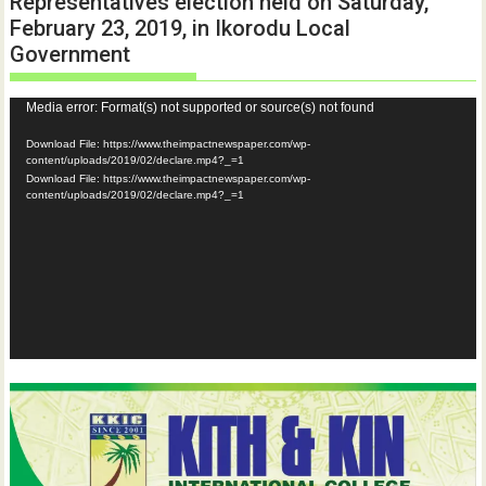
Representatives election held on Saturday,
February 23, 2019, in Ikorodu Local
Government
Video
Media error: Format(s) not supported or source(s) not found
Player
Download File: https://www.theimpactnewspaper.com/wp-
content/uploads/2019/02/declare.mp4?_=1
Download File: https://www.theimpactnewspaper.com/wp-
content/uploads/2019/02/declare.mp4?_=1