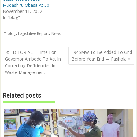
d
n
Mudashiru Obasa At 50
o
d
w
o
November 11, 2022
)
w
In "blog"
)
,
,
blog
Legislative Report
News
Post
EDITORIAL – Time For
945MW To Be Added To Grid
navigation
Governor Ambode To Act In
Before Year End — Fashola
Correcting Deficiencies In
Waste Management
Related posts