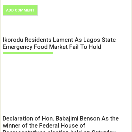
Ikorodu Residents Lament As Lagos State
Emergency Food Market Fail To Hold
Declaration of Hon. Babajimi Benson As the
winner of the Federal House of