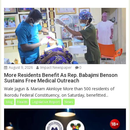
August 9, 2026
Impact Newspaper
0
More Residents Benefit As Rep. Babajimi Benson
Sustains Free Medical Outreach
Wale Jagun & Mariam Akinloye More than 500 residents of
Ikorodu Federal Constituency, on Saturday, benefitted...
blog
Health
Legislative Report
News