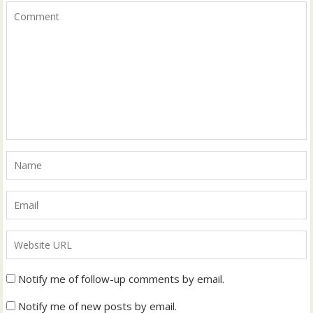
Notify me of follow-up comments by email.
Notify me of new posts by email.