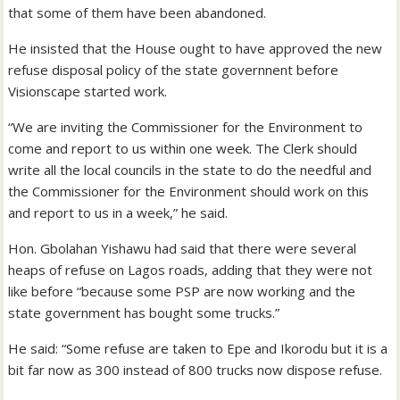
that some of them have been abandoned.
He insisted that the House ought to have approved the new
refuse disposal policy of the state governnent before
Visionscape started work.
“We are inviting the Commissioner for the Environment to
come and report to us within one week. The Clerk should
write all the local councils in the state to do the needful and
the Commissioner for the Environment should work on this
and report to us in a week,” he said.
Hon. Gbolahan Yishawu had said that there were several
heaps of refuse on Lagos roads, adding that they were not
like before “because some PSP are now working and the
state government has bought some trucks.”
He said: “Some refuse are taken to Epe and Ikorodu but it is a
bit far now as 300 instead of 800 trucks now dispose refuse.