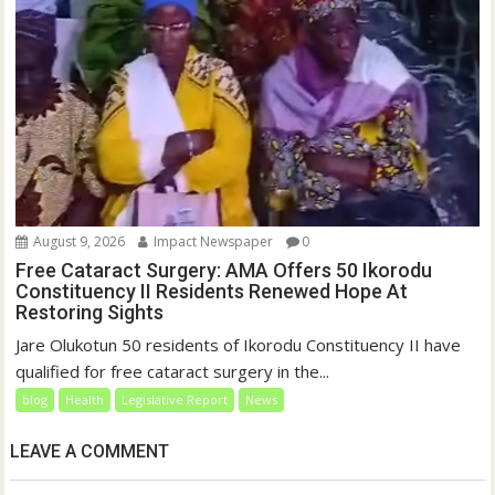
August 9, 2026
Impact Newspaper
0
Free Cataract Surgery: AMA Offers 50 Ikorodu
Constituency II Residents Renewed Hope At
Restoring Sights
Jare Olukotun 50 residents of Ikorodu Constituency II have
qualified for free cataract surgery in the...
blog
Health
Legislative Report
News
LEAVE A COMMENT