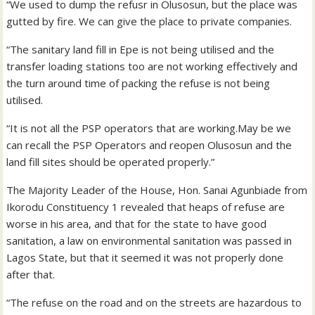
“We used to dump the refusr in Olusosun, but the place was
gutted by fire. We can give the place to private companies.
“The sanitary land fill in Epe is not being utilised and the
transfer loading stations too are not working effectively and
the turn around time of packing the refuse is not being
utilised.
“It is not all the PSP operators that are working.May be we
can recall the PSP Operators and reopen Olusosun and the
land fill sites should be operated properly.”
The Majority Leader of the House, Hon. Sanai Agunbiade from
Ikorodu Constituency 1 revealed that heaps of refuse are
worse in his area, and that for the state to have good
sanitation, a law on environmental sanitation was passed in
Lagos State, but that it seemed it was not properly done
after that.
“The refuse on the road and on the streets are hazardous to