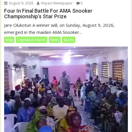
August 9, 2026
Impact Newspaper
0
Four In Final Battle For AMA Snooker
Championship’s Star Prize
Jare Olukotun A winner will, on Sunday, August 9, 2026,
emerged in the maiden AMA Snooker...
blog
Legislative Report
News
Sports