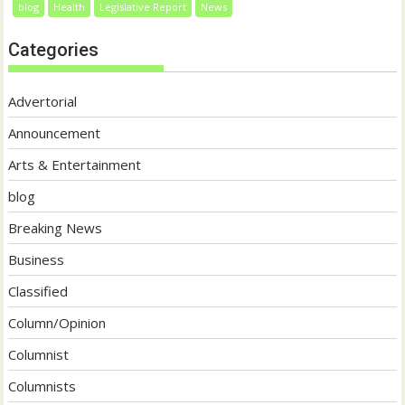
blog
Health
Legislative Report
News
Categories
Advertorial
Announcement
Arts & Entertainment
blog
Breaking News
Business
Classified
Column/Opinion
Columnist
Columnists