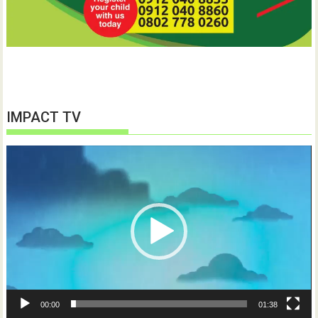
IMPACT TV
Video
Player
00:00
01:38