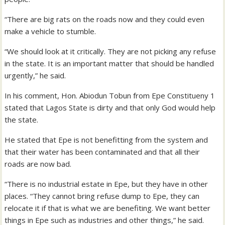
“There are big rats on the roads now and they could even
make a vehicle to stumble.
“We should look at it critically. They are not picking any refuse
in the state. It is an important matter that should be handled
urgently,” he said.
In his comment, Hon. Abiodun Tobun from Epe Constitueny 1
stated that Lagos State is dirty and that only God would help
the state.
He stated that Epe is not benefitting from the system and
that their water has been contaminated and that all their
roads are now bad.
“There is no industrial estate in Epe, but they have in other
places. “They cannot bring refuse dump to Epe, they can
relocate it if that is what we are benefiting. We want better
things in Epe such as industries and other things,” he said.