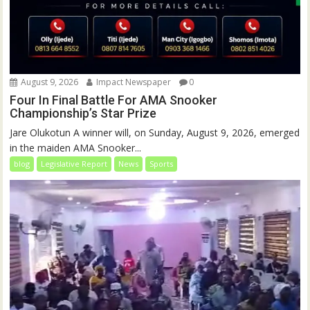
August 9, 2026
Impact Newspaper
0
Four In Final Battle For AMA Snooker
Championship’s Star Prize
Jare Olukotun A winner will, on Sunday, August 9, 2026, emerged
in the maiden AMA Snooker...
blog
Legislative Report
News
Sports