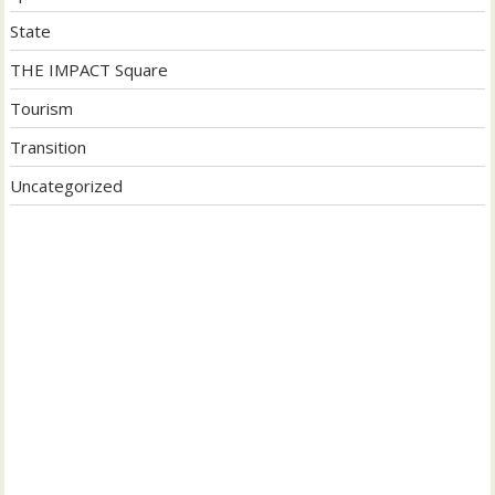
State
THE IMPACT Square
Tourism
Transition
Uncategorized