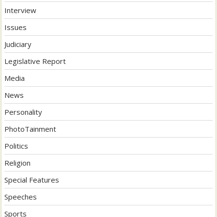
Interview
Issues
Judiciary
Legislative Report
Media
News
Personality
PhotoTainment
Politics
Religion
Special Features
Speeches
Sports