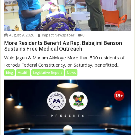
August 9, 2026
Impact Newspaper
0
More Residents Benefit As Rep. Babajimi Benson
Sustains Free Medical Outreach
Wale Jagun & Mariam Akinloye More than 500 residents of
Ikorodu Federal Constituency, on Saturday, benefitted...
blog
Health
Legislative Report
News