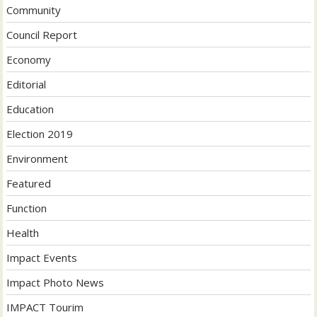
Community
Council Report
Economy
Editorial
Education
Election 2019
Environment
Featured
Function
Health
Impact Events
Impact Photo News
IMPACT Tourim