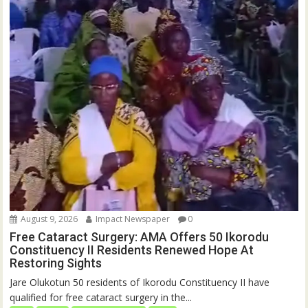
August 9, 2026
Impact Newspaper
0
Free Cataract Surgery: AMA Offers 50 Ikorodu
Constituency II Residents Renewed Hope At
Restoring Sights
Jare Olukotun 50 residents of Ikorodu Constituency II have
qualified for free cataract surgery in the...