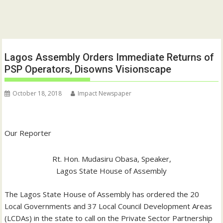
Lagos Assembly Orders Immediate Returns of
PSP Operators, Disowns Visionscape
October 18, 2018
Impact Newspaper
Our Reporter
Rt. Hon. Mudasiru Obasa, Speaker,
Lagos State House of Assembly
The Lagos State House of Assembly has ordered the 20
Local Governments and 37 Local Council Development Areas
(LCDAs) in the state to call on the Private Sector Partnership