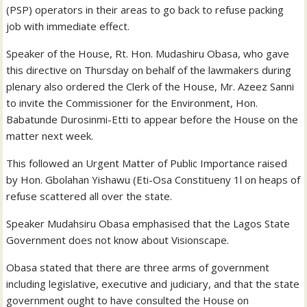
(PSP) operators in their areas to go back to refuse packing
job with immediate effect.
Speaker of the House, Rt. Hon. Mudashiru Obasa, who gave
this directive on Thursday on behalf of the lawmakers during
plenary also ordered the Clerk of the House, Mr. Azeez Sanni
to invite the Commissioner for the Environment, Hon.
Babatunde Durosinmi-Etti to appear before the House on the
matter next week.
This followed an Urgent Matter of Public Importance raised
by Hon. Gbolahan Yishawu (Eti-Osa Constitueny 1l on heaps of
refuse scattered all over the state.
Speaker Mudahsiru Obasa emphasised that the Lagos State
Government does not know about Visionscape.
Obasa stated that there are three arms of government
including legislative, executive and judiciary, and that the state
government ought to have consulted the House on