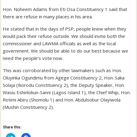
Hon. Noheem Adams from Eti Osa Constituency 1 said that
there are refuse in many places in his area.
He stated that in the days of PSP, people knew when they
would pack their refuse outside. We should invite both the
commissioner and LAWMA officials as well as the local
government. We should be able to do our best because we
need the people’s vote now.
This was corroborated by other lawmakers such as Hon.
Oluyinka Ogundimu from Agege Constituency 2, Hon. Saka
Solaja (Ikorodu Constituency 2), the Deputy Speaker, Hon.
Wasiu Eshinlokun-Sanni (Lagos Island 1), the Chief Whip, Hon.
Rotimi Abiru (Shomolu 1) and Hon. Abdulsobur Olayiwola
(Mushin Constituency 2).
Share this:
C
C