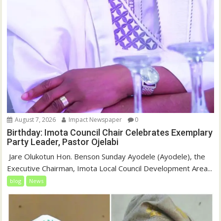
August 7, 2026
Impact Newspaper
0
Birthday: Imota Council Chair Celebrates Exemplary
Party Leader, Pastor Ojelabi
‎‎ Jare Olukotun Hon. Benson Sunday Ayodele (Ayodele), the
Executive Chairman, Imota Local Council Development Area...
blog
News