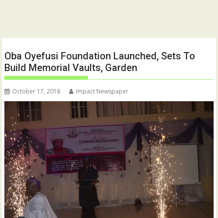
Oba Oyefusi Foundation Launched, Sets To
Build Memorial Vaults, Garden
October 17, 2018
Impact Newspaper