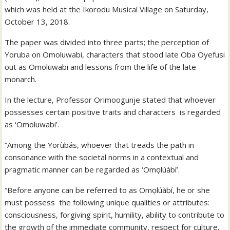
which was held at the Ikorodu Musical Village on Saturday,
October 13, 2018.
The paper was divided into three parts; the perception of
Yoruba on Omoluwabi, characters that stood late Oba Oyefusi
out as Omoluwabi and lessons from the life of the late
monarch.
In the lecture, Professor Orimoogunje stated that whoever
possesses certain positive traits and characters is regarded
as ‘Omoluwabi’.
“Among the Yorùbás, whoever that treads the path in
consonance with the societal norms in a contextual and
pragmatic manner can be regarded as ‘Omọlúàbí’.
“Before anyone can be referred to as Omọlúàbí, he or she
must possess the following unique qualities or attributes:
consciousness, forgiving spirit, humility, ability to contribute to
the growth of the immediate community, respect for culture,