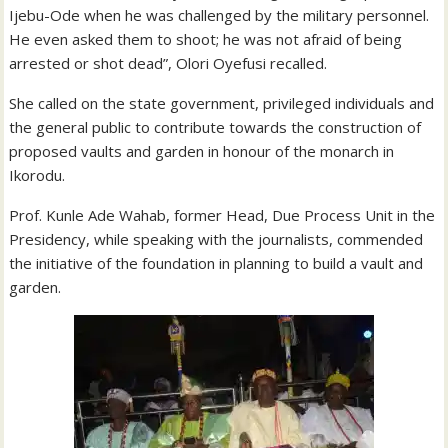
Ijebu-Ode when he was challenged by the military personnel.
He even asked them to shoot; he was not afraid of being
arrested or shot dead”, Olori Oyefusi recalled.
She called on the state government, privileged individuals and
the general public to contribute towards the construction of
proposed vaults and garden in honour of the monarch in
Ikorodu.
Prof. Kunle Ade Wahab, former Head, Due Process Unit in the
Presidency, while speaking with the journalists, commended
the initiative of the foundation in planning to build a vault and
garden.