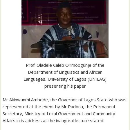
Prof. Oladele Caleb Orimoogunje of the
Department of Linguistics and African
Languages, University of Lagos (UNILAG)
presenting his paper
Mr Akinwunmi Ambode, the Governor of Lagos State who was
represented at the event by Mr Padonu, the Permanent
Secretary, Ministry of Local Government and Community
Affairs in is address at the inaugural lecture stated: