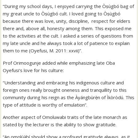
“During my school days, I enjoyed carrying the Òṣùgbó bag of
my great uncle to Òṣùgbó cult. I loved going to Òṣùgbó
because there was love, unity, discipline, respect for elders
there and, above all, honesty among them. This exposed me
to the activities at the cult. I asked a series of questions from
my late uncle and he always took a lot of patience to explain
them to me (Oyefusi, M. 2011: xxvii)”.
Prof Orimoogunje added while emphasizing late Oba
Oyefusi’s love for his culture:
“Understanding and embracing his indigenous culture and
foreign ones really brought oneness and tranquillity to this
community during his reign as the Àyángbùrẹ̀n of Ìkòròdú. This
type of attitude is worthy of emulation”.
Another aspect of Omoluwabi traits of the late monarch as
stated by the lecturer is the ability to show gratitude.
“An ọmọlúàbí should show a profound gratitude always, as it