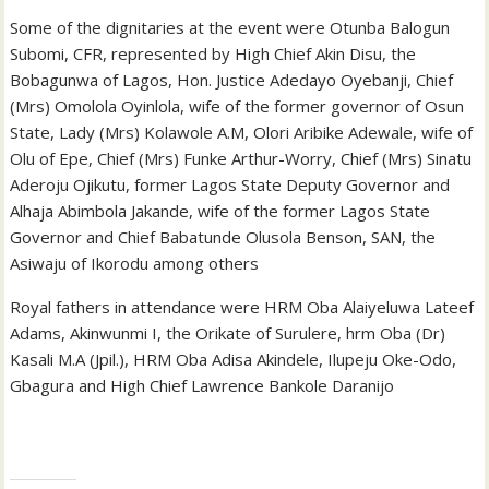
Some of the dignitaries at the event were Otunba Balogun
Subomi, CFR, represented by High Chief Akin Disu, the
Bobagunwa of Lagos, Hon. Justice Adedayo Oyebanji, Chief
(Mrs) Omolola Oyinlola, wife of the former governor of Osun
State, Lady (Mrs) Kolawole A.M, Olori Aribike Adewale, wife of
Olu of Epe, Chief (Mrs) Funke Arthur-Worry, Chief (Mrs) Sinatu
Aderoju Ojikutu, former Lagos State Deputy Governor and
Alhaja Abimbola Jakande, wife of the former Lagos State
Governor and Chief Babatunde Olusola Benson, SAN, the
Asiwaju of Ikorodu among others
Royal fathers in attendance were HRM Oba Alaiyeluwa Lateef
Adams, Akinwunmi I, the Orikate of Surulere, hrm Oba (Dr)
Kasali M.A (Jpil.), HRM Oba Adisa Akindele, Ilupeju Oke-Odo,
Gbagura and High Chief Lawrence Bankole Daranijo