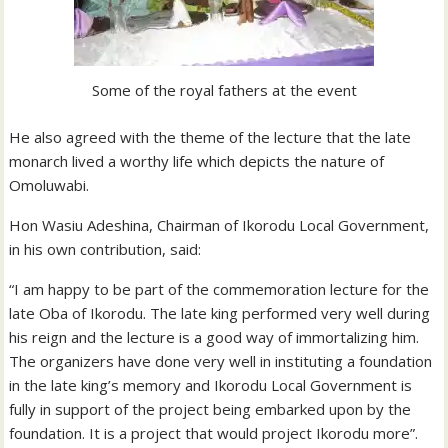
Some of the royal fathers at the event
He also agreed with the theme of the lecture that the late
monarch lived a worthy life which depicts the nature of
Omoluwabi.
Hon Wasiu Adeshina, Chairman of Ikorodu Local Government,
in his own contribution, said:
“I am happy to be part of the commemoration lecture for the
late Oba of Ikorodu. The late king performed very well during
his reign and the lecture is a good way of immortalizing him.
The organizers have done very well in instituting a foundation
in the late king’s memory and Ikorodu Local Government is
fully in support of the project being embarked upon by the
foundation. It is a project that would project Ikorodu more”.