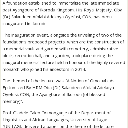
A foundation established to immortalise the late immediate
past Ayangbure of Ikorodu Kingdom, His Royal Majesty, Oba
(Dr) Salaudeen Afolabi Adekoya Oyefusi, CON, has been
inaugurated in Ikorodu.
The inauguration event, alongside the unveiling of two of the
foundation’s proposed projects which are the construction of
a memorial vault and garden with cemetery, administrative
block, reception hall, and a garden, took place during the
inaugural memorial lecture held in honour of the highly revered
monarch who joined his ancestors in 2014.
The themed of the lecture was, ‘A Notion of Omoluabi As
Epitomized By HRM Oba (Dr) Salaudeen Afolabi Adekoya
Oyefusi, CON, the Ayangbure of Ikorodu (of blessed
memory)”.
Prof. Oladele Caleb Orimoogunje of the Department of
Linguistics and African Languages, University of Lagos
(UNILAG), delivered a paper on the theme of the lecture