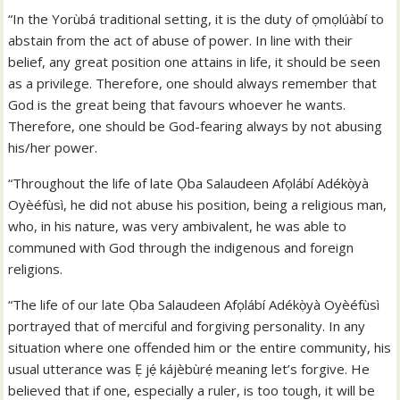
“In the Yorùbá traditional setting, it is the duty of ọmọlúàbí to
abstain from the act of abuse of power. In line with their
belief, any great position one attains in life, it should be seen
as a privilege. Therefore, one should always remember that
God is the great being that favours whoever he wants.
Therefore, one should be God-fearing always by not abusing
his/her power.
“Throughout the life of late Ọba Salaudeen Afọlábí Adékọ̀yà
Oyèéfùsì, he did not abuse his position, being a religious man,
who, in his nature, was very ambivalent, he was able to
communed with God through the indigenous and foreign
religions.
“The life of our late Ọba Salaudeen Afọlábí Adékọ̀yà Oyèéfùsì
portrayed that of merciful and forgiving personality. In any
situation where one offended him or the entire community, his
usual utterance was Ẹ jẹ́ kájèbùrẹ́ meaning let’s forgive. He
believed that if one, especially a ruler, is too tough, it will be