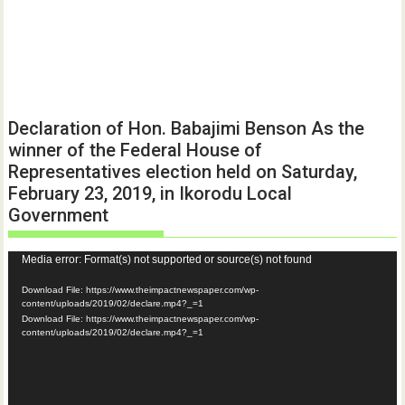
Declaration of Hon. Babajimi Benson As the
winner of the Federal House of
Representatives election held on Saturday,
February 23, 2019, in Ikorodu Local
Government
Video
Media error: Format(s) not supported or source(s) not found
Player
Download File: https://www.theimpactnewspaper.com/wp-
content/uploads/2019/02/declare.mp4?_=1
Download File: https://www.theimpactnewspaper.com/wp-
content/uploads/2019/02/declare.mp4?_=1