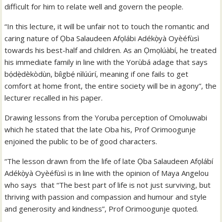
difficult for him to relate well and govern the people.
“In this lecture, it will be unfair not to touch the romantic and
caring nature of Ọba Salaudeen Afọlábi Adékọ̀yà Oyèéfùsì
towards his best-half and children. As an Ọmọlúàbí, he treated
his immediate family in line with the Yorùbá adage that says
bọ́dẹ̀dèkòdùn, bíìgbẹ́ nìlúúrí, meaning if one fails to get
comfort at home front, the entire society will be in agony”, the
lecturer recalled in his paper.
Drawing lessons from the Yoruba perception of Omoluwabi
which he stated that the late Oba his, Prof Orimoogunje
enjoined the public to be of good characters.
“The lesson drawn from the life of late Ọba Salaudeen Afọlábí
Adékọ̀yà Oyèéfùsì is in line with the opinion of Maya Angelou
who says that “The best part of life is not just surviving, but
thriving with passion and compassion and humour and style
and generosity and kindness”, Prof Orimoogunje quoted.