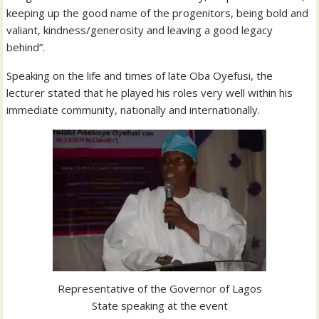
keeping up the good name of the progenitors, being bold and
valiant, kindness/generosity and leaving a good legacy
behind”.
Speaking on the life and times of late Oba Oyefusi, the
lecturer stated that he played his roles very well within his
immediate community, nationally and internationally.
Representative of the Governor of Lagos
State speaking at the event