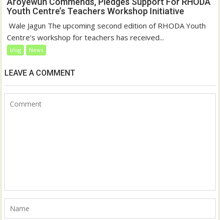
Aroyewun Commends, Pledges Support For RHODA
Youth Centre’s Teachers Workshop Initiative
‎ Wale Jagun The upcoming second edition of RHODA Youth
Centre’s workshop for teachers has received...
blog
News
LEAVE A COMMENT