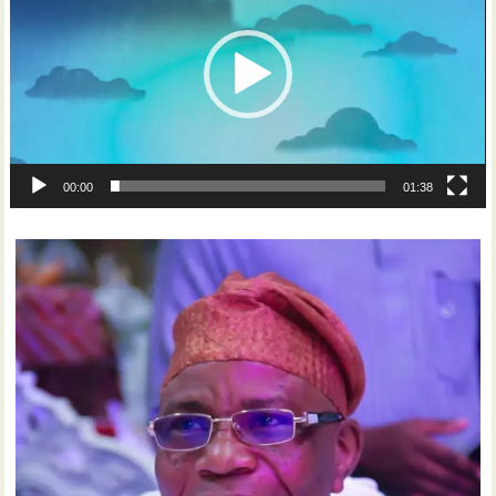
00:00
01:38