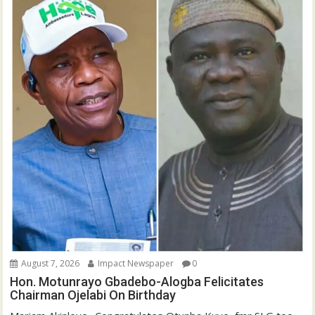
August 7, 2026
Impact Newspaper
0
Hon. Motunrayo Gbadebo-Alogba Felicitates
Chairman Ojelabi On Birthday