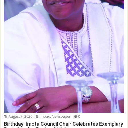
August 7, 2026
Impact Newspaper
0
Birthday: Imota Council Chair Celebrates Exemplary