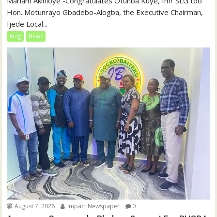
‎‎Mariam Akinloye ‎-Congratulates Otunba Kuye, fmr SLG too
Hon. Motunrayo Gbadebo-Alogba, the Executive Chairman,
Ijede Local...
blog
News
August 7, 2026
Impact Newspaper
0