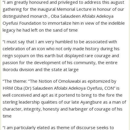
“I am greatly honoured and privileged to address this august
gathering for the inaugural Memorial Lecture in honour of our
distinguished monarch , Oba Salaudeen Afolabi Adekoya
Oyefusi Foundation to immortalize him in view of the indelible
legacy he had left on the sand of time
“I must say that I am very humbled to be associated with
celebration of an icon who not only made history during his
reign sojourn on this earth but displayed rare courage and
passion for the development of his community, the entire
Ikorodu division and the state at large
“The theme: “The Notion of Omoluwabi as epitomized by
HRM Oba (Dr) Salaudeen Afolabi Adekoya Oyefusi, CON” is
well conceived and apt as it portend to bring to the fore the
sterling leadership qualities of our late Ayangbure as a man of
character, integrity, honesty and harbinger of courage of his
time
“I am particularly elated as theme of discourse seeks to