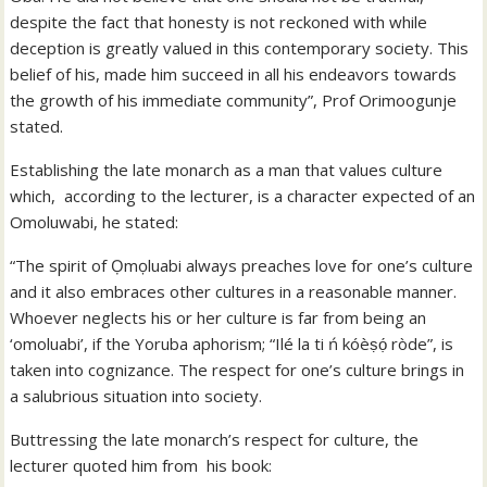
despite the fact that honesty is not reckoned with while
deception is greatly valued in this contemporary society. This
belief of his, made him succeed in all his endeavors towards
the growth of his immediate community”, Prof Orimoogunje
stated.
Establishing the late monarch as a man that values culture
which, according to the lecturer, is a character expected of an
Omoluwabi, he stated:
“The spirit of Ọmọluabi always preaches love for one’s culture
and it also embraces other cultures in a reasonable manner.
Whoever neglects his or her culture is far from being an
‘omoluabi’, if the Yoruba aphorism; “Ilé la ti ń kóèṣọ́ ròde”, is
taken into cognizance. The respect for one’s culture brings in
a salubrious situation into society.
Buttressing the late monarch’s respect for culture, the
lecturer quoted him from his book: