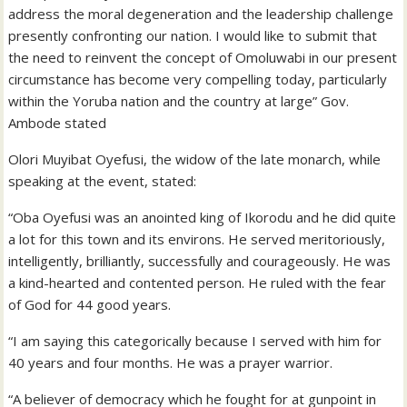
address the moral degeneration and the leadership challenge
presently confronting our nation. I would like to submit that
the need to reinvent the concept of Omoluwabi in our present
circumstance has become very compelling today, particularly
within the Yoruba nation and the country at large” Gov.
Ambode stated
Olori Muyibat Oyefusi, the widow of the late monarch, while
speaking at the event, stated:
“Oba Oyefusi was an anointed king of Ikorodu and he did quite
a lot for this town and its environs. He served meritoriously,
intelligently, brilliantly, successfully and courageously. He was
a kind-hearted and contented person. He ruled with the fear
of God for 44 good years.
“I am saying this categorically because I served with him for
40 years and four months. He was a prayer warrior.
“A believer of democracy which he fought for at gunpoint in