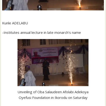
Kunle ADELABU
-Institutes annual lecture in late monarch’s name
Unveiling of Oba Salaudeen Afolabi Adekoya
Oyefusi Foundation in Ikorodu on Saturday