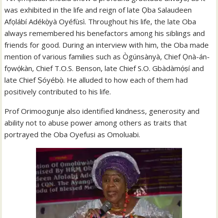
was exhibited in the life and reign of late Ọba Salaudeen
Afọlábí Adékọ̀yà Oyéfùsì. Throughout his life, the late Oba
always remembered his benefactors among his siblings and
friends for good. During an interview with him, the Oba made
mention of various families such as Ògúnsànyà, Chief Ọnà-án-
fọwọ́kàn, Chief T.O.S. Benson, late Chief S.O. Gbàdàmọ́ṣí and
late Chief Ṣóyébọ̀. He alluded to how each of them had
positively contributed to his life.
Prof Orimoogunje also identified kindness, generosity and
ability not to abuse power among others as traits that
portrayed the Oba Oyefusi as Omoluabi.