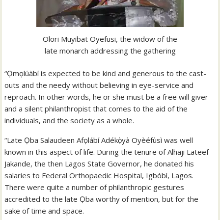
Olori Muyibat Oyefusi, the widow of the
late monarch addressing the gathering
“Ọmọlúàbí is expected to be kind and generous to the cast-
outs and the needy without believing in eye-service and
reproach. In other words, he or she must be a free will giver
and a silent philanthropist that comes to the aid of the
individuals, and the society as a whole.
“Late Ọba Salaudeen Afọlábí Adékọ̀yà Oyèéfùsì was well
known in this aspect of life. During the tenure of Alhaji Lateef
Jakande, the then Lagos State Governor, he donated his
salaries to Federal Orthopaedic Hospital, Igbóbì, Lagos.
There were quite a number of philanthropic gestures
accredited to the late Ọba worthy of mention, but for the
sake of time and space.