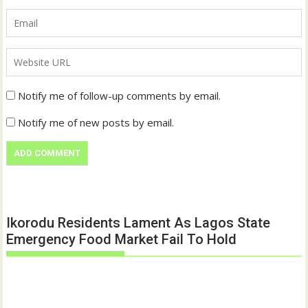
Notify me of follow-up comments by email.
Notify me of new posts by email.
Ikorodu Residents Lament As Lagos State
Emergency Food Market Fail To Hold