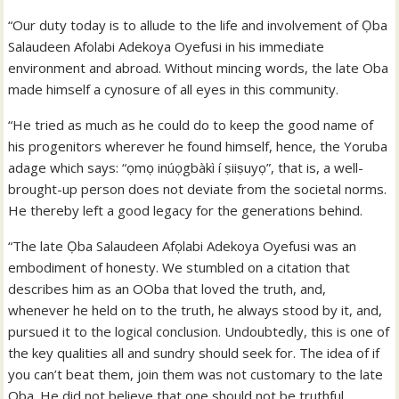
“Our duty today is to allude to the life and involvement of Ọba
Salaudeen Afolabi Adekoya Oyefusi in his immediate
environment and abroad. Without mincing words, the late Oba
made himself a cynosure of all eyes in this community.
“He tried as much as he could do to keep the good name of
his progenitors wherever he found himself, hence, the Yoruba
adage which says: “ọmọ inúọgbàkì í ṣiiṣuyọ”, that is, a well-
brought-up person does not deviate from the societal norms.
He thereby left a good legacy for the generations behind.
“The late Ọba Salaudeen Afọlabi Adekoya Oyefusi was an
embodiment of honesty. We stumbled on a citation that
describes him as an OOba that loved the truth, and,
whenever he held on to the truth, he always stood by it, and,
pursued it to the logical conclusion. Undoubtedly, this is one of
the key qualities all and sundry should seek for. The idea of if
you can’t beat them, join them was not customary to the late
Oba. He did not believe that one should not be truthful,