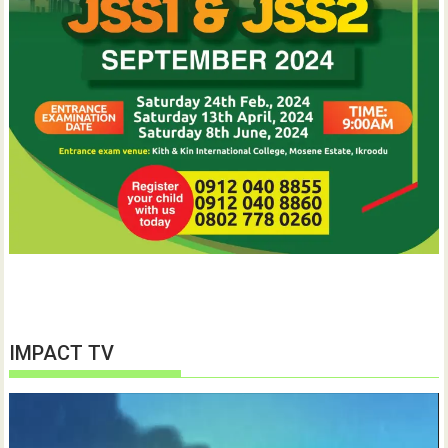
IMPACT TV
Video
Player