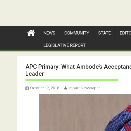
NEWS
COMMUNITY
STATE
EDIT
LEGISLATIVE REPORT
APC Primary: What Ambode’s Acceptance
Leader
October 12, 2018
Impact Newspaper