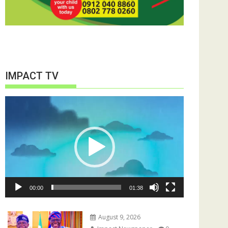
IMPACT TV
Video
Player
00:00
01:38
August 9, 2026