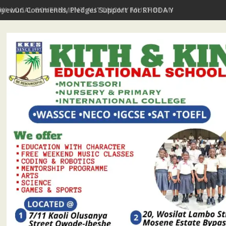
EW: LOCAL GOVERNMENT AUTONOMY MUST BE MATCHED WITH FIS