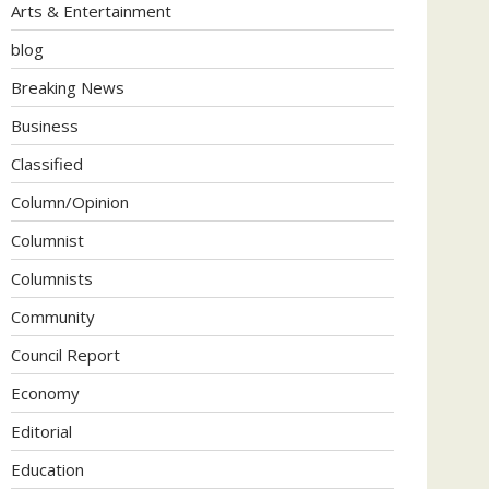
Arts & Entertainment
blog
Breaking News
Business
Classified
Column/Opinion
Columnist
Columnists
Community
Council Report
Economy
Editorial
Education