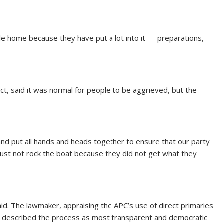
ile home because they have put a lot into it — preparations,
, said it was normal for people to be aggrieved, but the
 and put all hands and heads together to ensure that our party
st not rock the boat because they did not get what they
aid. The lawmaker, appraising the APC’s use of direct primaries
on, described the process as most transparent and democratic