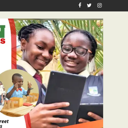
CAL DISCIPLINE