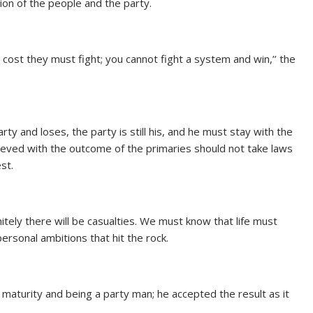
ion of the people and the party.
l cost they must fight; you cannot fight a system and win,’’ the
rty and loses, the party is still his, and he must stay with the
eved with the outcome of the primaries should not take laws
st.
initely there will be casualties. We must know that life must
rsonal ambitions that hit the rock.
maturity and being a party man; he accepted the result as it