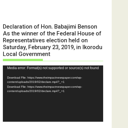
Declaration of Hon. Babajimi Benson
As the winner of the Federal House of
Representatives election held on
Saturday, February 23, 2019, in Ikorodu
Local Government
Video
Media error: Format(s) not supported or source(s) not found
Player
Download File: https://www.theimpactnewspaper.com/wp-
content/uploads/2019/02/declare.mp4?_=1
Download File: https://www.theimpactnewspaper.com/wp-
content/uploads/2019/02/declare.mp4?_=1