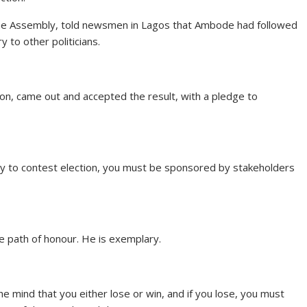
 the Assembly, told newsmen in Lagos that Ambode had followed
 to other politicians.
ion, came out and accepted the result, with a pledge to
body to contest election, you must be sponsored by stakeholders
e path of honour. He is exemplary.
e mind that you either lose or win, and if you lose, you must