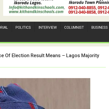
ORIAL
POLITICS
INTERVIEW
COLUMNIST
BUSINESS
 Of Election Result Means – Lagos Majority