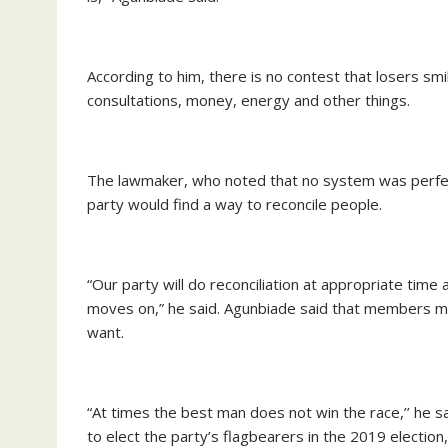
According to him, there is no contest that losers sm
consultations, money, energy and other things.
The lawmaker, who noted that no system was perfect
party would find a way to reconcile people.
“Our party will do reconciliation at appropriate time
moves on,” he said. Agunbiade said that members mu
want.
“At times the best man does not win the race,’’ he s
to elect the party’s flagbearers in the 2019 electi