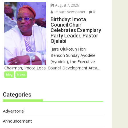
August 7, 2026
Impact Newspaper
0
Birthday: Imota
Council Chair
Celebrates Exemplary
Party Leader, Pastor
Ojelabi
‎‎ Jare Olukotun Hon.
Benson Sunday Ayodele
(Ayodele), the Executive
Chairman, Imota Local Council Development Area...
blog
News
Categories
Advertorial
Announcement