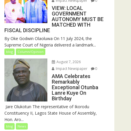
Impact Newspaper
0
VIEW: LOCAL
GOVERNMENT
AUTONOMY MUST BE
MATCHED WITH
FISCAL DISCIPLINE
By Oke Godwin Olaoluwa On 11 July 2024, the
Supreme Court of Nigeria delivered a landmark...
blog
Column/Opinion
August 7, 2026
Impact Newspaper
0
AMA Celebrates
Remarkably
Exceptional Otunba
Lanre Kuye On
Birthday
‎ Jare Olukotun The representative of Ikorodu
Constituency II, Lagos State House of Assembly,
Hon. Aro...
blog
News