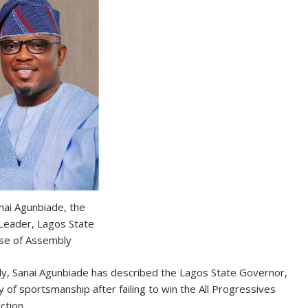
nai Agunbiade, the
 Leader, Lagos State
se of Assembly
y, Sanai Agunbiade has described the Lagos State Governor,
of sportsmanship after failing to win the All Progressives
ction.