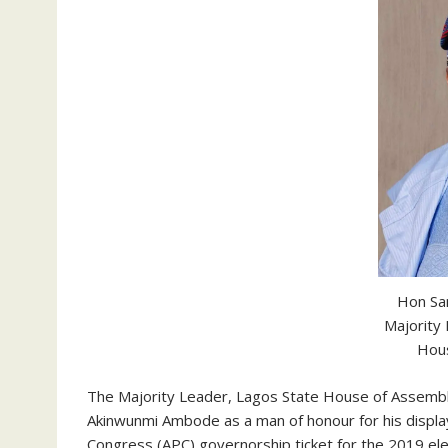
Hon Sa
Majority
Hou
The Majority Leader, Lagos State House of Assembl
Akinwunmi Ambode as a man of honour for his display 
Congress (APC) governorship ticket for the 2019 ele