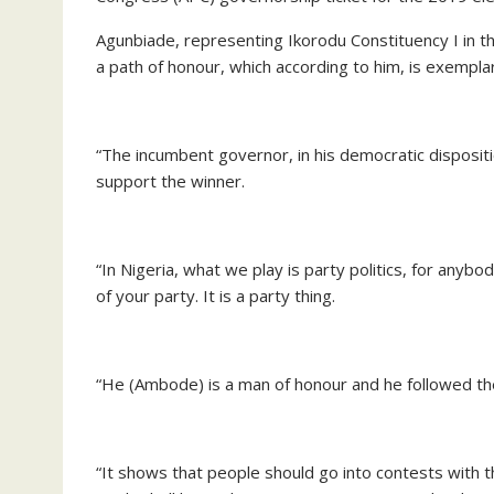
Agunbiade, representing Ikorodu Constituency I in
a path of honour, which according to him, is exemplary
“The incumbent governor, in his democratic disposit
support the winner.
“In Nigeria, what we play is party politics, for any
of your party. It is a party thing.
“He (Ambode) is a man of honour and he followed th
“It shows that people should go into contests with th