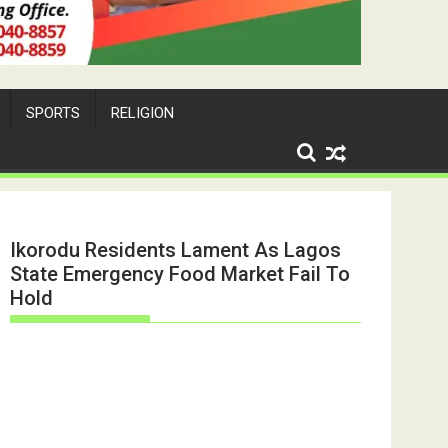
SPORTS
RELIGION
Ikorodu Residents Lament As Lagos
State Emergency Food Market Fail To
Hold