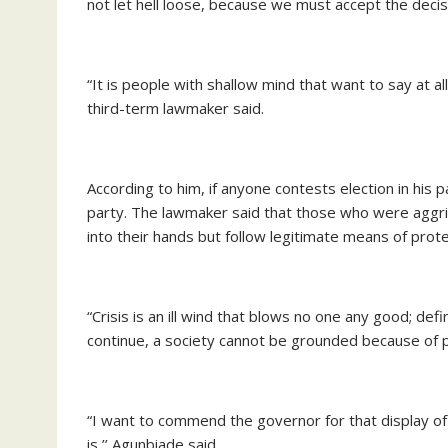
not let hell loose, because we must accept the decis
“It is people with shallow mind that want to say at al
third-term lawmaker said.
According to him, if anyone contests election in his pa
party. The lawmaker said that those who were aggri
into their hands but follow legitimate means of prote
“Crisis is an ill wind that blows no one any good; def
continue, a society cannot be grounded because of pe
“I want to commend the governor for that display of 
is,’’ Agunbiade said.