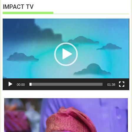
IMPACT TV
Video
Player
00:00
01:38