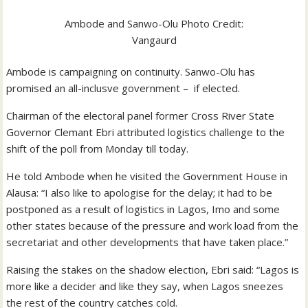
Ambode and Sanwo-Olu Photo Credit:
Vangaurd
Ambode is campaigning on continuity. Sanwo-Olu has
promised an all-inclusve government – if elected.
Chairman of the electoral panel former Cross River State
Governor Clemant Ebri attributed logistics challenge to the
shift of the poll from Monday till today.
He told Ambode when he visited the Government House in
Alausa: “I also like to apologise for the delay; it had to be
postponed as a result of logistics in Lagos, Imo and some
other states because of the pressure and work load from the
secretariat and other developments that have taken place.”
Raising the stakes on the shadow election, Ebri said: “Lagos is
more like a decider and like they say, when Lagos sneezes
the rest of the country catches cold.