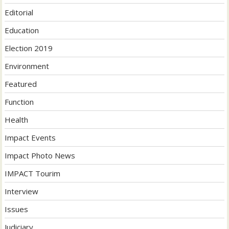
Editorial
Education
Election 2019
Environment
Featured
Function
Health
Impact Events
Impact Photo News
IMPACT Tourim
Interview
Issues
Judiciary