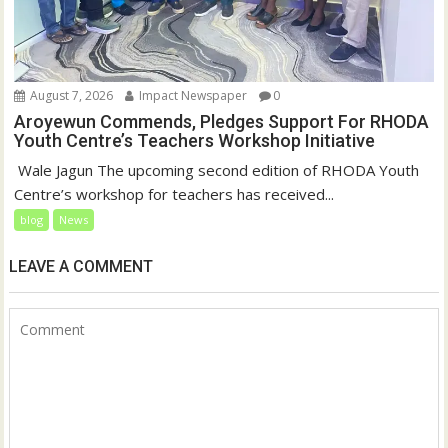
August 7, 2026
Impact Newspaper
0
Aroyewun Commends, Pledges Support For RHODA
Youth Centre’s Teachers Workshop Initiative
‎ Wale Jagun The upcoming second edition of RHODA Youth
Centre’s workshop for teachers has received...
blog
News
LEAVE A COMMENT