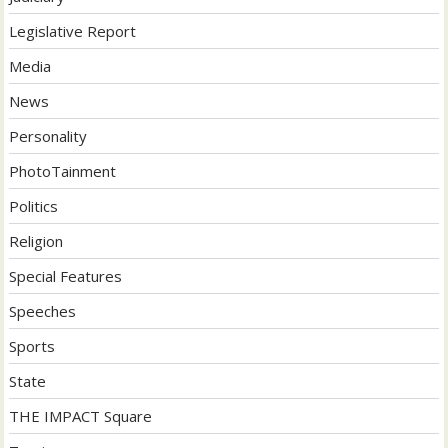
Legislative Report
Media
News
Personality
PhotoTainment
Politics
Religion
Special Features
Speeches
Sports
State
THE IMPACT Square