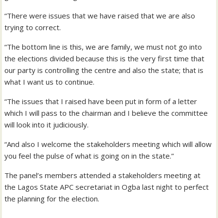
“There were issues that we have raised that we are also
trying to correct.
“The bottom line is this, we are family, we must not go into
the elections divided because this is the very first time that
our party is controlling the centre and also the state; that is
what I want us to continue.
“The issues that I raised have been put in form of a letter
which I will pass to the chairman and I believe the committee
will look into it judiciously.
“And also I welcome the stakeholders meeting which will allow
you feel the pulse of what is going on in the state.”
The panel’s members attended a stakeholders meeting at
the Lagos State APC secretariat in Ogba last night to perfect
the planning for the election.