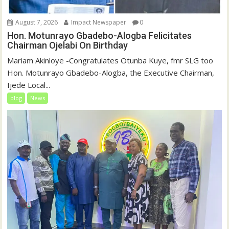
August 7, 2026
Impact Newspaper
0
Hon. Motunrayo Gbadebo-Alogba Felicitates
Chairman Ojelabi On Birthday
‎‎Mariam Akinloye ‎-Congratulates Otunba Kuye, fmr SLG too
Hon. Motunrayo Gbadebo-Alogba, the Executive Chairman,
Ijede Local...
blog
News