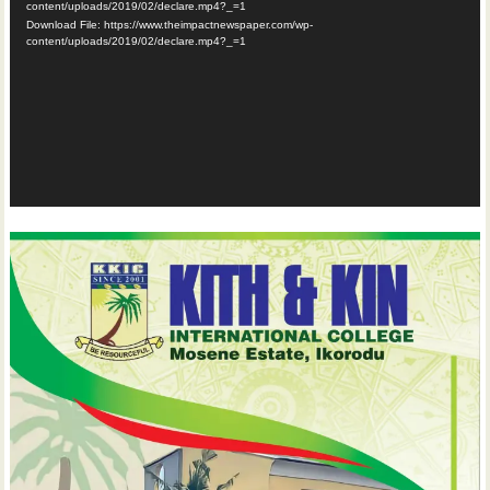
content/uploads/2019/02/declare.mp4?_=1
Download File: https://www.theimpactnewspaper.com/wp-
content/uploads/2019/02/declare.mp4?_=1