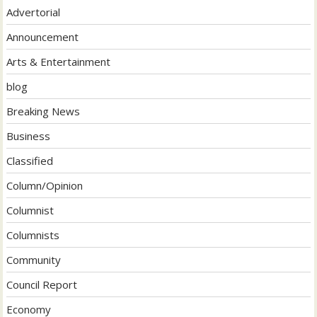
Advertorial
Announcement
Arts & Entertainment
blog
Breaking News
Business
Classified
Column/Opinion
Columnist
Columnists
Community
Council Report
Economy