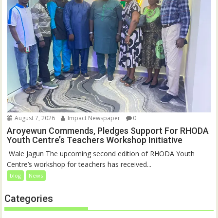
August 7, 2026
Impact Newspaper
0
Aroyewun Commends, Pledges Support For RHODA
Youth Centre’s Teachers Workshop Initiative
‎ Wale Jagun The upcoming second edition of RHODA Youth
Centre’s workshop for teachers has received...
blog
News
Categories