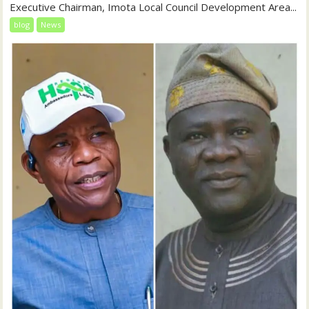
Executive Chairman, Imota Local Council Development Area...
blog
News