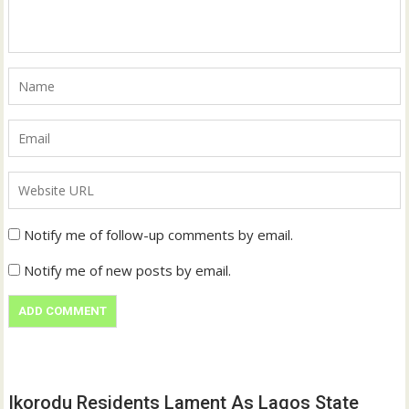
Notify me of follow-up comments by email.
Notify me of new posts by email.
Ikorodu Residents Lament As Lagos State