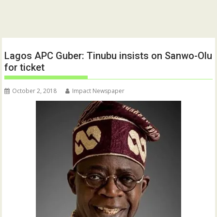
Lagos APC Guber: Tinubu insists on Sanwo-Olu
for ticket
October 2, 2018
Impact Newspaper