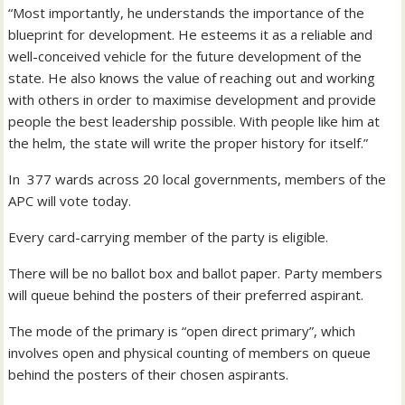
“Most importantly, he understands the importance of the
blueprint for development. He esteems it as a reliable and
well-conceived vehicle for the future development of the
state. He also knows the value of reaching out and working
with others in order to maximise development and provide
people the best leadership possible. With people like him at
the helm, the state will write the proper history for itself.”
In 377 wards across 20 local governments, members of the
APC will vote today.
Every card-carrying member of the party is eligible.
There will be no ballot box and ballot paper. Party members
will queue behind the posters of their preferred aspirant.
The mode of the primary is “open direct primary”, which
involves open and physical counting of members on queue
behind the posters of their chosen aspirants.