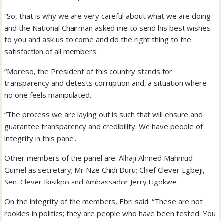
“So, that is why we are very careful about what we are doing
and the National Chairman asked me to send his best wishes
to you and ask us to come and do the right thing to the
satisfaction of all members.
“Moreso, the President of this country stands for
transparency and detests corruption and, a situation where
no one feels manipulated.
“The process we are laying out is such that will ensure and
guarantee transparency and credibility. We have people of
integrity in this panel.
Other members of the panel are: Alhaji Ahmed Mahmud
Gumel as secretary; Mr Nze Chidi Duru; Chief Clever Egbeji,
Sen. Clever Ikisikpo and Ambassador Jerry Ugokwe.
On the integrity of the members, Ebri said: “These are not
rookies in politics; they are people who have been tested. You