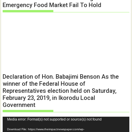
Emergency Food Market Fail To Hold
Declaration of Hon. Babajimi Benson As the
winner of the Federal House of
Representatives election held on Saturday,
February 23, 2019, in Ikorodu Local
Government
Video
Media error: Format(s) not supported or source(s) not found
Player
Download File: https://www.theimpactnewspaper.com/wp-