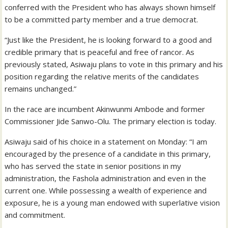
conferred with the President who has always shown himself
to be a committed party member and a true democrat.
“Just like the President, he is looking forward to a good and
credible primary that is peaceful and free of rancor. As
previously stated, Asiwaju plans to vote in this primary and his
position regarding the relative merits of the candidates
remains unchanged.”
In the race are incumbent Akinwunmi Ambode and former
Commissioner Jide Sanwo-Olu. The primary election is today.
Asiwaju said of his choice in a statement on Monday: “I am
encouraged by the presence of a candidate in this primary,
who has served the state in senior positions in my
administration, the Fashola administration and even in the
current one. While possessing a wealth of experience and
exposure, he is a young man endowed with superlative vision
and commitment.