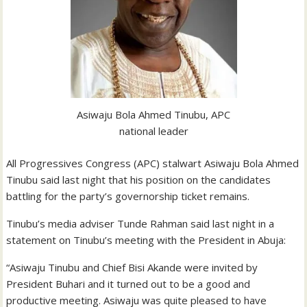
Asiwaju Bola Ahmed Tinubu, APC
national leader
All Progressives Congress (APC) stalwart Asiwaju Bola Ahmed
Tinubu said last night that his position on the candidates
battling for the party’s governorship ticket remains.
Tinubu’s media adviser Tunde Rahman said last night in a
statement on Tinubu’s meeting with the President in Abuja:
“Asiwaju Tinubu and Chief Bisi Akande were invited by
President Buhari and it turned out to be a good and
productive meeting. Asiwaju was quite pleased to have