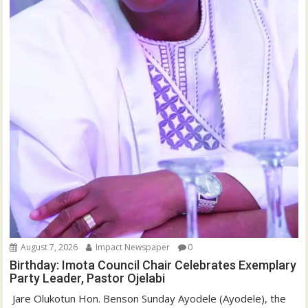
August 7, 2026
Impact Newspaper
0
Birthday: Imota Council Chair Celebrates Exemplary
Party Leader, Pastor Ojelabi
‎‎ Jare Olukotun Hon. Benson Sunday Ayodele (Ayodele), the