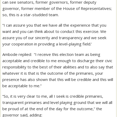
can see senators, former governors, former deputy
governor, former member of the House of Representatives;
so, this is a star-studded team.
“I can assure you that we have all the experience that you
want and you can think about to conduct this exercise. We
assure you of our sincerity and transparency and we seek
your cooperation in providing a level-playing field.’
Ambode replied: “I receive this election team as being
acceptable and credible to me enough to discharge their civic
responsibility to the best of their abilities and to also say that
whatever it is that is the outcome of the primaries, your
presence has also shown that this will be credible and this will
be acceptable to me.”
“So, it is very clear to me, all I seek is credible primaries,
transparent primaries and level playing ground that we will all
be proud of at the end of the day for the outcome,” the
governor said, adding: