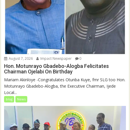
August 7, 2026
Impact Newspaper
0
Hon. Motunrayo Gbadebo-Alogba Felicitates
Chairman Ojelabi On Birthday
‎‎Mariam Akinloye ‎-Congratulates Otunba Kuye, fmr SLG too Hon.
Motunrayo Gbadebo-Alogba, the Executive Chairman, Ijede
Local...
blog
News