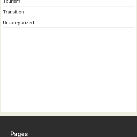
Tourism
Transition
Uncategorized
Pages