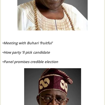
•Meeting with Buhari ‘fruitful’
•How party ’ll pick candidate
•Panel promises credible election