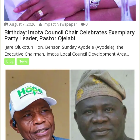
August 7, 2026
Impact Newspaper
0
Birthday: Imota Council Chair Celebrates Exemplary
Party Leader, Pastor Ojelabi
‎‎ Jare Olukotun Hon. Benson Sunday Ayodele (Ayodele), the
Executive Chairman, Imota Local Council Development Area...
blog
News