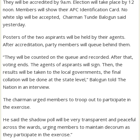
They will be accredited by 9a.m. Election will take place by 12
noon. Members will show their APC Identification Card. No
white slip will be accepted, Chairman Tunde Balogun said
yesterday.
Posters of the two aspirants will be held by their agents.
After accreditation, party members will queue behind them.
“They will be counted on the queue and recorded. After that,
voting ends. The agents of aspirants will sign. Then, the
results will be taken to the local governments, the final
collation will be done at the state level,” Balogun told The
Nation in an interview.
The chairman urged members to troop out to participate in
the exercise.
He said the shadow poll will be very transparent and peaceful
across the wards, urging members to maintain decorum as
they participate in the exercise.”