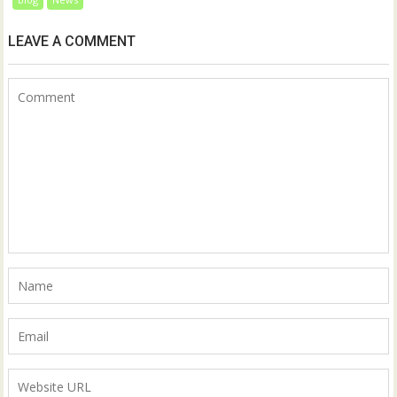
LEAVE A COMMENT