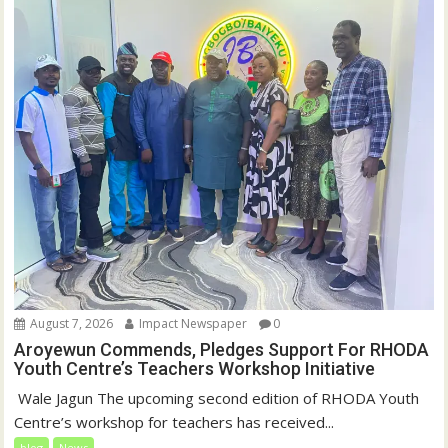
August 7, 2026
Impact Newspaper
0
Aroyewun Commends, Pledges Support For RHODA
Youth Centre’s Teachers Workshop Initiative
‎ Wale Jagun The upcoming second edition of RHODA Youth
Centre’s workshop for teachers has received...
blog
News