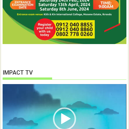
IMPACT TV
Video
Player