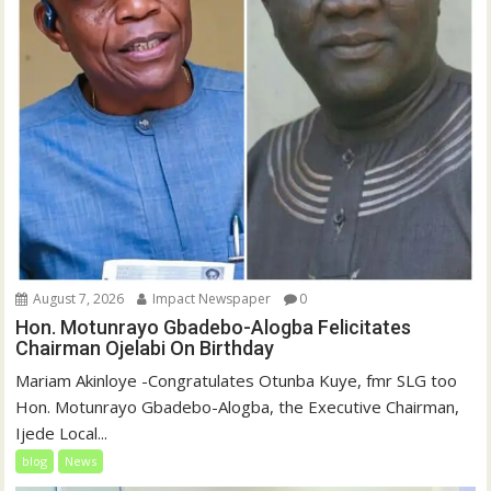
August 7, 2026
Impact Newspaper
0
Hon. Motunrayo Gbadebo-Alogba Felicitates
Chairman Ojelabi On Birthday
‎‎Mariam Akinloye ‎-Congratulates Otunba Kuye, fmr SLG too
Hon. Motunrayo Gbadebo-Alogba, the Executive Chairman,
Ijede Local...
blog
News