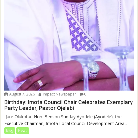
August 7, 2026
Impact Newspaper
0
Birthday: Imota Council Chair Celebrates Exemplary
Party Leader, Pastor Ojelabi
‎‎ Jare Olukotun Hon. Benson Sunday Ayodele (Ayodele), the
Executive Chairman, Imota Local Council Development Area...
blog
News