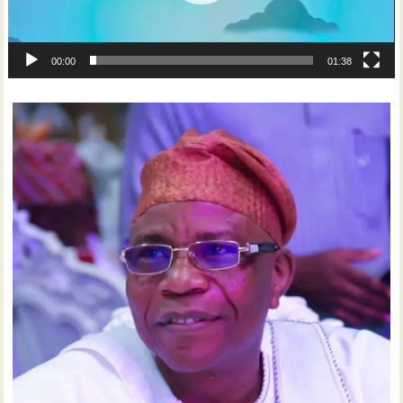
00:00
01:38