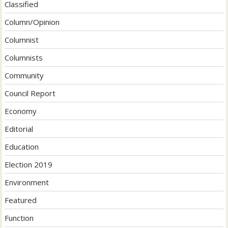
Classified
Column/Opinion
Columnist
Columnists
Community
Council Report
Economy
Editorial
Education
Election 2019
Environment
Featured
Function