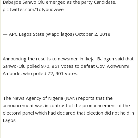
Babajide Sanwo Olu emerged as the party Candidate.
pic.twitter.com/1oIyoudwwe
— APC Lagos State (@apc_lagos) October 2, 2018
Announcing the results to newsmen in Ikeja, Balogun said that
Sanwo-Olu polled 970, 851 votes to defeat Gov. Akinwunmi
Ambode, who polled 72, 901 votes.
The News Agency of Nigeria (NAN) reports that the
announcement was in contrast of the pronouncement of the
electoral panel which had declared that election did not hold in
Lagos.