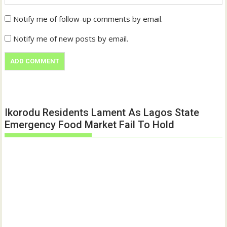
Notify me of follow-up comments by email.
Notify me of new posts by email.
Ikorodu Residents Lament As Lagos State
Emergency Food Market Fail To Hold