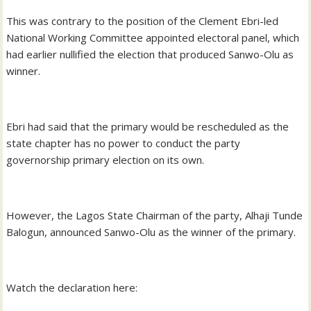
This was contrary to the position of the Clement Ebri-led
National Working Committee appointed electoral panel, which
had earlier nullified the election that produced Sanwo-Olu as
winner.
Ebri had said that the primary would be rescheduled as the
state chapter has no power to conduct the party
governorship primary election on its own.
However, the Lagos State Chairman of the party, Alhaji Tunde
Balogun, announced Sanwo-Olu as the winner of the primary.
Watch the declaration here: