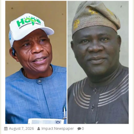
August 7, 2026
Impact Newspaper
0