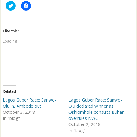
C
C
l
l
i
i
c
c
k
k
t
t
o
o
Like this:
s
s
h
h
a
a
Loading...
r
r
e
e
o
o
n
n
T
F
w
a
i
c
t
e
t
b
e
o
r
o
(
k
Related
O
(
p
O
Lagos Guber Race: Sanwo-
Lagos Guber Race: Sanwo-
e
p
n
e
Olu in, Ambode out
Olu declared winner as
s
n
October 3, 2018
Oshiomhole consults Buhari,
i
s
n
i
In "blog"
overrules NWC
n
n
e
n
October 2, 2018
w
e
In "blog"
w
w
i
w