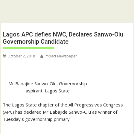
Lagos APC defies NWC, Declares Sanwo-Olu
Governorship Candidate
October 2, 2018
Impact Newspaper
Mr Babajide Sanwo-Olu, Governorship
aspirant, Lagos State
The Lagos State chapter of the All Progressives Congress
(APC) has declared Mr Babajide Sanwo-Olu as winner of
Tuesday’s governorship primary.