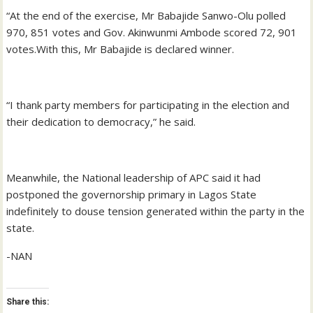
“At the end of the exercise, Mr Babajide Sanwo-Olu polled
970, 851 votes and Gov. Akinwunmi Ambode scored 72, 901
votes.With this, Mr Babajide is declared winner.
“I thank party members for participating in the election and
their dedication to democracy,” he said.
Meanwhile, the National leadership of APC said it had
postponed the governorship primary in Lagos State
indefinitely to douse tension generated within the party in the
state.
-NAN
Share this: