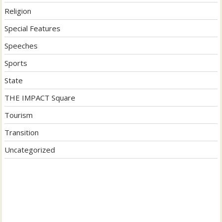
Religion
Special Features
Speeches
Sports
State
THE IMPACT Square
Tourism
Transition
Uncategorized