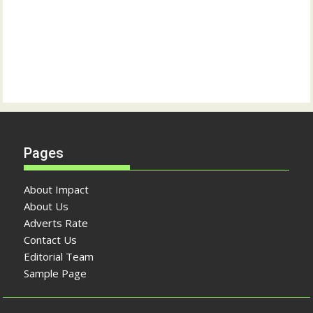
Pages
About Impact
About Us
Adverts Rate
Contact Us
Editorial Team
Sample Page