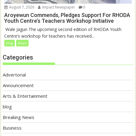
August 7, 2026
Impact Newspaper
0
Aroyewun Commends, Pledges Support For RHODA
Youth Centre’s Teachers Workshop Initiative
‎ Wale Jagun The upcoming second edition of RHODA Youth
Centre’s workshop for teachers has received...
blog
News
Categories
Advertorial
Announcement
Arts & Entertainment
blog
Breaking News
Business