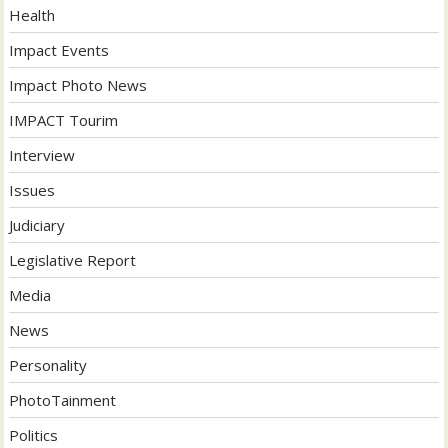
Health
Impact Events
Impact Photo News
IMPACT Tourim
Interview
Issues
Judiciary
Legislative Report
Media
News
Personality
PhotoTainment
Politics