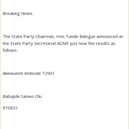
Breaking News
The State Party Cbairman, Hon Tunde Balogun announced at
the State Party Secretariat ACME just now the results as
follows.
Akinwunmi Ambode 72901
Babajide Sanwo Olu
970851