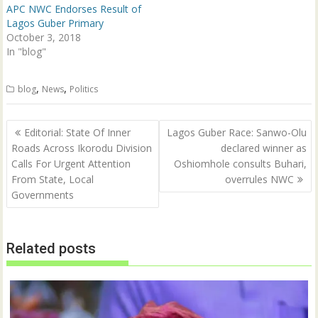
n
i
APC NWC Endorses Result of
d
n
Lagos Guber Primary
o
d
w
o
October 3, 2018
)
w
In "blog"
)
,
,
blog
News
Politics
Post
Editorial: State Of Inner
Lagos Guber Race: Sanwo-Olu
navigation
Roads Across Ikorodu Division
declared winner as
Calls For Urgent Attention
Oshiomhole consults Buhari,
From State, Local
overrules NWC
Governments
Related posts