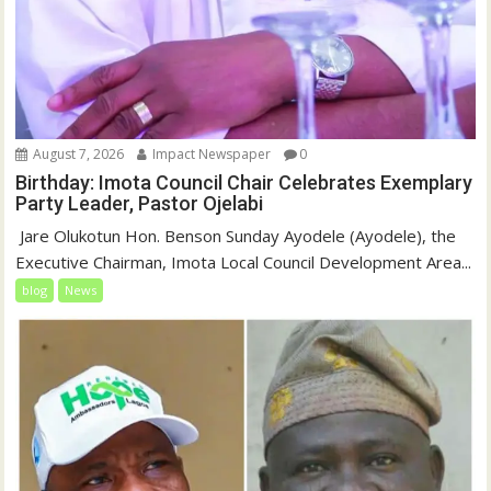
August 7, 2026
Impact Newspaper
0
Birthday: Imota Council Chair Celebrates Exemplary
Party Leader, Pastor Ojelabi
‎‎ Jare Olukotun Hon. Benson Sunday Ayodele (Ayodele), the
Executive Chairman, Imota Local Council Development Area...
blog
News