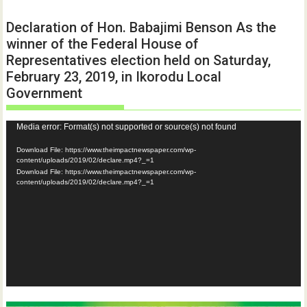
Declaration of Hon. Babajimi Benson As the
winner of the Federal House of
Representatives election held on Saturday,
February 23, 2019, in Ikorodu Local
Government
Video
Media error: Format(s) not supported or source(s) not found
Player
Download File: https://www.theimpactnewspaper.com/wp-
content/uploads/2019/02/declare.mp4?_=1
Download File: https://www.theimpactnewspaper.com/wp-
content/uploads/2019/02/declare.mp4?_=1