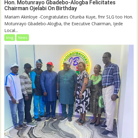
Hon. Motunrayo Gbadebo-Alogba Felicitates
Chairman Ojelabi On Birthday
‎‎Mariam Akinloye ‎-Congratulates Otunba Kuye, fmr SLG too Hon.
Motunrayo Gbadebo-Alogba, the Executive Chairman, Ijede
Local...
blog
News