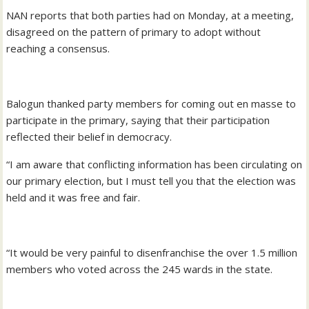
NAN reports that both parties had on Monday, at a meeting,
disagreed on the pattern of primary to adopt without
reaching a consensus.
Balogun thanked party members for coming out en masse to
participate in the primary, saying that their participation
reflected their belief in democracy.
“I am aware that conflicting information has been circulating on
our primary election, but I must tell you that the election was
held and it was free and fair.
“It would be very painful to disenfranchise the over 1.5 million
members who voted across the 245 wards in the state.