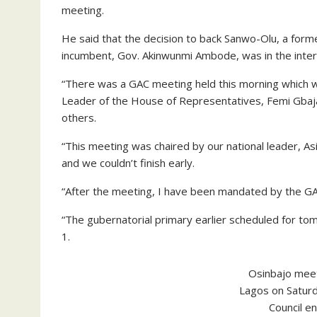
meeting.
He said that the decision to back Sanwo-Olu, a form
incumbent, Gov. Akinwunmi Ambode, was in the intere
“There was a GAC meeting held this morning which w
Leader of the House of Representatives, Femi Gbaj
others.
“This meeting was chaired by our national leader, As
and we couldn’t finish early.
“After the meeting, I have been mandated by the GA
“The gubernatorial primary earlier scheduled for t
1.
Osinbajo meet
Lagos on Satur
Council e