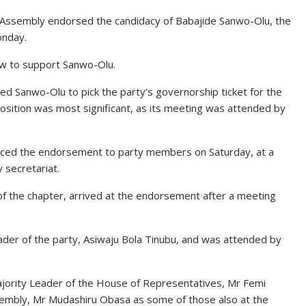
f Assembly endorsed the candidacy of Babajide Sanwo-Olu, the
onday.
w to support Sanwo-Olu.
d Sanwo-Olu to pick the party’s governorship ticket for the
 position was most significant, as its meeting was attended by
nced the endorsement to party members on Saturday, at a
 secretariat.
of the chapter, arrived at the endorsement after a meeting
ader of the party, Asiwaju Bola Tinubu, and was attended by
ajority Leader of the House of Representatives, Mr Femi
sembly, Mr Mudashiru Obasa as some of those also at the