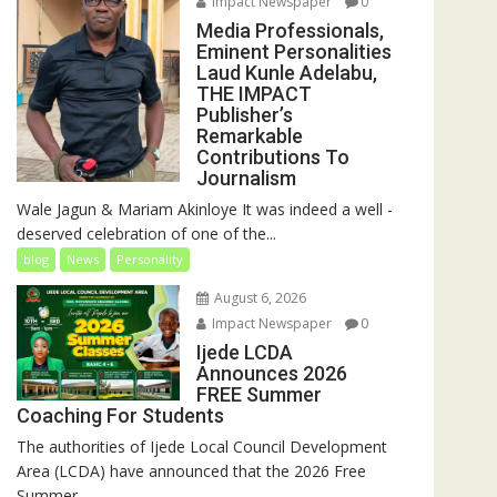
Impact Newspaper
0
Media Professionals,
Eminent Personalities
Laud Kunle Adelabu,
THE IMPACT
Publisher’s
Remarkable
Contributions To
Journalism
Wale Jagun & Mariam Akinloye It was indeed a well -
deserved celebration of one of the...
blog
News
Personality
August 6, 2026
Impact Newspaper
0
Ijede LCDA
Announces 2026
FREE Summer
Coaching For Students
The authorities of Ijede Local Council Development
Area (LCDA) have announced that the 2026 Free
Summer...