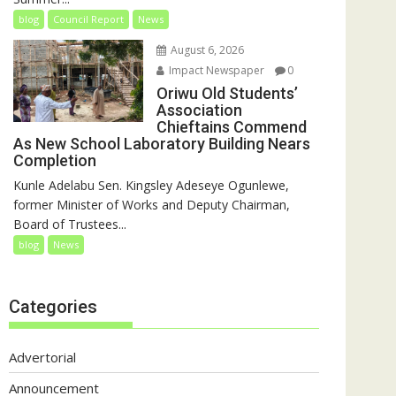
blog
Council Report
News
August 6, 2026
Impact Newspaper
0
Oriwu Old Students’
Association
Chieftains Commend
As New School Laboratory Building Nears
Completion
Kunle Adelabu Sen. Kingsley Adeseye Ogunlewe,
former Minister of Works and Deputy Chairman,
Board of Trustees...
blog
News
Categories
Advertorial
Announcement