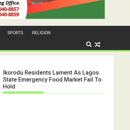
SPORTS
RELIGION
Ikorodu Residents Lament As Lagos
State Emergency Food Market Fail To
Hold