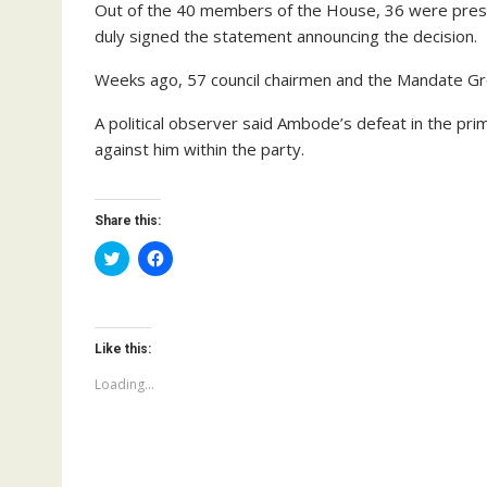
Out of the 40 members of the House, 36 were prese
duly signed the statement announcing the decision.
Weeks ago, 57 council chairmen and the Mandate Gr
A political observer said Ambode’s defeat in the prim
against him within the party.
Share this:
C
C
l
l
i
i
c
c
k
k
t
t
o
o
Like this:
s
s
h
h
a
a
Loading...
r
r
e
e
o
o
n
n
T
F
w
a
i
c