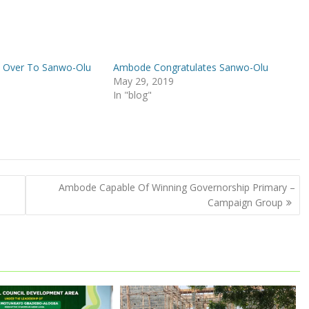
 Over To Sanwo-Olu
Ambode Congratulates Sanwo-Olu
May 29, 2019
In "blog"
Ambode Capable Of Winning Governorship Primary –
Campaign Group