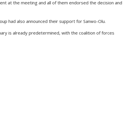
nt at the meeting and all of them endorsed the decision and
oup had also announced their support for Sanwo-Olu.
ary is already predetermined, with the coalition of forces