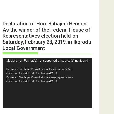
Declaration of Hon. Babajimi Benson
As the winner of the Federal House of
Representatives election held on
Saturday, February 23, 2019, in Ikorodu
Local Government
Video
Media error: Format(s) not supported or source(s) not found
Player
Download File: https://www.theimpactnewspaper.com/wp-
content/uploads/2019/02/declare.mp4?_=1
Download File: https://www.theimpactnewspaper.com/wp-
content/uploads/2019/02/declare.mp4?_=1