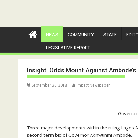
NEWS
COMMUNITY
STATE
EDIT
LEGISLATIVE REPORT
Insight: Odds Mount Against Ambode’
September 30, 2018
Impact Newspaper
Governo
Three major developments within the ruling Lagos 
second term bid of Governor Akinwunmi Ambode.