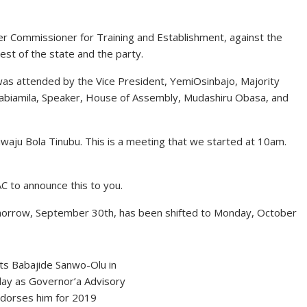
er Commissioner for Training and Establishment, against the
st of the state and the party.
as attended by the Vice President, YemiOsinbajo, Majority
abiamila, Speaker, House of Assembly, Mudashiru Obasa, and
iwaju Bola Tinubu. This is a meeting that we started at 10am.
C to announce this to you.
omorrow, September 30th, has been shifted to Monday, October
s Babajide Sanwo-Olu in
day as Governor’a Advisory
ndorses him for 2019