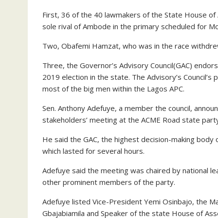
First, 36 of the 40 lawmakers of the State House o
sole rival of Ambode in the primary scheduled for M
Two, Obafemi Hamzat, who was in the race withdre
Three, the Governor’s Advisory Council(GAC) endorse
2019 election in the state. The Advisory’s Council’s
most of the big men within the Lagos APC.
Sen. Anthony Adefuye, a member the council, annou
stakeholders’ meeting at the ACME Road state party
He said the GAC, the highest decision-making body 
which lasted for several hours.
Adefuye said the meeting was chaired by national le
other prominent members of the party.
Adefuye listed Vice-President Yemi Osinbajo, the M
Gbajabiamila and Speaker of the state House of As