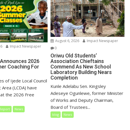
August 6, 2026
Impact Newspaper
26
Impact Newspaper
0
Oriwu Old Students’
 Announces 2026
Association Chieftains
er Coaching For
Commend As New School
Laboratory Building Nears
Completion
es of Ijede Local Council
Kunle Adelabu Sen. Kingsley
 Area (LCDA) have
Adeseye Ogunlewe, former Minister
at the 2026 Free
of Works and Deputy Chairman,
Board of Trustees...
Report
News
blog
News