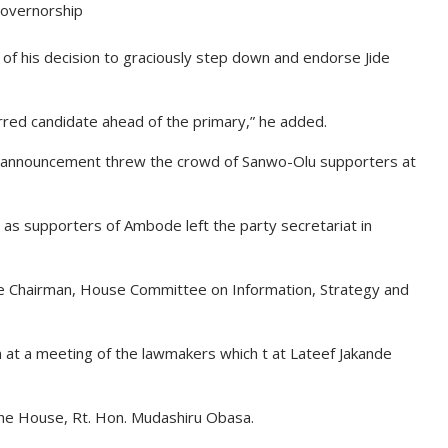
overnorship
f his decision to graciously step down and endorse Jide
red candidate ahead of the primary,” he added.
e announcement threw the crowd of Sanwo-Olu supporters at
as supporters of Ambode left the party secretariat in
he Chairman, House Committee on Information, Strategy and
 at a meeting of the lawmakers which t at Lateef Jakande
he House, Rt. Hon. Mudashiru Obasa.