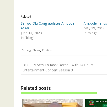
t
e
t
b
e
o
r
o
(
k
Related
O
(
p
O
Sanwo-Olu Congratulates Ambode
Ambode hands
e
p
n
e
At 60
May 29, 2019
s
n
June 14, 2023
In "blog"
i
s
n
i
In "blog"
n
n
e
n
w
e
w
w
,
,
blog
News
Politics
i
w
n
i
d
n
o
d
Post
w
o
OPEN Sets To Rock Ikorodu With 24 Hours
)
w
navigation
Entertainment Concert Season 3
)
Related posts