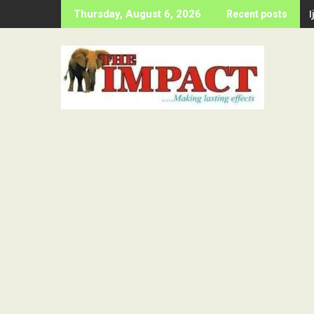
Skip
Thursday, August 6, 2026
Recent posts
to
content