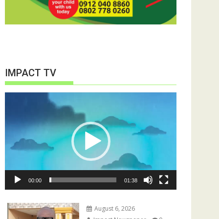
IMPACT TV
Video
Player
00:00
01:38
August 6, 2026