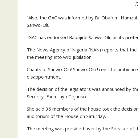
g
“Also, the GAC was informed by Dr Obafemi Hamzat o
Sanwo-Olu.
“GAC has endorsed Babajide Sanwo-Olu as its prefer
The News Agency of Nigeria (NAN) reports that th
the meeting into wild jubilation.
Chants of Sanwo-Olu! Sanwo-Olu ! rent the ambience 
disappointment.
The decision of the legislators was announced by t
Security, Funmilayo Tejuoso.
She said 36 members of the house took the decision
auditorium of the House on Saturday.
The meeting was presided over by the Speaker of t