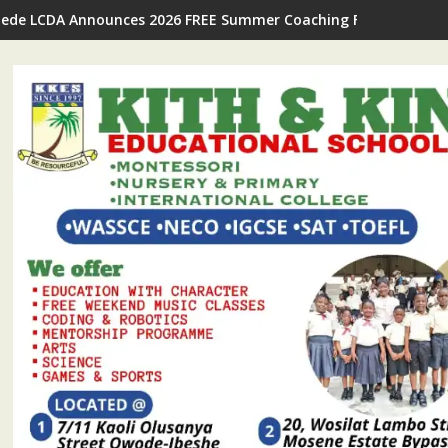
Ijede LCDA Announces 2026 FREE Summer Coaching For Students