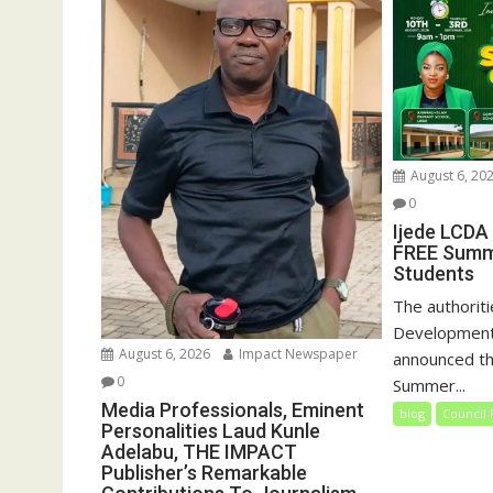
August 6, 20
0
Ijede LCDA
FREE Summ
Students
The authoriti
Development
August 6, 2026
Impact Newspaper
announced th
0
Summer...
Media Professionals, Eminent
blog
Council 
Personalities Laud Kunle
Adelabu, THE IMPACT
Publisher’s Remarkable