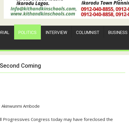
ORIAL
POLITICS
INTERVIEW
COLUMNIST
BUSINESS
s Second Coming
r Akinwunmi Ambode
All Progressives Congress today may have foreclosed the