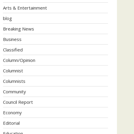
Arts & Entertainment
blog
Breaking News
Business
Classified
Column/Opinion
Columnist
Columnists
Community
Council Report
Economy
Editorial
Education