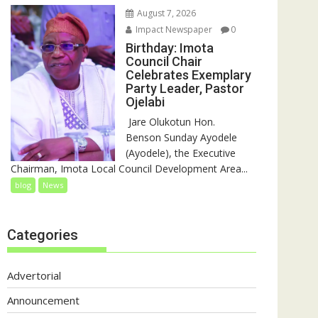
August 7, 2026
Impact Newspaper
0
Birthday: Imota
Council Chair
Celebrates Exemplary
Party Leader, Pastor
Ojelabi
‎‎ Jare Olukotun Hon.
Benson Sunday Ayodele
(Ayodele), the Executive
Chairman, Imota Local Council Development Area...
blog
News
Categories
Advertorial
Announcement