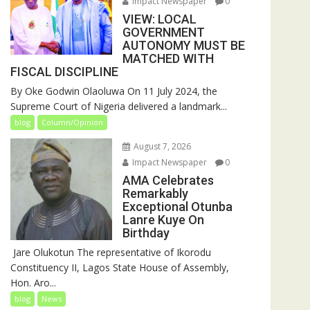
Impact Newspaper
0
VIEW: LOCAL
GOVERNMENT
AUTONOMY MUST BE
MATCHED WITH
FISCAL DISCIPLINE
By Oke Godwin Olaoluwa On 11 July 2024, the
Supreme Court of Nigeria delivered a landmark...
blog
Column/Opinion
August 7, 2026
Impact Newspaper
0
AMA Celebrates
Remarkably
Exceptional Otunba
Lanre Kuye On
Birthday
‎ Jare Olukotun The representative of Ikorodu
Constituency II, Lagos State House of Assembly,
Hon. Aro...
blog
News