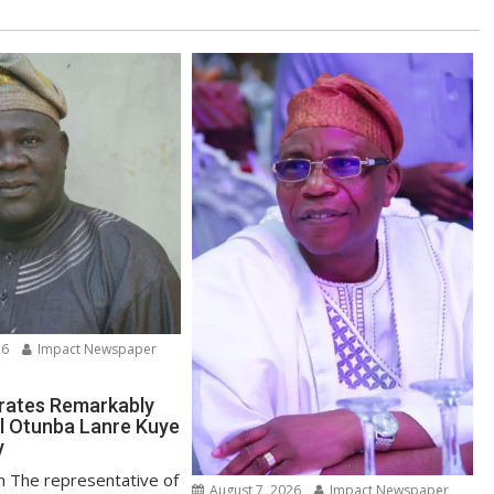
26
Impact Newspaper
rates Remarkably
l Otunba Lanre Kuye
y
un The representative of
August 7, 2026
Impact Newspaper