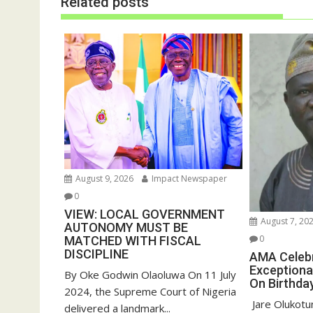
Related posts
e
n
w
e
w
w
i
w
n
i
d
n
o
d
w
o
)
w
)
August 9, 2026
Impact Newspaper
0
VIEW: LOCAL GOVERNMENT
August 7, 20
AUTONOMY MUST BE
0
MATCHED WITH FISCAL
DISCIPLINE
AMA Celeb
Exceptiona
By Oke Godwin Olaoluwa On 11 July
On Birthda
2024, the Supreme Court of Nigeria
‎ Jare Olukot
delivered a landmark...