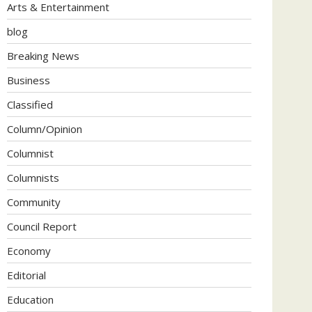
Arts & Entertainment
blog
Breaking News
Business
Classified
Column/Opinion
Columnist
Columnists
Community
Council Report
Economy
Editorial
Education