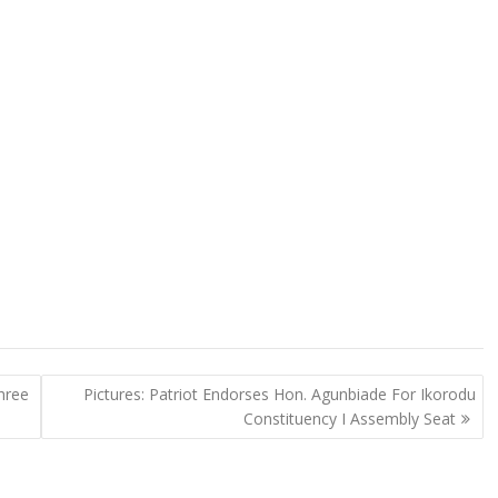
hree
Pictures: Patriot Endorses Hon. Agunbiade For Ikorodu
Constituency I Assembly Seat