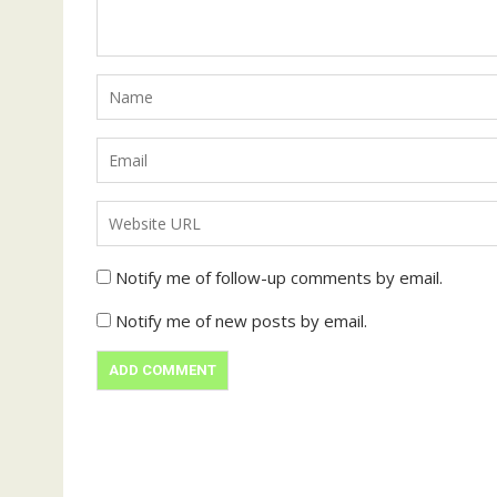
Notify me of follow-up comments by email.
Notify me of new posts by email.