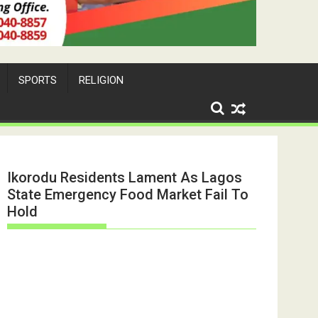
SPORTS
RELIGION
Ikorodu Residents Lament As Lagos
State Emergency Food Market Fail To
Hold