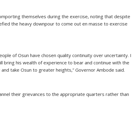
mporting themselves during the exercise, noting that despite
 defied the heavy downpour to come out en masse to exercise
ple of Osun have chosen quality continuity over uncertainty. I
l bring his wealth of experience to bear and continue with the
ty and take Osun to greater heights,” Governor Ambode said.
annel their grievances to the appropriate quarters rather than