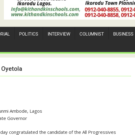
ORIAL
POLITICS
INTERVIEW
COLUMNIST
BUSINESS
 Oyetola
unmi Ambode, Lagos
ate Governor
ay congratulated the candidate of the All Progressives