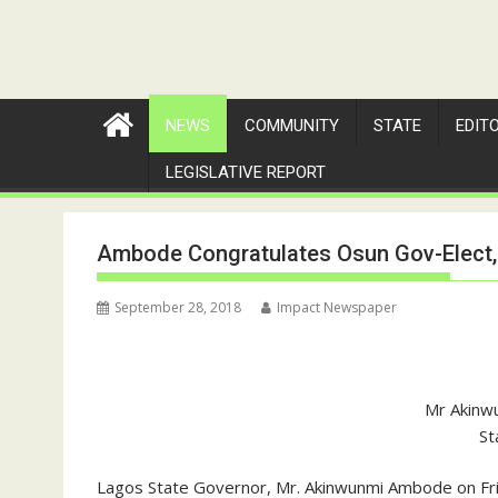
NEWS
COMMUNITY
STATE
EDIT
LEGISLATIVE REPORT
Ambode Congratulates Osun Gov-Elect,
September 28, 2018
Impact Newspaper
Mr Akinw
St
Lagos State Governor, Mr. Akinwunmi Ambode on Frid