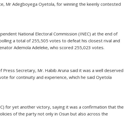
te, Mr Adegboyega Oyetola, for winning the keenly contested
pendent National Electoral Commission (INEC) at the end of
lling a total of 255,505 votes to defeat his closest rival and
Senator Ademola Adeleke, who scored 255,023 votes.
f Press Secretary, Mr. Habib Aruna said it was a well deserved
vote for continuity and experience, which he said Oyetola
 for yet another victory, saying it was a confirmation that the
licies of the party not only in Osun but also across the