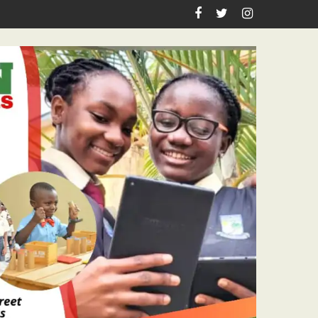
rthday