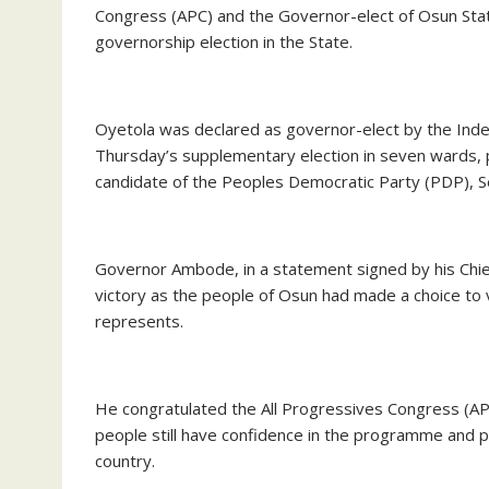
Congress (APC) and the Governor-elect of Osun Sta
governorship election in the State.
Oyetola was declared as governor-elect by the Inde
Thursday’s supplementary election in seven wards, po
candidate of the Peoples Democratic Party (PDP), 
Governor Ambode, in a statement signed by his Chie
victory as the people of Osun had made a choice to 
represents.
He congratulated the All Progressives Congress (APC)
people still have confidence in the programme and po
country.