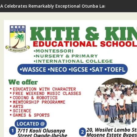
A Celebrates Remarkably Exceptional Otunba Lanre Kuye On Bi