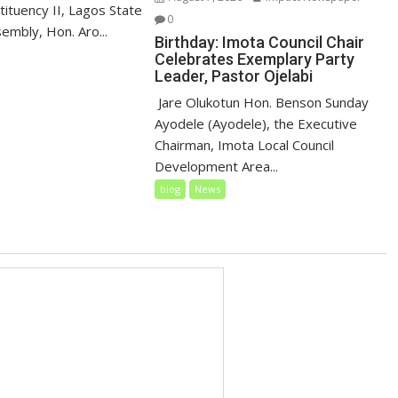
ituency II, Lagos State
0
embly, Hon. Aro...
Birthday: Imota Council Chair
Celebrates Exemplary Party
Leader, Pastor Ojelabi
‎‎ Jare Olukotun Hon. Benson Sunday
Ayodele (Ayodele), the Executive
Chairman, Imota Local Council
Development Area...
blog
News