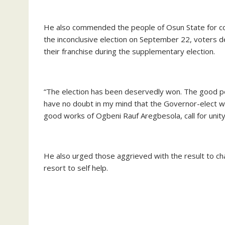
He also commended the people of Osun State for co
the inconclusive election on September 22, voters
their franchise during the supplementary election.
“The election has been deservedly won. The good peo
have no doubt in my mind that the Governor-elect wil
good works of Ogbeni Rauf Aregbesola, call for uni
He also urged those aggrieved with the result to ch
resort to self help.