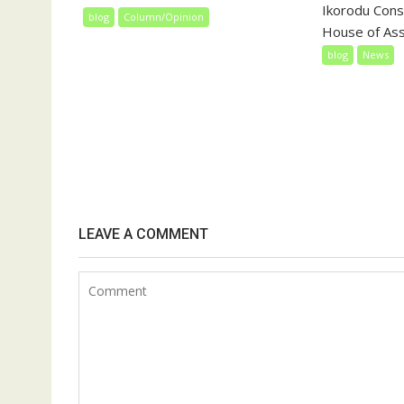
Ikorodu Const
blog
Column/Opinion
House of Ass
blog
News
LEAVE A COMMENT