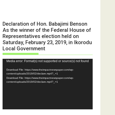
Declaration of Hon. Babajimi Benson
As the winner of the Federal House of
Representatives election held on
Saturday, February 23, 2019, in Ikorodu
Local Government
Video
Media error: Format(s) not supported or source(s) not found
Player
Download File: https://www.theimpactnewspaper.com/wp-
content/uploads/2019/02/declare.mp4?_=1
Download File: https://www.theimpactnewspaper.com/wp-
content/uploads/2019/02/declare.mp4?_=1