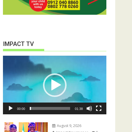
IMPACT TV
Video
Player
00:00
01:38
August 9, 2026