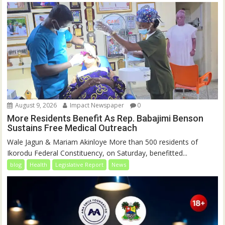
August 9, 2026
Impact Newspaper
0
More Residents Benefit As Rep. Babajimi Benson
Sustains Free Medical Outreach
Wale Jagun & Mariam Akinloye More than 500 residents of
Ikorodu Federal Constituency, on Saturday, benefitted...
blog
Health
Legislative Report
News