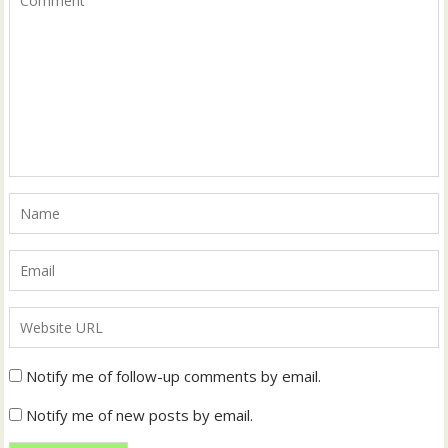
Notify me of follow-up comments by email.
Notify me of new posts by email.