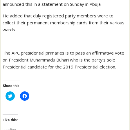
announced this in a statement on Sunday in Abuja.
He added that duly registered party members were to
collect their permanent membership cards from their various
wards.
The APC presidential primaries is to pass an affirmative vote
on President Muhammadu Buhari who is the party’s sole
Presidential candidate for the 2019 Presidential election.
Share this:
C
C
l
l
i
i
c
c
k
k
t
t
o
o
Like this:
s
s
h
h
a
a
Loading...