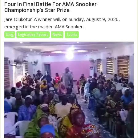
Four In Final Battle For AMA Snooker
Championship’s Star Prize
Jare Olukotun A winner will, on Sunday, August 9, 2026,
emerged in the maiden AMA Snooker...
blog
Legislative Report
News
Sports