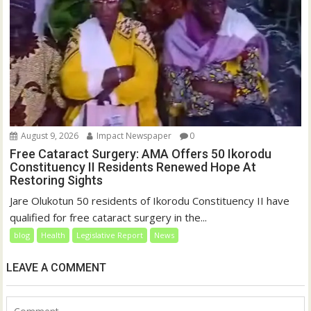
August 9, 2026
Impact Newspaper
0
Free Cataract Surgery: AMA Offers 50 Ikorodu
Constituency II Residents Renewed Hope At
Restoring Sights
Jare Olukotun 50 residents of Ikorodu Constituency II have
qualified for free cataract surgery in the...
blog
Health
Legislative Report
News
LEAVE A COMMENT