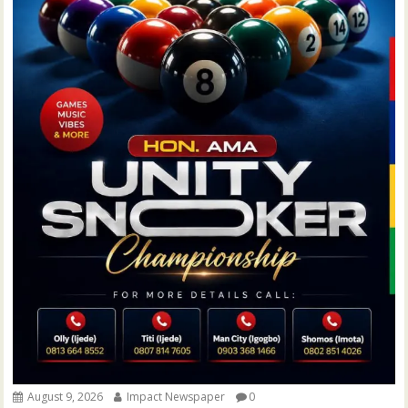
August 9, 2026
Impact Newspaper
0