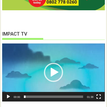
IMPACT TV
Video
Player
00:00
01:38