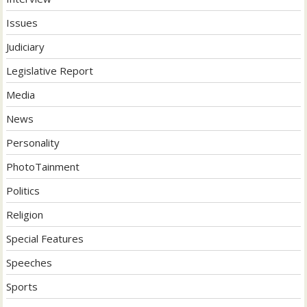
Issues
Judiciary
Legislative Report
Media
News
Personality
PhotoTainment
Politics
Religion
Special Features
Speeches
Sports