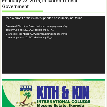
February 23, 2019, in Ikorodu Local
Government
Video
Media error: Format(s) not supported or source(s) not found
Player
Download File: https://www.theimpactnewspaper.com/wp-
content/uploads/2019/02/declare.mp4?_=1
Download File: https://www.theimpactnewspaper.com/wp-
content/uploads/2019/02/declare.mp4?_=1