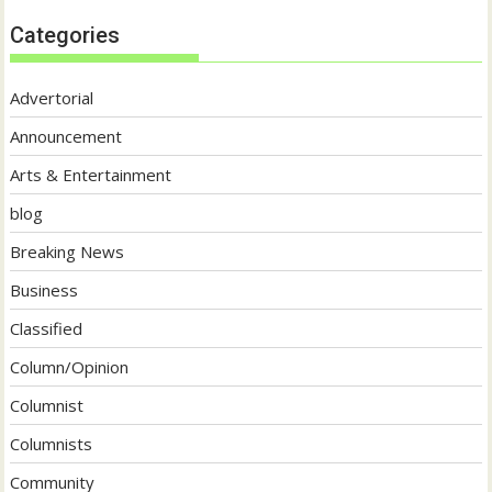
Categories
Advertorial
Announcement
Arts & Entertainment
blog
Breaking News
Business
Classified
Column/Opinion
Columnist
Columnists
Community