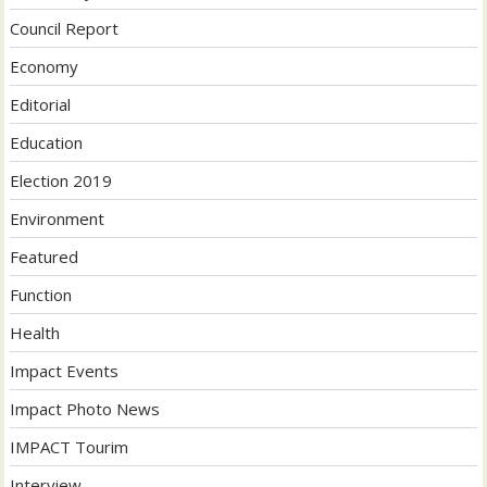
Council Report
Economy
Editorial
Education
Election 2019
Environment
Featured
Function
Health
Impact Events
Impact Photo News
IMPACT Tourim
Interview