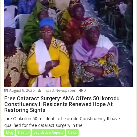
August 9, 2026
Impact Newspaper
0
Free Cataract Surgery: AMA Offers 50 Ikorodu
Constituency II Residents Renewed Hope At
Restoring Sights
Jare Olukotun 50 residents of Ikorodu Constituency II have
qualified for free cataract surgery in the...
blog
Health
Legislative Report
News