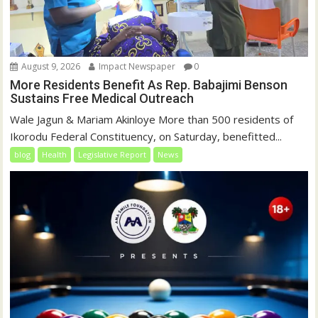
August 9, 2026
Impact Newspaper
0
More Residents Benefit As Rep. Babajimi Benson
Sustains Free Medical Outreach
Wale Jagun & Mariam Akinloye More than 500 residents of
Ikorodu Federal Constituency, on Saturday, benefitted...
blog
Health
Legislative Report
News