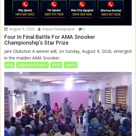
August 9, 2026
Impact Newspaper
0
Four In Final Battle For AMA Snooker
Championship’s Star Prize
Jare Olukotun A winner will, on Sunday, August 9, 2026, emerged
in the maiden AMA Snooker...
blog
Legislative Report
News
Sports