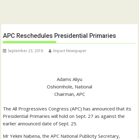
APC Reschedules Presidential Primaries
September 23, 2018
Impact Newspaper
Adams Aliyu
Oshiomhole, National
Chairman, APC
The All Progressives Congress (APC) has announced that its
Presidential Primaries will hold on Sept. 27 as against the
earlier announced date of Sept. 25.
Mr Yekini Nabena, the APC National Publicity Secretary,