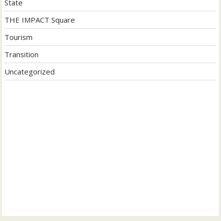
State
THE IMPACT Square
Tourism
Transition
Uncategorized