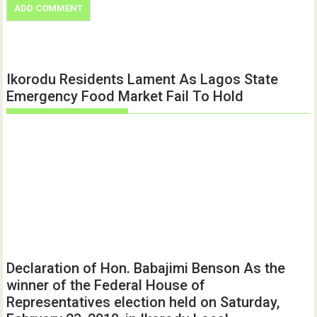
Ikorodu Residents Lament As Lagos State
Emergency Food Market Fail To Hold
Declaration of Hon. Babajimi Benson As the
winner of the Federal House of
Representatives election held on Saturday,