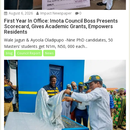
August 6, 2026
Impact Newspaper
0
First Year In Office: Imota Council Boss Presents
Scorecard, Gives Academic Grants, Empowers
Residents
Wale Jagun & Ayoola Oladipupo -Nine PhD candidates, 50
Masters’ students get N1m, N50, 000 each...
blog
Council Report
News