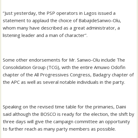
‘’Just yesterday, the PSP operators in Lagos issued a
statement to applaud the choice of BabajideSanwo-Olu,
whom many have described as a great administrator, a
listening leader and a man of character’’.
Some other endorsements for Mr. Sanwo-Olu include The
Consolidation Group (TCG), with the entire Amuwo Odofin
chapter of the All Progressives Congress, Badagry chapter of
the APC as well as several notable individuals in the party.
Speaking on the revised time table for the primaries, Daini
said although the BOSCO is ready for the election, the shift by
three days will give the campaign committee an opportunity
to further reach as many party members as possible.