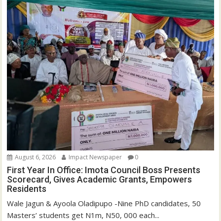
w
w
i
w
n
i
d
n
o
d
w
o
)
w
)
August 6, 2026
Impact Newspaper
0
First Year In Office: Imota Council Boss Presents
Scorecard, Gives Academic Grants, Empowers
Residents
Wale Jagun & Ayoola Oladipupo -Nine PhD candidates, 50
Masters’ students get N1m, N50, 000 each...