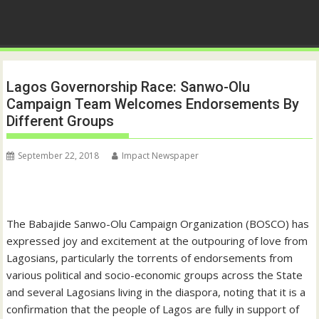
Lagos Governorship Race: Sanwo-Olu
Campaign Team Welcomes Endorsements By
Different Groups
September 22, 2018
Impact Newspaper
The Babajide Sanwo-Olu Campaign Organization (BOSCO) has
expressed joy and excitement at the outpouring of love from
Lagosians, particularly the torrents of endorsements from
various political and socio-economic groups across the State
and several Lagosians living in the diaspora, noting that it is a
confirmation that the people of Lagos are fully in support of