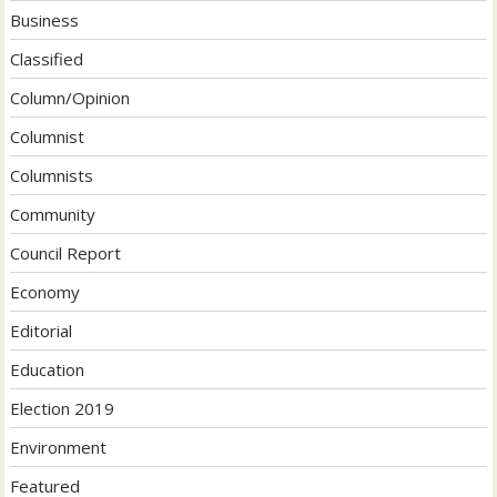
Business
Classified
Column/Opinion
Columnist
Columnists
Community
Council Report
Economy
Editorial
Education
Election 2019
Environment
Featured