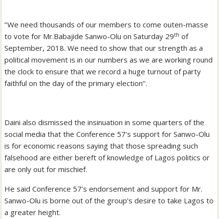
‘’We need thousands of our members to come outen-masse
th
to vote for Mr.Babajide Sanwo-Olu on Saturday 29
of
September, 2018. We need to show that our strength as a
political movement is in our numbers as we are working round
the clock to ensure that we record a huge turnout of party
faithful on the day of the primary election’’.
Daini also dismissed the insinuation in some quarters of the
social media that the Conference 57’s support for Sanwo-Olu
is for economic reasons saying that those spreading such
falsehood are either bereft of knowledge of Lagos politics or
are only out for mischief.
He said Conference 57’s endorsement and support for Mr.
Sanwo-Olu is borne out of the group’s desire to take Lagos to
a greater height.