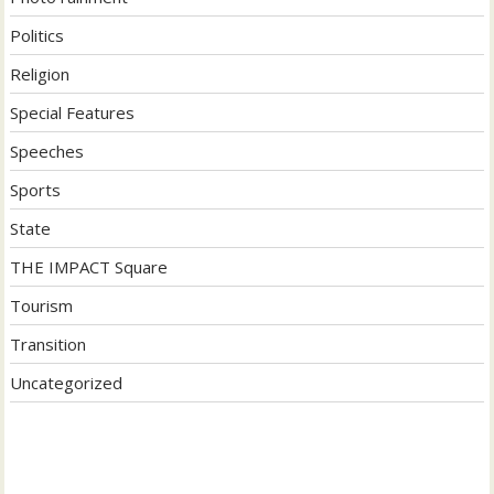
Politics
Religion
Special Features
Speeches
Sports
State
THE IMPACT Square
Tourism
Transition
Uncategorized