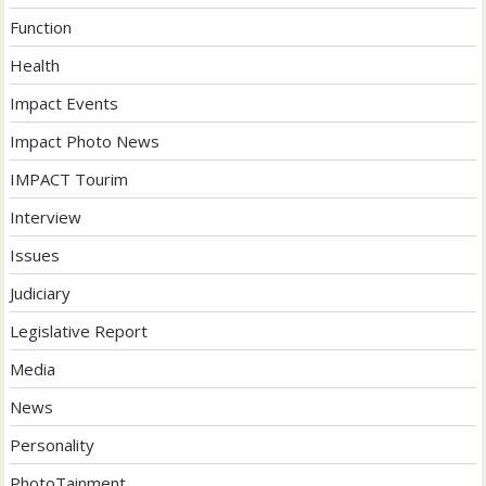
Function
Health
Impact Events
Impact Photo News
IMPACT Tourim
Interview
Issues
Judiciary
Legislative Report
Media
News
Personality
PhotoTainment