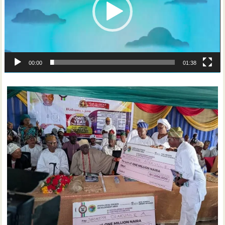
00:00
01:38