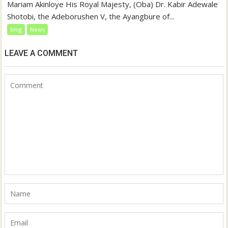
Mariam Akinloye His Royal Majesty, (Oba) Dr. Kabir Adewale
Shotobi, the Adeborushen V, the Ayangbure of...
blog
News
LEAVE A COMMENT