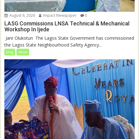
August 6, 2026
Impact Newspaper
0
LASG Commissions LNSA Technical & Mechanical
Workshop In Ijede
‎‎ Jare Olukotun ‎ ‎The Lagos State Government has commissioned
the Lagos State Neighbourhood Safety Agency...
blog
News