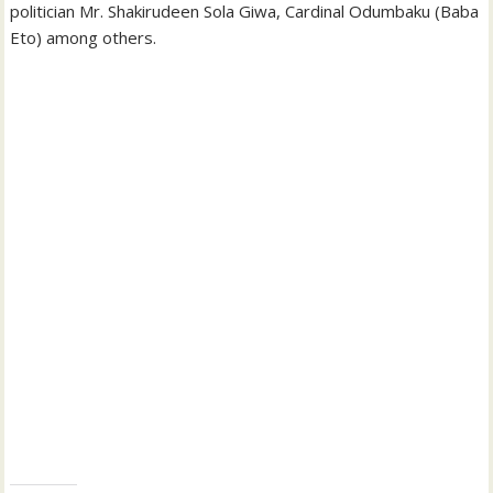
politician Mr. Shakirudeen Sola Giwa, Cardinal Odumbaku (Baba
Eto) among others.