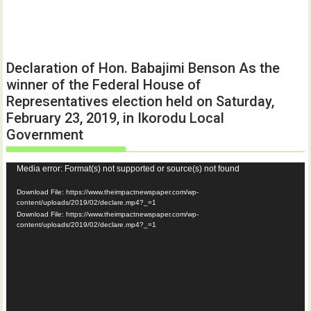
Declaration of Hon. Babajimi Benson As the
winner of the Federal House of
Representatives election held on Saturday,
February 23, 2019, in Ikorodu Local
Government
Video
Media error: Format(s) not supported or source(s) not found
Player
Download File: https://www.theimpactnewspaper.com/wp-
content/uploads/2019/02/declare.mp4?_=1
Download File: https://www.theimpactnewspaper.com/wp-
content/uploads/2019/02/declare.mp4?_=1