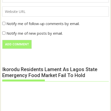
Notify me of follow-up comments by email.
Notify me of new posts by email.
Ikorodu Residents Lament As Lagos State
Emergency Food Market Fail To Hold