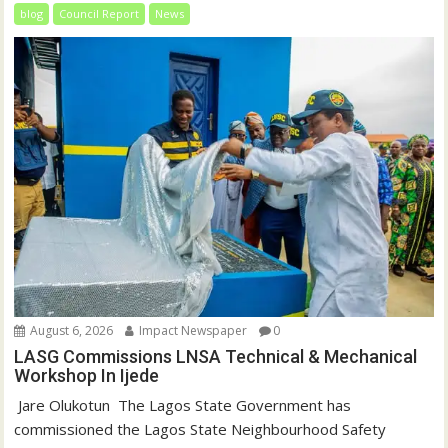
blog
Council Report
News
August 6, 2026
Impact Newspaper
0
LASG Commissions LNSA Technical & Mechanical
Workshop In Ijede
‎‎ Jare Olukotun ‎ ‎The Lagos State Government has
commissioned the Lagos State Neighbourhood Safety