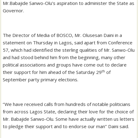
Mr.Babajide Sanwo-Olu’s aspiration to administer the State as
Governor.
The Director of Media of BOSCO, Mr. Olusesan Daini in a
statement on Thursday in Lagos, said apart from Conference
57, which had identified the sterling qualities of Mr. Sanwo-Olu
and had stood behind him from the beginning, many other
political associations and groups have come out to declare
th
their support for him ahead of the Saturday 29
of
September party primary elections.
‘’We have received calls from hundreds of notable politicians
from across Lagos State, declaring their love for the choice of
Mr. Babajide Sanwo-Olu. Some have actually written us letters
to pledge their support and to endorse our man’’ Daini said.