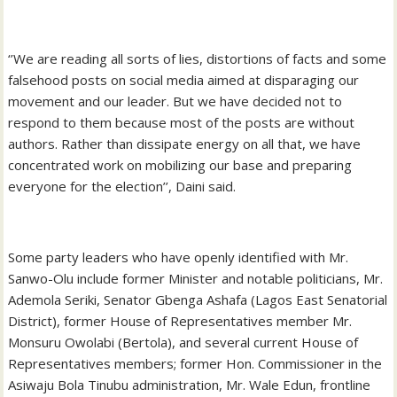
‘’We are reading all sorts of lies, distortions of facts and some
falsehood posts on social media aimed at disparaging our
movement and our leader. But we have decided not to
respond to them because most of the posts are without
authors. Rather than dissipate energy on all that, we have
concentrated work on mobilizing our base and preparing
everyone for the election’’, Daini said.
Some party leaders who have openly identified with Mr.
Sanwo-Olu include former Minister and notable politicians, Mr.
Ademola Seriki, Senator Gbenga Ashafa (Lagos East Senatorial
District), former House of Representatives member Mr.
Monsuru Owolabi (Bertola), and several current House of
Representatives members; former Hon. Commissioner in the
Asiwaju Bola Tinubu administration, Mr. Wale Edun, frontline