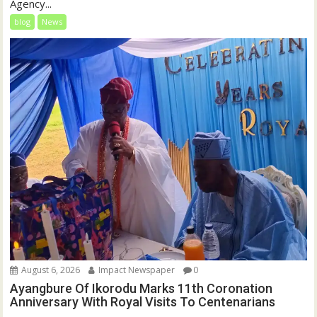
Agency...
blog
News
August 6, 2026
Impact Newspaper
0
Ayangbure Of Ikorodu Marks 11th Coronation
Anniversary With Royal Visits To Centenarians