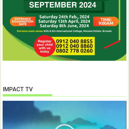
IMPACT TV
Video
Player