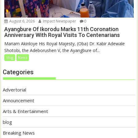
August 6, 2026
Impact Newspaper
0
Ayangbure Of Ikorodu Marks 11th Coronation
Anniversary With Royal Visits To Centenarians
Mariam Akinloye His Royal Majesty, (Oba) Dr. Kabir Adewale
Shotobi, the Adeborushen V, the Ayangbure of...
blog
News
Categories
Advertorial
Announcement
Arts & Entertainment
blog
Breaking News