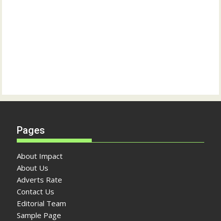
Pages
About Impact
About Us
Adverts Rate
Contact Us
Editorial Team
Sample Page