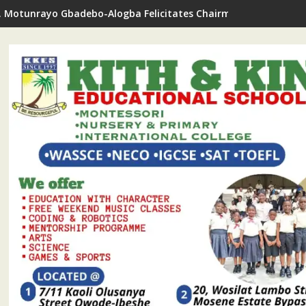
. Motunrayo Gbadebo-Alogba Felicitates Chairman Ojelabi On B