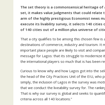
The set theory is a commonsensical heritage of a
set, it makes value judgments that could relate 
arm of the highly prestigious Economist news ma
execute its livability survey, it selects 140 citie
of 140 cities out of a million plus universe of citi
That a city qualifies to be among this chosen few is a
destinations of commerce, industry and tourism. It 
important place people are likely to visit and compani
message for Lagos: that its struggle to modernize it
the international players so much that is has been 
Curious to know why and how Lagos got into the sele
the head of the City Practices Unit of the EIU, who 
simply, the inclusion of Lagos in the survey was moti
that we conduct the liveability survey for. The ranki
That is why our survey is global and seeks to quantif
criteria across all 140 locations.”