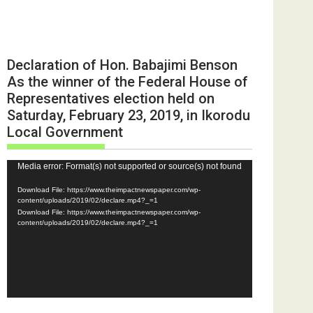
Declaration of Hon. Babajimi Benson
As the winner of the Federal House of
Representatives election held on
Saturday, February 23, 2019, in Ikorodu
Local Government
Video
Media error: Format(s) not supported or source(s) not found
Player
Download File: https://www.theimpactnewspaper.com/wp-
content/uploads/2019/02/declare.mp4?_=1
Download File: https://www.theimpactnewspaper.com/wp-
content/uploads/2019/02/declare.mp4?_=1