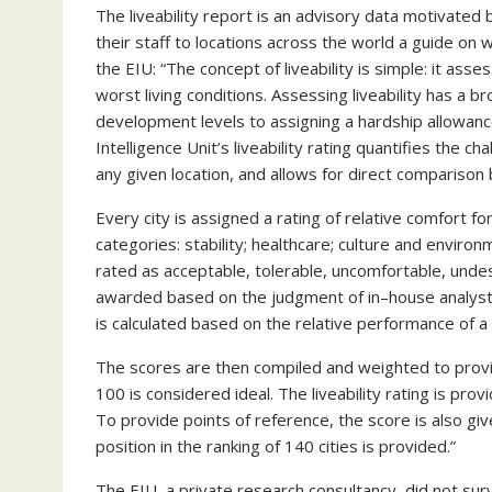
The liveability report is an advisory data motivated
their staff to locations across the world a guide o
the EIU: “The concept of liveability is simple: it as
worst living conditions. Assessing liveability has a
development levels to assigning a hardship allowanc
Intelligence Unit’s liveability rating quantifies the ch
any given location, and allows for direct comparison
Every city is assigned a rating of relative comfort fo
categories: stability; healthcare; culture and environm
rated as acceptable, tolerable, uncomfortable, undesir
awarded based on the judgment of in–house analysts a
is calculated based on the relative performance of a
The scores are then compiled and weighted to provi
100 is considered ideal. The liveability rating is pro
To provide points of reference, the score is also gi
position in the ranking of 140 cities is provided.”
The EIU, a private research consultancy, did not surve