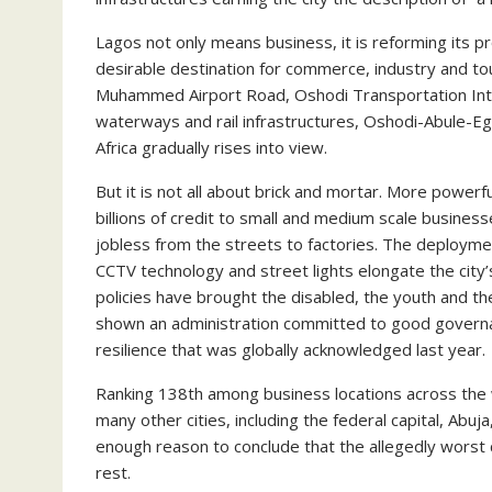
Lagos not only means business, it is reforming its p
desirable destination for commerce, industry and t
Muhammed Airport Road, Oshodi Transportation Inte
waterways and rail infrastructures, Oshodi-Abule-E
Africa gradually rises into view.
But it is not all about brick and mortar. More power
billions of credit to small and medium scale busine
jobless from the streets to factories. The deployme
CCTV technology and street lights elongate the city’s
policies have brought the disabled, the youth and t
shown an administration committed to good governa
resilience that was globally acknowledged last year.
Ranking 138th among business locations across the wo
many other cities, including the federal capital, A
enough reason to conclude that the allegedly worst 
rest.