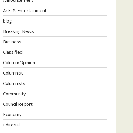
Arts & Entertainment
blog
Breaking News
Business
Classified
Column/Opinion
Columnist
Columnists
Community
Council Report
Economy
Editorial