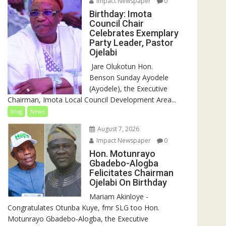
Impact Newspaper
0
Birthday: Imota
Council Chair
Celebrates Exemplary
Party Leader, Pastor
Ojelabi
‎‎ Jare Olukotun Hon.
Benson Sunday Ayodele
(Ayodele), the Executive
Chairman, Imota Local Council Development Area...
blog
News
August 7, 2026
Impact Newspaper
0
Hon. Motunrayo
Gbadebo-Alogba
Felicitates Chairman
Ojelabi On Birthday
‎‎Mariam Akinloye ‎-
Congratulates Otunba Kuye, fmr SLG too Hon.
Motunrayo Gbadebo-Alogba, the Executive