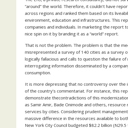
“around” the world. Therefore, it couldn’t have repor
across regions and ranked them based on its liveabilit
environment, education and infrastructures. This rep
companies and individuals. In marketing the report to
nice spin on it by branding it as a “world” report.
That is not the problem. The problem is that the medi
misrepresented a survey of 140 cities as a survey of t
logically fallacious and calls to question the failur
interrogating information disseminated by a company i
consumption.
It is more depressing that no controversy over the 
of the country’s commentariat. For instance, this re
demonstrate thecontradictions of this modernization
as Samir Amir, Bade Onimode and others, resource mo
services by cities. Considering prudent managemen
massive difference in the resources available to bot
New York City Council budgeted $82.2 billion (N29.5 t