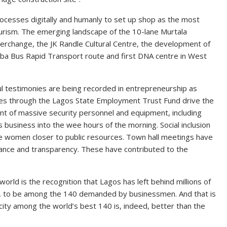
rocesses digitally and humanly to set up shop as the most
ourism. The emerging landscape of the 10-lane Murtala
rchange, the JK Randle Cultural Centre, the development of
gba Bus Rapid Transport route and first DNA centre in West
ful testimonies are being recorded in entrepreneurship as
sses through the Lagos State Employment Trust Fund drive the
nt of massive security personnel and equipment, including
 business into the wee hours of the morning. Social inclusion
he women closer to public resources. Town hall meetings have
nce and transparency. These have contributed to the
rld is the recognition that Lagos has left behind millions of
buja, to be among the 140 demanded by businessmen. And that is
city among the world’s best 140 is, indeed, better than the