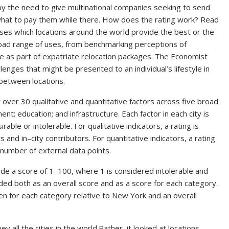
 by the need to give multinational companies seeking to send
n what to pay them while there. How does the rating work? Read
sesses which locations around the world provide the best or the
 broad range of uses, from benchmarking perceptions of
e as part of expatriate relocation packages. The Economist
allenges that might be presented to an individual’s lifestyle in
 between locations.
r over 30 qualitative and quantitative factors across five broad
ent; education; and infrastructure. Each factor in each city is
able or intolerable. For qualitative indicators, a rating is
nd in–city contributors. For quantitative indicators, a rating
 number of external data points.
de a score of 1–100, where 1 is considered intolerable and
vided both as an overall score and as a score for each category.
ven for each category relative to New York and an overall
y all the cities in the world.Rather, it looked at locations