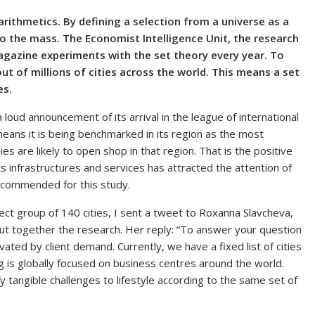
rithmetics. By defining a selection from a universe as a
to the mass. The Economist Intelligence Unit, the research
gazine experiments with the set theory every year. To
s out of millions of cities across the world. This means a set
es.
 loud announcement of its arrival in the league of international
means it is being benchmarked in its region as the most
es are likely to open shop in that region. That is the positive
s infrastructures and services has attracted the attention of
recommended for this study.
ct group of 140 cities, I sent a tweet to Roxanna Slavcheva,
put together the research. Her reply: “To answer your question
vated by client demand. Currently, we have a fixed list of cities
ng is globally focused on business centres around the world.
y tangible challenges to lifestyle according to the same set of