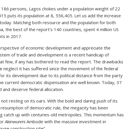
of 186 persons, Lagos chokes under a population weight of 22
15 puts its population at 8, 556,405. Let us add the increase
 today. Matching both resource and the population for both
, the best of the report’s 140 countries, spent 4 million US
nts in 2017.
e perspective of economic development and appreciate the
 system of trade and development is a recent handicap of
that few, if any has bothered to read the report. The drawbacks
the neglect it has suffered since the movement of the federal
or its development due to its political distance from the party
the current democratic dispensation are well known. Today, 37
nd and deserve federal allocation.
 not resting on its oars. With the bold and daring push of its
 resumption of democratic rule, the megacity has been
ing catch up with centuries-old metropoles. This momentum has
nor Akinwunmi Ambode with the massive investment in
 huge construction site”.