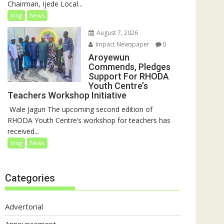
Chairman, Ijede Local...
blog
News
August 7, 2026
Impact Newspaper
0
Aroyewun
Commends, Pledges
Support For RHODA
Youth Centre’s
Teachers Workshop Initiative
‎ Wale Jagun The upcoming second edition of
RHODA Youth Centre’s workshop for teachers has
received...
blog
News
Categories
Advertorial
Announcement