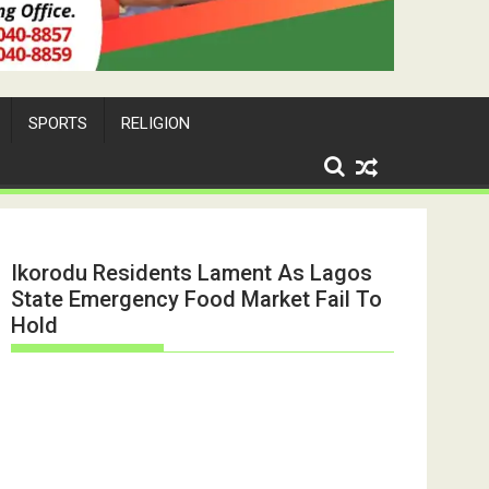
SPORTS
RELIGION
Ikorodu Residents Lament As Lagos
State Emergency Food Market Fail To
Hold