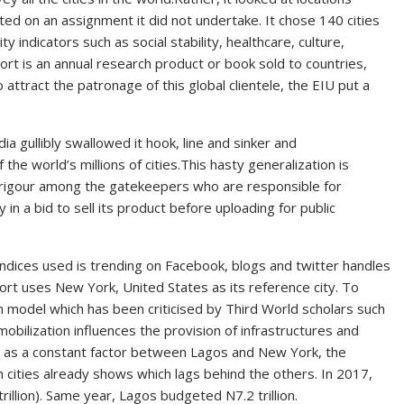
ted on an assignment it did not undertake. It chose 140 cities
y indicators such as social stability, healthcare, culture,
ort is an annual research product or book sold to countries,
 attract the patronage of this global clientele, the EIU put a
a gullibly swallowed it hook, line and sinker and
he world’s millions of cities.This hasty generalization is
e of rigour among the gatekeepers who are responsible for
n a bid to sell its product before uploading for public
indices used is trending on Facebook, blogs and twitter handles
port uses New York, United States as its reference city. To
 model which has been criticised by Third World scholars such
bilization influences the provision of infrastructures and
t as a constant factor between Lagos and New York, the
h cities already shows which lags behind the others. In 2017,
rillion). Same year, Lagos budgeted N7.2 trillion.