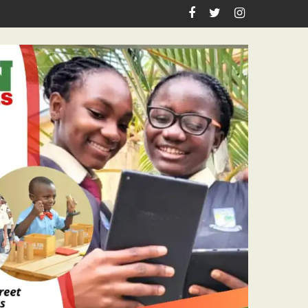
irthday