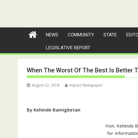
NEWS
COMMUNITY
STATE
EDIT
LEGISLATIVE REPORT
When The Worst Of The Best Is Better 
August 22, 2018
Impact Newspaper
By Kehinde Bamigbetan
Hon. Kehinde 
for Informatio