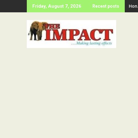
Skip
Hon
Friday, August 7, 2026
Recent posts
to
content