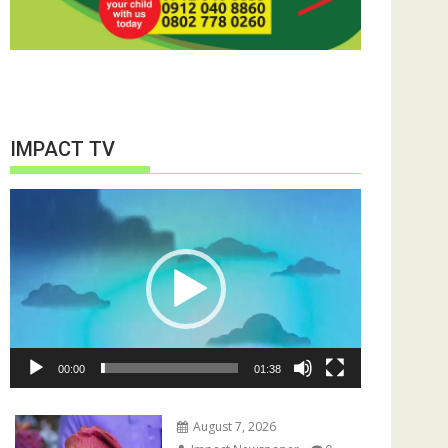
IMPACT TV
Video
Player
00:00
01:38
August 7, 2026