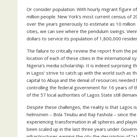
Or consider population. With hourly migrant figure 
million people. New York’s most current census of 20
over the years generously to estimate as 10 million
cities, we can see where the pendulum swings. Vienna
dollars to service its population of 1,800,000 reside
The failure to critically review the report from th
location of each of these cities in the international
Nigeria’s media scholarship. It is indeed surprising 
in Lagos’ strive to catch up with the world such as 
capital to Abuja and the denial of resources needed f
controlling the federal government for 16 years of 
of the 57 local authorities of Lagos State still dema
Despite these challenges, the reality is that Lagos is
helmsmen – Bola Tinubu and Raji Fashola – since the
experiencing transformation in all spheres and play
been scaled up in the last three years under Gover
infrastructures earning the city the description of “a