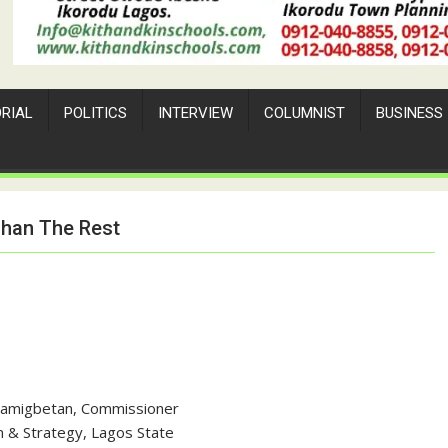
ORIAL
POLITICS
INTERVIEW
COLUMNIST
BUSINESS
Than The Rest
Bamigbetan, Commissioner
n & Strategy, Lagos State