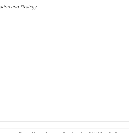
ation and Strategy