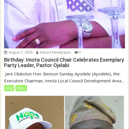
August 7, 2026
Impact Newspaper
0
Birthday: Imota Council Chair Celebrates Exemplary
Party Leader, Pastor Ojelabi
‎‎ Jare Olukotun Hon. Benson Sunday Ayodele (Ayodele), the
Executive Chairman, Imota Local Council Development Area...
blog
News