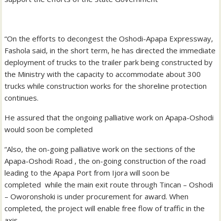
“On the efforts to decongest the Oshodi-Apapa Expressway,
Fashola said, in the short term, he has directed the immediate
deployment of trucks to the trailer park being constructed by
the Ministry with the capacity to accommodate about 300
trucks while construction works for the shoreline protection
continues.
He assured that the ongoing palliative work on Apapa-Oshodi
would soon be completed
“Also, the on-going palliative work on the sections of the
Apapa-Oshodi Road , the on-going construction of the road
leading to the Apapa Port from Ijora will soon be
completed while the main exit route through Tincan – Oshodi
– Oworonshoki is under procurement for award. When
completed, the project will enable free flow of traffic in the
axis.