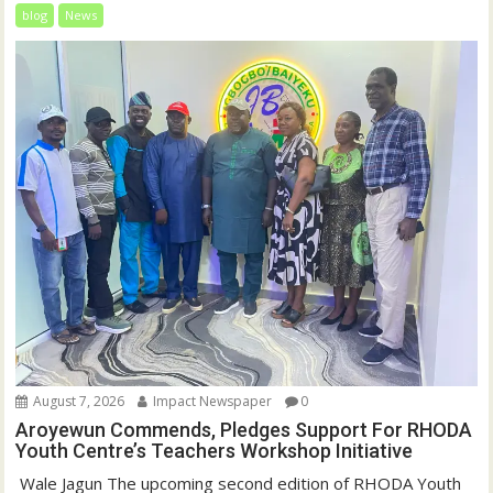
blog
News
August 7, 2026
Impact Newspaper
0
Aroyewun Commends, Pledges Support For RHODA
Youth Centre’s Teachers Workshop Initiative
‎ Wale Jagun The upcoming second edition of RHODA Youth