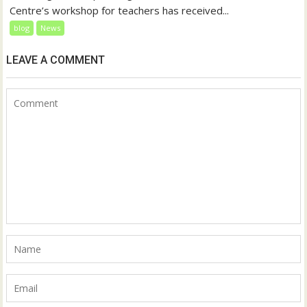
Centre’s workshop for teachers has received...
blog
News
LEAVE A COMMENT