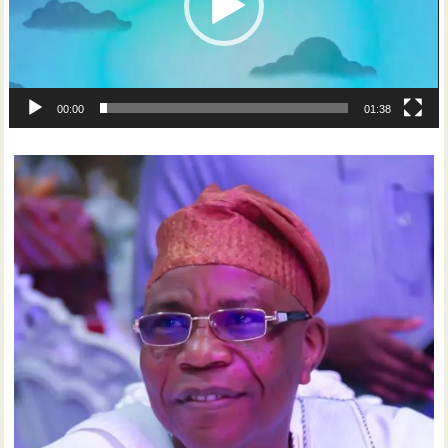
00:00
01:38