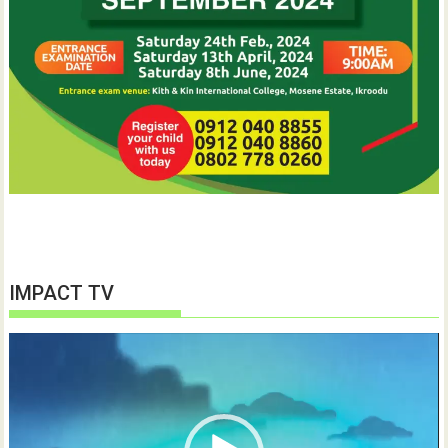
IMPACT TV
Video
Player