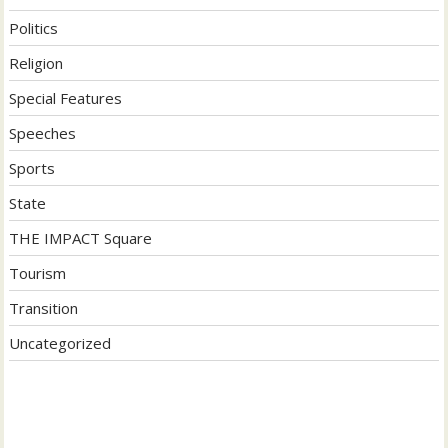
Politics
Religion
Special Features
Speeches
Sports
State
THE IMPACT Square
Tourism
Transition
Uncategorized