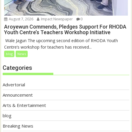
August 7, 2026
Impact Newspaper
0
Aroyewun Commends, Pledges Support For RHODA
Youth Centre’s Teachers Workshop Initiative
‎ Wale Jagun The upcoming second edition of RHODA Youth
Centre’s workshop for teachers has received...
blog
News
Categories
Advertorial
Announcement
Arts & Entertainment
blog
Breaking News