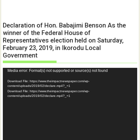
Declaration of Hon. Babajimi Benson As the
winner of the Federal House of
Representatives election held on Saturday,
February 23, 2019, in Ikorodu Local
Government
Video
Media error: Format(s) not supported or source(s) not found
Player
Download File: https://www.theimpactnewspaper.com/wp-
content/uploads/2019/02/declare.mp4?_=1
Download File: https://www.theimpactnewspaper.com/wp-
content/uploads/2019/02/declare.mp4?_=1