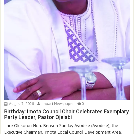
August 7, 2026
Impact Newspaper
0
Birthday: Imota Council Chair Celebrates Exemplary
Party Leader, Pastor Ojelabi
‎‎ Jare Olukotun Hon. Benson Sunday Ayodele (Ayodele), the
Executive Chairman, Imota Local Council Development Area...