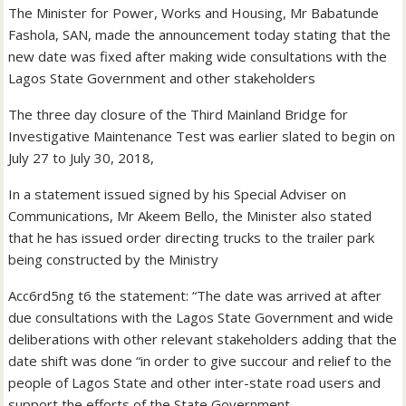
The Minister for Power, Works and Housing, Mr Babatunde
Fashola, SAN, made the announcement today stating that the
new date was fixed after making wide consultations with the
Lagos State Government and other stakeholders
The three day closure of the Third Mainland Bridge for
Investigative Maintenance Test was earlier slated to begin on
July 27 to July 30, 2018,
In a statement issued signed by his Special Adviser on
Communications, Mr Akeem Bello, the Minister also stated
that he has issued order directing trucks to the trailer park
being constructed by the Ministry
Acc6rd5ng t6 the statement: “The date was arrived at after
due consultations with the Lagos State Government and wide
deliberations with other relevant stakeholders adding that the
date shift was done “in order to give succour and relief to the
people of Lagos State and other inter-state road users and
support the efforts of the State Government