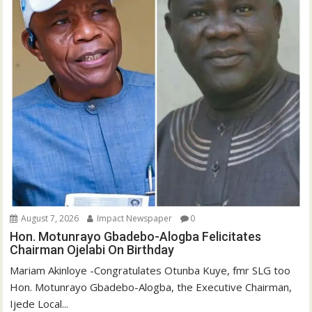
August 7, 2026
Impact Newspaper
0
Hon. Motunrayo Gbadebo-Alogba Felicitates
Chairman Ojelabi On Birthday
‎‎Mariam Akinloye ‎-Congratulates Otunba Kuye, fmr SLG too
Hon. Motunrayo Gbadebo-Alogba, the Executive Chairman,
Ijede Local...