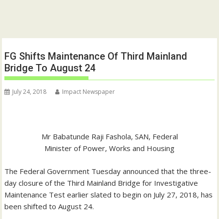
FG Shifts Maintenance Of Third Mainland
Bridge To August 24
July 24, 2018
Impact Newspaper
Mr Babatunde Raji Fashola, SAN, Federal
Minister of Power, Works and Housing
The Federal Government Tuesday announced that the three-
day closure of the Third Mainland Bridge for Investigative
Maintenance Test earlier slated to begin on July 27, 2018, has
been shifted to August 24.