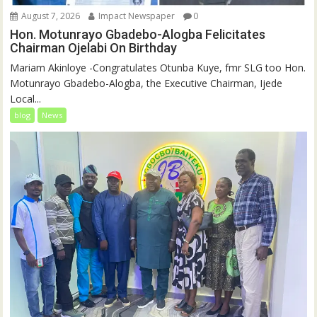
August 7, 2026
Impact Newspaper
0
Hon. Motunrayo Gbadebo-Alogba Felicitates
Chairman Ojelabi On Birthday
‎‎Mariam Akinloye ‎-Congratulates Otunba Kuye, fmr SLG too Hon.
Motunrayo Gbadebo-Alogba, the Executive Chairman, Ijede
Local...
blog
News