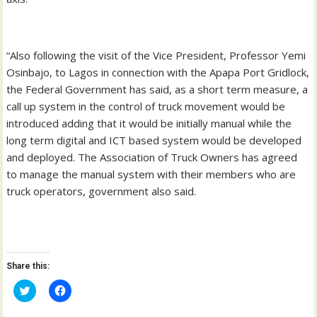
“Also following the visit of the Vice President, Professor Yemi
Osinbajo, to Lagos in connection with the Apapa Port Gridlock,
the Federal Government has said, as a short term measure, a
call up system in the control of truck movement would be
introduced adding that it would be initially manual while the
long term digital and ICT based system would be developed
and deployed. The Association of Truck Owners has agreed
to manage the manual system with their members who are
truck operators, government also said.
Share this:
C
C
l
l
i
i
c
c