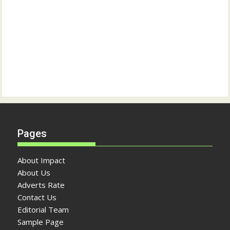
Pages
About Impact
About Us
Adverts Rate
Contact Us
Editorial Team
Sample Page