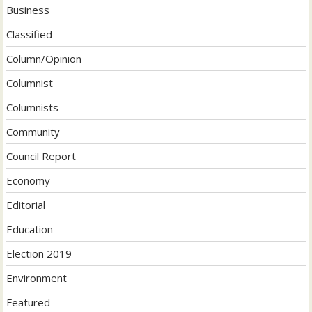
Business
Classified
Column/Opinion
Columnist
Columnists
Community
Council Report
Economy
Editorial
Education
Election 2019
Environment
Featured