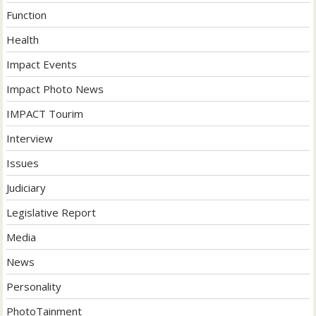
Function
Health
Impact Events
Impact Photo News
IMPACT Tourim
Interview
Issues
Judiciary
Legislative Report
Media
News
Personality
PhotoTainment