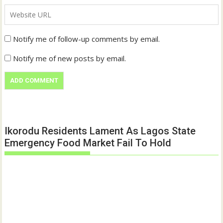
Notify me of follow-up comments by email.
Notify me of new posts by email.
Ikorodu Residents Lament As Lagos State
Emergency Food Market Fail To Hold