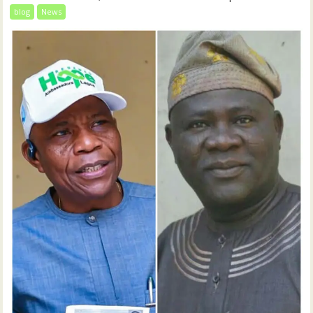
blog
News