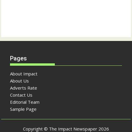
Pages
About Impact
About Us
Adverts Rate
Contact Us
Editorial Team
Sample Page
Copyright © The Impact Newspaper 2026