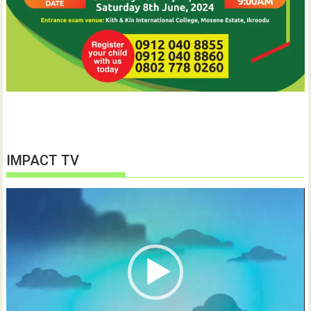
IMPACT TV
Video
Player