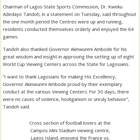
Chairman of Lagos State Sports Commission, Dr. Kweku
Adedayo Tandoh, in a statement on Tuesday, said throughout
the one month period the Centres were up and running,
residents conducted themselves orderly and enjoyed the 64
games.
Tandoh also thanked Governor Akinwunmi Ambode for his
great wisdom and insight in approving the setting up of eight
World Cup Viewing Centers across the State for Lagosians.
“I want to thank Lagosians for making His Excellency,
Governor Akinwunmi Ambode proud by their exemplary
conduct at the various Viewing Centers. For 30 days, there
were no cases of violence, hooliganism or unruly behavior”,
Tandoh said.
Cross section of football lovers at the
Campos Mini Stadium viewing centre,
Lagos Island, enjoying the France vs.