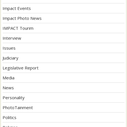
Impact Events
Impact Photo News
IMPACT Tourim
Interview
Issues
Judiciary
Legislative Report
Media
News
Personality
PhotoTainment
Politics