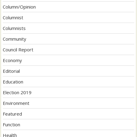
Column/Opinion
Columnist
Columnists
Community
Council Report
Economy
Editorial
Education
Election 2019
Environment
Featured
Function
Health