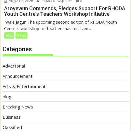
August 7, 2026
Impact Newspaper
0
Aroyewun Commends, Pledges Support For RHODA
Youth Centre’s Teachers Workshop Initiative
‎ Wale Jagun The upcoming second edition of RHODA Youth
Centre’s workshop for teachers has received...
blog
News
Categories
Advertorial
Announcement
Arts & Entertainment
blog
Breaking News
Business
Classified