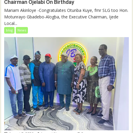
Chairman Ojelabi On Birthday
‎‎Mariam Akinloye ‎-Congratulates Otunba Kuye, fmr SLG too Hon.
Motunrayo Gbadebo-Alogba, the Executive Chairman, Ijede
Local...
blog
News