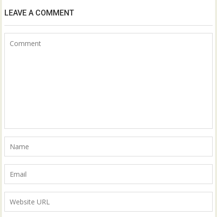
LEAVE A COMMENT