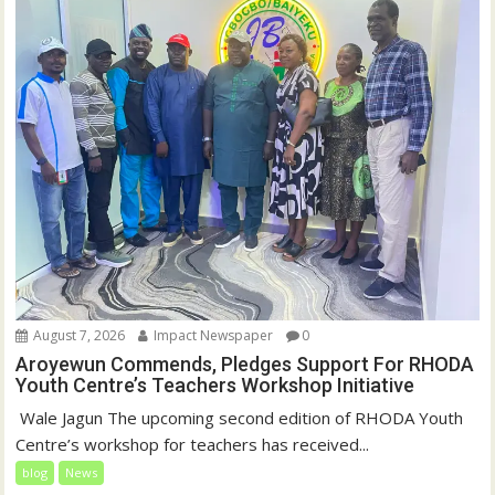
August 7, 2026
Impact Newspaper
0
Aroyewun Commends, Pledges Support For RHODA
Youth Centre’s Teachers Workshop Initiative
‎ Wale Jagun The upcoming second edition of RHODA Youth
Centre’s workshop for teachers has received...
blog
News