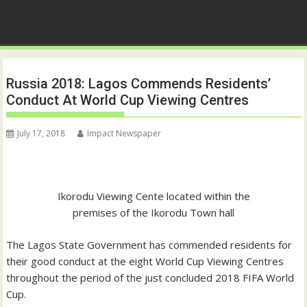
Russia 2018: Lagos Commends Residents’
Conduct At World Cup Viewing Centres
July 17, 2018
Impact Newspaper
Ikorodu Viewing Cente located within the
premises of the Ikorodu Town hall
The Lagos State Government has commended residents for
their good conduct at the eight World Cup Viewing Centres
throughout the period of the just concluded 2018 FIFA World
Cup.