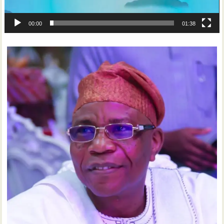
00:00
01:38