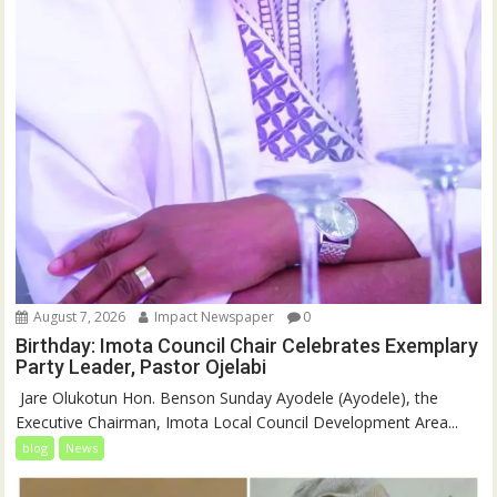
August 7, 2026
Impact Newspaper
0
Birthday: Imota Council Chair Celebrates Exemplary
Party Leader, Pastor Ojelabi
‎‎ Jare Olukotun Hon. Benson Sunday Ayodele (Ayodele), the
Executive Chairman, Imota Local Council Development Area...
blog
News