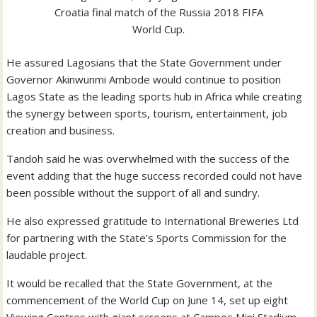
Croatia final match of the Russia 2018 FIFA
World Cup.
He assured Lagosians that the State Government under
Governor Akinwunmi Ambode would continue to position
Lagos State as the leading sports hub in Africa while creating
the synergy between sports, tourism, entertainment, job
creation and business.
Tandoh said he was overwhelmed with the success of the
event adding that the huge success recorded could not have
been possible without the support of all and sundry.
He also expressed gratitude to International Breweries Ltd
for partnering with the State’s Sports Commission for the
laudable project.
It would be recalled that the State Government, at the
commencement of the World Cup on June 14, set up eight
Viewing Centres with giant screens at Campos Mini Stadium