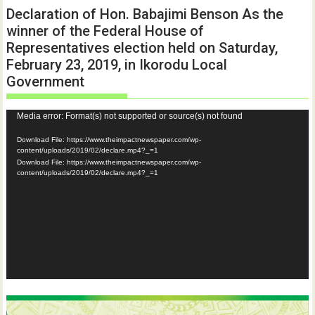
Declaration of Hon. Babajimi Benson As the
winner of the Federal House of
Representatives election held on Saturday,
February 23, 2019, in Ikorodu Local
Government
Video
Media error: Format(s) not supported or source(s) not found
Player
Download File: https://www.theimpactnewspaper.com/wp-
content/uploads/2019/02/declare.mp4?_=1
Download File: https://www.theimpactnewspaper.com/wp-
content/uploads/2019/02/declare.mp4?_=1