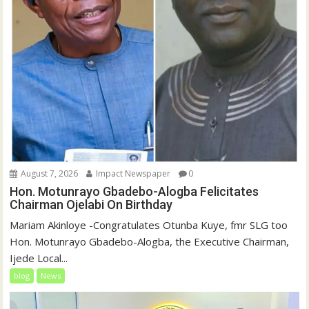
August 7, 2026
Impact Newspaper
0
Hon. Motunrayo Gbadebo-Alogba Felicitates
Chairman Ojelabi On Birthday
‎‎Mariam Akinloye ‎-Congratulates Otunba Kuye, fmr SLG too
Hon. Motunrayo Gbadebo-Alogba, the Executive Chairman,
Ijede Local...
blog
News