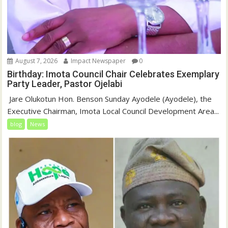
August 7, 2026
Impact Newspaper
0
Birthday: Imota Council Chair Celebrates Exemplary
Party Leader, Pastor Ojelabi
‎‎ Jare Olukotun Hon. Benson Sunday Ayodele (Ayodele), the
Executive Chairman, Imota Local Council Development Area...
blog
News