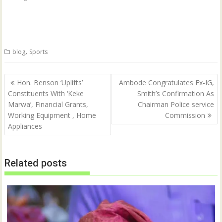
r
r
e
e
o
o
n
n
T
F
w
a
i
c
t
e
,
blog
Sports
t
b
e
o
r
o
(
k
Post
O
(
Hon. Benson ‘Uplifts’
Ambode Congratulates Ex-IG,
p
O
navigation
Constituents With ‘Keke
Smith’s Confirmation As
e
p
n
e
Marwa’, Financial Grants,
Chairman Police service
s
n
i
s
Working Equipment , Home
Commission
n
i
n
n
Appliances
e
n
w
e
w
w
i
w
n
i
Related posts
d
n
o
d
w
o
)
w
)