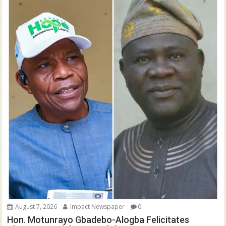
August 7, 2026
Impact Newspaper
0
Hon. Motunrayo Gbadebo-Alogba Felicitates