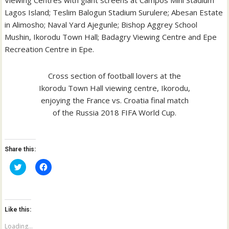
Lagos Island; Teslim Balogun Stadium Surulere; Abesan Estate
in Alimosho; Naval Yard Ajegunle; Bishop Aggrey School
Mushin, Ikorodu Town Hall; Badagry Viewing Centre and Epe
Recreation Centre in Epe.
Cross section of football lovers at the
Ikorodu Town Hall viewing centre, Ikorodu,
enjoying the France vs. Croatia final match
of the Russia 2018 FIFA World Cup.
Share this:
C
C
l
l
i
i
c
c
k
k
t
t
o
o
Like this:
s
s
h
h
a
a
Loading...