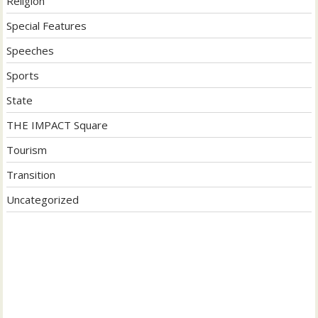
Religion
Special Features
Speeches
Sports
State
THE IMPACT Square
Tourism
Transition
Uncategorized