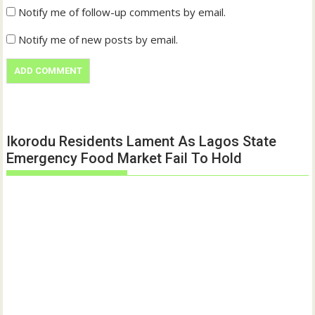
Notify me of follow-up comments by email.
Notify me of new posts by email.
Ikorodu Residents Lament As Lagos State
Emergency Food Market Fail To Hold