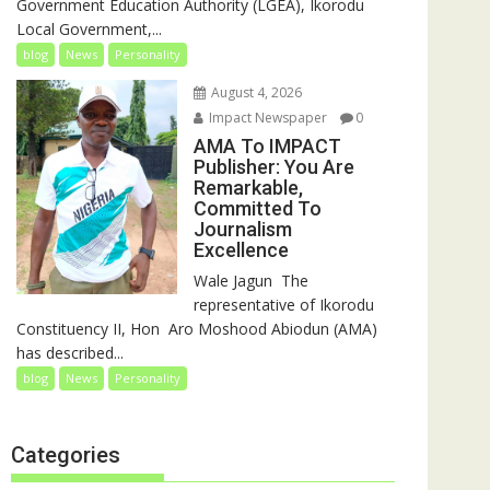
Government Education Authority (LGEA), Ikorodu
Local Government,...
blog
News
Personality
August 4, 2026
Impact Newspaper
0
AMA To IMPACT
Publisher: You Are
Remarkable,
Committed To
Journalism
Excellence
‎‎Wale Jagun ‎ ‎The
representative of Ikorodu
Constituency II, Hon Aro Moshood Abiodun (AMA)
has described...
blog
News
Personality
Categories