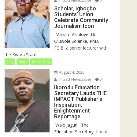
Impact Newspaper
0
Scholar, Igbogbo
Students’ Union
Celebrate Community
Journalism Icon
‎‎ Mariam Akinloye ‎ ‎Dr.
Oluwole Solanke, PhD,
FCIB, a senior lecturer with
the Kwara State...
blog
News
Personality
August 4, 2026
Impact Newspaper
0
Ikorodu Education
Secretary Lauds THE
IMPACT Publisher’s
Inspiration,
Enlightenment
Reportage
‎‎ Wale Jagun ‎ ‎ ‎The
Education Secretary, Local