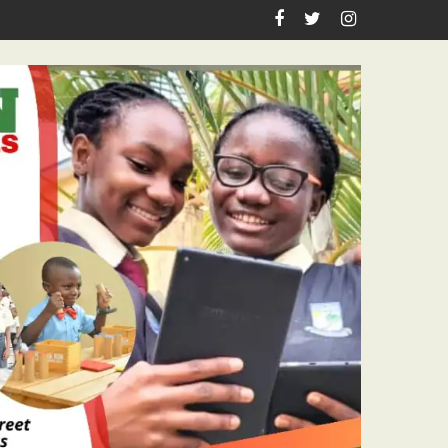
spiration, Enlightenment Reportage