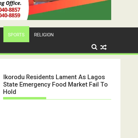
SPORTS
RELIGION
Ikorodu Residents Lament As Lagos
State Emergency Food Market Fail To
Hold