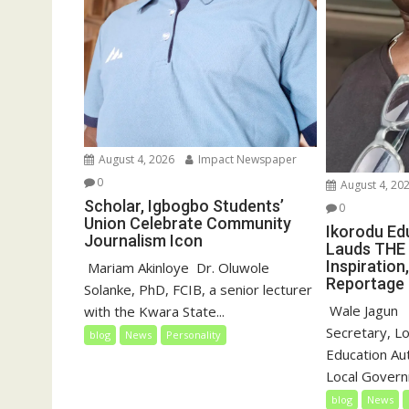
August 4, 2026
Impact Newspaper
0
August 4, 20
Scholar, Igbogbo Students’
0
Union Celebrate Community
Ikorodu Ed
Journalism Icon
Lauds THE 
Inspiration
‎‎ Mariam Akinloye ‎ ‎Dr. Oluwole
Reportage
Solanke, PhD, FCIB, a senior lecturer
‎‎ Wale Jagun ‎
with the Kwara State...
Secretary, L
blog
News
Personality
Education Au
Local Governm
blog
News