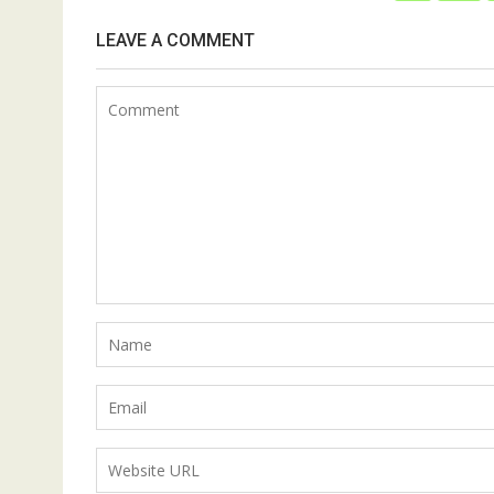
LEAVE A COMMENT