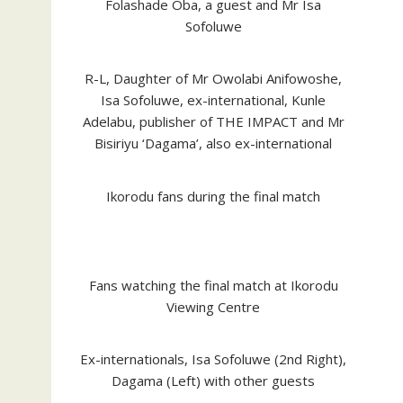
Folashade Oba, a guest and Mr Isa
Sofoluwe
R-L, Daughter of Mr Owolabi Anifowoshe,
Isa Sofoluwe, ex-international, Kunle
Adelabu, publisher of THE IMPACT and Mr
Bisiriyu ‘Dagama’, also ex-international
Ikorodu fans during the final match
Fans watching the final match at Ikorodu
Viewing Centre
Ex-internationals, Isa Sofoluwe (2nd Right),
Dagama (Left) with other guests