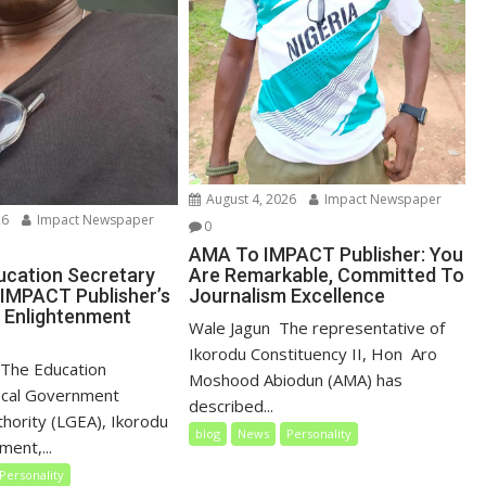
August 4, 2026
Impact Newspaper
26
Impact Newspaper
0
AMA To IMPACT Publisher: You
Are Remarkable, Committed To
ucation Secretary
Journalism Excellence
IMPACT Publisher’s
, Enlightenment
‎‎Wale Jagun ‎ ‎The representative of
Ikorodu Constituency II, Hon Aro
 ‎ ‎The Education
Moshood Abiodun (AMA) has
ocal Government
described...
thority (LGEA), Ikorodu
blog
News
Personality
ent,...
Personality