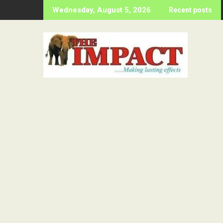
Skip
Wednesday, August 5, 2026
Recent posts
to
content