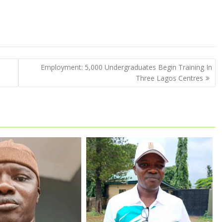
Employment: 5,000 Undergraduates Begin Training In
Three Lagos Centres