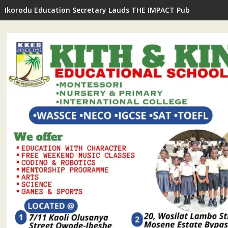
Ikorodu Education Secretary Lauds THE IMPACT Publisher's In