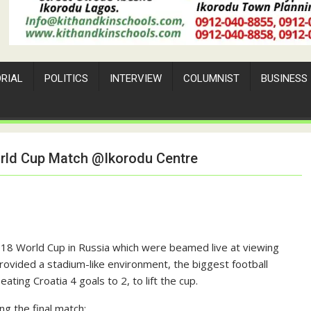
ORIAL
POLITICS
INTERVIEW
COLUMNIST
BUSINESS
World Cup Match @Ikorodu Centre
18 World Cup in Russia which were beamed live at viewing
rovided a stadium-like environment, the biggest football
ing Croatia 4 goals to 2, to lift the cup.
 the final match: