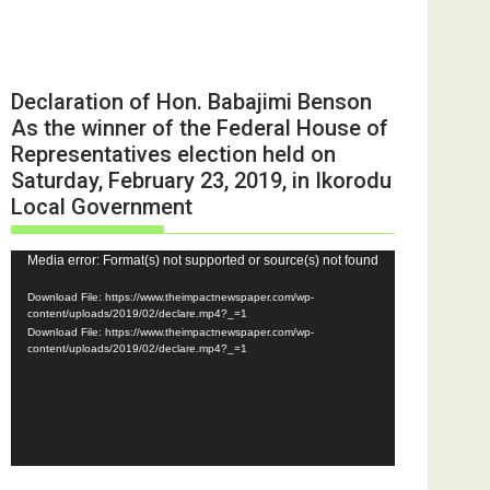
Declaration of Hon. Babajimi Benson
As the winner of the Federal House of
Representatives election held on
Saturday, February 23, 2019, in Ikorodu
Local Government
Video
Media error: Format(s) not supported or source(s) not found
Player
Download File: https://www.theimpactnewspaper.com/wp-
content/uploads/2019/02/declare.mp4?_=1
Download File: https://www.theimpactnewspaper.com/wp-
content/uploads/2019/02/declare.mp4?_=1