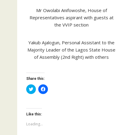
Mr Owolabi Anifowoshe, House of
Representatives aspirant with guests at
the VVIP section
Yakub Ajalogun, Personal Assistant to the
Majority Leader of the Lagos State House
of Assembly (2nd Right) with others
Share this:
C
C
l
l
i
i
c
c
k
k
t
t
o
o
Like this:
s
s
h
h
a
a
Loading...
r
r
e
e