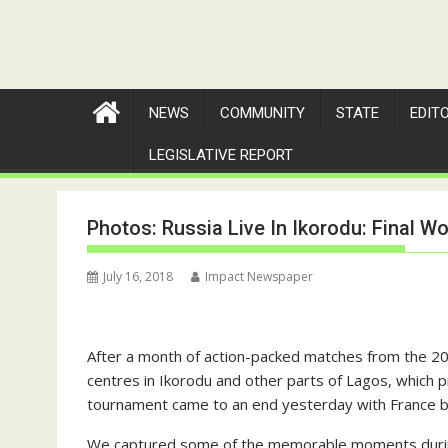
NEWS
COMMUNITY
STATE
EDIT
LEGISLATIVE REPORT
Photos: Russia Live In Ikorodu: Final 
July 16, 2018
Impact Newspaper
After a month of action-packed matches from the 20
centres in Ikorodu and other parts of Lagos, which p
tournament came to an end yesterday with France beat
We captured some of the memorable moments during