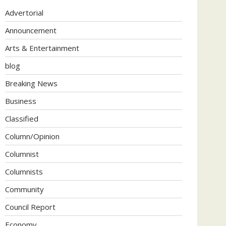
Advertorial
Announcement
Arts & Entertainment
blog
Breaking News
Business
Classified
Column/Opinion
Columnist
Columnists
Community
Council Report
Economy