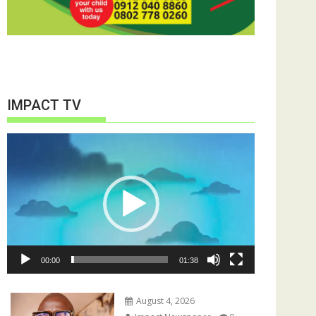
IMPACT TV
Video
Player
00:00
01:38
August 4, 2026