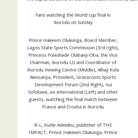
Fans watching the World cup final in
Ikorodu on Sunday
Prince Hakeem Olukunga, Board Member,
Lagos State Sports Commission (3rd right),
Princess Folashade Olabanji-Oba, the Vice
Chairman, Ikorodu LG and Coordinator of
Ikorodu Viewing Centre (Middle), Alhaji Kola
Akinsanya, President, Grassroots Sports
Development Forum (2nd Right), Isa
Sofoluwe, ex-international (Left) and other
guests, watching the final match between
France and Croatia in Ikorodu
R-L, Kunle Adelabu, publisher of THE
IMPACT, Prince Hakeem Olukunga, Prince