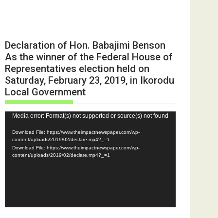
Declaration of Hon. Babajimi Benson
As the winner of the Federal House of
Representatives election held on
Saturday, February 23, 2019, in Ikorodu
Local Government
Video
Media error: Format(s) not supported or source(s) not found
Player
Download File: https://www.theimpactnewspaper.com/wp-
content/uploads/2019/02/declare.mp4?_=1
Download File: https://www.theimpactnewspaper.com/wp-
content/uploads/2019/02/declare.mp4?_=1