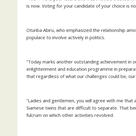
is now. Voting for your candidate of your choice is n
Otunba Abiru, who emphasized the relationship amon
populace to involve actively in politics.
“Today marks another outstanding achievement in our 
enlightenment and education programme in preparati
that regardless of what our challenges could be, our f
“Ladies and gentlemen, you will agree with me that 
Siamese twins that are difficult to separate. That bein
fulcrum on which other activities revolved.