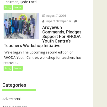
Chairman, Ijede Local...
blog
News
August 7, 2026
Impact Newspaper
0
Aroyewun
Commends, Pledges
Support For RHODA
Youth Centre’s
Teachers Workshop Initiative
‎ Wale Jagun The upcoming second edition of
RHODA Youth Centre’s workshop for teachers has
received...
blog
News
Categories
Advertorial
Announcement