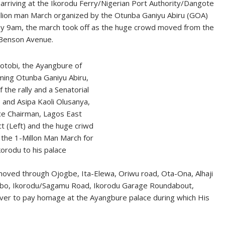
 arriving at the Ikorodu Ferry/Nigerian Port Authority/Dangote
illion man March organized by the Otunba Ganiyu Abiru (GOA)
by 9am, the march took off as the huge crowd moved from the
 Benson Avenue.
otobi, the Ayangbure of
ming Otunba Ganiyu Abiru,
 the rally and a Senatorial
) and Asipa Kaoli Olusanya,
ce Chairman, Lagos East
ict (Left) and the huge criwd
n the 1-Millon Man March for
korodu to his palace
oved through Ojogbe, Ita-Elewa, Oriwu road, Ota-Ona, Alhaji
abo, Ikorodu/Sagamu Road, Ikorodu Garage Roundabout,
ver to pay homage at the Ayangbure palace during which His