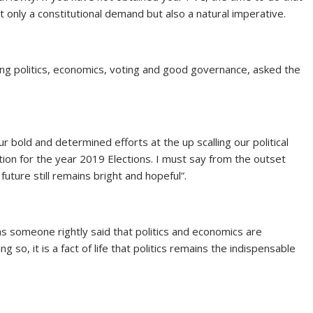
ot only a constitutional demand but also a natural imperative.
g politics, economics, voting and good governance, asked the
bold and determined efforts at the up scalling our political
on for the year 2019 Elections. I must say from the outset
uture still remains bright and hopeful”.
as someone rightly said that politics and economics are
g so, it is a fact of life that politics remains the indispensable