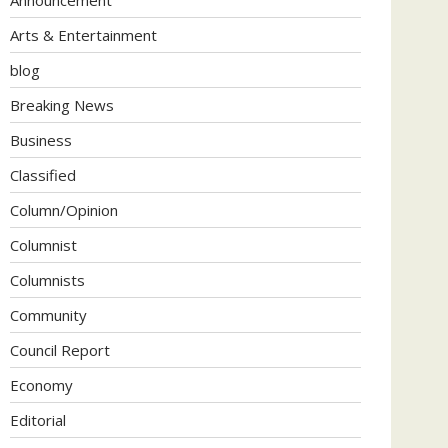
Arts & Entertainment
blog
Breaking News
Business
Classified
Column/Opinion
Columnist
Columnists
Community
Council Report
Economy
Editorial