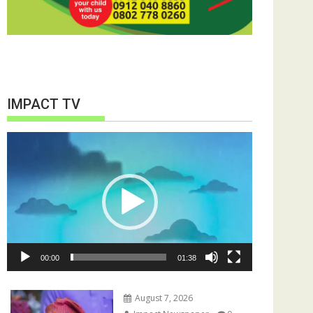
IMPACT TV
Video
Player
00:00
01:38
August 7, 2026