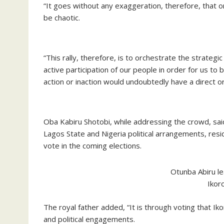
“It goes without any exaggeration, therefore, that on
be chaotic.
“This rally, therefore, is to orchestrate the strateg
active participation of our people in order for us to
action or inaction would undoubtedly have a direct o
Oba Kabiru Shotobi, while addressing the crowd, said t
Lagos State and Nigeria political arrangements, resi
vote in the coming elections.
Otunba Abiru le
Ikor
The royal father added, “It is through voting that Iko
and political engagements.