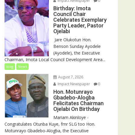
Impact Newspaper
0
Birthday: Imota
Council Chair
Celebrates Exemplary
Party Leader, Pastor
Ojelabi
‎‎ Jare Olukotun Hon.
Benson Sunday Ayodele
(Ayodele), the Executive
Chairman, Imota Local Council Development Area...
blog
News
August 7, 2026
Impact Newspaper
0
Hon. Motunrayo
Gbadebo-Alogba
Felicitates Chairman
Ojelabi On Birthday
‎‎Mariam Akinloye ‎-
Congratulates Otunba Kuye, fmr SLG too Hon.
Motunrayo Gbadebo-Alogba, the Executive