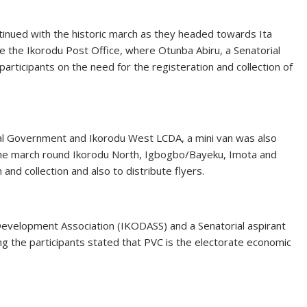
tinued with the historic march as they headed towards Ita
 the Ikorodu Post Office, where Otunba Abiru, a Senatorial
rticipants on the need for the registeration and collection of
ocal Government and Ikorodu West LCDA, a mini van was also
 the march round Ikorodu North, Igbogbo/Bayeku, Imota and
and collection and also to distribute flyers.
evelopment Association (IKODASS) and a Senatorial aspirant
g the participants stated that PVC is the electorate economic