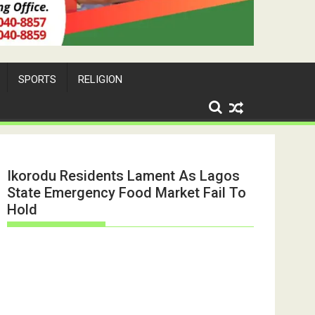
SPORTS
RELIGION
Ikorodu Residents Lament As Lagos
State Emergency Food Market Fail To
Hold