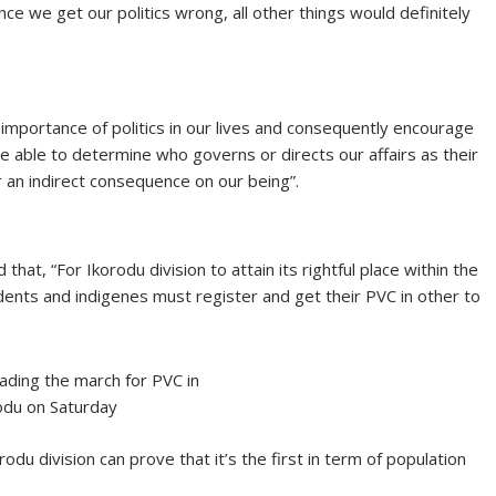
ce we get our politics wrong, all other things would definitely
ic importance of politics in our lives and consequently encourage
 be able to determine who governs or directs our affairs as their
r an indirect consequence on our being”.
hat, “For Ikorodu division to attain its rightful place within the
dents and indigenes must register and get their PVC in other to
ading the march for PVC in
odu on Saturday
rodu division can prove that it’s the first in term of population