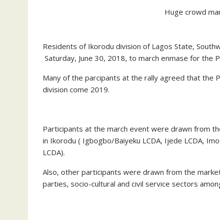
Huge crowd marc
Residents of Ikorodu division of Lagos State, Southw
Saturday, June 30, 2018, to march enmase for the Pe
Many of the parcipants at the rally agreed that the P
division come 2019.
Participants at the march event were drawn from t
in Ikorodu ( Igbogbo/Baiyeku LCDA, Ijede LCDA, Im
LCDA).
Also, other participants were drawn from the market
parties, socio-cultural and civil service sectors amon