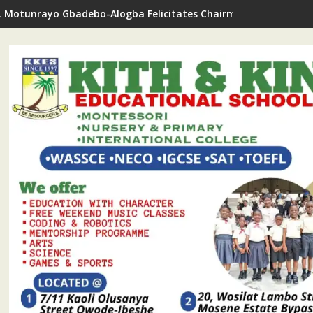
. Motunrayo Gbadebo-Alogba Felicitates Chairman Ojelabi On B