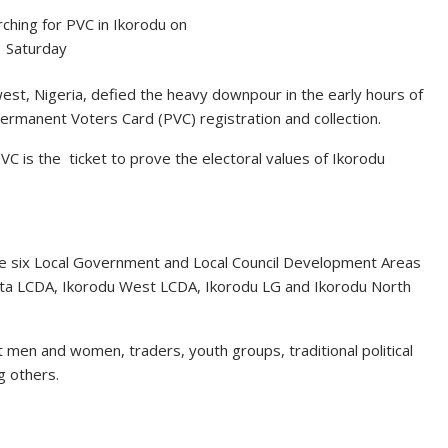
hing for PVC in Ikorodu on
Saturday
est, Nigeria, defied the heavy downpour in the early hours of
rmanent Voters Card (PVC) registration and collection.
VC is the ticket to prove the electoral values of Ikorodu
he six Local Government and Local Council Development Areas
ota LCDA, Ikorodu West LCDA, Ikorodu LG and Ikorodu North
 men and women, traders, youth groups, traditional political
g others.