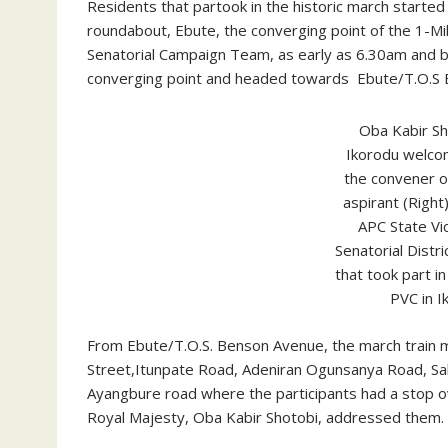
Residents that partook in the historic march started
roundabout, Ebute, the converging point of the 1-M
Senatorial Campaign Team, as early as 6.30am and 
converging point and headed towards Ebute/T.O.S
Oba Kabir Sh
Ikorodu welco
the convener of
aspirant (Right
APC State Vi
Senatorial Distr
that took part i
PVC in I
From Ebute/T.O.S. Benson Avenue, the march train m
Street,Itunpate Road, Adeniran Ogunsanya Road, S
Ayangbure road where the participants had a stop o
Royal Majesty, Oba Kabir Shotobi, addressed them.