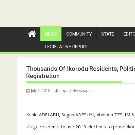
NEWS
COMMUNITY
STATE
EDIT
LEGISLATIVE REPORT
Thousands Of Ikorodu Residents, Politi
Registration
July 2, 2018
Impact Newspaper
Kunle ADELABU, Segun ADESUYI, Abiodun TESLIM & 
-Urge residents to use 2019 elections to prove Ikor