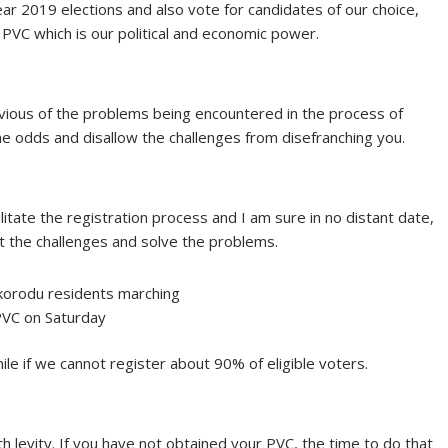
ear 2019 elections and also vote for candidates of our choice,
PVC which is our political and economic power.
livious of the problems being encountered in the process of
the odds and disallow the challenges from disefranching you.
litate the registration process and I am sure in no distant date,
at the challenges and solve the problems.
korodu residents marching
PVC on Saturday
while if we cannot register about 90% of eligible voters.
h levity. If you have not obtained your PVC, the time to do that