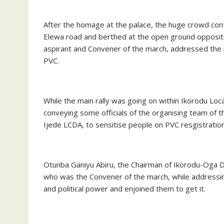
After the homage at the palace, the huge crowd con
Elewa road and berthed at the open ground opposite
aspirant and Convener of the march, addressed the pa
PVC.
While the main rally was going on within Ikorodu L
conveying some officials of the organising team of
Ijede LCDA, to sensitise people on PVC resgistration 
Otunba Ganiyu Abiru, the Chairman of Ikorodu-Oga D
who was the Convener of the march, while addressin
and political power and enjoined them to get it.