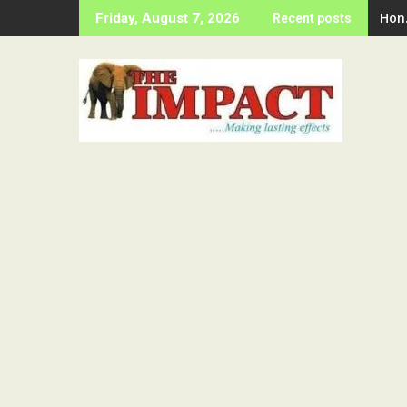
Skip
Hon
Friday, August 7, 2026
Recent posts
to
content