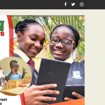
irthday