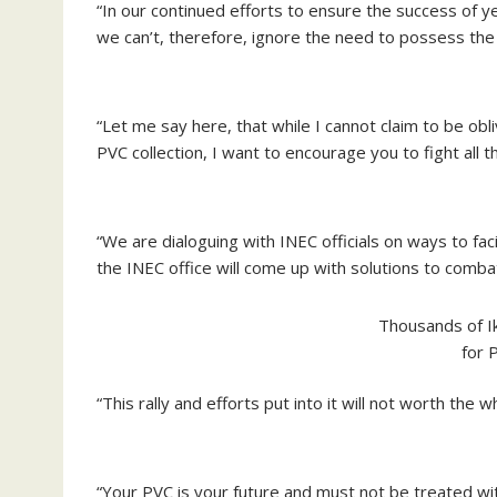
“In our continued efforts to ensure the success of y
we can’t, therefore, ignore the need to possess the 
“Let me say here, that while I cannot claim to be ob
PVC collection, I want to encourage you to fight all 
“We are dialoguing with INEC officials on ways to faci
the INEC office will come up with solutions to comb
Thousands of I
for 
“This rally and efforts put into it will not worth the 
“Your PVC is your future and must not be treated wit