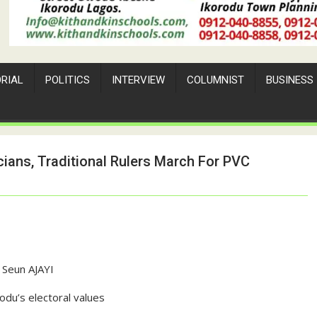
ORIAL
POLITICS
INTERVIEW
COLUMNIST
BUSINESS
cians, Traditional Rulers March For PVC
Seun AJAYI
odu’s electoral values