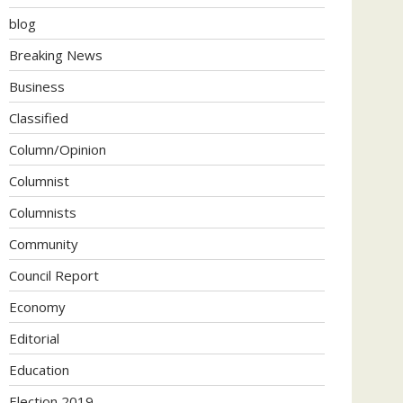
blog
Breaking News
Business
Classified
Column/Opinion
Columnist
Columnists
Community
Council Report
Economy
Editorial
Education
Election 2019