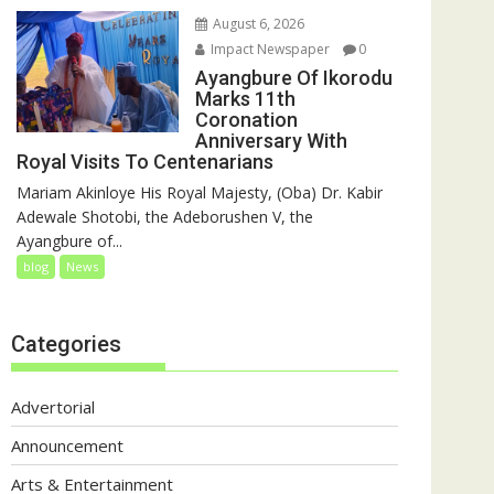
August 6, 2026
Impact Newspaper
0
Ayangbure Of Ikorodu
Marks 11th
Coronation
Anniversary With
Royal Visits To Centenarians
Mariam Akinloye His Royal Majesty, (Oba) Dr. Kabir
Adewale Shotobi, the Adeborushen V, the
Ayangbure of...
blog
News
Categories
Advertorial
Announcement
Arts & Entertainment