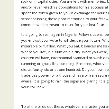
rock or in capital cities. You are left with memorie
and/or even killed his oppositions for his success a
spent the token given to you in exchange for your futu
street relishing these poor memories to your fellow j
common wealth meant to cater for your lost future a
It is going to rain, again in Nigeria. Fellow citizens,
you entrust your vote to will decide your future. Who
miserable or fulfilled. What you eat, balanced meal
Where you live, in a slum or in a city. What you wea
children will have, international standard or wash 
cumming or grudgilling cumming. Brethren, whoever 
die, at fourty-six or at one hundred. Do you, now, se
trade this power for a thousand naira or a measure of 
aware. It is going to rain, the signs are glaring. It is
your PVC now.
To all the birds out there, whatever character you 