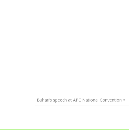
Buhari’s speech at APC National Convention