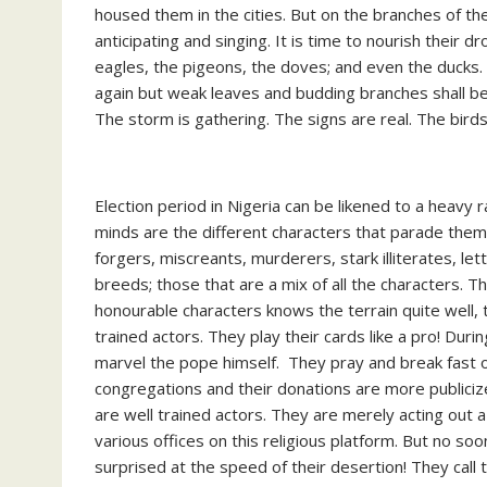
housed them in the cities. But on the branches of th
anticipating and singing. It is time to nourish their 
eagles, the pigeons, the doves; and even the ducks. I
again but weak leaves and budding branches shall be b
The storm is gathering. The signs are real. The bird
Election period in Nigeria can be likened to a heavy 
minds are the different characters that parade them
forgers, miscreants, murderers, stark illiterates, le
breeds; those that are a mix of all the characters. Th
honourable characters knows the terrain quite well, 
trained actors. They play their cards like a pro! Durin
marvel the pope himself. They pray and break fast on
congregations and their donations are more publiciz
are well trained actors. They are merely acting out 
various offices on this religious platform. But no s
surprised at the speed of their desertion! They call t