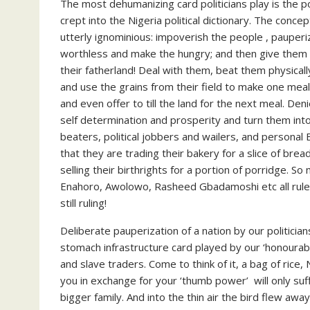
The most dehumanizing card politicians play is the pol
crept into the Nigeria political dictionary. The conce
utterly ignominious: impoverish the people , pauperi
worthless and make the hungry; and then give them a
their fatherland! Deal with them, beat them physicall
and use the grains from their field to make one meal 
and even offer to till the land for the next meal. De
self determination and prosperity and turn them into
beaters, political jobbers and wailers, and personal
that they are trading their bakery for a slice of bread
selling their birthrights for a portion of porridge. 
Enahoro, Awolowo, Rasheed Gbadamoshi etc all ruled 
still ruling!
Deliberate pauperization of a nation by our politician
stomach infrastructure card played by our ‘honourable
and slave traders. Come to think of it, a bag of rice
you in exchange for your ‘thumb power’ will only suffi
bigger family. And into the thin air the bird flew awa