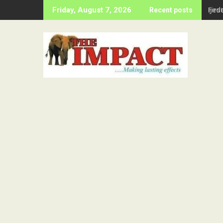
Skip
Firs
Friday, August 7, 2026
Recent posts
to
content