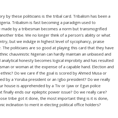
ry by these politicians is the tribal card. Tribalism has been a
Nigeria. Tribalism is fast becoming a paradigm used to
e made by a tribesman becomes a norm but transmogrified
other tribe. We no longer think of a person’s ability or what
try, but we indulge in highest level of sycophancy, praise
 The politicians are so good at playing this card that they have
hnic chauvinistic Nigerian can hardly maintain an unbiased and
al analytical honesty becomes logical improbity and has resulted
besman or woman at the expense of a capable hand. Election and
or ethnic? Do we care if the goal is scored by Ahmed Musa or
ted by a Yoruba president or an Igbo president? Do we really
our house is apprehended by a Tiv or Ijaw or Egun police
hat finally ends our epileptic power issue? Do we really care?
e tribe got it done, the most important thing is it is done,
c inclination to merit in electing political office holders?