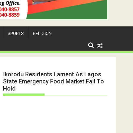
SPORTS
RELIGION
Ikorodu Residents Lament As Lagos
State Emergency Food Market Fail To
Hold