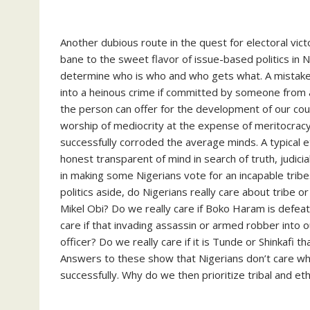
Another dubious route in the quest for electoral victo
bane to the sweet flavor of issue-based politics in 
determine who is who and who gets what. A mistak
into a heinous crime if committed by someone from an
the person can offer for the development of our coun
worship of mediocrity at the expense of meritocracy.
successfully corroded the average minds. A typical et
honest transparent of mind in search of truth, judici
in making some Nigerians vote for an incapable tri
politics aside, do Nigerians really care about tribe 
Mikel Obi? Do we really care if Boko Haram is defea
care if that invading assassin or armed robber into 
officer? Do we really care if it is Tunde or Shinkafi t
Answers to these show that Nigerians don’t care whos
successfully. Why do we then prioritize tribal and ethni