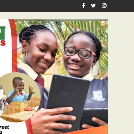
Academic Grants, Empowers Residents