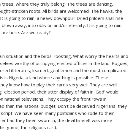
e trees, where they truly belong! The trees are dancing,
drought-stricken roots. All birds are welcomed! The hawks, the
t is going to rain, a heavy downpour. Dried phloem shall rise
lown away, into oblivion and/or eternity. It is going to rain.
s are here. Are we ready?
rain situation and the birds’ roosting. What worry the hearts and
selves worthy of occupying elected offices in the land. Rogues,
ttered illiterates, learned, gentlemen and the most complicated
is is Nigeria, a land where anything is possible. These
they know how to play their cards very well. They are well
g election period, their utter display of faith in ‘God’ would
 national televisions. They occupy the front rows in
ed than the national budget. Don’t be deceived Nigerians, they
a script. We have seen many politicians who rode to their
ooner had they been sworn in, the devil himself was more
his game, the religious card.