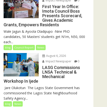
Impact Newspaper
0
First Year In Office:
Imota Council Boss
Presents Scorecard,
Gives Academic
Grants, Empowers Residents
Wale Jagun & Ayoola Oladipupo -Nine PhD
candidates, 50 Masters’ students get N1m, N50, 000
each...
blog
Council Report
News
August 6, 2026
Impact Newspaper
0
LASG Commissions
LNSA Technical &
Mechanical
Workshop In Ijede
‎‎ Jare Olukotun ‎ ‎The Lagos State Government has
commissioned the Lagos State Neighbourhood
Safety Agency...
blog
News