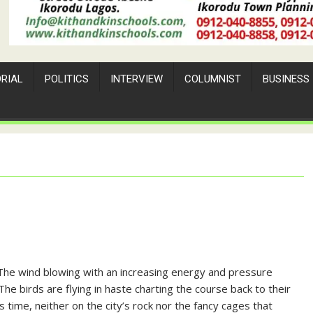
ORIAL
POLITICS
INTERVIEW
COLUMNIST
BUSINESS
. The wind blowing with an increasing energy and pressure
The birds are flying in haste charting the course back to their
s time, neither on the city’s rock nor the fancy cages that