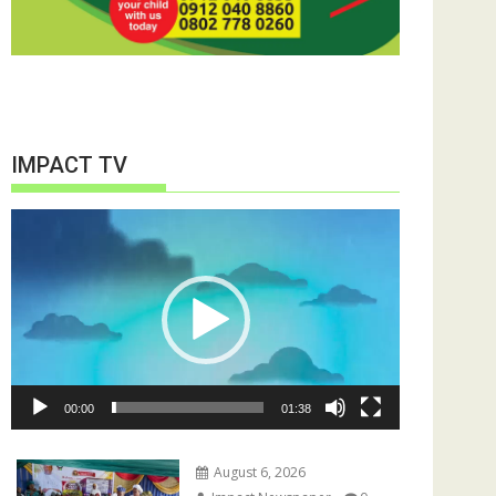
IMPACT TV
Video
Player
00:00
01:38
August 6, 2026