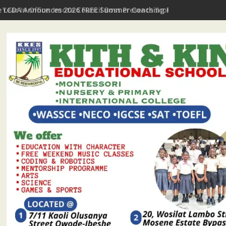
t Year In Office: Imota Council Boss Presents Scorecard, Gives 