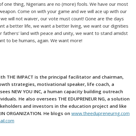
of one thing, Nigerians are no (more) fools. We have our most
weapon. Come on with your game and we will ace up with our
, we will not waiver, our vote must count! Gone are the days
a better life, we want a better living, we want our dignities
r fathers’ land with peace and unity, we want to stand amidst
want to be humans, again. We want more!
h THE IMPACT is the principal facilitator and chairman,
owth strategies, motivational speaker, life coach, a
rsees NEW YOU INC, a human capacity building outreach
ividuals. He also oversees THE EDUPRENEUR NG, a solution
keholders and investors in the education project and like
ARIN ORGANIZATION. He blogs on
www.theedupreneurng.com
il.com