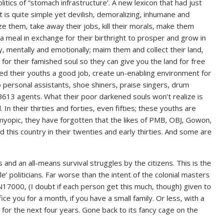
itics of “stomach infrastructure’. A new lexicon that had just
pt is quite simple yet devilish, demoralizing, inhumane and
ze them, take away their jobs, kill their morals, make them
 meal in exchange for their birthright to prosper and grow in
y, mentally and emotionally; maim them and collect their land,
for their famished soul so they can give you the land for free
nied their youths a good job, create un-enabling environment for
 personal assistants, shoe shiners, praise singers, drum
 B613 agents. What their poor darkened souls won’t realize is
. In their thirties and forties, even fifties; these youths are
So myopic, they have forgotten that the likes of PMB, OBJ, Gowon,
this country in their twenties and early thirties. And some are
s and an all-means survival struggles by the citizens. This is the
’ politicians. Far worse than the intent of the colonial masters
, N17000, (I doubt if each person get this much, though) given to
ce you for a month, if you have a small family. Or less, with a
y for the next four years. Gone back to its fancy cage on the