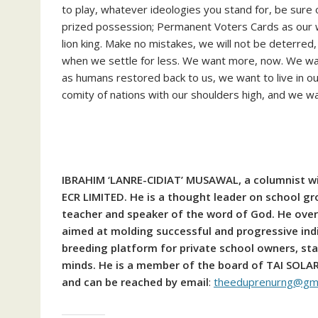
to play, whatever ideologies you stand for, be sure 
prized possession; Permanent Voters Cards as our 
lion king. Make no mistakes, we will not be deterred
when we settle for less. We want more, now. We want 
as humans restored back to us, we want to live in ou
comity of nations with our shoulders high, and we 
IBRAHIM ‘LANRE-CIDIAT’ MUSAWAL, a columnist wit
ECR LIMITED. He is a thought leader on school gr
teacher and speaker of the word of God. He ove
aimed at molding successful and progressive ind
breeding platform for private school owners, sta
minds. He is a member of the board of TAI SOL
and can be reached by email
:
theeduprenurng@gma