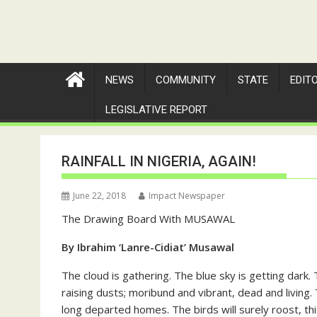
NEWS
COMMUNITY
STATE
EDIT
LEGISLATIVE REPORT
RAINFALL IN NIGERIA, AGAIN!
June 22, 2018
Impact Newspaper
The Drawing Board With MUSAWAL
By Ibrahim ‘Lanre-Cidiat’ Musawal
The cloud is gathering. The blue sky is getting dark
raising dusts; moribund and vibrant, dead and living. 
long departed homes. The birds will surely roost, thi