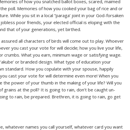
s. Memories of how you snatched ballot boxes, scared, maimed
t the poll. Memories of how you cooked your bag of rice and or
re. While you sit in a local “paraga’ joint in your God-forsaken
obless poor friends, your elected official is eloping with the
nd that of your generations, yet birthed.
 be assured all characters of birds will come out to play. Whoever
ever you cast your vote for will decide; how you live your life,
s or crumbs. What you earn, minimum wage or satisfying wage.
r, ‘akube’ or branded design. What type of education your
down standard. How you copulate with your spouse, happily
you cast your vote for will determine even more! When you
e the power of your thumb in the making of your life? Will you
grains at the poll? It is going to rain, don’t be caught un-
 going to rain, be prepared. Brethren, it is going to rain, go get
are, whatever names you call yourself, whatever card you want