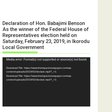
Declaration of Hon. Babajimi Benson
As the winner of the Federal House of
Representatives election held on
Saturday, February 23, 2019, in Ikorodu
Local Government
Video
Media error: Format(s) not supported or source(s) not found
Player
Download File: https://www.theimpactnewspaper.com/wp-
content/uploads/2019/02/declare.mp4?_=1
Download File: https://www.theimpactnewspaper.com/wp-
content/uploads/2019/02/declare.mp4?_=1