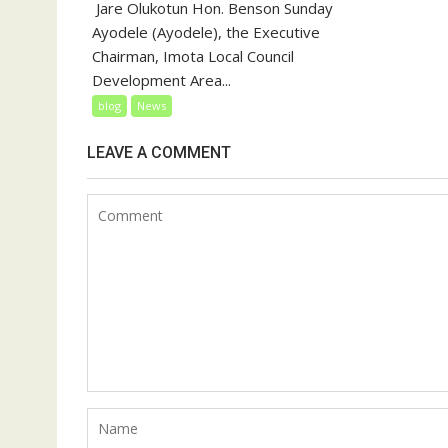
‎‎ Jare Olukotun Hon. Benson Sunday
Ayodele (Ayodele), the Executive
Chairman, Imota Local Council
Development Area...
blog
News
LEAVE A COMMENT