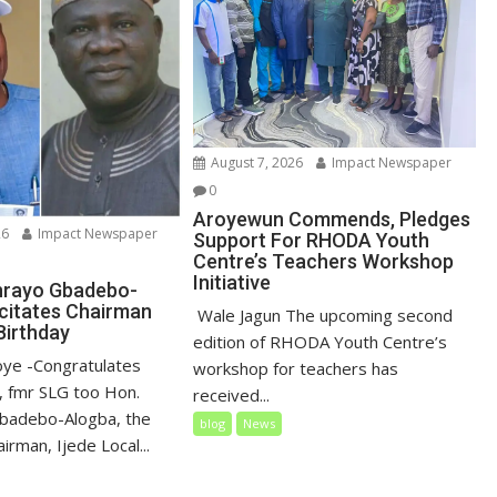
August 7, 2026
Impact Newspaper
0
Aroyewun Commends, Pledges
26
Impact Newspaper
Support For RHODA Youth
Centre’s Teachers Workshop
Initiative
nrayo Gbadebo-
icitates Chairman
‎ Wale Jagun The upcoming second
Birthday
edition of RHODA Youth Centre’s
loye ‎-Congratulates
workshop for teachers has
 fmr SLG too Hon.
received...
badebo-Alogba, the
blog
News
irman, Ijede Local...