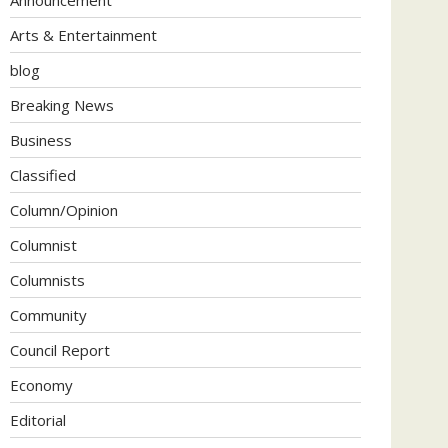
Arts & Entertainment
blog
Breaking News
Business
Classified
Column/Opinion
Columnist
Columnists
Community
Council Report
Economy
Editorial