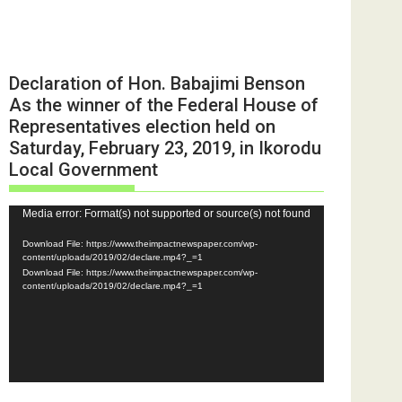
Declaration of Hon. Babajimi Benson
As the winner of the Federal House of
Representatives election held on
Saturday, February 23, 2019, in Ikorodu
Local Government
Video
Media error: Format(s) not supported or source(s) not found
Player
Download File: https://www.theimpactnewspaper.com/wp-
content/uploads/2019/02/declare.mp4?_=1
Download File: https://www.theimpactnewspaper.com/wp-
content/uploads/2019/02/declare.mp4?_=1