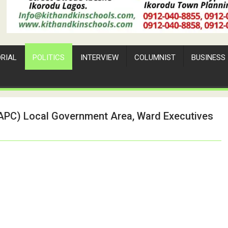
ORIAL
POLITICS
INTERVIEW
COLUMNIST
BUSINESS
 (APC) Local Government Area, Ward Executives