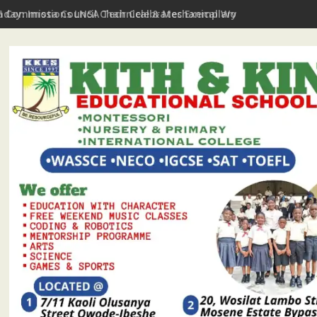
hday: Imota Council Chair Celebrates Exemplary Party Leader, P