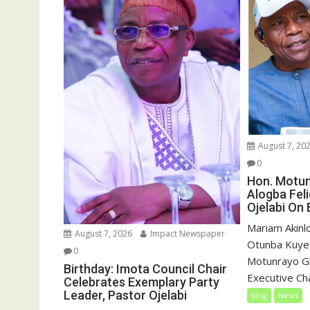
August 7, 20
0
Hon. Motu
Alogba Fel
Ojelabi On 
‎‎Mariam Akin
August 7, 2026
Impact Newspaper
Otunba Kuye,
0
Motunrayo G
Birthday: Imota Council Chair
Executive Cha
Celebrates Exemplary Party
Leader, Pastor Ojelabi
blog
News