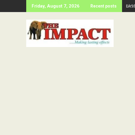
Skip
Birt
Friday, August 7, 2026
Recent posts
to
content