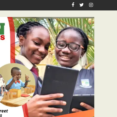
astor Ojelabi