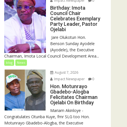
Impact Newspaper
0
Birthday: Imota
Council Chair
Celebrates Exemplary
Party Leader, Pastor
Ojelabi
‎‎ Jare Olukotun Hon.
Benson Sunday Ayodele
(Ayodele), the Executive
Chairman, Imota Local Council Development Area...
blog
News
August 7, 2026
Impact Newspaper
0
Hon. Motunrayo
Gbadebo-Alogba
Felicitates Chairman
Ojelabi On Birthday
‎‎Mariam Akinloye ‎-
Congratulates Otunba Kuye, fmr SLG too Hon.
Motunrayo Gbadebo-Alogba, the Executive