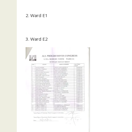
2. Ward E1
3. Ward E2