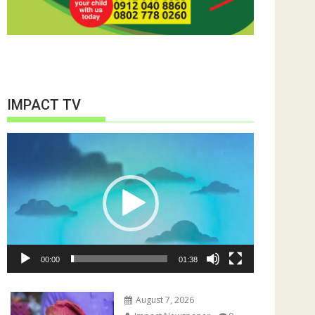
IMPACT TV
Video
Player
00:00
01:38
August 7, 2026