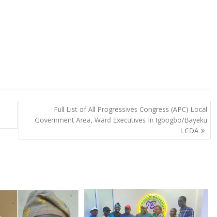
Full List of All Progressives Congress (APC) Local
Government Area, Ward Executives In Igbogbo/Bayeku
LCDA