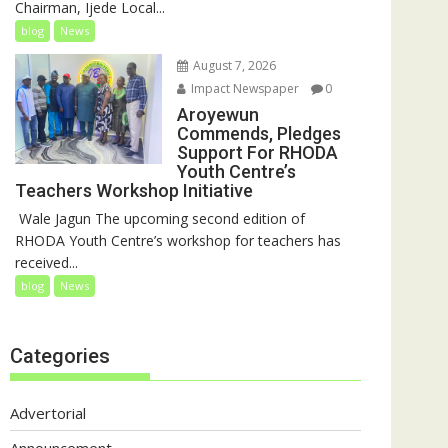
Chairman, Ijede Local...
blog
News
August 7, 2026
Impact Newspaper
0
Aroyewun
Commends, Pledges
Support For RHODA
Youth Centre’s
Teachers Workshop Initiative
‎ Wale Jagun The upcoming second edition of
RHODA Youth Centre’s workshop for teachers has
received...
blog
News
Categories
Advertorial
Announcement