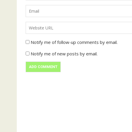
Notify me of follow-up comments by email.
Notify me of new posts by email.