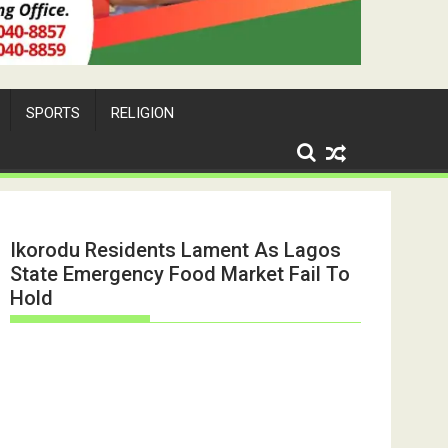
SPORTS
RELIGION
Ikorodu Residents Lament As Lagos
State Emergency Food Market Fail To
Hold