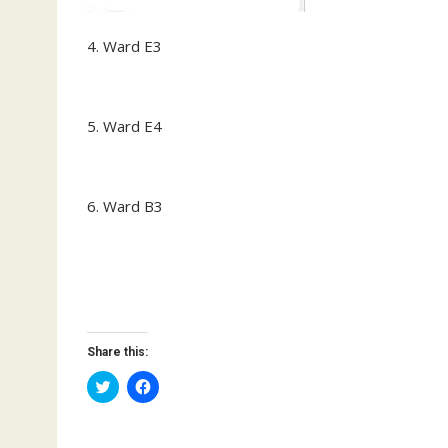
4. Ward E3
5. Ward E4
6. Ward B3
Share this:
C
C
l
l
i
i
c
c
k
k