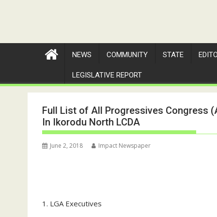
NEWS
COMMUNITY
STATE
EDIT
LEGISLATIVE REPORT
Full List of All Progressives Congress
In Ikorodu North LCDA
June 2, 2018
Impact Newspaper
1. LGA Executives