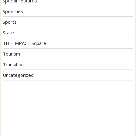
Special Features
Speeches
Sports
State
THE IMPACT Square
Tourism
Transition
Uncategorized