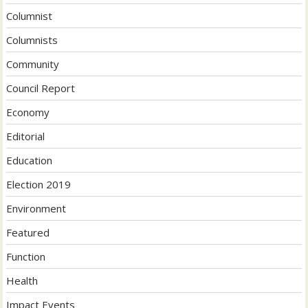
Columnist
Columnists
Community
Council Report
Economy
Editorial
Education
Election 2019
Environment
Featured
Function
Health
Impact Events