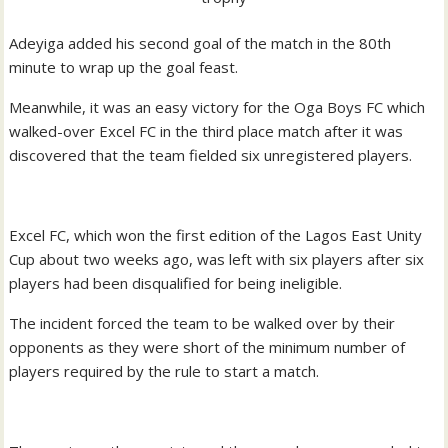
Adeyiga added his second goal of the match in the 80th
minute to wrap up the goal feast.
Meanwhile, it was an easy victory for the Oga Boys FC which
walked-over Excel FC in the third place match after it was
discovered that the team fielded six unregistered players.
Excel FC, which won the first edition of the Lagos East Unity
Cup about two weeks ago, was left with six players after six
players had been disqualified for being ineligible.
The incident forced the team to be walked over by their
opponents as they were short of the minimum number of
players required by the rule to start a match.