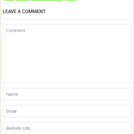
LEAVE A COMMENT