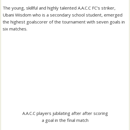
The young, skillful and highly talented A.A.C.C FC’s striker,
Ubani Wisdom who is a secondary school student, emerged
the highest goalscorer of the tournament with seven goals in
six matches.
A.A.C.C players jubilating after after scoring
a goal in the final match