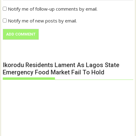
Notify me of follow-up comments by email.
Notify me of new posts by email.
Ikorodu Residents Lament As Lagos State
Emergency Food Market Fail To Hold