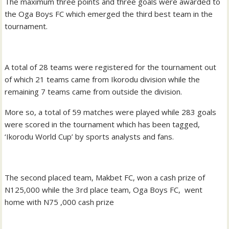
The maximum three points and three goals were awarded to
the Oga Boys FC which emerged the third best team in the
tournament.
A total of 28 teams were registered for the tournament out
of which 21 teams came from Ikorodu division while the
remaining 7 teams came from outside the division.
More so, a total of 59 matches were played while 283 goals
were scored in the tournament which has been tagged,
‘Ikorodu World Cup’ by sports analysts and fans.
The second placed team, Makbet FC, won a cash prize of
N125,000 while the 3rd place team, Oga Boys FC, went
home with N75 ,000 cash prize