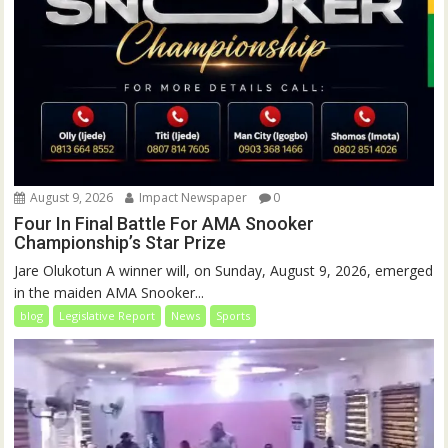
August 9, 2026
Impact Newspaper
0
Four In Final Battle For AMA Snooker
Championship’s Star Prize
Jare Olukotun A winner will, on Sunday, August 9, 2026, emerged
in the maiden AMA Snooker...
blog
Legislative Report
News
Sports