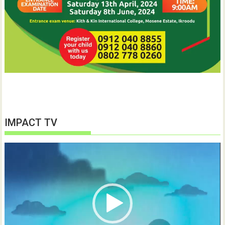
IMPACT TV
Video
Player