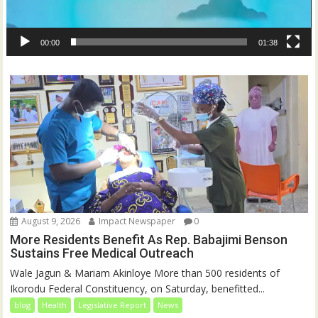
00:00
01:38
August 9, 2026
Impact Newspaper
0
More Residents Benefit As Rep. Babajimi Benson
Sustains Free Medical Outreach
Wale Jagun & Mariam Akinloye More than 500 residents of
Ikorodu Federal Constituency, on Saturday, benefitted...
blog
Health
Legislative Report
News