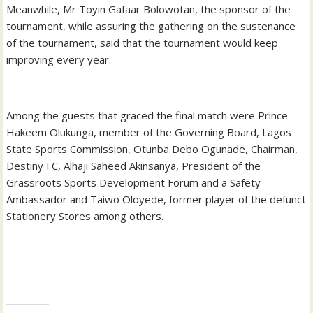
Meanwhile, Mr Toyin Gafaar Bolowotan, the sponsor of the
tournament, while assuring the gathering on the sustenance
of the tournament, said that the tournament would keep
improving every year.
Among the guests that graced the final match were Prince
Hakeem Olukunga, member of the Governing Board, Lagos
State Sports Commission, Otunba Debo Ogunade, Chairman,
Destiny FC, Alhaji Saheed Akinsanya, President of the
Grassroots Sports Development Forum and a Safety
Ambassador and Taiwo Oloyede, former player of the defunct
Stationery Stores among others.