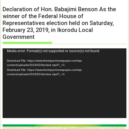
Declaration of Hon. Babajimi Benson As the
winner of the Federal House of
Representatives election held on Saturday,
February 23, 2019, in Ikorodu Local
Government
Video
Media error: Format(s) not supported or source(s) not found
Player
Download File: https://www.theimpactnewspaper.com/wp-
content/uploads/2019/02/declare.mp4?_=1
Download File: https://www.theimpactnewspaper.com/wp-
content/uploads/2019/02/declare.mp4?_=1