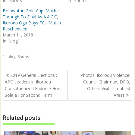
In "Sports"
In "Sports"
w
w
i
w
n
i
Bolowotan Gold Cup: Makbet
d
n
Through To Final As A.A.C.C,
o
d
w
o
Ikorodu Oga Boys FCs’ Match
)
w
Rescheduled
)
March 11, 2018
In "blog"
,
blog
Sports
Post
2019 General Elections :
Photos: Ikorodu Violence:
navigation
APC Leaders In Ikorodu
Council Chairman, DPO,
Constituency II Endorse Hon.
Others Visits Troubled
Solaja For Second Term
Areas
Related posts