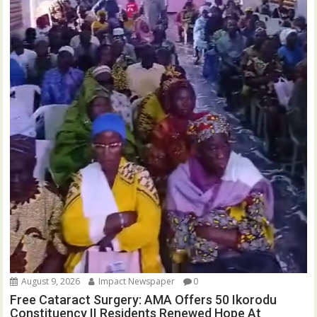
August 9, 2026
Impact Newspaper
0
Free Cataract Surgery: AMA Offers 50 Ikorodu
Constituency II Residents Renewed Hope At