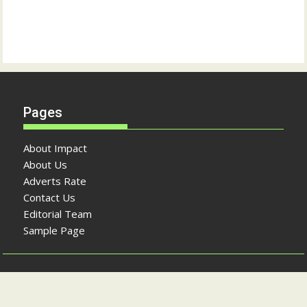
Pages
About Impact
About Us
Adverts Rate
Contact Us
Editorial Team
Sample Page
Copyright © The Impact Newspaper 2026