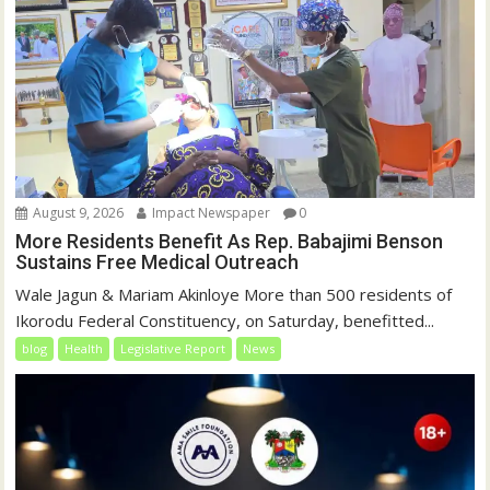
August 9, 2026
Impact Newspaper
0
More Residents Benefit As Rep. Babajimi Benson
Sustains Free Medical Outreach
Wale Jagun & Mariam Akinloye More than 500 residents of
Ikorodu Federal Constituency, on Saturday, benefitted...
blog
Health
Legislative Report
News