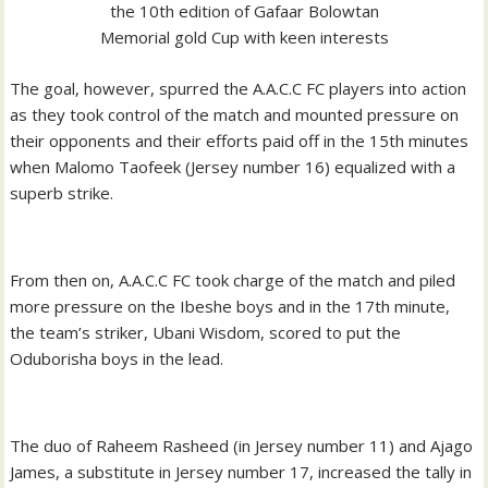
the 10th edition of Gafaar Bolowtan
Memorial gold Cup with keen interests
The goal, however, spurred the A.A.C.C FC players into action
as they took control of the match and mounted pressure on
their opponents and their efforts paid off in the 15th minutes
when Malomo Taofeek (Jersey number 16) equalized with a
superb strike.
From then on, A.A.C.C FC took charge of the match and piled
more pressure on the Ibeshe boys and in the 17th minute,
the team’s striker, Ubani Wisdom, scored to put the
Oduborisha boys in the lead.
The duo of Raheem Rasheed (in Jersey number 11) and Ajago
James, a substitute in Jersey number 17, increased the tally in