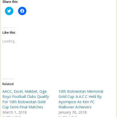
Share this:
C
C
l
l
i
i
c
c
k
k
t
t
o
o
Like this:
s
s
h
h
a
a
Loading...
r
r
e
e
o
o
n
n
T
F
w
a
i
c
t
e
t
b
e
o
r
o
(
k
Related
O
(
p
O
AACC, Excel, Makbet, Oga
10th Bolowotan Memorial
e
p
n
e
Boyz Football Clubs Qualify
Gold Cup: A.A.C.C Held By
s
n
For 10th Bolowotan Gold
Ayomiposi As Ken FC
i
s
n
i
Cup Semi-Final Matches
Walkover Achievers
n
n
March 1, 2018
e
n
January 30, 2018
w
e