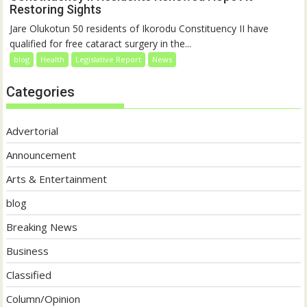
Restoring Sights
Jare Olukotun 50 residents of Ikorodu Constituency II have
qualified for free cataract surgery in the...
blog
Health
Legislative Report
News
Categories
Advertorial
Announcement
Arts & Entertainment
blog
Breaking News
Business
Classified
Column/Opinion