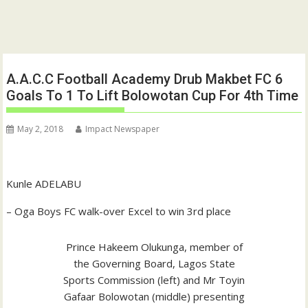
A.A.C.C Football Academy Drub Makbet FC 6
Goals To 1 To Lift Bolowotan Cup For 4th Time
May 2, 2018
Impact Newspaper
Kunle ADELABU
– Oga Boys FC walk-over Excel to win 3rd place
Prince Hakeem Olukunga, member of
the Governing Board, Lagos State
Sports Commission (left) and Mr Toyin
Gafaar Bolowotan (middle) presenting