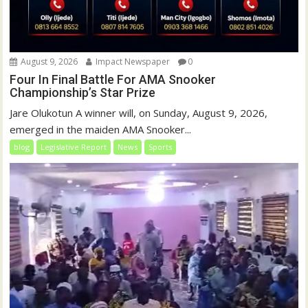
August 9, 2026
Impact Newspaper
0
Four In Final Battle For AMA Snooker
Championship’s Star Prize
Jare Olukotun A winner will, on Sunday, August 9, 2026,
emerged in the maiden AMA Snooker...
blog
Legislative Report
News
Sports