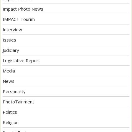
Impact Photo News
IMPACT Tourim
Interview
Issues
Judiciary
Legislative Report
Media
News
Personality
PhotoTainment
Politics
Religion