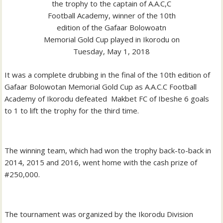
the trophy to the captain of A.A.C,C
Football Academy, winner of the 10th
edition of the Gafaar Bolowoatn
Memorial Gold Cup played in Ikorodu on
Tuesday, May 1, 2018
It was a complete drubbing in the final of the 10th edition of
Gafaar Bolowotan Memorial Gold Cup as A.A.C.C Football
Academy of Ikorodu defeated Makbet FC of Ibeshe 6 goals
to 1 to lift the trophy for the third time.
The winning team, which had won the trophy back-to-back in
2014, 2015 and 2016, went home with the cash prize of
#250,000.
The tournament was organized by the Ikorodu Division