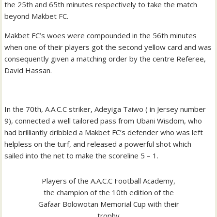
the 25th and 65th minutes respectively to take the match
beyond Makbet FC.
Makbet FC’s woes were compounded in the 56th minutes
when one of their players got the second yellow card and was
consequently given a matching order by the centre Referee,
David Hassan.
In the 70th, A.A.C.C striker, Adeyiga Taiwo ( in Jersey number
9), connected a well tailored pass from Ubani Wisdom, who
had brilliantly dribbled a Makbet FC’s defender who was left
helpless on the turf, and released a powerful shot which
sailed into the net to make the scoreline 5 – 1.
Players of the A.A.C.C Football Academy,
the champion of the 10th edition of the
Gafaar Bolowotan Memorial Cup with their
trophy