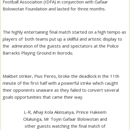
Football Association (IDFA) in conjunction with Gafaar
Bolowotan Foundation and lasted for three months.
The highly entertaining final match started on a high tempo as
players of both teams put up a skillful and artistic display to
the admiration of the guests and spectators at the Police
Barracks Playing Ground in Ikorodu.
Makbet striker, Pius Peres, broke the deadlock in the 11th
minute of the first half with a powerful strike which caught
their opponents unaware as they failed to convert several
goals opportunities that came their way.
L-R, Alhaji Kola Akinsanya, Prince Hakeem
Olukunga, Mr Toyin Gafaar Bolowotan and
other guests watching the final match of