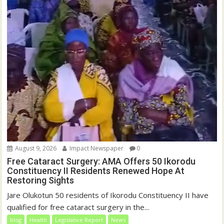
August 9, 2026
Impact Newspaper
0
Free Cataract Surgery: AMA Offers 50 Ikorodu
Constituency II Residents Renewed Hope At
Restoring Sights
Jare Olukotun 50 residents of Ikorodu Constituency II have
qualified for free cataract surgery in the...
blog
Health
Legislative Report
News