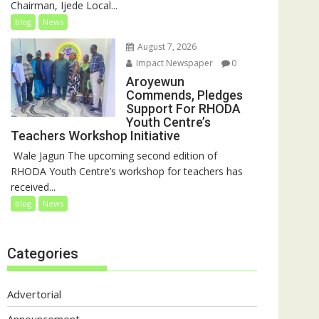
Chairman, Ijede Local...
blog
News
August 7, 2026
Impact Newspaper
0
Aroyewun
Commends, Pledges
Support For RHODA
Youth Centre’s
Teachers Workshop Initiative
‎ Wale Jagun The upcoming second edition of
RHODA Youth Centre’s workshop for teachers has
received...
blog
News
Categories
Advertorial
Announcement