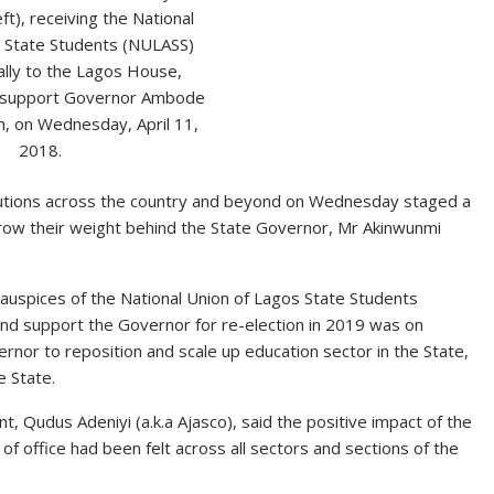
ft), receiving the National
s State Students (NULASS)
rally to the Lagos House,
to support Governor Ambode
m, on Wednesday, April 11,
2018.
titutions across the country and beyond on Wednesday staged a
throw their weight behind the State Governor, Mr Akinwunmi
uspices of the National Union of Lagos State Students
h and support the Governor for re-election in 2019 was on
vernor to reposition and scale up education sector in the State,
e State.
, Qudus Adeniyi (a.k.a Ajasco), said the positive impact of the
 office had been felt across all sectors and sections of the