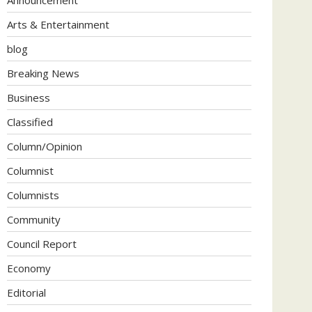
Arts & Entertainment
blog
Breaking News
Business
Classified
Column/Opinion
Columnist
Columnists
Community
Council Report
Economy
Editorial