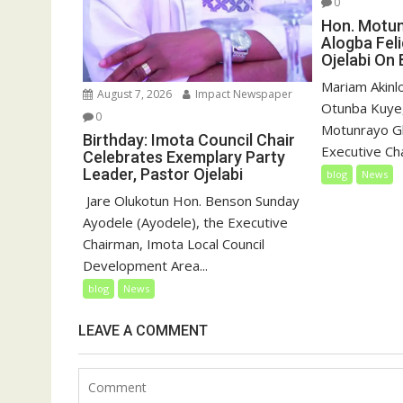
0
Hon. Motu
Alogba Fel
Ojelabi On 
‎‎Mariam Akin
August 7, 2026
Impact Newspaper
Otunba Kuye,
0
Motunrayo G
Birthday: Imota Council Chair
Executive Cha
Celebrates Exemplary Party
Leader, Pastor Ojelabi
blog
News
‎‎ Jare Olukotun Hon. Benson Sunday
Ayodele (Ayodele), the Executive
Chairman, Imota Local Council
Development Area...
blog
News
LEAVE A COMMENT