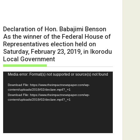
Declaration of Hon. Babajimi Benson
As the winner of the Federal House of
Representatives election held on
Saturday, February 23, 2019, in Ikorodu
Local Government
Video
Media error: Format(s) not supported or source(s) not found
Player
Download File: https://www.theimpactnewspaper.com/wp-
content/uploads/2019/02/declare.mp4?_=1
Download File: https://www.theimpactnewspaper.com/wp-
content/uploads/2019/02/declare.mp4?_=1