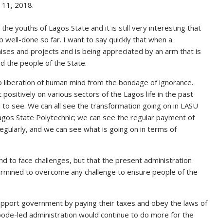
11, 2018.
e youths of Lagos State and it is still very interesting that
b well-done so far. I want to say quickly that when a
ises and projects and is being appreciated by an arm that is
d the people of the State.
o liberation of human mind from the bondage of ignorance.
ositively on various sectors of the Lagos life in the past
l to see. We can all see the transformation going on in LASU
Lagos State Polytechnic; we can see the regular payment of
egularly, and we can see what is going on in terms of
to face challenges, but that the present administration
rmined to overcome any challenge to ensure people of the
upport government by paying their taxes and obey the laws of
bode-led administration would continue to do more for the