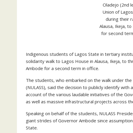
Oladejo (2nd le
Union of Lago
during their 
Alausa, Ikeja, 
for second ter
Indigenous students of Lagos State in tertiary ins
solidarity walk to Lagos House in Alausa, Ikeja, to 
Ambode for a second term in office.
The students, who embarked on the walk under the a
(NULASS), said the decision to publicly identify wit
account of the various laudable initiatives of the Go
as well as massive infrastructural projects across th
Speaking on behalf of the students, NULASS President
giant strides of Governor Ambode since assumption of
State.