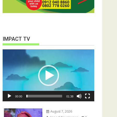
IMPACT TV
Video
Player
00:00
01:38
August 7, 2026