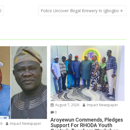
0
Police Uncover Illegal Brewery In Igbogbo
August 7, 2026
Impact Newspaper
0
Aroyewun Commends, Pledges
26
Impact Newspaper
Support For RHODA Youth