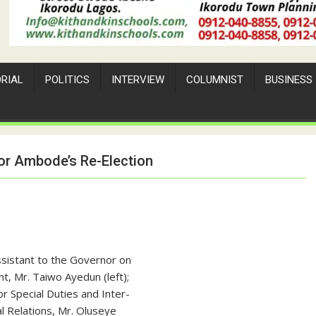
ORIAL
POLITICS
INTERVIEW
COLUMNIST
BUSINESS
or Ambode’s Re-Election
ssistant to the Governor on
t, Mr. Taiwo Ayedun (left);
r Special Duties and Inter-
 Relations, Mr. Oluseye