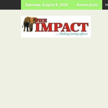
Skip
H
Saturday, August 8, 2026
Recent posts
to
content