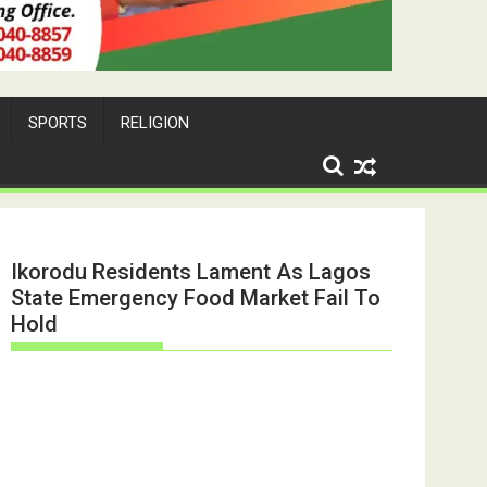
SPORTS
RELIGION
Ikorodu Residents Lament As Lagos
State Emergency Food Market Fail To
Hold