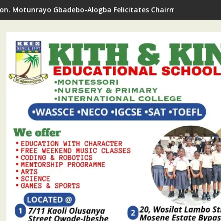
on. Motunrayo Gbadebo-Alogba Felicitates Chairman Ojelabi O