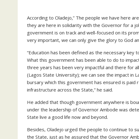
According to Oladejo,” The people we have here are th
they are here in solidarity with the Governor for a jo
government is on track and well-focused on its prom
very important, we can only give the glory to God an
“Education has been defined as the necessary key t
What this government has been able to do to impact p
three years has been very impactful and there for al
(Lagos State University); we can see the impact in 
bursary which this government has ensured is paid r
infrastructure across the State,” he said.
He added that though government anywhere is bound 
under the leadership of Governor Ambode was dete
State live a good life now and beyond.
Besides, Oladejo urged the people to continue to s
the State, just as he assured that the Governor Am