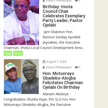
Impact Newspaper
0
Birthday: Imota
Council Chair
Celebrates Exemplary
Party Leader, Pastor
Ojelabi
‎‎ Jare Olukotun Hon.
Benson Sunday Ayodele
(Ayodele), the Executive
Chairman, Imota Local Council Development Area...
blog
News
August 7, 2026
Impact Newspaper
0
Hon. Motunrayo
Gbadebo-Alogba
Felicitates Chairman
Ojelabi On Birthday
‎‎Mariam Akinloye ‎-
Congratulates Otunba Kuye, fmr SLG too Hon.
Motunrayo Gbadebo-Alogba, the Executive