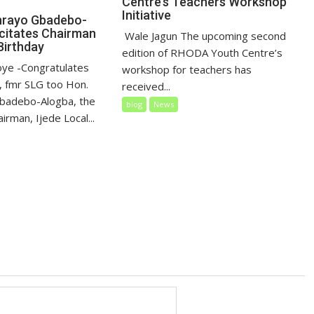
Centre’s Teachers Workshop
Initiative
nrayo Gbadebo-
icitates Chairman
‎ Wale Jagun The upcoming second
Birthday
edition of RHODA Youth Centre’s
loye ‎-Congratulates
workshop for teachers has
 fmr SLG too Hon.
received...
badebo-Alogba, the
blog
News
irman, Ijede Local...