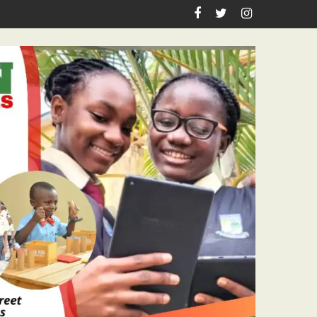
n Birthday