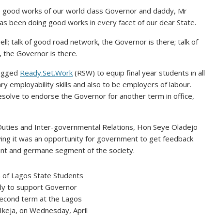
e good works of our world class Governor and daddy, Mr
has been doing good works in every facet of our dear State.
well; talk of good road network, the Governor is there; talk of
, the Governor is there.
tagged
Ready.Set.Work
(RSW) to equip final year students in all
ary employability skills and also to be employers of labour.
olve to endorse the Governor for another term in office,
Duties and Inter-governmental Relations, Hon Seye Oladejo
ying it was an opportunity for government to get feedback
ant and germane segment of the society.
n of Lagos State Students
lly to support Governor
econd term at the Lagos
Ikeja, on Wednesday, April