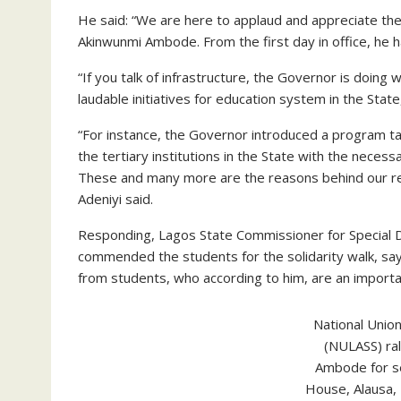
He said: “We are here to applaud and appreciate th
Akinwunmi Ambode. From the first day in office, he 
“If you talk of infrastructure, the Governor is doing 
laudable initiatives for education system in the State
“For instance, the Governor introduced a program 
the tertiary institutions in the State with the necess
These and many more are the reasons behind our res
Adeniyi said.
Responding, Lagos State Commissioner for Special 
commended the students for the solidarity walk, sa
from students, who according to him, are an import
National Unio
(NULASS) ra
Ambode for s
House, Alausa, 