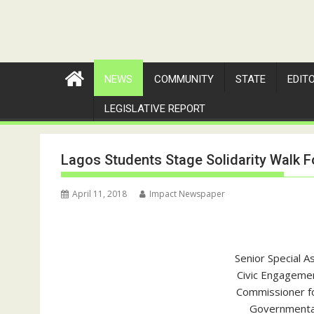
NEWS
COMMUNITY
STATE
EDIT
LEGISLATIVE REPORT
Lagos Students Stage Solidarity Walk F
April 11, 2018
Impact Newspaper
Senior Special A
Civic Engagemen
Commissioner fo
Governmental