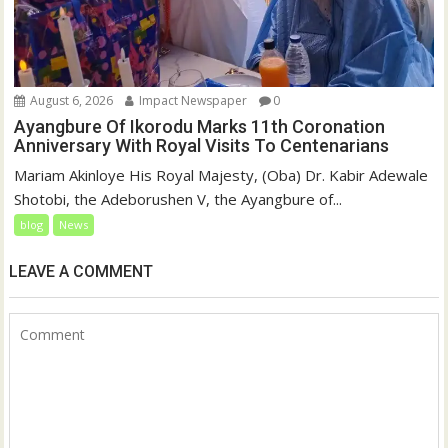
August 6, 2026
Impact Newspaper
0
Ayangbure Of Ikorodu Marks 11th Coronation
Anniversary With Royal Visits To Centenarians
Mariam Akinloye His Royal Majesty, (Oba) Dr. Kabir Adewale
Shotobi, the Adeborushen V, the Ayangbure of...
blog
News
LEAVE A COMMENT