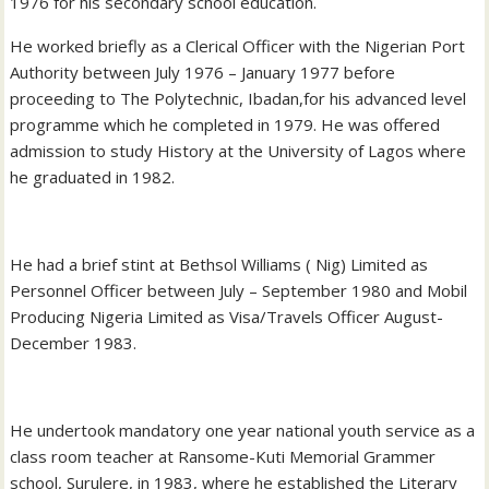
1976 for his secondary school education.
He worked briefly as a Clerical Officer with the Nigerian Port
Authority between July 1976 – January 1977 before
proceeding to The Polytechnic, Ibadan,for his advanced level
programme which he completed in 1979. He was offered
admission to study History at the University of Lagos where
he graduated in 1982.
He had a brief stint at Bethsol Williams ( Nig) Limited as
Personnel Officer between July – September 1980 and Mobil
Producing Nigeria Limited as Visa/Travels Officer August-
December 1983.
He undertook mandatory one year national youth service as a
class room teacher at Ransome-Kuti Memorial Grammer
school, Surulere, in 1983, where he established the Literary