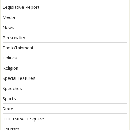
Legislative Report
Media
News
Personality
PhotoTainment
Politics
Religion
Special Features
Speeches
Sports
State
THE IMPACT Square
Tourism