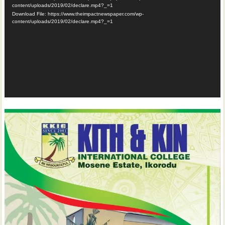
content/uploads/2019/02/declare.mp4?_=1
Download File: https://www.theimpactnewspaper.com/wp-
content/uploads/2019/02/declare.mp4?_=1