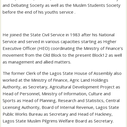
and Debating Society as well as the Muslim Students Society
before the end of his youths service .
He joined the State Civil Service in 1983 after his National
Service and served in various capacities starting as Higher
Executive Officer (HEO) coordinating the Ministry of Finance’s
movement from the Old Block to the present Block12 as well
as management and allied matters.
The former Clerk of the Lagos State House of Assembly also
worked at the Ministry of Finance, Agric Land Holdings
Authority, as Secretary, Agricultural Development Project as
Head of Personnel, Ministry of Information, Culture and
Sports as Head of Planning, Research and Statistics, Central
Licensing Authority, Board of Internal Revenue, Lagos State
Public Works Bureau as Secretary and Head of Hackney,
Lagos State Muslim Pilgrims Welfare Board as Secretary.