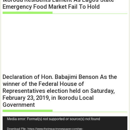
Emergency Food Market Fail To Hold
Declaration of Hon. Babajimi Benson As the
winner of the Federal House of
Representatives election held on Saturday,
February 23, 2019, in Ikorodu Local
Government
Video
Media error: Format(s) not supported or source(s) not found
Player
Download File: https://www.theimpactnewspaper.com/wp-