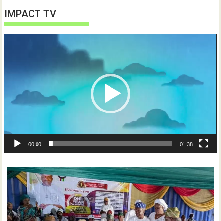
IMPACT TV
Video
Player
00:00
01:38