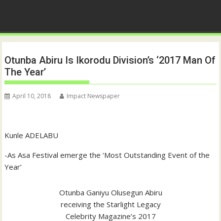
Otunba Abiru Is Ikorodu Division’s ‘2017 Man Of
The Year’
April 10, 2018
Impact Newspaper
Kunle ADELABU
-As Asa Festival emerge the ‘Most Outstanding Event of the
Year’
Otunba Ganiyu Olusegun Abiru
receiving the Starlight Legacy
Celebrity Magazine’s 2017