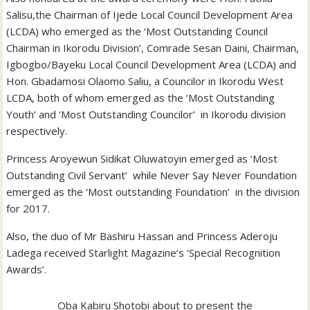
Salisu,the Chairman of Ijede Local Council Development Area
(LCDA) who emerged as the ‘Most Outstanding Council
Chairman in Ikorodu Division’, Comrade Sesan Daini, Chairman,
Igbogbo/Bayeku Local Council Development Area (LCDA) and
Hon. Gbadamosi Olaomo Saliu, a Councilor in Ikorodu West
LCDA, both of whom emerged as the ‘Most Outstanding
Youth’ and ‘Most Outstanding Councilor’ in Ikorodu division
respectively.
Princess Aroyewun Sidikat Oluwatoyin emerged as ‘Most
Outstanding Civil Servant’ while Never Say Never Foundation
emerged as the ‘Most outstanding Foundation’ in the division
for 2017.
Also, the duo of Mr Bashiru Hassan and Princess Aderoju
Ladega received Starlight Magazine’s ‘Special Recognition
Awards’.
Oba Kabiru Shotobi about to present the