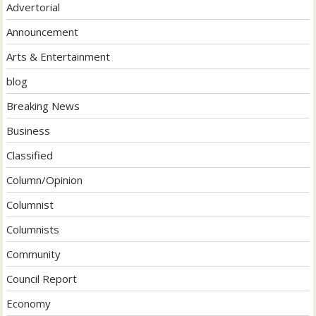
Advertorial
Announcement
Arts & Entertainment
blog
Breaking News
Business
Classified
Column/Opinion
Columnist
Columnists
Community
Council Report
Economy