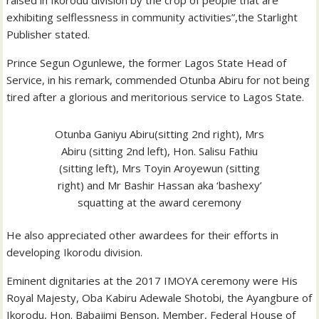
exhibiting selflessness in community activities”,the Starlight
Publisher stated.
Prince Segun Ogunlewe, the former Lagos State Head of
Service, in his remark, commended Otunba Abiru for not being
tired after a glorious and meritorious service to Lagos State.
Otunba Ganiyu Abiru(sitting 2nd right), Mrs
Abiru (sitting 2nd left), Hon. Salisu Fathiu
(sitting left), Mrs Toyin Aroyewun (sitting
right) and Mr Bashir Hassan aka ‘bashexy’
squatting at the award ceremony
He also appreciated other awardees for their efforts in
developing Ikorodu division.
Eminent dignitaries at the 2017 IMOYA ceremony were His
Royal Majesty, Oba Kabiru Adewale Shotobi, the Ayangbure of
Ikorodu, Hon. Babajimi Benson, Member, Federal House of