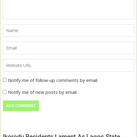
Notify me of follow-up comments by email.
Notify me of new posts by email.
Ikorodu Residents Lament As Lagos State