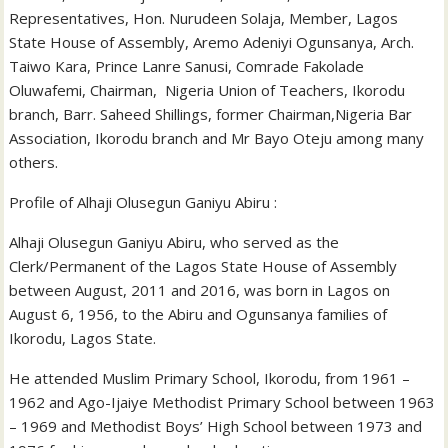
Representatives, Hon. Nurudeen Solaja, Member, Lagos
State House of Assembly, Aremo Adeniyi Ogunsanya, Arch.
Taiwo Kara, Prince Lanre Sanusi, Comrade Fakolade
Oluwafemi, Chairman, Nigeria Union of Teachers, Ikorodu
branch, Barr. Saheed Shillings, former Chairman,Nigeria Bar
Association, Ikorodu branch and Mr Bayo Oteju among many
others.
Profile of Alhaji Olusegun Ganiyu Abiru :
Alhaji Olusegun Ganiyu Abiru, who served as the
Clerk/Permanent of the Lagos State House of Assembly
between August, 2011 and 2016, was born in Lagos on
August 6, 1956, to the Abiru and Ogunsanya families of
Ikorodu, Lagos State.
He attended Muslim Primary School, Ikorodu, from 1961 –
1962 and Ago-Ijaiye Methodist Primary School between 1963
– 1969 and Methodist Boys’ High School between 1973 and