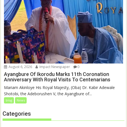
August 6, 2026
Impact Newspaper
0
Ayangbure Of Ikorodu Marks 11th Coronation
Anniversary With Royal Visits To Centenarians
Mariam Akinloye His Royal Majesty, (Oba) Dr. Kabir Adewale
Shotobi, the Adeborushen V, the Ayangbure of...
blog
News
Categories