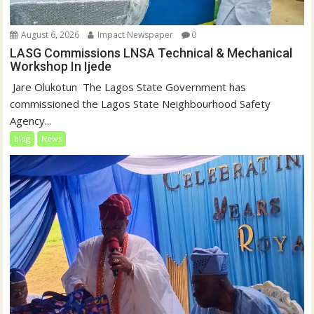
August 6, 2026
Impact Newspaper
0
LASG Commissions LNSA Technical & Mechanical
Workshop In Ijede
‎‎ Jare Olukotun ‎ ‎The Lagos State Government has
commissioned the Lagos State Neighbourhood Safety
Agency...
blog
News