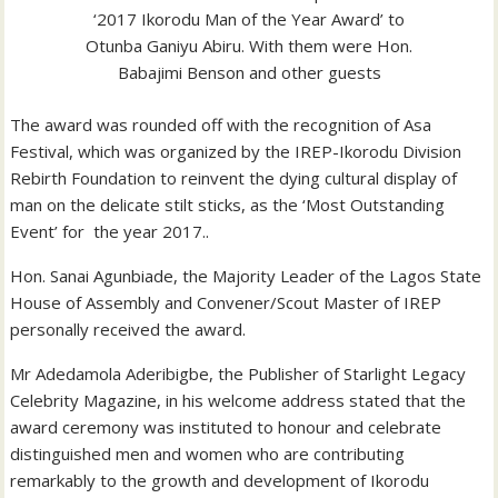
‘2017 Ikorodu Man of the Year Award’ to
Otunba Ganiyu Abiru. With them were Hon.
Babajimi Benson and other guests
The award was rounded off with the recognition of Asa
Festival, which was organized by the IREP-Ikorodu Division
Rebirth Foundation to reinvent the dying cultural display of
man on the delicate stilt sticks, as the ‘Most Outstanding
Event’ for the year 2017..
Hon. Sanai Agunbiade, the Majority Leader of the Lagos State
House of Assembly and Convener/Scout Master of IREP
personally received the award.
Mr Adedamola Aderibigbe, the Publisher of Starlight Legacy
Celebrity Magazine, in his welcome address stated that the
award ceremony was instituted to honour and celebrate
distinguished men and women who are contributing
remarkably to the growth and development of Ikorodu