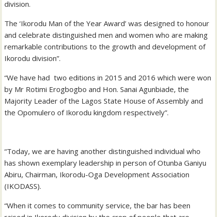
division.
The ‘Ikorodu Man of the Year Award’ was designed to honour
and celebrate distinguished men and women who are making
remarkable contributions to the growth and development of
Ikorodu division”.
“We have had two editions in 2015 and 2016 which were won
by Mr Rotimi Erogbogbo and Hon. Sanai Agunbiade, the
Majority Leader of the Lagos State House of Assembly and
the Opomulero of Ikorodu kingdom respectively”.
“Today, we are having another distinguished individual who
has shown exemplary leadership in person of Otunba Ganiyu
Abiru, Chairman, Ikorodu-Oga Development Association
(IKODASS).
“When it comes to community service, the bar has been
raised in Ikorodu division by the crop of people that are