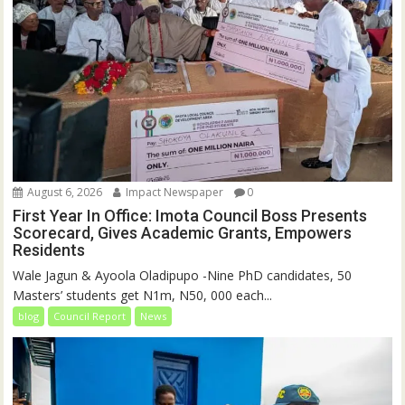
August 6, 2026
Impact Newspaper
0
First Year In Office: Imota Council Boss Presents
Scorecard, Gives Academic Grants, Empowers
Residents
Wale Jagun & Ayoola Oladipupo -Nine PhD candidates, 50
Masters’ students get N1m, N50, 000 each...
blog
Council Report
News