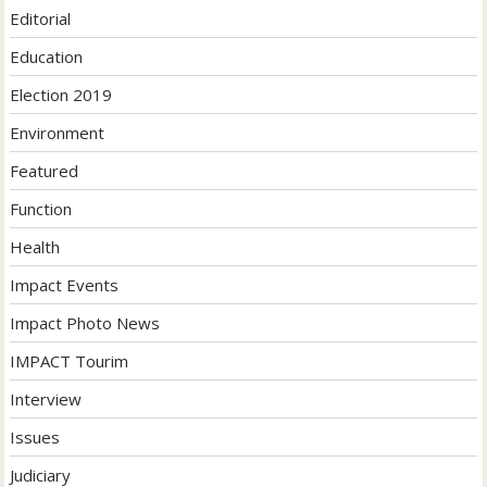
Editorial
Education
Election 2019
Environment
Featured
Function
Health
Impact Events
Impact Photo News
IMPACT Tourim
Interview
Issues
Judiciary