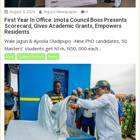
August 6, 2026
Impact Newspaper
0
First Year In Office: Imota Council Boss Presents
Scorecard, Gives Academic Grants, Empowers
Residents
Wale Jagun & Ayoola Oladipupo -Nine PhD candidates, 50
Masters’ students get N1m, N50, 000 each...
blog
Council Report
News