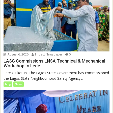
August 6, 2026
Impact Newspaper
0
LASG Commissions LNSA Technical & Mechanical
Workshop In Ijede
‎‎ Jare Olukotun ‎ ‎The Lagos State Government has commissioned
the Lagos State Neighbourhood Safety Agency...
blog
News