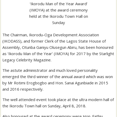
‘Ikorodu Man of the Year Award’
(IMOYA) at the award ceremony
held at the Ikorodu Town Hall on
Sunday
The Chairman, Ikorodu-Oga Development Association
(IKODASS), and former Clerk of the Lagos State House of
Assembly, Otunba Ganiyu Olusegun Abiru, has been honoured
as ‘Ikorodu Man of the Year’ (IMOYA) for 2017 by the Starlight
Legacy Celebrity Magazine.
The astute administrator and much loved personality
emerged the third winner of the annual award which was won
by Mr Rotimi Erogbogbo and Hon. Sanai Agunbiade in 2015
and 2016 respectively.
The well attended event took place at the ultra modern hall of
the Ikorodu Town hall on Sunday, April 8, 2018.
Also honoured at the award ceremony were Hon. Fathiu