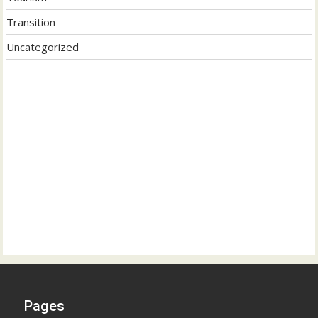
Transition
Uncategorized
Pages