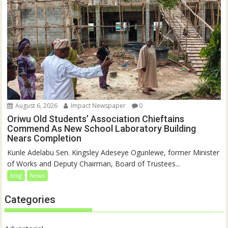
August 6, 2026
Impact Newspaper
0
Oriwu Old Students’ Association Chieftains
Commend As New School Laboratory Building
Nears Completion
Kunle Adelabu Sen. Kingsley Adeseye Ogunlewe, former Minister
of Works and Deputy Chairman, Board of Trustees...
blog
News
Categories