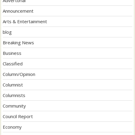
Advertorial
Announcement
Arts & Entertainment
blog
Breaking News
Business
Classified
Column/Opinion
Columnist
Columnists
Community
Council Report
Economy