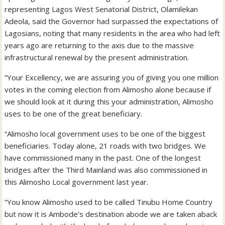
representing Lagos West Senatorial District, Olamilekan
Adeola, said the Governor had surpassed the expectations of
Lagosians, noting that many residents in the area who had left
years ago are returning to the axis due to the massive
infrastructural renewal by the present administration.
“Your Excellency, we are assuring you of giving you one million
votes in the coming election from Alimosho alone because if
we should look at it during this your administration, Alimosho
uses to be one of the great beneficiary.
“Alimosho local government uses to be one of the biggest
beneficiaries. Today alone, 21 roads with two bridges. We
have commissioned many in the past. One of the longest
bridges after the Third Mainland was also commissioned in
this Alimosho Local government last year.
“You know Alimosho used to be called Tinubu Home Country
but now it is Ambode’s destination abode we are taken aback