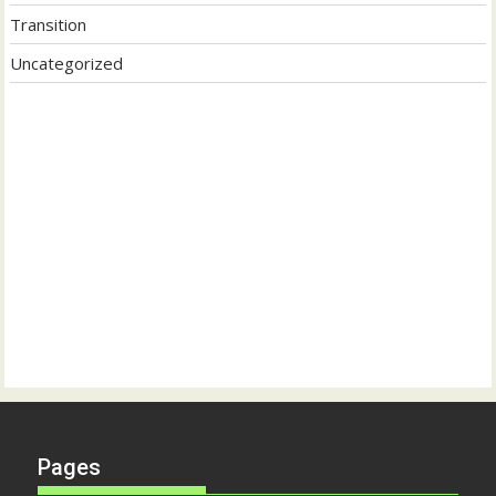
Transition
Uncategorized
Pages