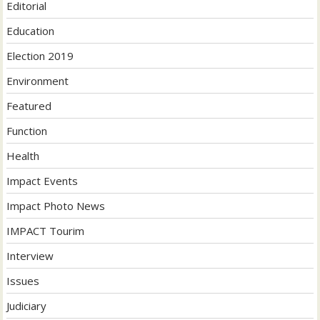
Editorial
Education
Election 2019
Environment
Featured
Function
Health
Impact Events
Impact Photo News
IMPACT Tourim
Interview
Issues
Judiciary