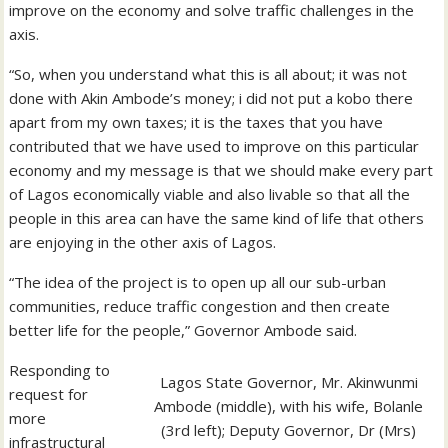
improve on the economy and solve traffic challenges in the
axis.
“So, when you understand what this is all about; it was not
done with Akin Ambode’s money; i did not put a kobo there
apart from my own taxes; it is the taxes that you have
contributed that we have used to improve on this particular
economy and my message is that we should make every part
of Lagos economically viable and also livable so that all the
people in this area can have the same kind of life that others
are enjoying in the other axis of Lagos.
“The idea of the project is to open up all our sub-urban
communities, reduce traffic congestion and then create
better life for the people,” Governor Ambode said.
Responding to
Lagos State Governor, Mr. Akinwunmi
request for
Ambode (middle), with his wife, Bolanle
more
(3rd left); Deputy Governor, Dr (Mrs)
infrastructural