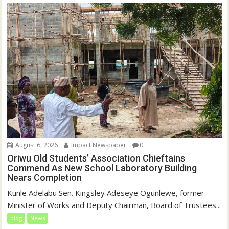
August 6, 2026
Impact Newspaper
0
Oriwu Old Students’ Association Chieftains
Commend As New School Laboratory Building
Nears Completion
Kunle Adelabu Sen. Kingsley Adeseye Ogunlewe, former
Minister of Works and Deputy Chairman, Board of Trustees...
blog
News