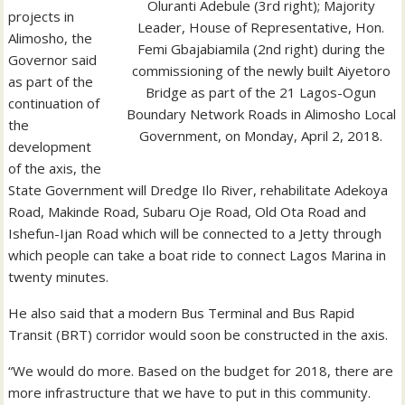
Oluranti Adebule (3rd right); Majority
projects in
Leader, House of Representative, Hon.
Alimosho, the
Femi Gbajabiamila (2nd right) during the
Governor said
commissioning of the newly built Aiyetoro
as part of the
Bridge as part of the 21 Lagos-Ogun
continuation of
Boundary Network Roads in Alimosho Local
the
Government, on Monday, April 2, 2018.
development
of the axis, the
State Government will Dredge Ilo River, rehabilitate Adekoya
Road, Makinde Road, Subaru Oje Road, Old Ota Road and
Ishefun-Ijan Road which will be connected to a Jetty through
which people can take a boat ride to connect Lagos Marina in
twenty minutes.
He also said that a modern Bus Terminal and Bus Rapid
Transit (BRT) corridor would soon be constructed in the axis.
“We would do more. Based on the budget for 2018, there are
more infrastructure that we have to put in this community.