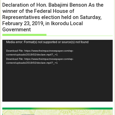
Declaration of Hon. Babajimi Benson As the
winner of the Federal House of
Representatives election held on Saturday,
February 23, 2019, in Ikorodu Local
Government
Video
Media error: Format(s) not supported or source(s) not found
Player
Download File: https://www.theimpactnewspaper.com/wp-
content/uploads/2019/02/declare.mp4?_=1
Download File: https://www.theimpactnewspaper.com/wp-
content/uploads/2019/02/declare.mp4?_=1