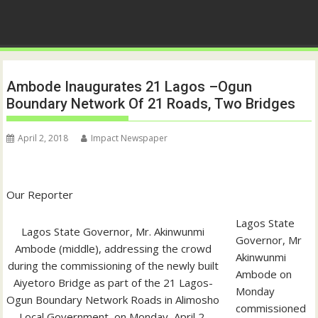
Ambode Inaugurates 21 Lagos –Ogun
Boundary Network Of 21 Roads, Two Bridges
April 2, 2018
Impact Newspaper
Our Reporter
Lagos State
Lagos State Governor, Mr. Akinwunmi
Governor, Mr
Ambode (middle), addressing the crowd
Akinwunmi
during the commissioning of the newly built
Ambode on
Aiyetoro Bridge as part of the 21 Lagos-
Monday
Ogun Boundary Network Roads in Alimosho
commissioned
Local Government, on Monday, April 2,