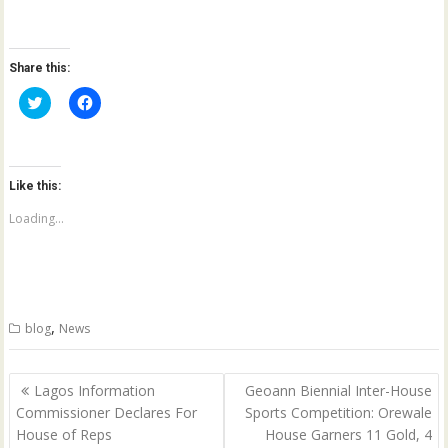
Share this:
C
C
l
l
i
i
c
c
k
k
t
t
o
o
Like this:
s
s
h
h
a
a
Loading...
r
r
e
e
o
o
n
n
T
F
w
a
i
c
t
e
,
blog
News
t
b
e
o
r
o
(
k
Post
O
(
Lagos Information
Geoann Biennial Inter-House
p
O
navigation
Commissioner Declares For
Sports Competition: Orewale
e
p
n
e
House of Reps
House Garners 11 Gold, 4
s
n