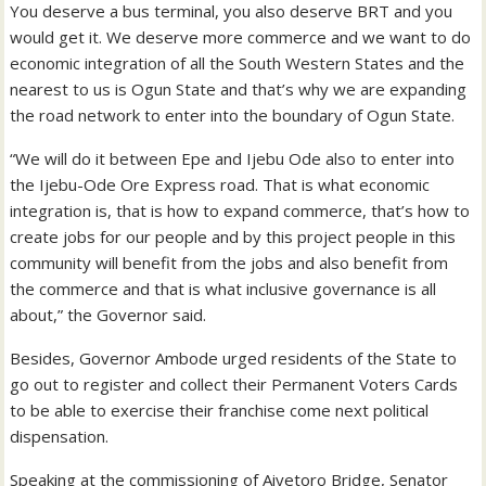
You deserve a bus terminal, you also deserve BRT and you
would get it. We deserve more commerce and we want to do
economic integration of all the South Western States and the
nearest to us is Ogun State and that’s why we are expanding
the road network to enter into the boundary of Ogun State.
“We will do it between Epe and Ijebu Ode also to enter into
the Ijebu-Ode Ore Express road. That is what economic
integration is, that is how to expand commerce, that’s how to
create jobs for our people and by this project people in this
community will benefit from the jobs and also benefit from
the commerce and that is what inclusive governance is all
about,” the Governor said.
Besides, Governor Ambode urged residents of the State to
go out to register and collect their Permanent Voters Cards
to be able to exercise their franchise come next political
dispensation.
Speaking at the commissioning of Aiyetoro Bridge, Senator