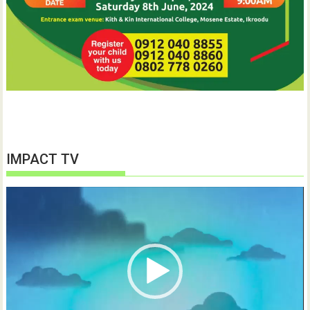
IMPACT TV
Video
Player