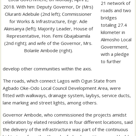
21 network of
2018. With him: Deputy Governor, Dr (Mrs)
roads and two
Oluranti Adebule (2nd left); Commissioner
bridges
for Works & Infrastructure, Engr. Ade
totaling 27.4
Akinsanya (left); Majority Leader, House of
kilometer in
Representative, Hon. Femi Gbajabiamila
Alimosho Local
(2nd right); and wife of the Governor, Mrs.
Government,
Bolanle Ambode (right).
with a pledge
to further
develop other communities within the axis.
The roads, which connect Lagos with Ogun State from
Agbado Oke-Odo Local Council Development Area, were
fitted with walkways, drainage system, laybys, service ducts,
lane marking and street lights, among others.
Governor Ambode, who commissioned the projects amidst
celebration by elated residents in four different locations, said
the delivery of the infrastructure was part of the continuous