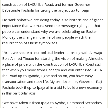
construction of LASU-Iba Road, and former Governor
Babatunde Fashola for taking the project up to Ipaja.
He said: “What we are doing today is so historic and of great
importance that we must send the message rightly so that
people can understand why we are celebrating on Easter
Monday the change in the life of our people which the
resurrection of Christ symbolizes.
“First, we salute all our political leaders starting with Asiwaju
Bola Ahmed Tinubu for starting the vision of making Alimosho
a place of pride with the construction of LASU-Iba Road such
that when you move from Badagry and you enter into LASU-
Iba Road up to Igando, Egbe and so on, you have easy
transportation and easy life. My predecessor, Governor Raji
Fashola took it up to Ipaja all in a bid to build a new economy
in this particular axis.
“We have taken it from Ipaja to Ayobo, Command Secondary