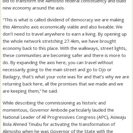
bid to transform the Alimosho federal constituency and build
new economy around the axis.
“This is what is called dividend of democracy we are making
this Alimosho axis economically viable and also liveable. We
don’t need to travel anywhere to earn a living. By opening up
the whole network stretching 27.4km, we have brought
economy back to this place. With the walkways, street lights,
these communities are becoming safer and there is more to
do. By expanding the axis here, you can travel without
necessarily going to the main street and go to Ojo or
Badagry, that’s what your vote was for and that’s why we are
returning back here, all the promises that we made and we
are keeping them,” he said.
While describing the commissioning as historic and
momentous, Governor Ambode particularly lauded the
National Leader of All Progressives Congress (APC), Asiwaju
Bola Ahmed Tinubu for activating the transformation of
Alimosho when he was Governor of the State with the