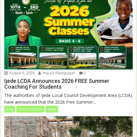
August 6, 2026
Impact Newspaper
0
Ijede LCDA Announces 2026 FREE Summer
Coaching For Students
The authorities of Ijede Local Council Development Area (LCDA)
have announced that the 2026 Free Summer...
blog
Council Report
News