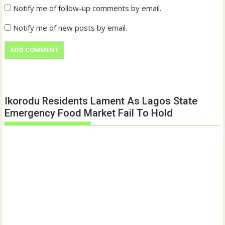
Notify me of follow-up comments by email.
Notify me of new posts by email.
Ikorodu Residents Lament As Lagos State
Emergency Food Market Fail To Hold