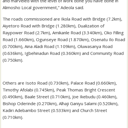
and marveled with the level of work done you have done in
Alimosho Local government,” Adeola said.
The roads commissioned are Ikola Road with Bridge (7.2km),
Aiyetoro Road with Bridge (1.280km), Dualization of
Raypower Road (2.7km), Amikanle Road (3.340km), Oko Filling
Road (1.660km), Ogunseye Road (1.870km), Osenatu Ilo Road
(0.700km), Aina Aladi Road (1.109km), Oluwasanya Road
(0.636km), Igbehinadun Road (0.360km) and Community Road
(0.750km).
Others are Isoto Road (0.730km), Palace Road (0.660km),
Timothy Afolabi (0.745km), Peak Thomas Bright Crescent
(0.490km), Baale Street (0.710km), Joe Ikebudu (0.460km),
Bishop Oderinde (0.270km), Alhaji Ganiyu Salami (0.520km),
Kadiri Adebambo Street (0.533km) and Church Street
(0.710km).