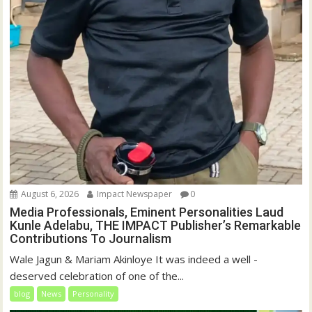
August 6, 2026
Impact Newspaper
0
Media Professionals, Eminent Personalities Laud
Kunle Adelabu, THE IMPACT Publisher’s Remarkable
Contributions To Journalism
Wale Jagun & Mariam Akinloye It was indeed a well -
deserved celebration of one of the...
blog
News
Personality