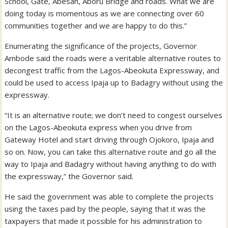
School, Gate, Abesan, Aboru Bridge and roads. What we are
doing today is momentous as we are connecting over 60
communities together and we are happy to do this.”
Enumerating the significance of the projects, Governor
Ambode said the roads were a veritable alternative routes to
decongest traffic from the Lagos-Abeokuta Expressway, and
could be used to access Ipaja up to Badagry without using the
expressway.
“It is an alternative route; we don’t need to congest ourselves
on the Lagos-Abeokuta express when you drive from
Gateway Hotel and start driving through Ojokoro, Ipaja and
so on. Now, you can take this alternative route and go all the
way to Ipaja and Badagry without having anything to do with
the expressway,” the Governor said.
He said the government was able to complete the projects
using the taxes paid by the people, saying that it was the
taxpayers that made it possible for his administration to