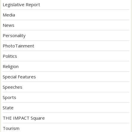
Legislative Report
Media
News
Personality
PhotoTainment
Politics
Religion
Special Features
Speeches
Sports
State
THE IMPACT Square
Tourism