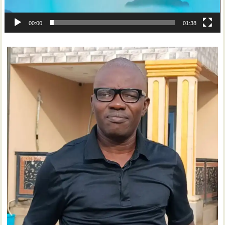
00:00
01:38