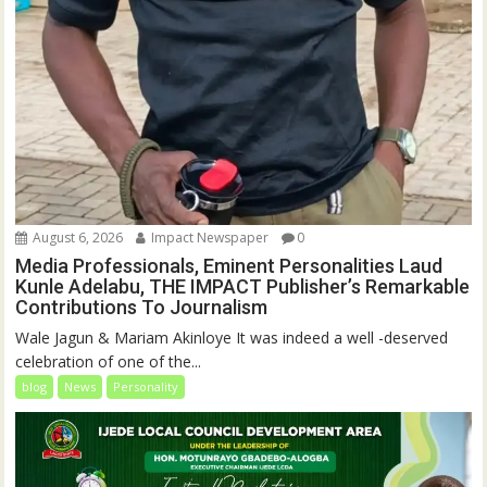
August 6, 2026
Impact Newspaper
0
Media Professionals, Eminent Personalities Laud
Kunle Adelabu, THE IMPACT Publisher’s Remarkable
Contributions To Journalism
Wale Jagun & Mariam Akinloye It was indeed a well -deserved
celebration of one of the...
blog
News
Personality