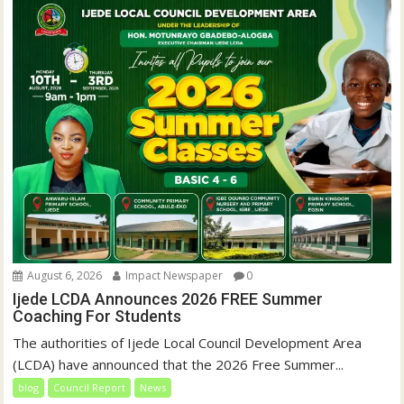
August 6, 2026
Impact Newspaper
0
Ijede LCDA Announces 2026 FREE Summer
Coaching For Students
The authorities of Ijede Local Council Development Area
(LCDA) have announced that the 2026 Free Summer...
blog
Council Report
News