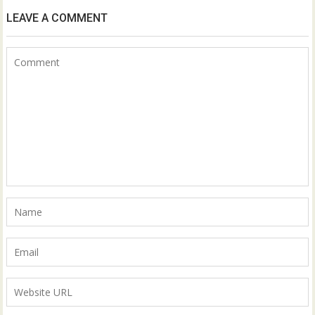
LEAVE A COMMENT