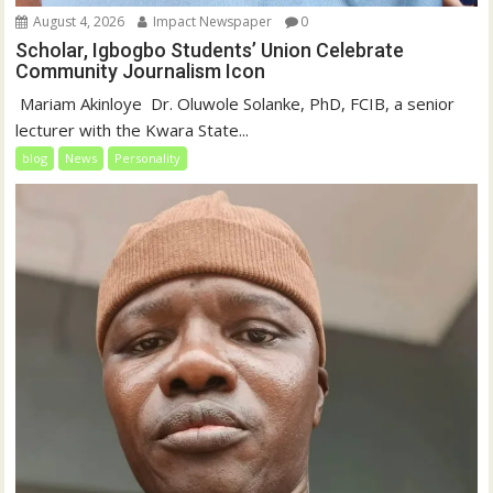
August 4, 2026
Impact Newspaper
0
Scholar, Igbogbo Students’ Union Celebrate
Community Journalism Icon
‎‎ Mariam Akinloye ‎ ‎Dr. Oluwole Solanke, PhD, FCIB, a senior
lecturer with the Kwara State...
blog
News
Personality