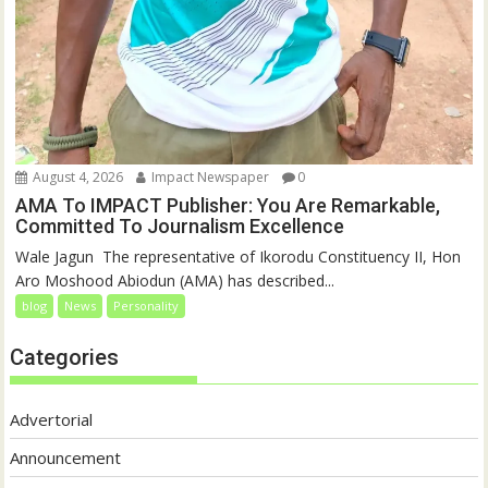
August 4, 2026
Impact Newspaper
0
AMA To IMPACT Publisher: You Are Remarkable,
Committed To Journalism Excellence
‎‎Wale Jagun ‎ ‎The representative of Ikorodu Constituency II, Hon
Aro Moshood Abiodun (AMA) has described...
blog
News
Personality
Categories
Advertorial
Announcement