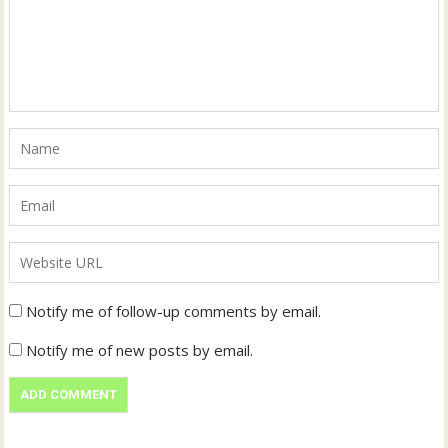
Notify me of follow-up comments by email.
Notify me of new posts by email.