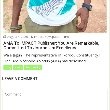
August 4, 2026
Impact Newspaper
0
AMA To IMPACT Publisher: You Are Remarkable,
Committed To Journalism Excellence
‎‎Wale Jagun ‎ ‎The representative of Ikorodu Constituency II,
Hon Aro Moshood Abiodun (AMA) has described...
blog
News
Personality
LEAVE A COMMENT