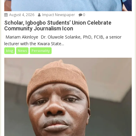
August 4, 2026
Impact Newspaper
0
Scholar, Igbogbo Students’ Union Celebrate
Community Journalism Icon
‎‎ Mariam Akinloye ‎ ‎Dr. Oluwole Solanke, PhD, FCIB, a senior
lecturer with the Kwara State...
blog
News
Personality