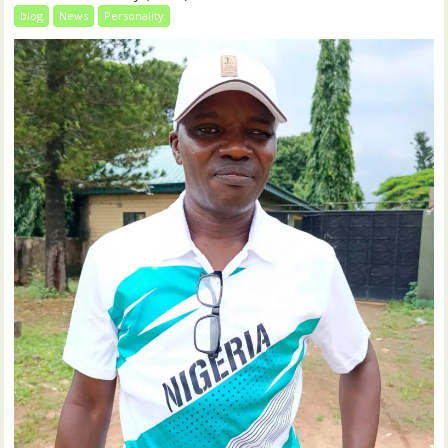
blog
News
Personality