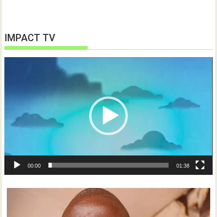
IMPACT TV
Video
Player
00:00
01:38