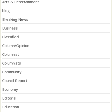
Arts & Entertainment
blog
Breaking News
Business
Classified
Column/Opinion
Columnist
Columnists
Community
Council Report
Economy
Editorial
Education