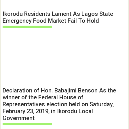
Ikorodu Residents Lament As Lagos State
Emergency Food Market Fail To Hold
Declaration of Hon. Babajimi Benson As the
winner of the Federal House of
Representatives election held on Saturday,
February 23, 2019, in Ikorodu Local
Government