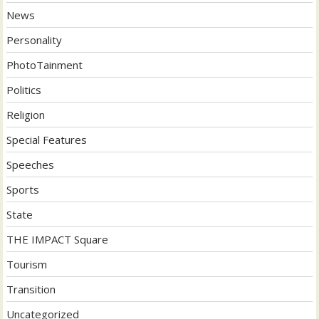
News
Personality
PhotoTainment
Politics
Religion
Special Features
Speeches
Sports
State
THE IMPACT Square
Tourism
Transition
Uncategorized