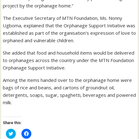
project by the orphanage home.”
The Executive Secretary of MTN Foundation, Ms. Nonny
Ugboma, explained that the Orphanage Support Initiative was
established as part of the organisation’s expression of love to
orphaned and vulnerable children.
She added that food and household items would be delivered
to orphanages across the country under the MTN Foundation
Orphanage Support Initiative.
Among the items handed over to the orphanage home were
bags of rice and beans, and cartons of groundnut oil,
detergents, soaps, sugar, spaghetti, beverages and powered
milk.
Share this:
C
C
l
l