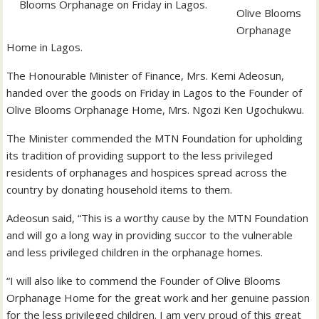
Blooms Orphanage on Friday in Lagos.
Olive Blooms
Orphanage
Home in Lagos.
The Honourable Minister of Finance, Mrs. Kemi Adeosun,
handed over the goods on Friday in Lagos to the Founder of
Olive Blooms Orphanage Home, Mrs. Ngozi Ken Ugochukwu.
The Minister commended the MTN Foundation for upholding
its tradition of providing support to the less privileged
residents of orphanages and hospices spread across the
country by donating household items to them.
Adeosun said, “This is a worthy cause by the MTN Foundation
and will go a long way in providing succor to the vulnerable
and less privileged children in the orphanage homes.
“I will also like to commend the Founder of Olive Blooms
Orphanage Home for the great work and her genuine passion
for the less privileged children. I am very proud of this great