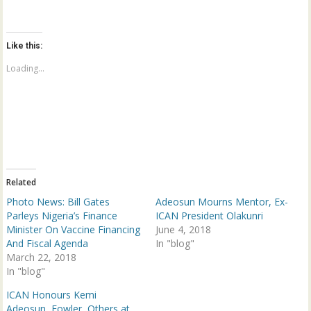
i
i
c
c
k
k
t
t
o
o
Like this:
s
s
h
h
a
a
Loading...
r
r
e
e
o
o
n
n
T
F
w
a
i
c
t
e
t
b
e
o
r
o
(
k
Related
O
(
p
O
Photo News: Bill Gates
Adeosun Mourns Mentor, Ex-
e
p
n
e
Parleys Nigeria’s Finance
ICAN President Olakunri
s
n
Minister On Vaccine Financing
June 4, 2018
i
s
n
i
And Fiscal Agenda
In "blog"
n
n
March 22, 2018
e
n
w
e
In "blog"
w
w
i
w
n
i
ICAN Honours Kemi
d
n
Adeosun, Fowler, Others at