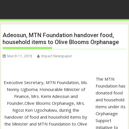
Adeosun, MTN Foundation handover food,
household items to Olive Blooms Orphanage
March 11, 2018
Impact Newspaper
The MTN
Executive Secretary, MTN Foundation, Ms.
Foundation has
Nonny Ugboma; Honourable Minister of
donated food
Finance, Mrs. Kemi Adeosun and
and household
Founder,Olive Blooms Orphanage, Mrs.
items under its
Ngozi Ken Ugochukwu, during the
Orphanage
handover of food and household items by
Support
the Minister and MTN Foundation to Olive
Initiative to