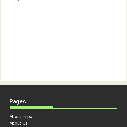
Pages
About Impact
About Us