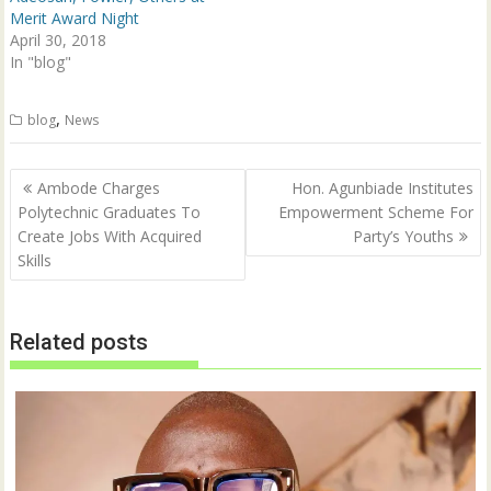
o
d
w
o
Merit Award Night
)
w
April 30, 2018
)
In "blog"
,
blog
News
Post
Ambode Charges
Hon. Agunbiade Institutes
navigation
Polytechnic Graduates To
Empowerment Scheme For
Create Jobs With Acquired
Party’s Youths
Skills
Related posts