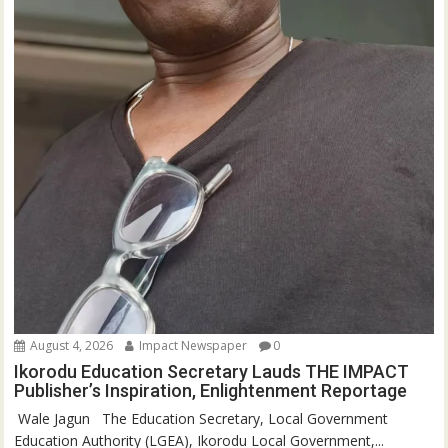
August 4, 2026
Impact Newspaper
0
Ikorodu Education Secretary Lauds THE IMPACT
Publisher’s Inspiration, Enlightenment Reportage
‎‎ Wale Jagun ‎ ‎ ‎The Education Secretary, Local Government
Education Authority (LGEA), Ikorodu Local Government,...