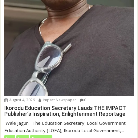
August 4, 2026
Impact Newspaper
0
Ikorodu Education Secretary Lauds THE IMPACT
Publisher’s Inspiration, Enlightenment Reportage
‎‎ Wale Jagun ‎ ‎ ‎The Education Secretary, Local Government
Education Authority (LGEA), Ikorodu Local Government,...