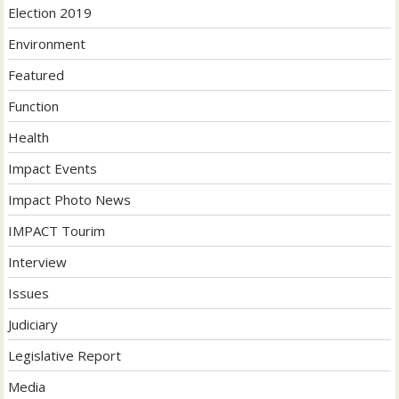
Election 2019
Environment
Featured
Function
Health
Impact Events
Impact Photo News
IMPACT Tourim
Interview
Issues
Judiciary
Legislative Report
Media