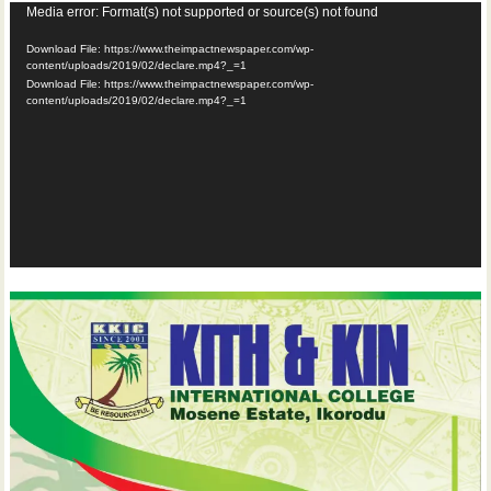
Video
Media error: Format(s) not supported or source(s) not found
Player
Download File: https://www.theimpactnewspaper.com/wp-
content/uploads/2019/02/declare.mp4?_=1
Download File: https://www.theimpactnewspaper.com/wp-
content/uploads/2019/02/declare.mp4?_=1