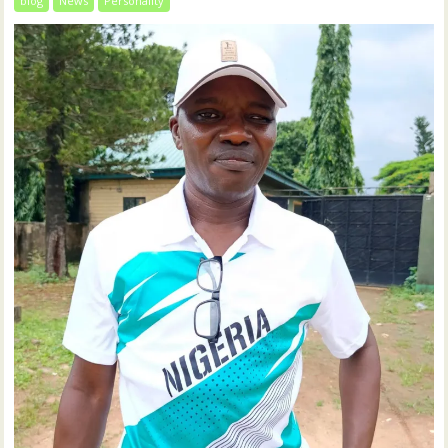
blog
News
Personality