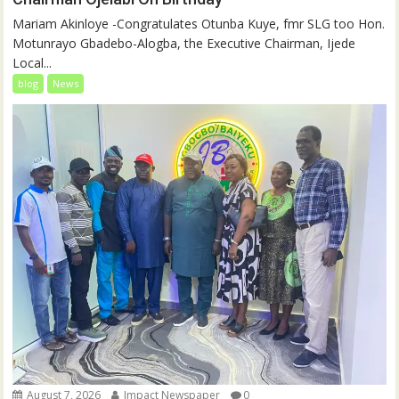
‎‎Mariam Akinloye ‎-Congratulates Otunba Kuye, fmr SLG too Hon.
Motunrayo Gbadebo-Alogba, the Executive Chairman, Ijede
Local...
blog
News
August 7, 2026
Impact Newspaper
0