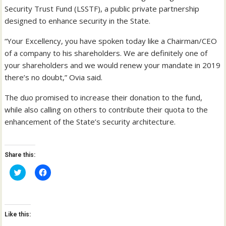
Security Trust Fund (LSSTF), a public private partnership
designed to enhance security in the State.
“Your Excellency, you have spoken today like a Chairman/CEO
of a company to his shareholders. We are definitely one of
your shareholders and we would renew your mandate in 2019
there’s no doubt,” Ovia said.
The duo promised to increase their donation to the fund,
while also calling on others to contribute their quota to the
enhancement of the State’s security architecture.
Share this:
C
C
l
l
i
i
c
c
k
k
t
t
o
o
Like this:
s
s
h
h