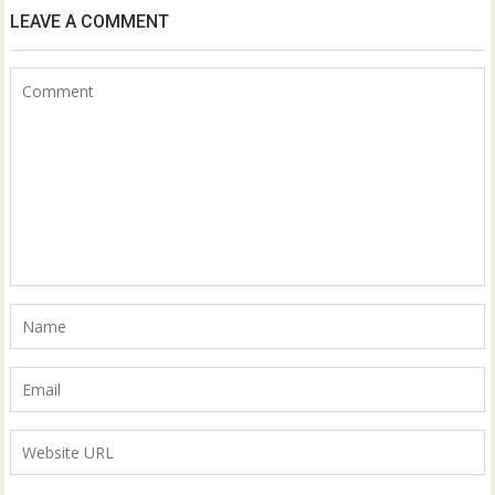
LEAVE A COMMENT