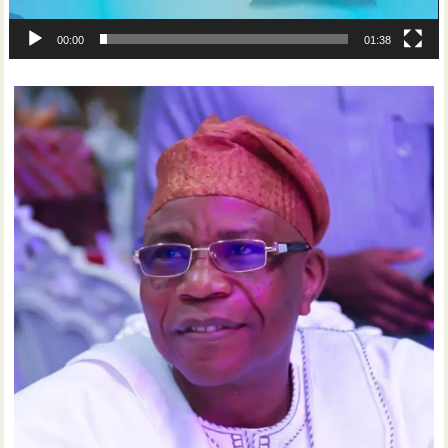
00:00
01:38