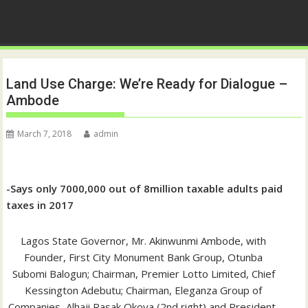
Land Use Charge: We’re Ready for Dialogue –
Ambode
March 7, 2018
admin
-Says only 7000,000 out of 8million taxable adults paid
taxes in 2017
Lagos State Governor, Mr. Akinwunmi Ambode, with
Founder, First City Monument Bank Group, Otunba
Subomi Balogun; Chairman, Premier Lotto Limited, Chief
Kessington Adebutu; Chairman, Eleganza Group of
Companies, Alhaji Rasak Okoya (2nd right) and President,