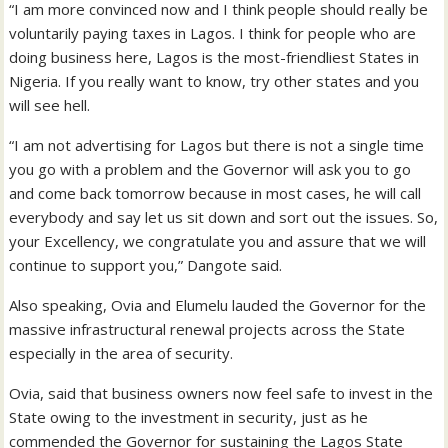
“I am more convinced now and I think people should really be
voluntarily paying taxes in Lagos. I think for people who are
doing business here, Lagos is the most-friendliest States in
Nigeria. If you really want to know, try other states and you
will see hell.
“I am not advertising for Lagos but there is not a single time
you go with a problem and the Governor will ask you to go
and come back tomorrow because in most cases, he will call
everybody and say let us sit down and sort out the issues. So,
your Excellency, we congratulate you and assure that we will
continue to support you,” Dangote said.
Also speaking, Ovia and Elumelu lauded the Governor for the
massive infrastructural renewal projects across the State
especially in the area of security.
Ovia, said that business owners now feel safe to invest in the
State owing to the investment in security, just as he
commended the Governor for sustaining the Lagos State