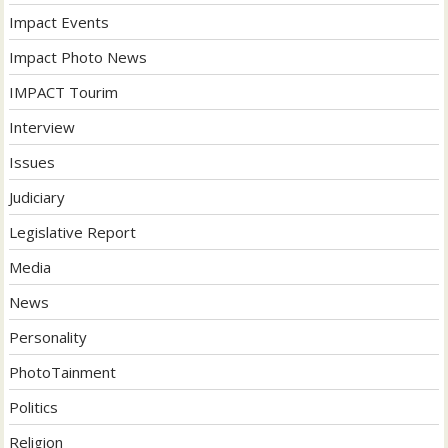
Impact Events
Impact Photo News
IMPACT Tourim
Interview
Issues
Judiciary
Legislative Report
Media
News
Personality
PhotoTainment
Politics
Religion