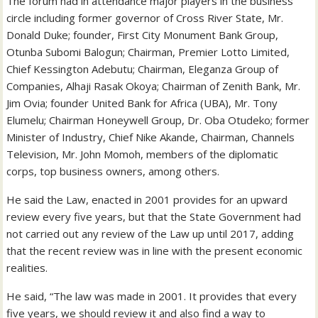
The forum had in attendance major players in the business
circle including former governor of Cross River State, Mr.
Donald Duke; founder, First City Monument Bank Group,
Otunba Subomi Balogun; Chairman, Premier Lotto Limited,
Chief Kessington Adebutu; Chairman, Eleganza Group of
Companies, Alhaji Rasak Okoya; Chairman of Zenith Bank, Mr.
Jim Ovia; founder United Bank for Africa (UBA), Mr. Tony
Elumelu; Chairman Honeywell Group, Dr. Oba Otudeko; former
Minister of Industry, Chief Nike Akande, Chairman, Channels
Television, Mr. John Momoh, members of the diplomatic
corps, top business owners, among others.
He said the Law, enacted in 2001 provides for an upward
review every five years, but that the State Government had
not carried out any review of the Law up until 2017, adding
that the recent review was in line with the present economic
realities.
He said, “The law was made in 2001. It provides that every
five years, we should review it and also find a way to