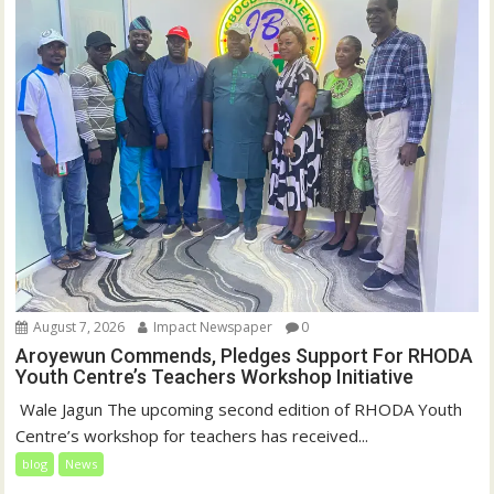
August 7, 2026
Impact Newspaper
0
Aroyewun Commends, Pledges Support For RHODA
Youth Centre’s Teachers Workshop Initiative
‎ Wale Jagun The upcoming second edition of RHODA Youth
Centre’s workshop for teachers has received...
blog
News