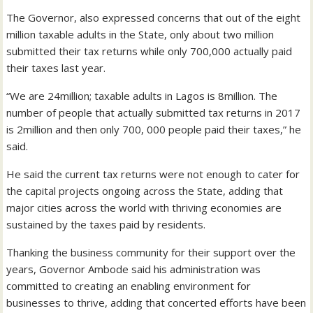
The Governor, also expressed concerns that out of the eight
million taxable adults in the State, only about two million
submitted their tax returns while only 700,000 actually paid
their taxes last year.
“We are 24million; taxable adults in Lagos is 8million. The
number of people that actually submitted tax returns in 2017
is 2million and then only 700, 000 people paid their taxes,” he
said.
He said the current tax returns were not enough to cater for
the capital projects ongoing across the State, adding that
major cities across the world with thriving economies are
sustained by the taxes paid by residents.
Thanking the business community for their support over the
years, Governor Ambode said his administration was
committed to creating an enabling environment for
businesses to thrive, adding that concerted efforts have been