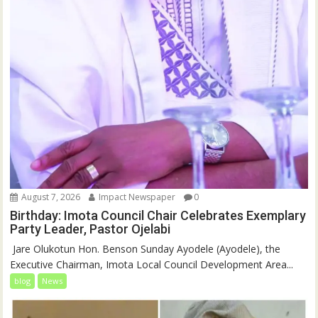
August 7, 2026
Impact Newspaper
0
Birthday: Imota Council Chair Celebrates Exemplary
Party Leader, Pastor Ojelabi
‎‎ Jare Olukotun Hon. Benson Sunday Ayodele (Ayodele), the
Executive Chairman, Imota Local Council Development Area...
blog
News