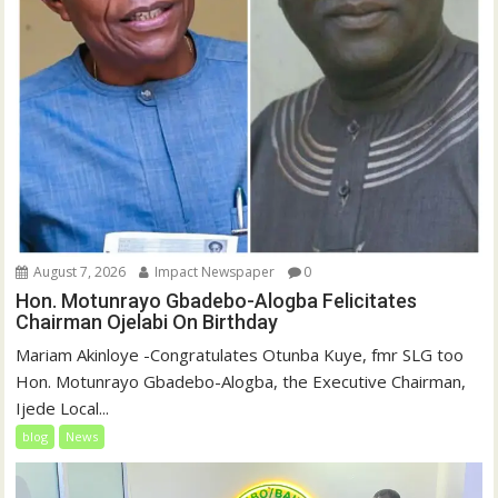
August 7, 2026
Impact Newspaper
0
Hon. Motunrayo Gbadebo-Alogba Felicitates
Chairman Ojelabi On Birthday
‎‎Mariam Akinloye ‎-Congratulates Otunba Kuye, fmr SLG too
Hon. Motunrayo Gbadebo-Alogba, the Executive Chairman,
Ijede Local...
blog
News