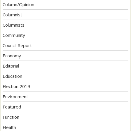
Column/Opinion
Columnist
Columnists
Community
Council Report
Economy
Editorial
Education
Election 2019
Environment
Featured
Function
Health