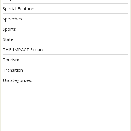
Special Features
Speeches
Sports
State
THE IMPACT Square
Tourism
Transition
Uncategorized