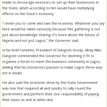
made to encourage investors to set up their businesses in
the State, which according to him would have multiplying
effects on the State’s economy.
“I invite you to come and own the economy. Whatever you say
here would be taken seriously because this gathering is not
just about knowledge sharing; it’s more about the future of
Nigeria and not just Lagos,” the Governor said.
In his brief remarks, President of Dangote Group, Alhaji Aliko
Dangote commended the Governor for deeming it fit to
organise a forum to meet the business community in Lagos,
adding that his (Governor) passion to make Lagos thrive was
not in doubt.
He also said the economic drive by the State Government
was one that required all and sundry to rally round the
government and perform their civic responsibility of paying
their taxes as and at when due.