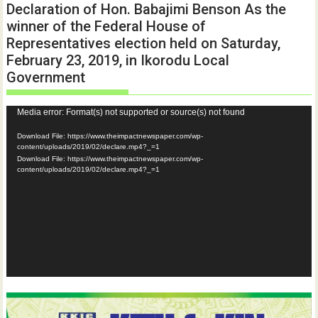
Declaration of Hon. Babajimi Benson As the
winner of the Federal House of
Representatives election held on Saturday,
February 23, 2019, in Ikorodu Local
Government
Video
Media error: Format(s) not supported or source(s) not found
Player
Download File: https://www.theimpactnewspaper.com/wp-
content/uploads/2019/02/declare.mp4?_=1
Download File: https://www.theimpactnewspaper.com/wp-
content/uploads/2019/02/declare.mp4?_=1