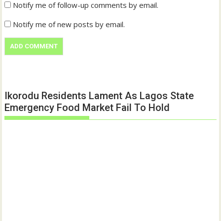
Notify me of follow-up comments by email.
Notify me of new posts by email.
Ikorodu Residents Lament As Lagos State
Emergency Food Market Fail To Hold