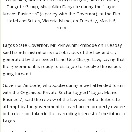
Dangote Group, Alhaji Aliko Dangote during the “Lagos
Means Busine ss” (a parley with the Governor), at the Eko
Hotel and Suites, Victoria Island, on Tuesday, March 6,
2018.
Lagos State Governor, Mr. Akinwunmi Ambode on Tuesday
said his administration is not oblivious of the hue and cry
generated by the revised Land Use Charge Law, saying that
the government is ready to dialogue to resolve the issues
going forward.
Governor Ambode, who spoke during a well attended forum
with the Organised Private Sector tagged “Lagos Means
Business”, said the review of the law was not a deliberate
attempt by the government to overburden property owners
but a decision taken in the overriding interest of the future of
Lagos.