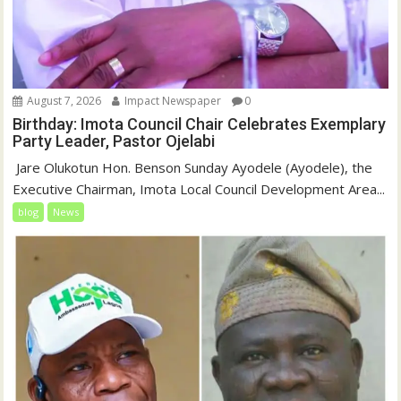
August 7, 2026
Impact Newspaper
0
Birthday: Imota Council Chair Celebrates Exemplary
Party Leader, Pastor Ojelabi
‎‎ Jare Olukotun Hon. Benson Sunday Ayodele (Ayodele), the
Executive Chairman, Imota Local Council Development Area...
blog
News