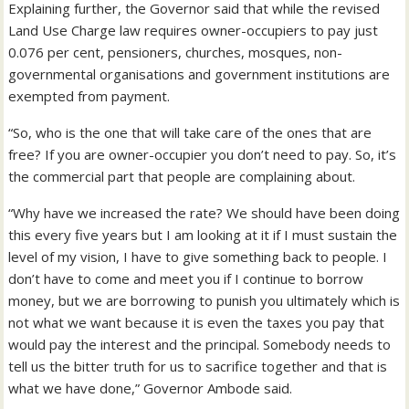
Explaining further, the Governor said that while the revised
Land Use Charge law requires owner-occupiers to pay just
0.076 per cent, pensioners, churches, mosques, non-
governmental organisations and government institutions are
exempted from payment.
“So, who is the one that will take care of the ones that are
free? If you are owner-occupier you don’t need to pay. So, it’s
the commercial part that people are complaining about.
“Why have we increased the rate? We should have been doing
this every five years but I am looking at it if I must sustain the
level of my vision, I have to give something back to people. I
don’t have to come and meet you if I continue to borrow
money, but we are borrowing to punish you ultimately which is
not what we want because it is even the taxes you pay that
would pay the interest and the principal. Somebody needs to
tell us the bitter truth for us to sacrifice together and that is
what we have done,” Governor Ambode said.