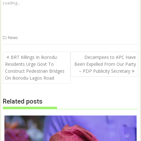
a
a
Loading...
r
r
e
e
o
o
n
n
T
F
w
a
i
c
t
e
News
t
b
e
o
r
o
(
k
Post
O
(
BRT Killings In Ikorodu:
Decampees to APC Have
p
O
navigation
Residents Urge Govt To
Been Expelled From Our Party
e
p
n
e
Construct Pedestrian Bridges
– PDP Publicity Secretary
s
n
i
s
On Ikorodu-Lagos Road
n
i
n
n
e
n
w
e
w
w
Related posts
i
w
n
i
d
n
o
d
w
o
)
w
)