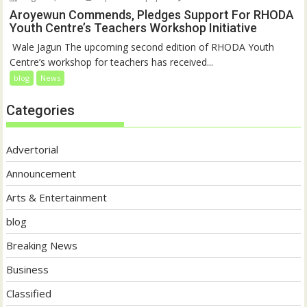
Aroyewun Commends, Pledges Support For RHODA
Youth Centre’s Teachers Workshop Initiative
‎ Wale Jagun The upcoming second edition of RHODA Youth
Centre’s workshop for teachers has received...
blog
News
Categories
Advertorial
Announcement
Arts & Entertainment
blog
Breaking News
Business
Classified