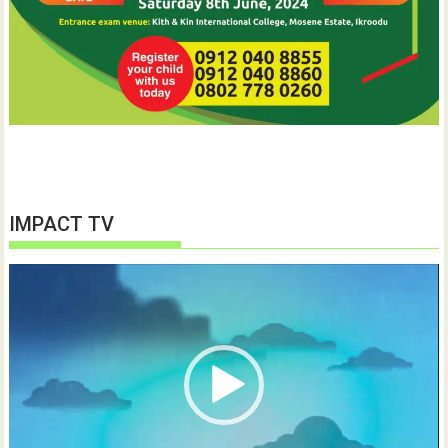
IMPACT TV
Video
Player