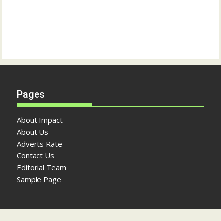
Pages
About Impact
About Us
Adverts Rate
Contact Us
Editorial Team
Sample Page
Copyright © The Impact Newspaper 2026