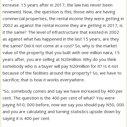
increase. 15 years after in 2017, the law has never been
reviewed. Now, the question is this; those who are having
commercial properties, the rental income they were getting in
2002 as against the rental income they are getting in 2017, is
it the same? The level of infrastructure that existed in 2002
as against what has happened in the last 15 years, are they
the same? Did it not come at a cost? So, why is the market
value of the property that you built with one million naira, 15
years after, you are selling at N20million. Why do you think
somebody who is a buyer will pay N20million for it? Is it not
because of the facilities around the property? So, we have to
sacrifice; that is how it works everywhere.
“So, somebody comes and say we have increased by 400 per
cent. The question is the 400 per cent of what? You were
paying N10, 000 before, now we say you should pay N50, 000
and you are calculating and turning statistics upside down by
saying it is 400 per cent.