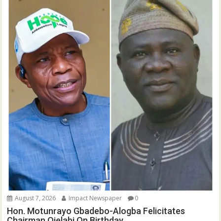
August 7, 2026
Impact Newspaper
0
Hon. Motunrayo Gbadebo-Alogba Felicitates
Chairman Ojelabi On Birthday