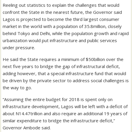
Reeling out statistics to explain the challenges that would
confront the State in the nearest future, the Governor said
Lagos is projected to become the third largest consumer
market in the world with a population of 35.8million, closely
behind Tokyo and Delhi, while the population growth and rapid
urbanization would put infrastructure and public services
under pressure.
He said the State requires a minimum of $50billion over the
next five years to bridge the gap of infrastructural deficit,
adding however, that a special infrastructure fund that would
be driven by the private sector to address social challenges is
the way to go.
“Assuming the entire budget for 2018 is spent only on
infrastructure development, Lagos will be left with a deficit of
about N14.47trillion and also require an additional 19 years of
similar expenditure to bridge the infrastructure deficit,”
Governor Ambode said.