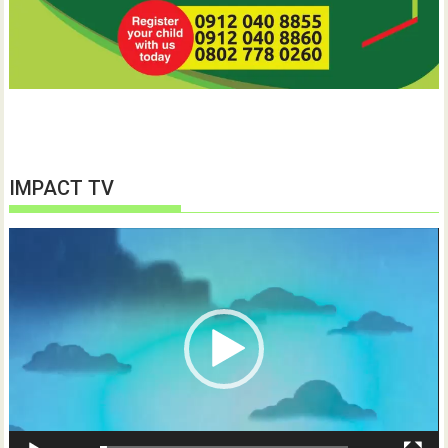
IMPACT TV
Video
Player