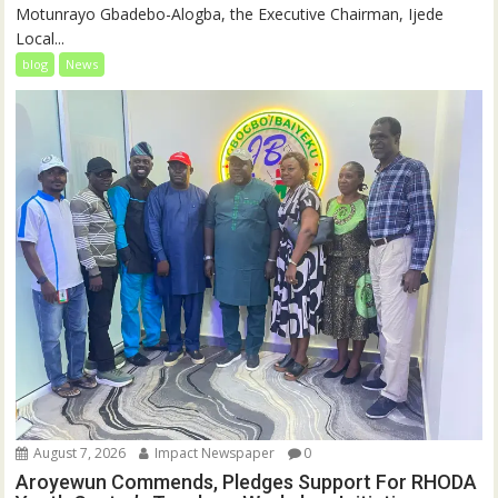
Motunrayo Gbadebo-Alogba, the Executive Chairman, Ijede
Local...
blog
News
August 7, 2026
Impact Newspaper
0
Aroyewun Commends, Pledges Support For RHODA