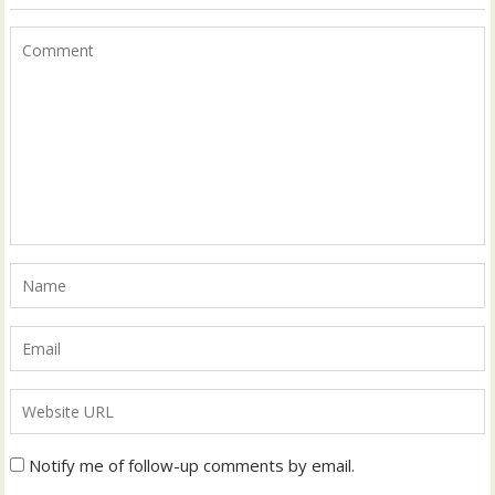
Notify me of follow-up comments by email.