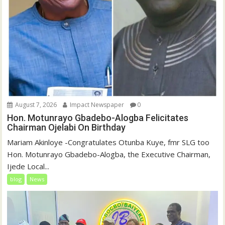
August 7, 2026
Impact Newspaper
0
Hon. Motunrayo Gbadebo-Alogba Felicitates
Chairman Ojelabi On Birthday
‎‎Mariam Akinloye ‎-Congratulates Otunba Kuye, fmr SLG too
Hon. Motunrayo Gbadebo-Alogba, the Executive Chairman,
Ijede Local...
blog
News