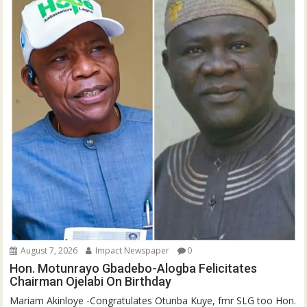
August 7, 2026
Impact Newspaper
0
Hon. Motunrayo Gbadebo-Alogba Felicitates
Chairman Ojelabi On Birthday
‎‎Mariam Akinloye ‎-Congratulates Otunba Kuye, fmr SLG too Hon.