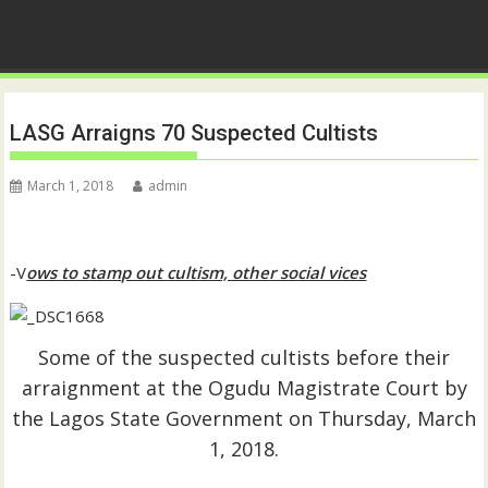
LASG Arraigns 70 Suspected Cultists
March 1, 2018
admin
-V
ows to stamp out cultism, other social vices
Some of the suspected cultists before their
arraignment at the Ogudu Magistrate Court by
the Lagos State Government on Thursday, March
1, 2018.