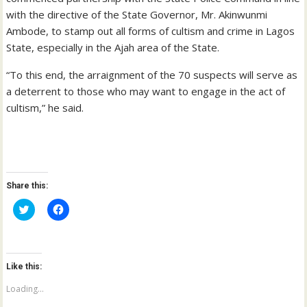
with the directive of the State Governor, Mr. Akinwunmi
Ambode, to stamp out all forms of cultism and crime in Lagos
State, especially in the Ajah area of the State.
“To this end, the arraignment of the 70 suspects will serve as
a deterrent to those who may want to engage in the act of
cultism,” he said.
Share this:
C
C
l
l
i
i
c
c
k
k
t
t
o
o
Like this:
s
s
h
h
a
a
Loading...
r
r
e
e