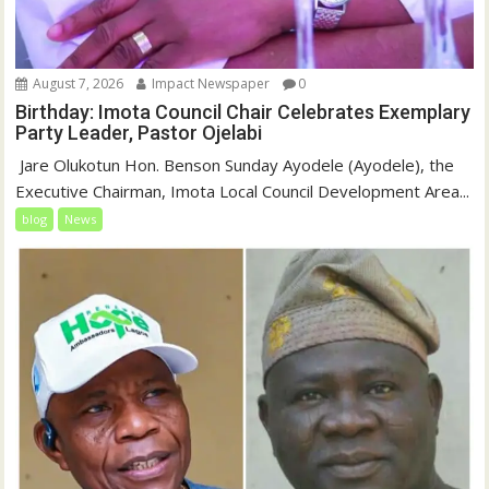
August 7, 2026
Impact Newspaper
0
Birthday: Imota Council Chair Celebrates Exemplary
Party Leader, Pastor Ojelabi
‎‎ Jare Olukotun Hon. Benson Sunday Ayodele (Ayodele), the
Executive Chairman, Imota Local Council Development Area...
blog
News