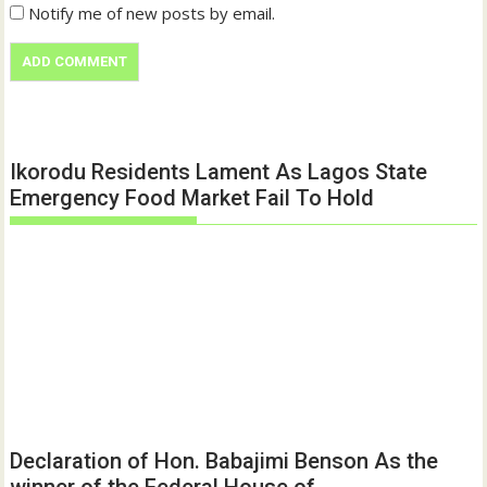
Notify me of new posts by email.
Ikorodu Residents Lament As Lagos State
Emergency Food Market Fail To Hold
Declaration of Hon. Babajimi Benson As the