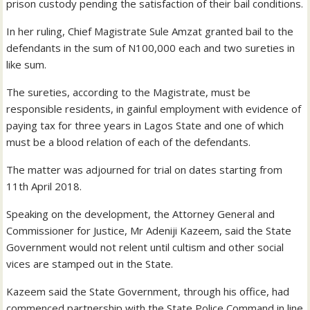
prison custody pending the satisfaction of their bail conditions.
In her ruling, Chief Magistrate Sule Amzat granted bail to the
defendants in the sum of N100,000 each and two sureties in
like sum.
The sureties, according to the Magistrate, must be
responsible residents, in gainful employment with evidence of
paying tax for three years in Lagos State and one of which
must be a blood relation of each of the defendants.
The matter was adjourned for trial on dates starting from
11th April 2018.
Speaking on the development, the Attorney General and
Commissioner for Justice, Mr Adeniji Kazeem, said the State
Government would not relent until cultism and other social
vices are stamped out in the State.
Kazeem said the State Government, through his office, had
commenced partnership with the State Police Command in line