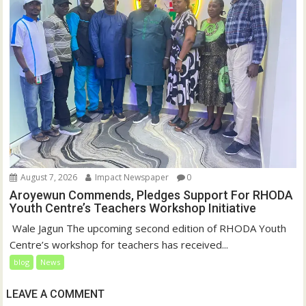
August 7, 2026
Impact Newspaper
0
Aroyewun Commends, Pledges Support For RHODA
Youth Centre’s Teachers Workshop Initiative
‎ Wale Jagun The upcoming second edition of RHODA Youth
Centre’s workshop for teachers has received...
blog
News
LEAVE A COMMENT