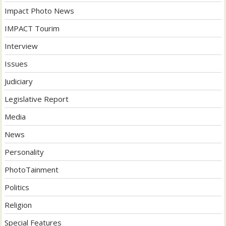
Impact Photo News
IMPACT Tourim
Interview
Issues
Judiciary
Legislative Report
Media
News
Personality
PhotoTainment
Politics
Religion
Special Features