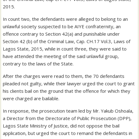
2015.
In count two, the defendants were alleged to belong to an
unlawful society suspected to be AIYE confraternity, an
offence contrary to Section 42(a) and punishable under
Section 42 (b) of the Criminal Law, Cap. CH.17 Vol.3, Laws of
Lagos State, 2015, while in count three, they were said to
have attended the meeting of the said unlawful group,
contrary to the laws of the State.
After the charges were read to them, the 70 defendants
pleaded not guilty, while their lawyer urged the court to grant
his clients bail on the ground that the offence for which they
were charged are bailable.
In response, the prosecution team led by Mr. Yakub Oshoala,
a Director from the Directorate of Public Prosecution (DPP),
Lagos State Ministry of Justice, did not oppose the bail
application, but urged the court to remand the defendants in