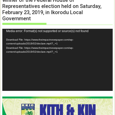
winner of the Federal House of
Representatives election held on Saturday,
February 23, 2019, in Ikorodu Local
Government
Video
Media error: Format(s) not supported or source(s) not found
Player
Download File: https://www.theimpactnewspaper.com/wp-
content/uploads/2019/02/declare.mp4?_=1
Download File: https://www.theimpactnewspaper.com/wp-
content/uploads/2019/02/declare.mp4?_=1