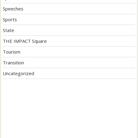
Speeches
Sports
State
THE IMPACT Square
Tourism
Transition
Uncategorized