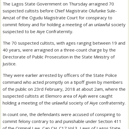
The Lagos State Government on Thursday arraigned 70
suspected cultists before Chief Magistrate Olufunke Sule-
Amzat of the Ogudu Magistrate Court for conspiracy to
commit felony and for holding a meeting of an unlawful society
suspected to be Aiye Confraternity.
The 70 suspected cultists, with ages ranging between 19 and
40 years, were arraigned on a three-count charge by the
Directorate of Public Prosecution in the State Ministry of
Justice.
They were earlier arrested by officers of the State Police
command who acted promptly on a tipoff given by members
of the public on 23rd February, 2018 at about 2am, where the
suspected cultists at Elemoro area of Ajah were caught
holding a meeting of the unlawful society of Aiye confraternity.
In count one, the defendants were accused of conspiring to
commit felony contrary to and punishable under Section 411
of the Criminal Law, Cap CH. C17 Vol.3, Laws of Lagos State,