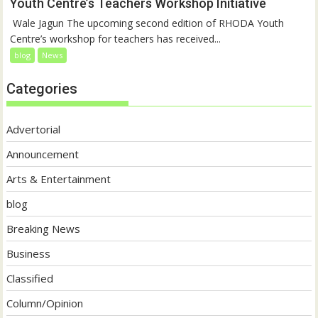
Youth Centre’s Teachers Workshop Initiative
‎ Wale Jagun The upcoming second edition of RHODA Youth
Centre’s workshop for teachers has received...
blog
News
Categories
Advertorial
Announcement
Arts & Entertainment
blog
Breaking News
Business
Classified
Column/Opinion