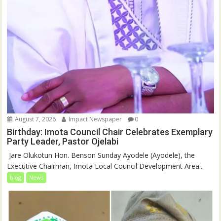
August 7, 2026
Impact Newspaper
0
Birthday: Imota Council Chair Celebrates Exemplary
Party Leader, Pastor Ojelabi
‎‎ Jare Olukotun Hon. Benson Sunday Ayodele (Ayodele), the
Executive Chairman, Imota Local Council Development Area...
blog
News