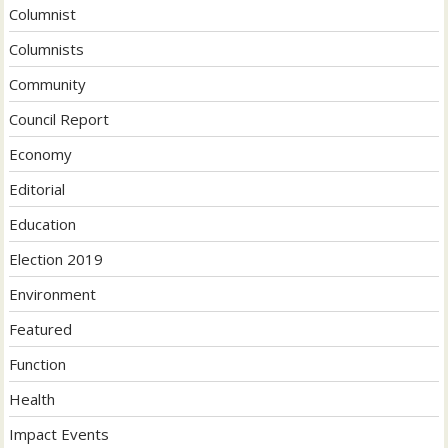
Columnist
Columnists
Community
Council Report
Economy
Editorial
Education
Election 2019
Environment
Featured
Function
Health
Impact Events