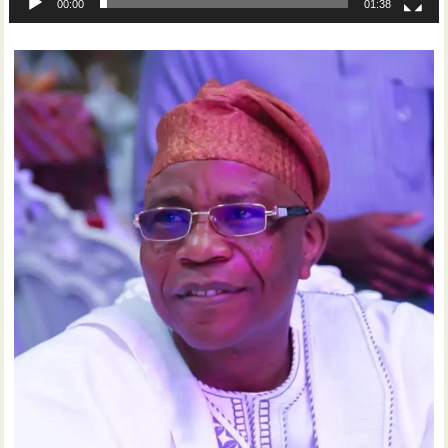
00:00
01:38