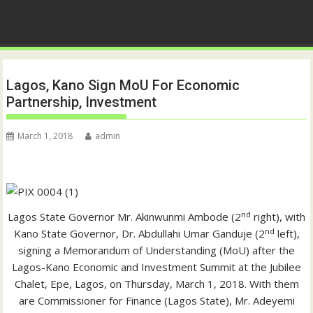
Lagos, Kano Sign MoU For Economic
Partnership, Investment
March 1, 2018
admin
nd
Lagos State Governor Mr. Akinwunmi Ambode (2
right), with
nd
Kano State Governor, Dr. Abdullahi Umar Ganduje (2
left),
signing a Memorandum of Understanding (MoU) after the
Lagos-Kano Economic and Investment Summit at the Jubilee
Chalet, Epe, Lagos, on Thursday, March 1, 2018. With them
are Commissioner for Finance (Lagos State), Mr. Adeyemi