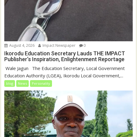
August 4, 2026
Impact Newspaper
0
Ikorodu Education Secretary Lauds THE IMPACT
Publisher’s Inspiration, Enlightenment Reportage
‎‎ Wale Jagun ‎ ‎ ‎The Education Secretary, Local Government
Education Authority (LGEA), Ikorodu Local Government,...
blog
News
Personality