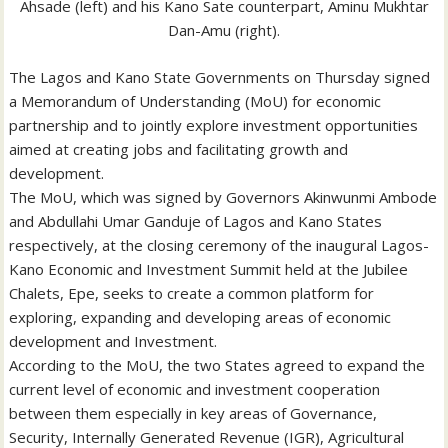
Ahsade (left) and his Kano Sate counterpart, Aminu Mukhtar
Dan-Amu (right).
The Lagos and Kano State Governments on Thursday signed
a Memorandum of Understanding (MoU) for economic
partnership and to jointly explore investment opportunities
aimed at creating jobs and facilitating growth and
development.
The MoU, which was signed by Governors Akinwunmi Ambode
and Abdullahi Umar Ganduje of Lagos and Kano States
respectively, at the closing ceremony of the inaugural Lagos-
Kano Economic and Investment Summit held at the Jubilee
Chalets, Epe, seeks to create a common platform for
exploring, expanding and developing areas of economic
development and Investment.
According to the MoU, the two States agreed to expand the
current level of economic and investment cooperation
between them especially in key areas of Governance,
Security, Internally Generated Revenue (IGR), Agricultural