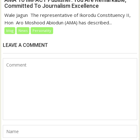
Committed To Journalism Excellence
‎‎Wale Jagun ‎ ‎The representative of Ikorodu Constituency II,
Hon Aro Moshood Abiodun (AMA) has described...
blog
News
Personality
LEAVE A COMMENT