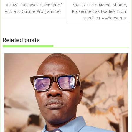
Post
O
(
LASG Releases Calendar of
VAIDS: FG to Name, Shame,
p
O
navigation
Arts and Culture Programmes
Prosecute Tax Evaders From
e
p
n
e
March 31 – Adeosun
s
n
i
s
n
i
n
n
e
n
w
e
Related posts
w
w
i
w
n
i
d
n
o
d
w
o
)
w
)