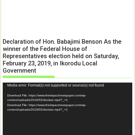
Declaration of Hon. Babajimi Benson As the
winner of the Federal House of
Representatives election held on Saturday,
February 23, 2019, in Ikorodu Local
Government
Video
Media error: Format(s) not supported or source(s) not found
Player
Download File: https://www.theimpactnewspaper.com/wp-
content/uploads/2019/02/declare.mp4?_=1
Download File: https://www.theimpactnewspaper.com/wp-
content/uploads/2019/02/declare.mp4?_=1