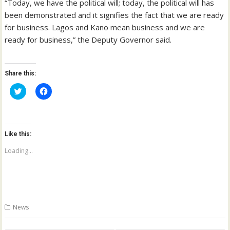
“Today, we have the political will; today, the political will has
been demonstrated and it signifies the fact that we are ready
for business. Lagos and Kano mean business and we are
ready for business,” the Deputy Governor said.
Share this:
C
C
l
l
i
i
c
c
k
k
t
t
o
o
Like this:
s
s
h
h
a
a
Loading...
r
r
e
e
o
o
n
n
T
F
w
a
i
c
t
e
News
t
b
e
o
r
o
(
k