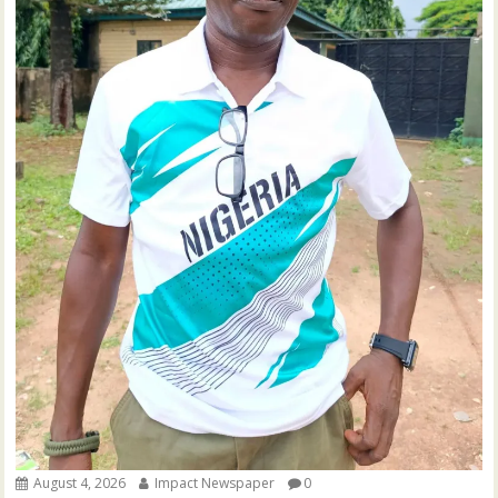
August 4, 2026
Impact Newspaper
0