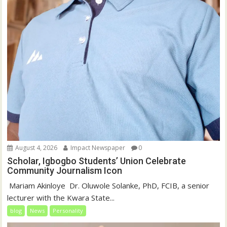
August 4, 2026
Impact Newspaper
0
Scholar, Igbogbo Students’ Union Celebrate
Community Journalism Icon
‎‎ Mariam Akinloye ‎ ‎Dr. Oluwole Solanke, PhD, FCIB, a senior
lecturer with the Kwara State...
blog
News
Personality