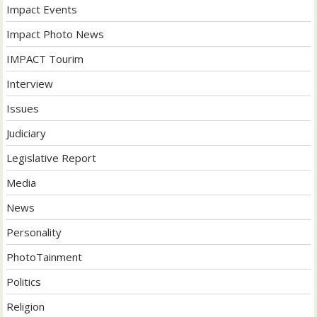
Impact Events
Impact Photo News
IMPACT Tourim
Interview
Issues
Judiciary
Legislative Report
Media
News
Personality
PhotoTainment
Politics
Religion