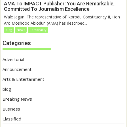
AMA To IMPACT Publisher: You Are Remarkable,
Committed To Journalism Excellence
‎‎Wale Jagun ‎ ‎The representative of Ikorodu Constituency II, Hon
Aro Moshood Abiodun (AMA) has described...
blog
News
Personality
Categories
Advertorial
Announcement
Arts & Entertainment
blog
Breaking News
Business
Classified