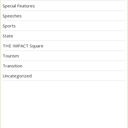
Special Features
Speeches
Sports
State
THE IMPACT Square
Tourism
Transition
Uncategorized