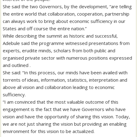
She said the two Governors, by the development, “are telling
the entire world that collaboration, cooperation, partnership
can always work to bring about economic sufficiency in our
States and off course the entire nation.”
While describing the summit as historic and successful,
Adebule said the programme witnessed presentations from
experts, erudite minds, scholars from both public and
organised private sector with numerous positions expressed
and outlined .
She said: “In this process, our minds have been availed with
torrents of ideas, information, statistics, interpretation and
above all vision and collaboration leading to economic
sufficiency.
“I am convinced that the most valuable outcome of this
engagement is the fact that we have Governors who have
vision and have the opportunity of sharing this vision. Today,
we are not just sharing the vision but providing an enabling
environment for this vision to be actualized.