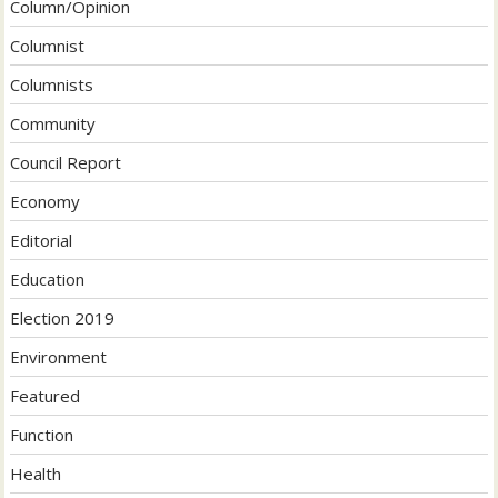
Column/Opinion
Columnist
Columnists
Community
Council Report
Economy
Editorial
Education
Election 2019
Environment
Featured
Function
Health