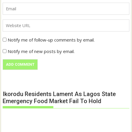
Notify me of follow-up comments by email.
Notify me of new posts by email.
Ikorodu Residents Lament As Lagos State
Emergency Food Market Fail To Hold