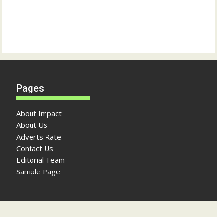
Pages
About Impact
About Us
Adverts Rate
Contact Us
Editorial Team
Sample Page
Copyright © The Impact Newspaper 2026