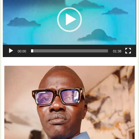
00:00
01:38