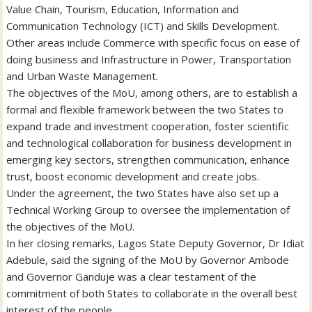
Value Chain, Tourism, Education, Information and
Communication Technology (ICT) and Skills Development.
Other areas include Commerce with specific focus on ease of
doing business and Infrastructure in Power, Transportation
and Urban Waste Management.
The objectives of the MoU, among others, are to establish a
formal and flexible framework between the two States to
expand trade and investment cooperation, foster scientific
and technological collaboration for business development in
emerging key sectors, strengthen communication, enhance
trust, boost economic development and create jobs.
Under the agreement, the two States have also set up a
Technical Working Group to oversee the implementation of
the objectives of the MoU.
In her closing remarks, Lagos State Deputy Governor, Dr Idiat
Adebule, said the signing of the MoU by Governor Ambode
and Governor Ganduje was a clear testament of the
commitment of both States to collaborate in the overall best
interest of the people.