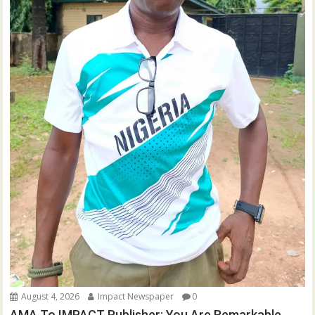
August 4, 2026
Impact Newspaper
0
AMA To IMPACT Publisher: You Are Remarkable,