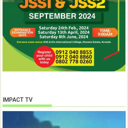
IMPACT TV
Video
Player