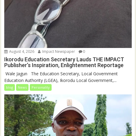
August 4, 2026
Impact Newspaper
0
Ikorodu Education Secretary Lauds THE IMPACT
Publisher’s Inspiration, Enlightenment Reportage
‎‎ Wale Jagun ‎ ‎ ‎The Education Secretary, Local Government
Education Authority (LGEA), Ikorodu Local Government,...
blog
News
Personality