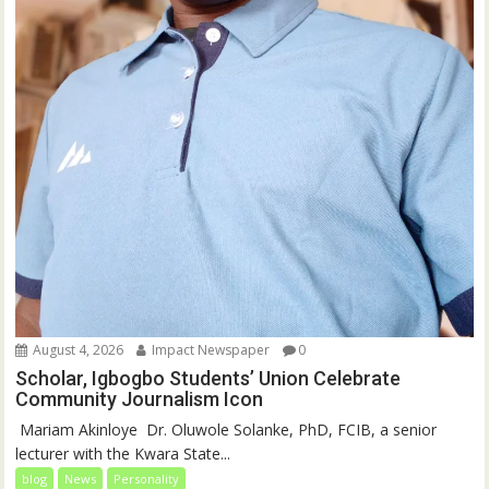
August 4, 2026
Impact Newspaper
0
Scholar, Igbogbo Students’ Union Celebrate
Community Journalism Icon
‎‎ Mariam Akinloye ‎ ‎Dr. Oluwole Solanke, PhD, FCIB, a senior
lecturer with the Kwara State...
blog
News
Personality