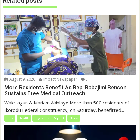
Related posts
n
i
d
n
o
d
w
o
)
w
)
August 9, 2026
Impact Newspaper
0
More Residents Benefit As Rep. Babajimi Benson
Sustains Free Medical Outreach
Wale Jagun & Mariam Akinloye More than 500 residents of
Ikorodu Federal Constituency, on Saturday, benefitted...
blog
Health
Legislative Report
News