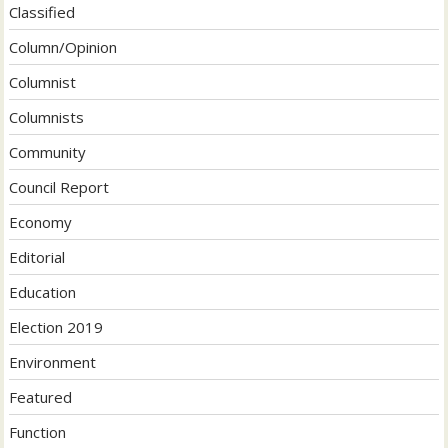
Classified
Column/Opinion
Columnist
Columnists
Community
Council Report
Economy
Editorial
Education
Election 2019
Environment
Featured
Function