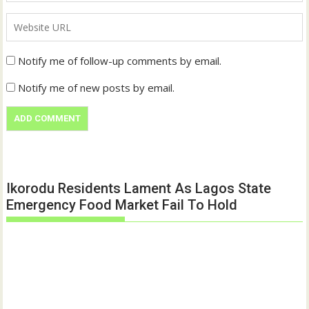
Notify me of follow-up comments by email.
Notify me of new posts by email.
Ikorodu Residents Lament As Lagos State
Emergency Food Market Fail To Hold