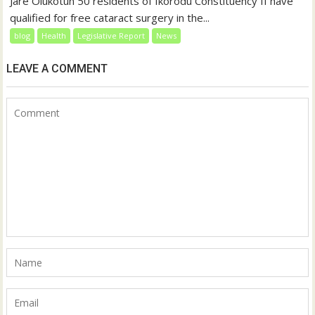
Jare Olukotun 50 residents of Ikorodu Constituency II have
qualified for free cataract surgery in the...
blog
Health
Legislative Report
News
LEAVE A COMMENT