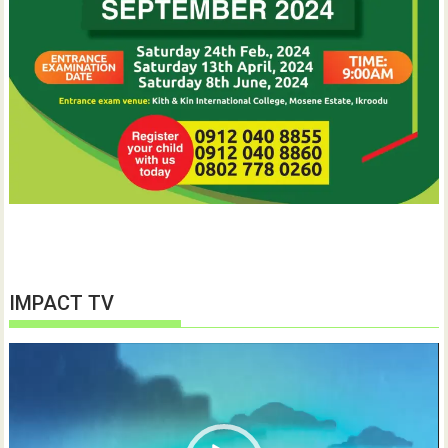
IMPACT TV
Video
Player