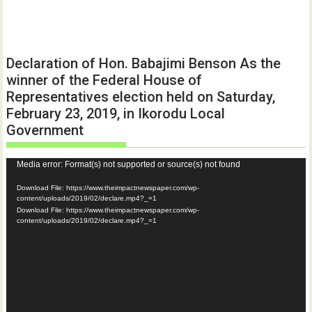
Declaration of Hon. Babajimi Benson As the
winner of the Federal House of
Representatives election held on Saturday,
February 23, 2019, in Ikorodu Local
Government
Video
Media error: Format(s) not supported or source(s) not found
Player
Download File: https://www.theimpactnewspaper.com/wp-
content/uploads/2019/02/declare.mp4?_=1
Download File: https://www.theimpactnewspaper.com/wp-
content/uploads/2019/02/declare.mp4?_=1