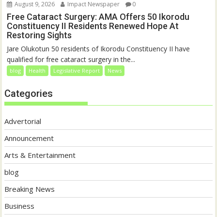
August 9, 2026
Impact Newspaper
0
Free Cataract Surgery: AMA Offers 50 Ikorodu
Constituency II Residents Renewed Hope At
Restoring Sights
Jare Olukotun 50 residents of Ikorodu Constituency II have
qualified for free cataract surgery in the...
blog
Health
Legislative Report
News
Categories
Advertorial
Announcement
Arts & Entertainment
blog
Breaking News
Business