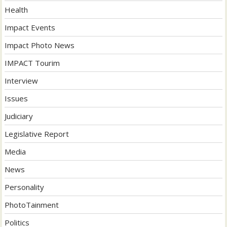
Health
Impact Events
Impact Photo News
IMPACT Tourim
Interview
Issues
Judiciary
Legislative Report
Media
News
Personality
PhotoTainment
Politics