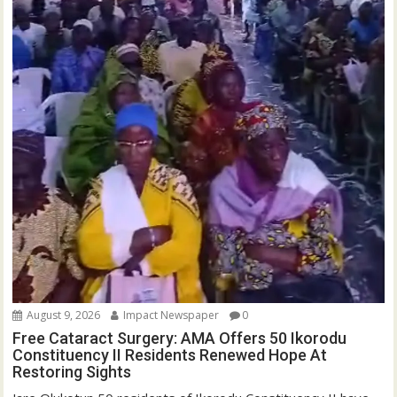
August 9, 2026
Impact Newspaper
0
Free Cataract Surgery: AMA Offers 50 Ikorodu
Constituency II Residents Renewed Hope At
Restoring Sights