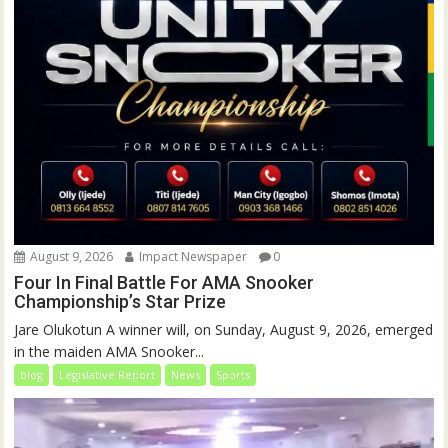
August 9, 2026
Impact Newspaper
0
Four In Final Battle For AMA Snooker
Championship’s Star Prize
Jare Olukotun A winner will, on Sunday, August 9, 2026, emerged
in the maiden AMA Snooker...
blog
Legislative Report
News
Sports