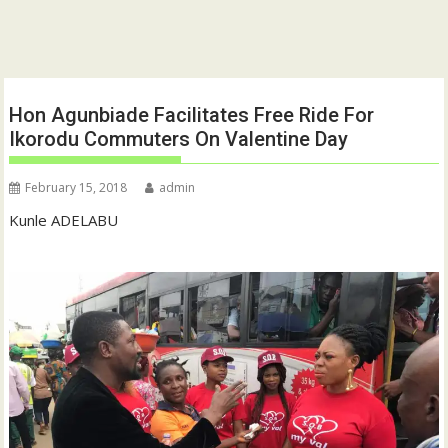
Hon Agunbiade Facilitates Free Ride For
Ikorodu Commuters On Valentine Day
February 15, 2018
admin
Kunle ADELABU