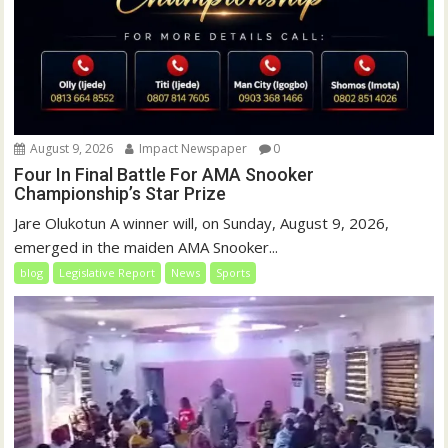
August 9, 2026
Impact Newspaper
0
Four In Final Battle For AMA Snooker
Championship’s Star Prize
Jare Olukotun A winner will, on Sunday, August 9, 2026,
emerged in the maiden AMA Snooker...
blog
Legislative Report
News
Sports