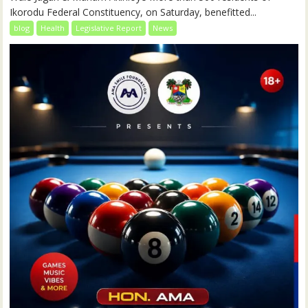
Ikorodu Federal Constituency, on Saturday, benefitted...
blog
Health
Legislative Report
News