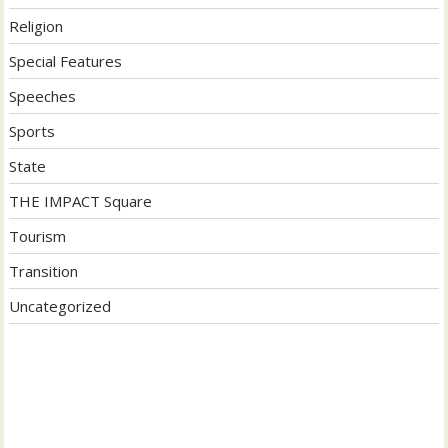
Religion
Special Features
Speeches
Sports
State
THE IMPACT Square
Tourism
Transition
Uncategorized