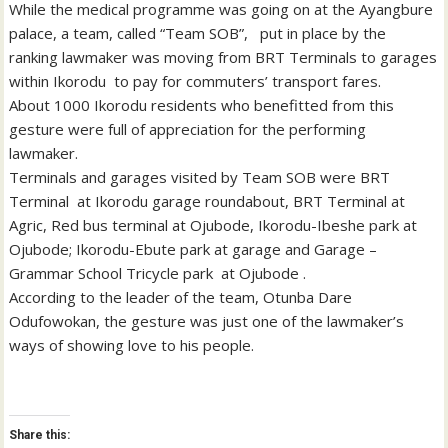
While the medical programme was going on at the Ayangbure
palace, a team, called “Team SOB”, put in place by the
ranking lawmaker was moving from BRT Terminals to garages
within Ikorodu to pay for commuters’ transport fares.
About 1000 Ikorodu residents who benefitted from this
gesture were full of appreciation for the performing
lawmaker.
Terminals and garages visited by Team SOB were BRT
Terminal at Ikorodu garage roundabout, BRT Terminal at
Agric, Red bus terminal at Ojubode, Ikorodu-Ibeshe park at
Ojubode; Ikorodu-Ebute park at garage and Garage –
Grammar School Tricycle park at Ojubode .
According to the leader of the team, Otunba Dare
Odufowokan, the gesture was just one of the lawmaker’s
ways of showing love to his people.
Share this: