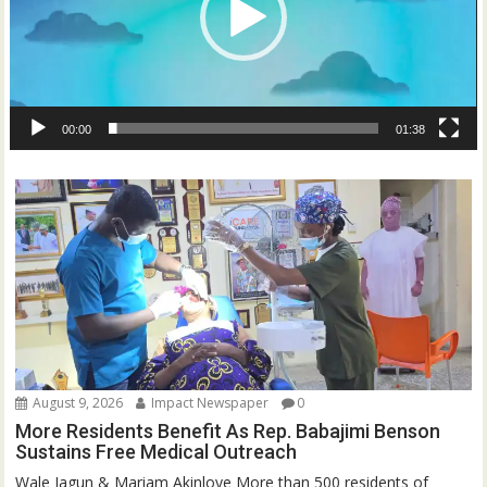
00:00
01:38
August 9, 2026
Impact Newspaper
0
More Residents Benefit As Rep. Babajimi Benson
Sustains Free Medical Outreach
Wale Jagun & Mariam Akinloye More than 500 residents of