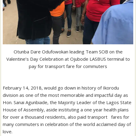
Otunba Dare Odufowokan leading Team SOB on the
Valentine’s Day Celebration at Ojubode LASBUS terminal to
pay for transport fare for commuters
February 14, 2018, would go down in history of Ikorodu
division as one of the most memorable and impactful day as
Hon. Sanai Agunbiade, the Majority Leader of the Lagos State
House of Assembly, aside instituting a one year health plans
for over a thousand residents, also paid transport fares for
many commuters in celebration of the world acclaimed day of
love.