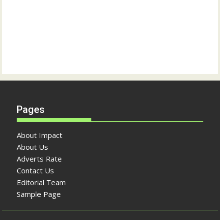
Pages
About Impact
About Us
Adverts Rate
Contact Us
Editorial Team
Sample Page