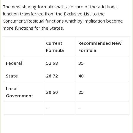
The new sharing formula shall take care of the additional
function transferred from the Exclusive List to the
Concurrent/Residual functions which by implication become
more functions for the States.
Current
Recommended New
Formula
Formula
Federal
52.68
35
State
26.72
40
Local
20.60
25
Government
–
–