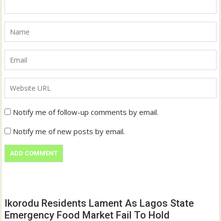
Notify me of follow-up comments by email.
Notify me of new posts by email.
Ikorodu Residents Lament As Lagos State
Emergency Food Market Fail To Hold