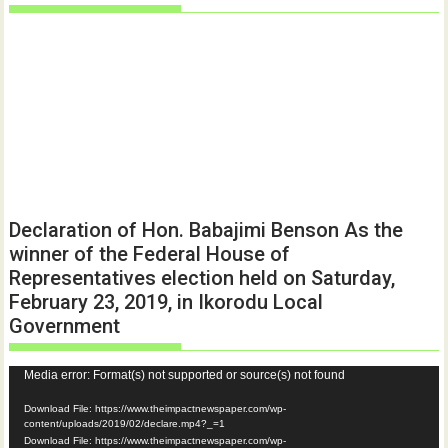
Declaration of Hon. Babajimi Benson As the
winner of the Federal House of
Representatives election held on Saturday,
February 23, 2019, in Ikorodu Local
Government
Video
Media error: Format(s) not supported or source(s) not found
Player
Download File: https://www.theimpactnewspaper.com/wp-
content/uploads/2019/02/declare.mp4?_=1
Download File: https://www.theimpactnewspaper.com/wp-