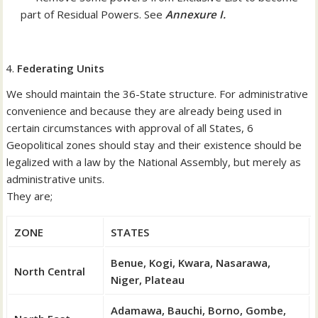
part of Residual Powers. See
Annexure I.
Federating Units
We should maintain the 36-State structure. For administrative
convenience and because they are already being used in
certain circumstances with approval of all States, 6
Geopolitical zones should stay and their existence should be
legalized with a law by the National Assembly, but merely as
administrative units.
They are;
ZONE
STATES
Benue, Kogi, Kwara, Nasarawa,
North Central
Niger, Plateau
Adamawa, Bauchi, Borno, Gombe,