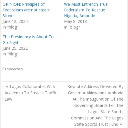
p
O
OPINION: Principles of
We Must Entrench True
e
p
n
e
Federalism are not cast in
Federalism To Rescue
s
n
Stone
Nigeria, Ambode
i
s
n
i
June 12, 2024
May 8, 2018
n
n
In "blog"
e
n
In "blog"
w
e
w
w
The Presidency Is About To
i
w
n
i
Go Right
d
n
June 25, 2022
o
d
w
o
In "blog"
)
w
)
Speeches
Post
Lagos Collaborates With
Keynote Address Delivered By
navigation
Academia To Sustain Traffic
Governor Akinwunmi Ambode
Law
At The Inauguration Of The
Governing Boards For The
Lagos State Sports
Commission And The Lagos
State Sports Trust Fund