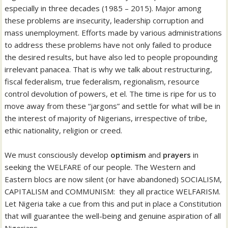
especially in three decades (1985 – 2015). Major among
these problems are insecurity, leadership corruption and
mass unemployment. Efforts made by various administrations
to address these problems have not only failed to produce
the desired results, but have also led to people propounding
irrelevant panacea. That is why we talk about restructuring,
fiscal federalism, true federalism, regionalism, resource
control devolution of powers, et el. The time is ripe for us to
move away from these “jargons” and settle for what will be in
the interest of majority of Nigerians, irrespective of tribe,
ethic nationality, religion or creed.
We must consciously develop
optimism
and
prayers
in
seeking the WELFARE of our people. The Western and
Eastern blocs are now silent (or have abandoned) SOCIALISM,
CAPITALISM and COMMUNISM: they all practice WELFARISM.
Let Nigeria take a cue from this and put in place a Constitution
that will guarantee the well-being and genuine aspiration of all
Nigerians.