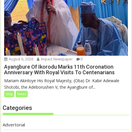
August 6, 2026
Impact Newspaper
0
Ayangbure Of Ikorodu Marks 11th Coronation
Anniversary With Royal Visits To Centenarians
Mariam Akinloye His Royal Majesty, (Oba) Dr. Kabir Adewale
Shotobi, the Adeborushen V, the Ayangbure of...
blog
News
Categories
Advertorial