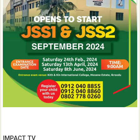
IMPACT TV