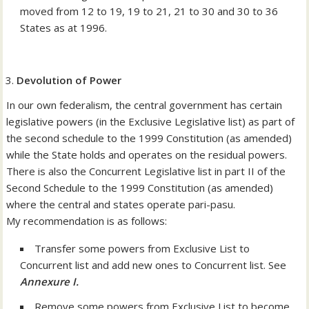
moved from 12 to 19, 19 to 21, 21 to 30 and 30 to 36
States as at 1996.
Devolution of Power
In our own federalism, the central government has certain
legislative powers (in the Exclusive Legislative list) as part of
the second schedule to the 1999 Constitution (as amended)
while the State holds and operates on the residual powers.
There is also the Concurrent Legislative list in part II of the
Second Schedule to the 1999 Constitution (as amended)
where the central and states operate pari-pasu.
My recommendation is as follows:
Transfer some powers from Exclusive List to
Concurrent list and add new ones to Concurrent list. See
Annexure I.
Remove some powers from Exclusive List to become