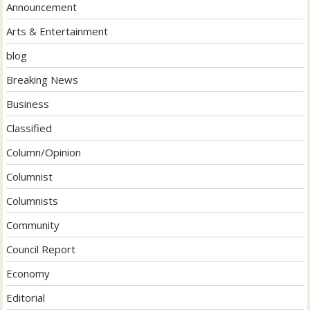
Announcement
Arts & Entertainment
blog
Breaking News
Business
Classified
Column/Opinion
Columnist
Columnists
Community
Council Report
Economy
Editorial