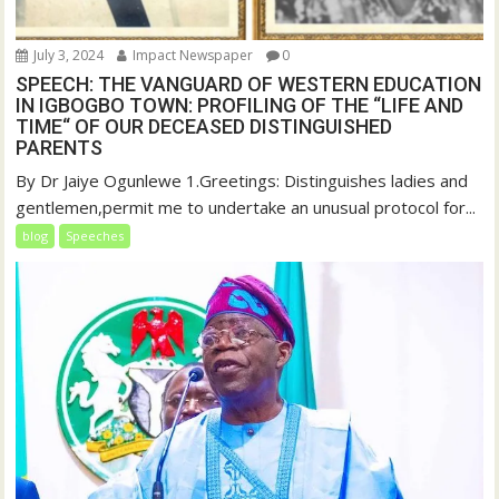
July 3, 2024
Impact Newspaper
0
SPEECH: THE VANGUARD OF WESTERN EDUCATION
IN IGBOGBO TOWN: PROFILING OF THE “LIFE AND
TIME“ OF OUR DECEASED DISTINGUISHED
PARENTS
By Dr Jaiye Ogunlewe 1.Greetings: Distinguishes ladies and
gentlemen,permit me to undertake an unusual protocol for...
blog
Speeches