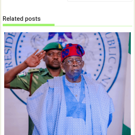
Related posts