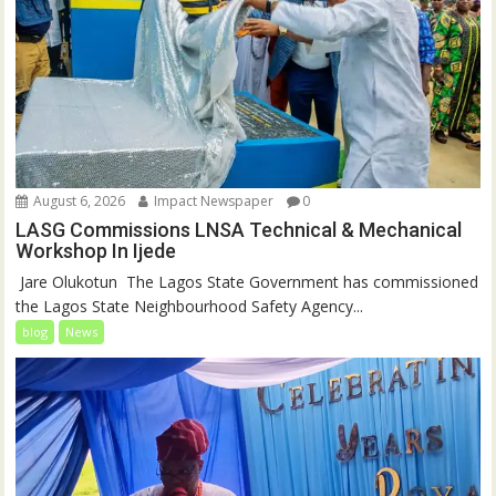
August 6, 2026
Impact Newspaper
0
LASG Commissions LNSA Technical & Mechanical
Workshop In Ijede
‎‎ Jare Olukotun ‎ ‎The Lagos State Government has commissioned
the Lagos State Neighbourhood Safety Agency...
blog
News