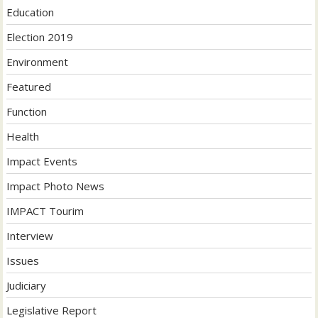
Education
Election 2019
Environment
Featured
Function
Health
Impact Events
Impact Photo News
IMPACT Tourim
Interview
Issues
Judiciary
Legislative Report