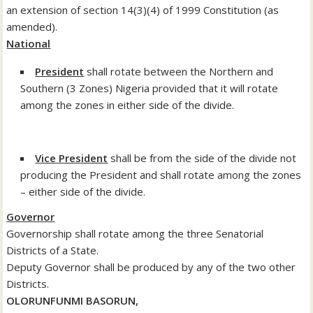
an extension of section 14(3)(4) of 1999 Constitution (as
amended).
National
President
shall rotate between the Northern and
Southern (3 Zones) Nigeria provided that it will rotate
among the zones in either side of the divide.
Vice President
shall be from the side of the divide not
producing the President and shall rotate among the zones
– either side of the divide.
Governor
Governorship shall rotate among the three Senatorial
Districts of a State.
Deputy Governor shall be produced by any of the two other
Districts.
OLORUNFUNMI BASORUN,