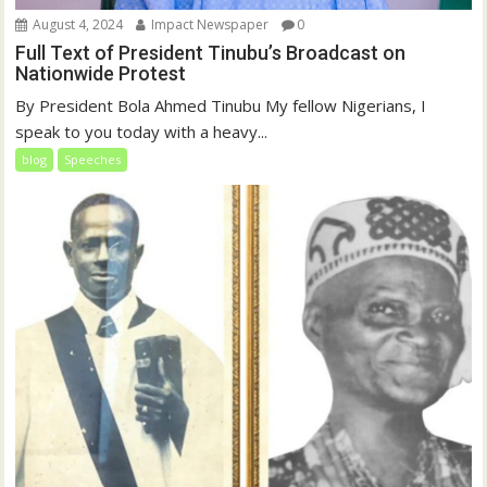
August 4, 2024
Impact Newspaper
0
Full Text of President Tinubu’s Broadcast on
Nationwide Protest
By President Bola Ahmed Tinubu My fellow Nigerians, I
speak to you today with a heavy...
blog
Speeches