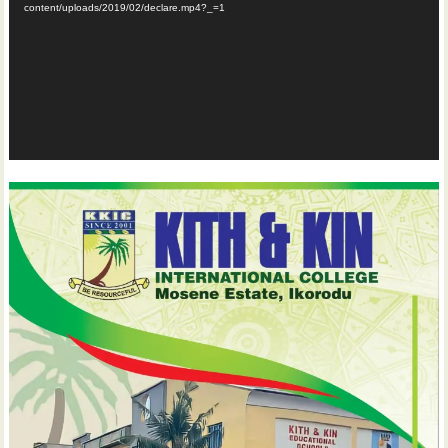
content/uploads/2019/02/declare.mp4?_=1