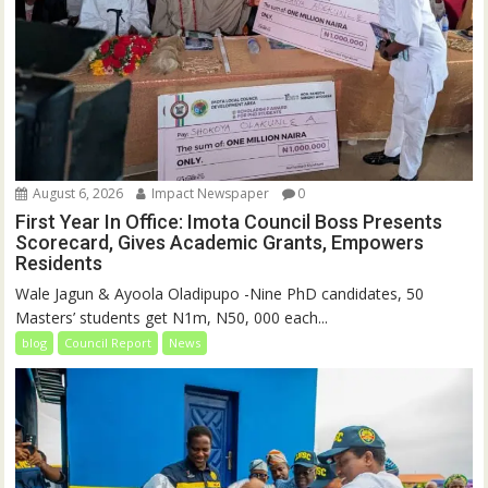
August 6, 2026
Impact Newspaper
0
First Year In Office: Imota Council Boss Presents
Scorecard, Gives Academic Grants, Empowers
Residents
Wale Jagun & Ayoola Oladipupo -Nine PhD candidates, 50
Masters’ students get N1m, N50, 000 each...
blog
Council Report
News