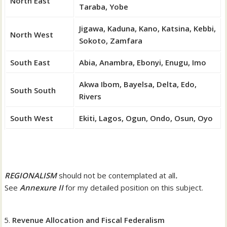
North East
Taraba, Yobe
Jigawa, Kaduna, Kano, Katsina, Kebbi,
North West
Sokoto, Zamfara
South East
Abia, Anambra, Ebonyi, Enugu, Imo
Akwa Ibom, Bayelsa, Delta, Edo,
South South
Rivers
South West
Ekiti, Lagos, Ogun, Ondo, Osun, Oyo
REGIONALISM
should not be contemplated at all
.
See
Annexure II
for my detailed position on this subject.
Revenue Allocation and Fiscal Federalism