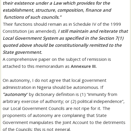
their existence under a Law which provides for the
establishment, structure, composition, finance and
functions of such councils.”
Their functions should remain as in Schedule IV of the 1999
Constitution (as amended).
I still maintain and reiterate that
Local Government System as specified in the Section 7(1)
quoted above should be constitutionally remitted to the
State government.
A comprehensive paper on the subject of remission is
attached to this memorandum as
Annexure III.
On autonomy, I do not agree that local government
administration in Nigeria should be autonomous. If
“autonomy
” by dictionary definition is (1) “immunity from
arbitrary exercise of authority; or (2) political independence”,
our Local Government Councils are not ripe for it. The
proponents of autonomy are complaining that State
Government manipulates the Joint Account to the detriments
of the Councils; this is not general.