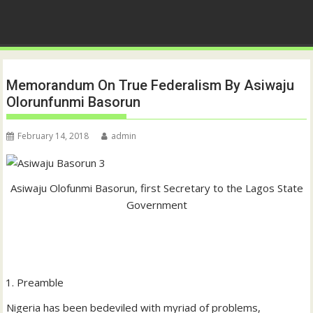
Memorandum On True Federalism By Asiwaju
Olorunfunmi Basorun
February 14, 2018
admin
Asiwaju Olofunmi Basorun, first Secretary to the Lagos State
Government
Preamble
Nigeria has been bedeviled with myriad of problems,