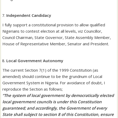
Independent Candidacy
I fully support a constitutional provision to allow qualified
Nigerians to contest election at all levels, viz Councillor,
Council Chairman, State Governor, State Assembly Member,
House of Representative Member, Senator and President.
Local Government Autonomy
The current Section 7(1) of the 1999 Constitution (as
amended) should continue to be the grundnum of Local
Government System in Nigeria. For avoidance of doubt, I
reproduce the Section as follows;
“The system of local government by democratically elected
local government councils is under this Constitution
guaranteed; and accordingly, the Government of every
State shall subject to section 8 of this Constitution, ensure