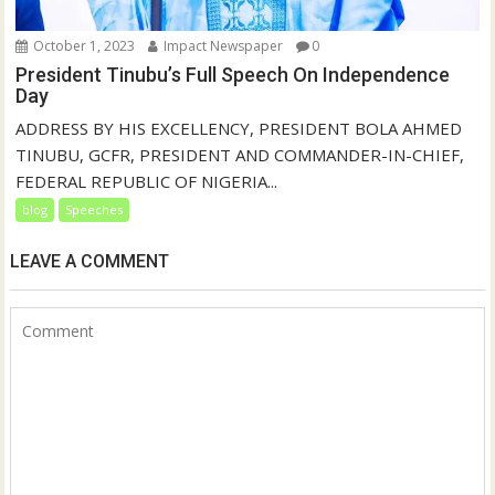
October 1, 2023
Impact Newspaper
0
President Tinubu’s Full Speech On Independence
Day
ADDRESS BY HIS EXCELLENCY, PRESIDENT BOLA AHMED
TINUBU, GCFR, PRESIDENT AND COMMANDER-IN-CHIEF,
FEDERAL REPUBLIC OF NIGERIA...
blog
Speeches
LEAVE A COMMENT