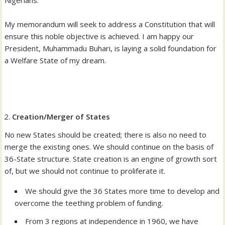
My memorandum will seek to address a Constitution that will
ensure this noble objective is achieved. I am happy our
President, Muhammadu Buhari, is laying a solid foundation for
a Welfare State of my dream.
Creation/Merger of States
No new States should be created; there is also no need to
merge the existing ones. We should continue on the basis of
36-State structure. State creation is an engine of growth sort
of, but we should not continue to proliferate it.
We should give the 36 States more time to develop and
overcome the teething problem of funding.
From 3 regions at independence in 1960, we have