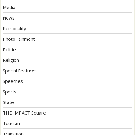
Media
News
Personality
PhotoTainment
Politics
Religion
Special Features
Speeches
Sports
State
THE IMPACT Square
Tourism
Transition