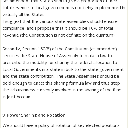
(as amended) that States should give a proportion of their
total revenue to local government is not being implemented in
virtually all the States.
I suggest that the various state assemblies should ensure
compliance, and I propose that it should be 10% of total
revenue (the Constitution is not definite on the quantum).
Secondly, Section 162(8) of the Constitution (as amended)
requires the State House of Assembly to make a law to
prescribe the modality for sharing the federal allocation to
Local Governments in a state in bulk to the state government
and the state contribution. The State Assemblies should be
bold enough to enact this sharing formula law and thus stop
the arbitrariness currently involved in the sharing of the fund
in Joint Account.
Power Sharing and Rotation
We should have a policy of rotation of key elected positions –