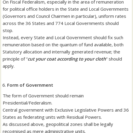
On Fiscal Federalism, especially in the area of remuneration
for political office holders in the State and Local Governments
(Governors and Council Chairmen in particular), uniform rates
across the 36 States and 774 Local Governments should
stop.
Instead, every State and Local Government should fix such
remuneration based on the quantum of fund available, both
Statutory allocation and internally generated revenue; the
principle of “
cut your coat according to your cloth
” should
apply.
Form of Government
The form of Government should remain
Presidential/Federalism.
Central government with Exclusive Legislative Powers and 36
States as federating units with Residual Powers.
As discussed above, geopolitical zones shall be legally
recognised as mere administrative units.