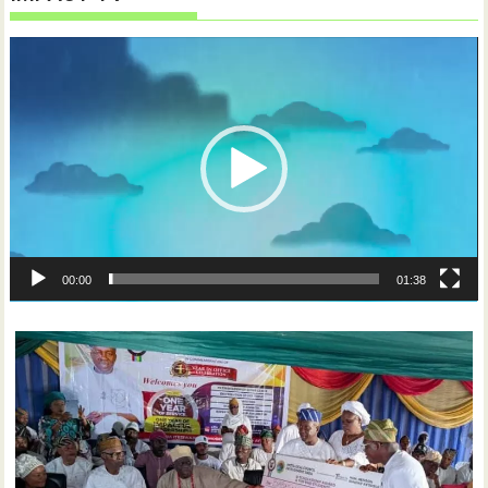
Video
Player
00:00
01:38