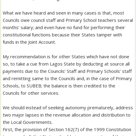
What we have heard and seen in many cases is that, most
Councils owe council staff and Primary School teachers several
months’ salary; and even have no fund for performing their
constitutional functions because their States tamper with
funds in the Joint Account.
My recommendation is for other States which have not done
so, to take a cue from Lagos State by deducting at source all
payments due to the Councils’ Staff and Primary Schools’ staff
and remitting same to the Councils and, in the case of Primary
Schools, to SUBEB; the balance is then credited to the
Councils for other services.
We should instead of seeking autonomy prematurely, address
two major lapses in the revenue allocation and distribution to
the Local Governments.
First, the provision of Section 162(7) of the 1999 Constitution