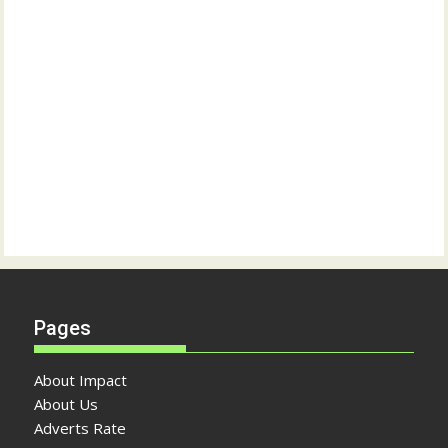
Pages
About Impact
About Us
Adverts Rate