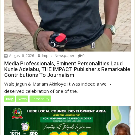
August 6, 2026
Impact Newspaper
0
Media Professionals, Eminent Personalities Laud
Kunle Adelabu, THE IMPACT Publisher’s Remarkable
Contributions To Journalism
Wale Jagun & Mariam Akinloye It was indeed a well -
deserved celebration of one of the...
blog
News
Personality