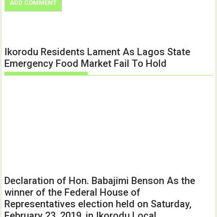
Ikorodu Residents Lament As Lagos State
Emergency Food Market Fail To Hold
Declaration of Hon. Babajimi Benson As the
winner of the Federal House of
Representatives election held on Saturday,
February 23, 2019, in Ikorodu Local