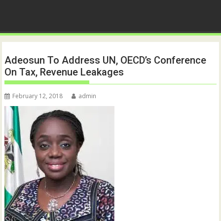
Adeosun To Address UN, OECD’s Conference
On Tax, Revenue Leakages
February 12, 2018
admin