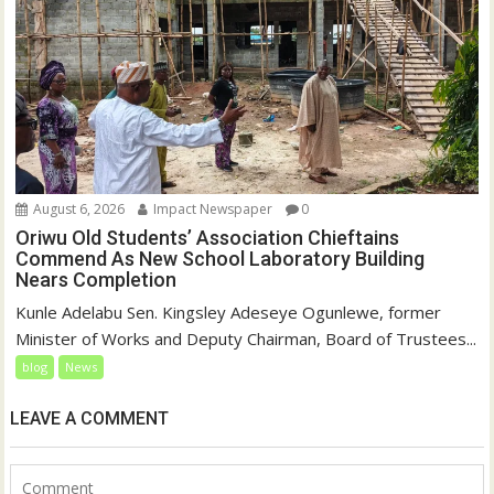
August 6, 2026
Impact Newspaper
0
Oriwu Old Students’ Association Chieftains
Commend As New School Laboratory Building
Nears Completion
Kunle Adelabu Sen. Kingsley Adeseye Ogunlewe, former
Minister of Works and Deputy Chairman, Board of Trustees...
blog
News
LEAVE A COMMENT