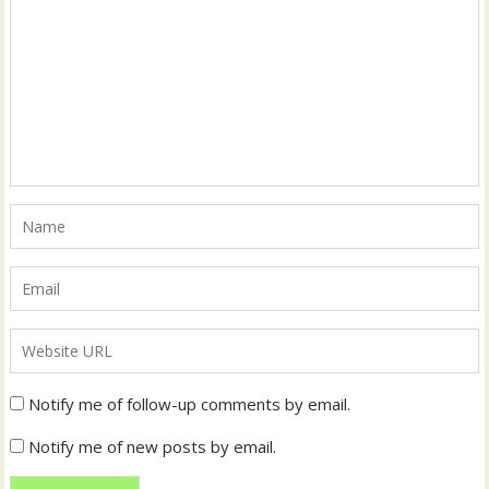
Notify me of follow-up comments by email.
Notify me of new posts by email.