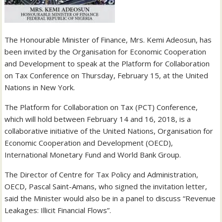
The Honourable Minister of Finance, Mrs. Kemi Adeosun, has
been invited by the Organisation for Economic Cooperation
and Development to speak at the Platform for Collaboration
on Tax Conference on Thursday, February 15, at the United
Nations in New York.
The Platform for Collaboration on Tax (PCT) Conference,
which will hold between February 14 and 16, 2018, is a
collaborative initiative of the United Nations, Organisation for
Economic Cooperation and Development (OECD),
International Monetary Fund and World Bank Group.
The Director of Centre for Tax Policy and Administration,
OECD, Pascal Saint-Amans, who signed the invitation letter,
said the Minister would also be in a panel to discuss “Revenue
Leakages: Illicit Financial Flows”.