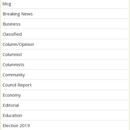
blog
Breaking News
Business
Classified
Column/Opinion
Columnist
Columnists
Community
Council Report
Economy
Editorial
Education
Election 2019