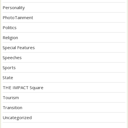
Personality
PhotoTainment
Politics
Religion
Special Features
Speeches
Sports
State
THE IMPACT Square
Tourism
Transition
Uncategorized