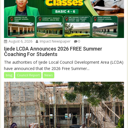
August 6, 2026
Impact Newspaper
0
Ijede LCDA Announces 2026 FREE Summer
Coaching For Students
The authorities of Ijede Local Council Development Area (LCDA)
have announced that the 2026 Free Summer...
blog
Council Report
News