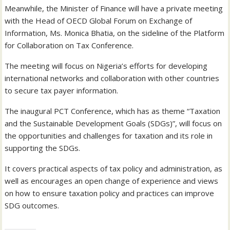
Meanwhile, the Minister of Finance will have a private meeting
with the Head of OECD Global Forum on Exchange of
Information, Ms. Monica Bhatia, on the sideline of the Platform
for Collaboration on Tax Conference.
The meeting will focus on Nigeria’s efforts for developing
international networks and collaboration with other countries
to secure tax payer information.
The inaugural PCT Conference, which has as theme “Taxation
and the Sustainable Development Goals (SDGs)”, will focus on
the opportunities and challenges for taxation and its role in
supporting the SDGs.
It covers practical aspects of tax policy and administration, as
well as encourages an open change of experience and views
on how to ensure taxation policy and practices can improve
SDG outcomes.