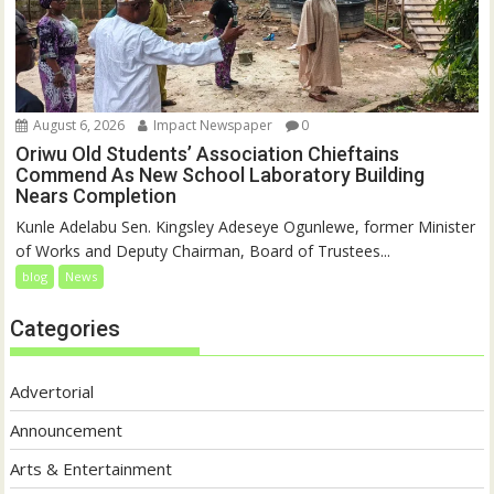
August 6, 2026
Impact Newspaper
0
Oriwu Old Students’ Association Chieftains
Commend As New School Laboratory Building
Nears Completion
Kunle Adelabu Sen. Kingsley Adeseye Ogunlewe, former Minister
of Works and Deputy Chairman, Board of Trustees...
blog
News
Categories
Advertorial
Announcement
Arts & Entertainment