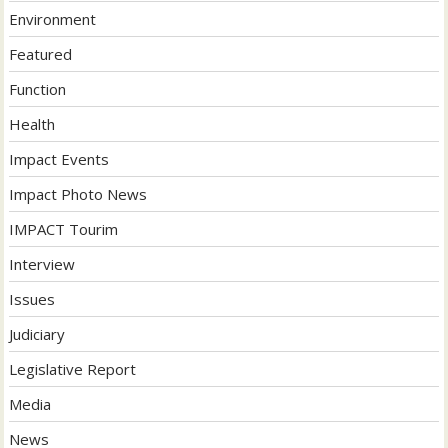
Environment
Featured
Function
Health
Impact Events
Impact Photo News
IMPACT Tourim
Interview
Issues
Judiciary
Legislative Report
Media
News