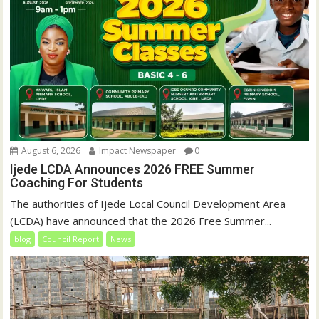
August 6, 2026
Impact Newspaper
0
Ijede LCDA Announces 2026 FREE Summer
Coaching For Students
The authorities of Ijede Local Council Development Area
(LCDA) have announced that the 2026 Free Summer...
blog
Council Report
News