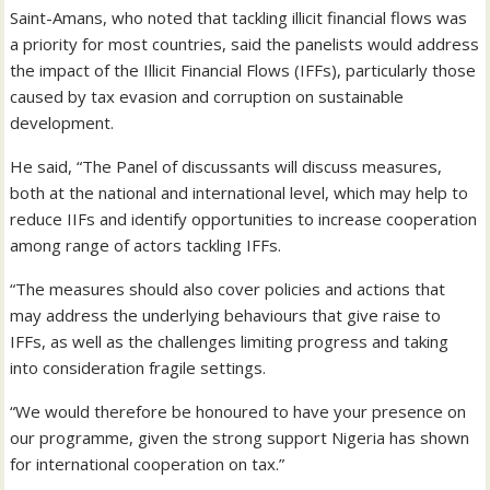
Saint-Amans, who noted that tackling illicit financial flows was
a priority for most countries, said the panelists would address
the impact of the Illicit Financial Flows (IFFs), particularly those
caused by tax evasion and corruption on sustainable
development.
He said, “The Panel of discussants will discuss measures,
both at the national and international level, which may help to
reduce IIFs and identify opportunities to increase cooperation
among range of actors tackling IFFs.
“The measures should also cover policies and actions that
may address the underlying behaviours that give raise to
IFFs, as well as the challenges limiting progress and taking
into consideration fragile settings.
“We would therefore be honoured to have your presence on
our programme, given the strong support Nigeria has shown
for international cooperation on tax.”