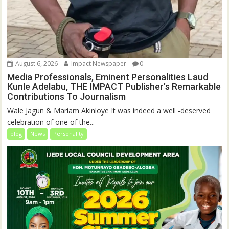
August 6, 2026
Impact Newspaper
0
Media Professionals, Eminent Personalities Laud
Kunle Adelabu, THE IMPACT Publisher’s Remarkable
Contributions To Journalism
Wale Jagun & Mariam Akinloye It was indeed a well -deserved
celebration of one of the...
blog
News
Personality