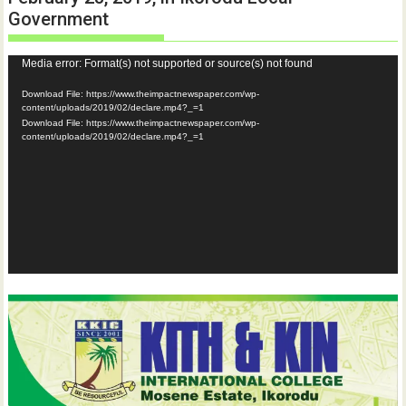
Government
Video
Media error: Format(s) not supported or source(s) not found
Player
Download File: https://www.theimpactnewspaper.com/wp-
content/uploads/2019/02/declare.mp4?_=1
Download File: https://www.theimpactnewspaper.com/wp-
content/uploads/2019/02/declare.mp4?_=1