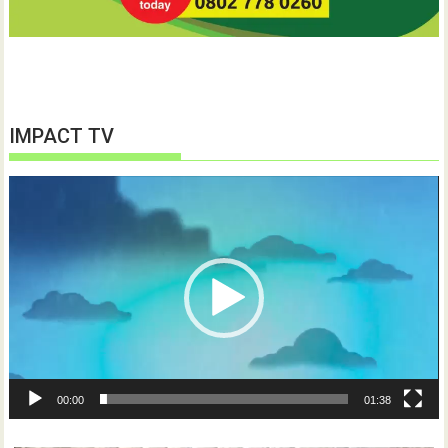
IMPACT TV
Video
Player
00:00
01:38