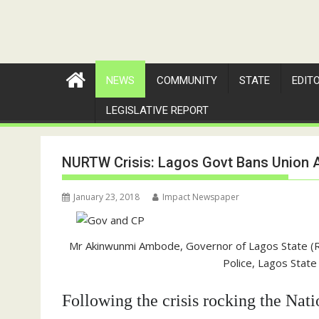
NEWS
COMMUNITY
STATE
EDIT
LEGISLATIVE REPORT
NURTW Crisis: Lagos Govt Bans Union Ac
January 23, 2018
Impact Newspaper
Mr Akinwunmi Ambode, Governor of Lagos State (R
Police, Lagos State (
Following the crisis rocking the Na