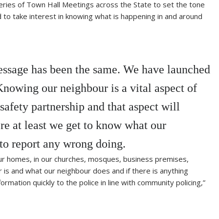
ries of Town Hall Meetings across the State to set the tone
d to take interest in knowing what is happening in and around
message has been the same. We have launched
owing our neighbour is a vital aspect of
fety partnership and that aspect will
e at least we get to know what our
to report any wrong doing.
ur homes, in our churches, mosques, business premises,
is and what our neighbour does and if there is anything
mation quickly to the police in line with community policing,”