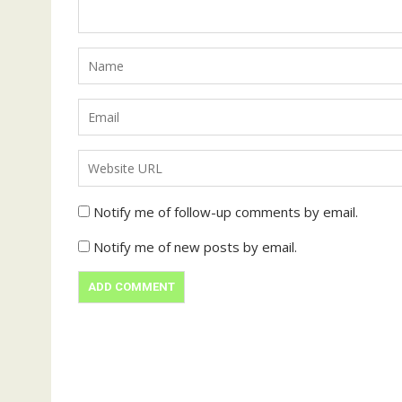
Notify me of follow-up comments by email.
Notify me of new posts by email.