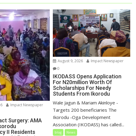
August 9, 2026
Impact Newspaper
0
IKODASS Opens Application
For N20million Worth Of
Scholarships For Needy
Students From Ikorodu
Wale Jagun & Mariam Akinloye -
26
Impact Newspaper
Targets 200 beneficiaries The
Ikorodu -Oga Development
act Surgery: AMA
Association (IKODASS) has called...
Ikorodu
cy II Residents
blog
News