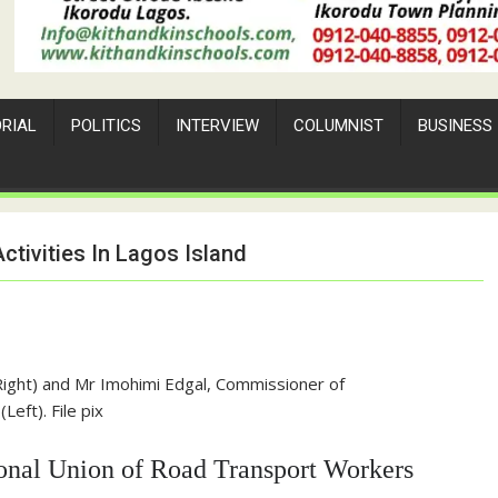
ORIAL
POLITICS
INTERVIEW
COLUMNIST
BUSINESS
tivities In Lagos Island
ight) and Mr Imohimi Edgal, Commissioner of
Left). File pix
tional Union of Road Transport Workers