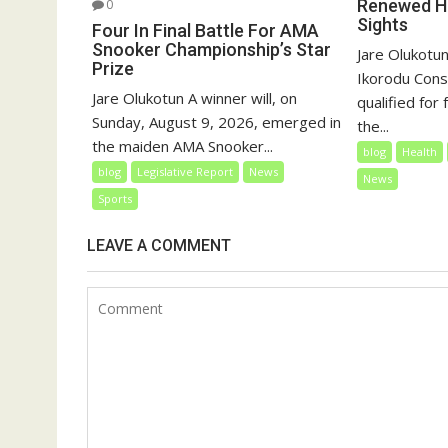
Renewed Ho
0
Sights
Four In Final Battle For AMA
Snooker Championship’s Star
Jare Olukotun
Prize
Ikorodu Cons
Jare Olukotun A winner will, on
qualified for
Sunday, August 9, 2026, emerged in
the...
the maiden AMA Snooker...
blog
Health
blog
Legislative Report
News
News
Sports
LEAVE A COMMENT