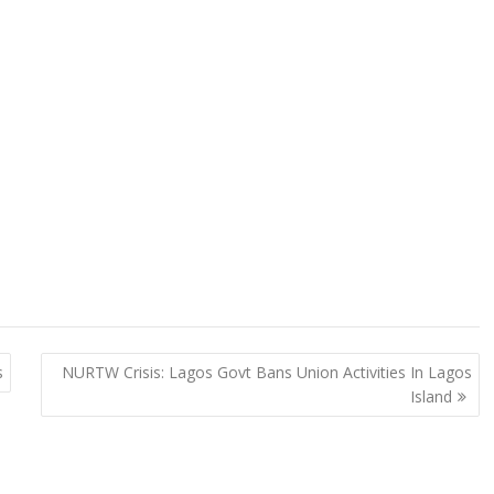
s
NURTW Crisis: Lagos Govt Bans Union Activities In Lagos
Island