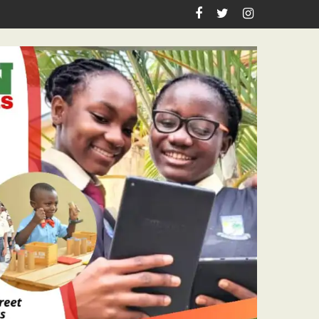
idents Renewed Hope At Restoring Sights