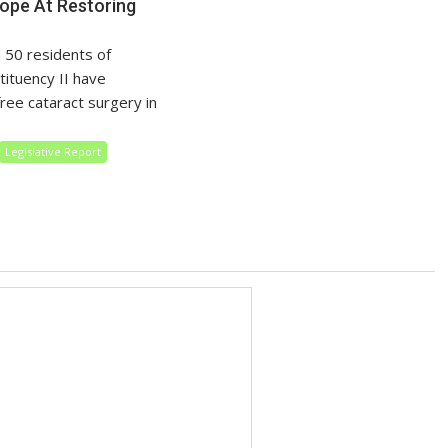
pe At Restoring
 50 residents of
tituency II have
 free cataract surgery in
Legislative Report