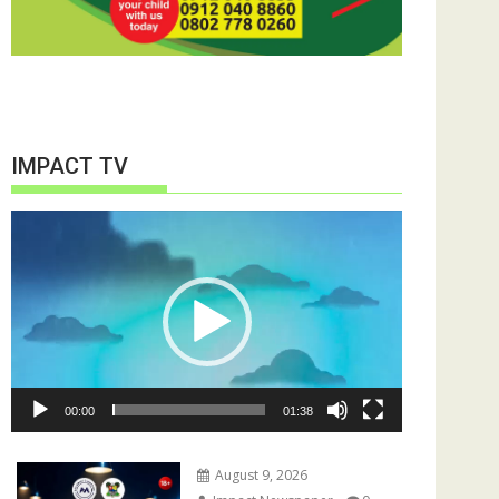
IMPACT TV
Video
Player
00:00
01:38
August 9, 2026