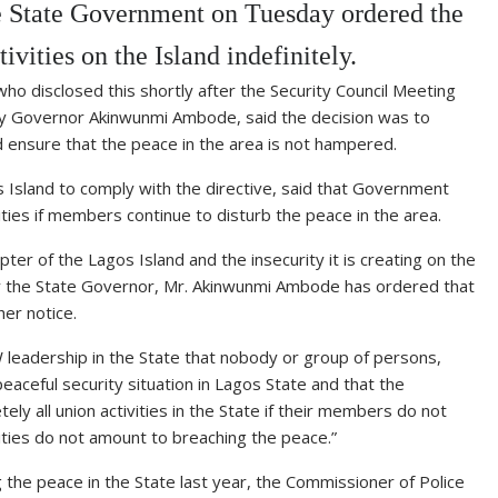
 State Government on Tuesday ordered the
vities on the Island indefinitely.
ho disclosed this shortly after the Security Council Meeting
 by Governor Akinwunmi Ambode, said the decision was to
d ensure that the peace in the area is not hampered.
Island to comply with the directive, said that Government
vities if members continue to disturb the peace in the area.
ter of the Lagos Island and the insecurity it is creating on the
 by the State Governor, Mr. Akinwunmi Ambode has ordered that
her notice.
 leadership in the State that nobody or group of persons,
aceful security situation in Lagos State and that the
y all union activities in the State if their members do not
vities do not amount to breaching the peace.”
g the peace in the State last year, the Commissioner of Police