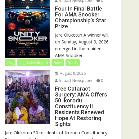
Impact Newspaper
0
Four In Final Battle
For AMA Snooker
Championship’s Star
Prize
Jare Olukotun A winner will,
on Sunday, August 9, 2026,
emerged in the maiden
AMA Snooker...
blog
Legislative Report
News
Sports
August 9, 2026
Impact Newspaper
0
Free Cataract
Surgery: AMA Offers
50 Ikorodu
Constituency II
Residents Renewed
Hope At Restoring
Sights
Jare Olukotun 50 residents of Ikorodu Constituency