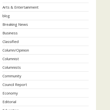
Arts & Entertainment
blog
Breaking News
Business
Classified
Column/Opinion
Columnist
Columnists
Community
Council Report
Economy
Editorial