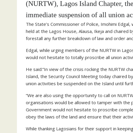
(NURTW), Lagos Island Chapter, the
immediate suspension of all union acti
The State’s Commissioner of Police, Imohimi Edgal, w
held at the Lagos House, Alausa, Ikeja and chaired
forestall any further breakdown of law and order an
Edgal, while urging members of the NURTW in Lagos 
would not hesitate to totally proscribe all union acti
He said:”In view of the crisis rocking the NURTW chap
Island, the Security Council Meeting today chaired
union activities be suspended on the Island until furt
“We are also using the opportunity to call on NURTW
organisations would be allowed to tamper with the pe
Government would not hesitate to proscribe completel
obey the laws of the land and ensure that their acti
While thanking Lagosians for their support in keepin