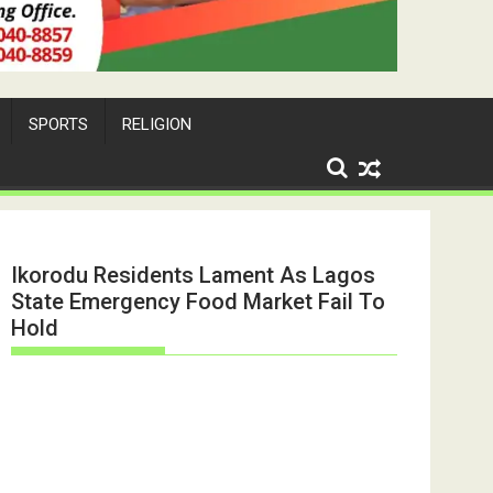
SPORTS
RELIGION
Ikorodu Residents Lament As Lagos
State Emergency Food Market Fail To
Hold