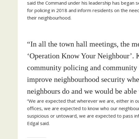
said the Command under his leadership has began se
for policing in 2018 and inform residents on the nee
their neighbourhood.
“In all the town hall meetings, the 
‘Operation Know Your Neighbour’. Kn
community policing and community sa
improve neighbourhood security wher
neighbours do and we would be able 
“We are expected that wherever we are, either in o
offices, we are expected to know who our neighbour 
suspicious or untoward, we are expected to pass infor
Edgal said.