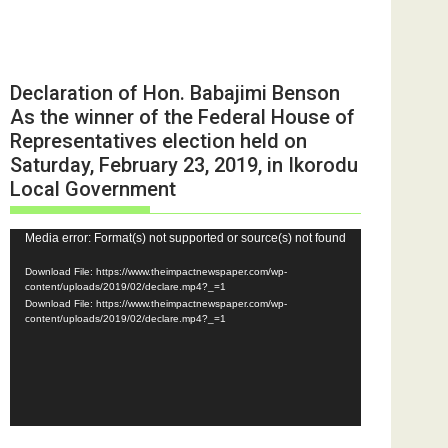
Declaration of Hon. Babajimi Benson
As the winner of the Federal House of
Representatives election held on
Saturday, February 23, 2019, in Ikorodu
Local Government
Video
Media error: Format(s) not supported or source(s) not found
Player
Download File: https://www.theimpactnewspaper.com/wp-
content/uploads/2019/02/declare.mp4?_=1
Download File: https://www.theimpactnewspaper.com/wp-
content/uploads/2019/02/declare.mp4?_=1