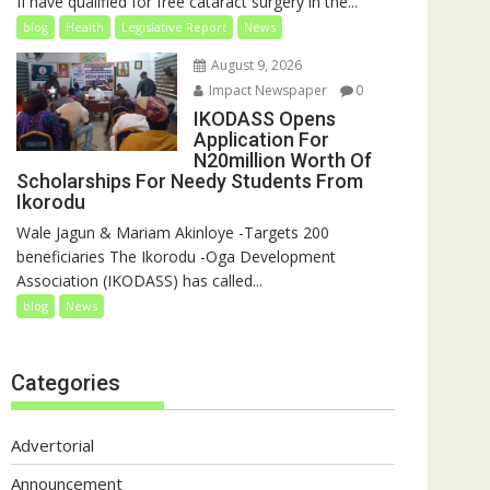
II have qualified for free cataract surgery in the...
blog
Health
Legislative Report
News
August 9, 2026
Impact Newspaper
0
IKODASS Opens
Application For
N20million Worth Of
Scholarships For Needy Students From
Ikorodu
Wale Jagun & Mariam Akinloye -Targets 200
beneficiaries The Ikorodu -Oga Development
Association (IKODASS) has called...
blog
News
Categories
Advertorial
Announcement