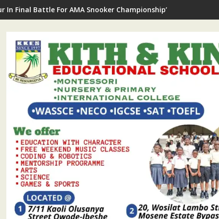
ee Cataract Surgery: AMA Offers 50 Ikorodu Constituency II Res