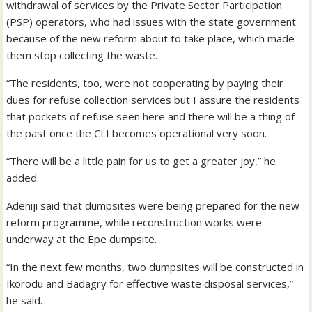
withdrawal of services by the Private Sector Participation
(PSP) operators, who had issues with the state government
because of the new reform about to take place, which made
them stop collecting the waste.
“The residents, too, were not cooperating by paying their
dues for refuse collection services but I assure the residents
that pockets of refuse seen here and there will be a thing of
the past once the CLI becomes operational very soon.
“There will be a little pain for us to get a greater joy,” he
added.
Adeniji said that dumpsites were being prepared for the new
reform programme, while reconstruction works were
underway at the Epe dumpsite.
“In the next few months, two dumpsites will be constructed in
Ikorodu and Badagry for effective waste disposal services,”
he said.