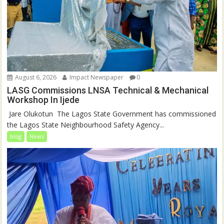
August 6, 2026
Impact Newspaper
0
LASG Commissions LNSA Technical & Mechanical
Workshop In Ijede
‎‎ Jare Olukotun ‎ ‎The Lagos State Government has commissioned
the Lagos State Neighbourhood Safety Agency...
blog
News