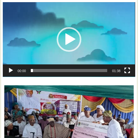
Video
Player
00:00
01:38