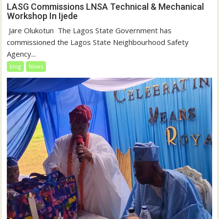
LASG Commissions LNSA Technical & Mechanical
Workshop In Ijede
‎‎ Jare Olukotun ‎ ‎The Lagos State Government has
commissioned the Lagos State Neighbourhood Safety
Agency...
blog
News