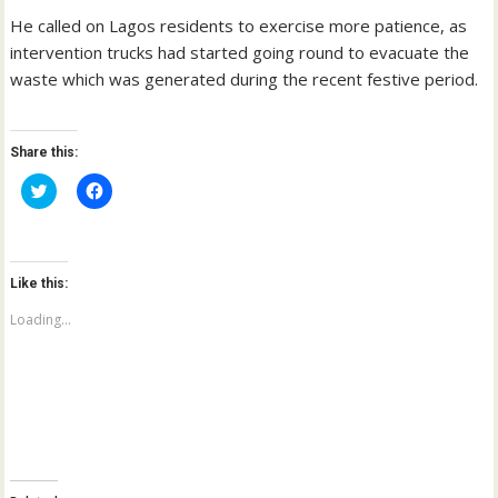
He called on Lagos residents to exercise more patience, as
intervention trucks had started going round to evacuate the
waste which was generated during the recent festive period.
Share this:
C
C
l
l
i
i
c
c
k
k
t
t
o
o
Like this:
s
s
h
h
a
a
Loading...
r
r
e
e
o
o
n
n
T
F
w
a
i
c
t
e
t
b
e
o
r
o
(
k