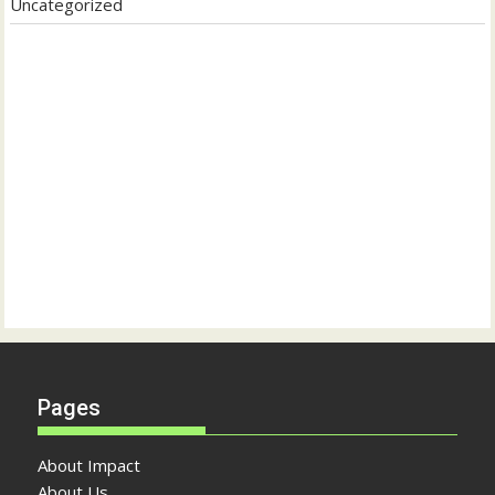
Uncategorized
Pages
About Impact
About Us