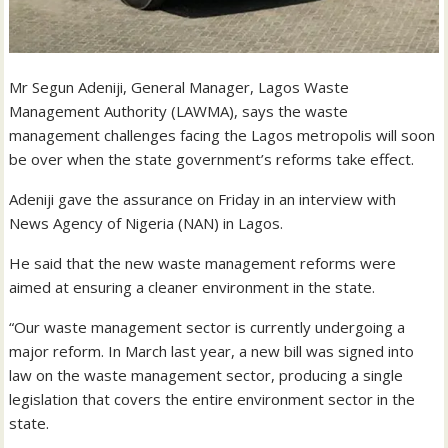
Mr Segun Adeniji, General Manager, Lagos Waste
Management Authority (LAWMA), says the waste
management challenges facing the Lagos metropolis will soon
be over when the state government’s reforms take effect.
Adeniji gave the assurance on Friday in an interview with
News Agency of Nigeria (NAN) in Lagos.
He said that the new waste management reforms were
aimed at ensuring a cleaner environment in the state.
“Our waste management sector is currently undergoing a
major reform. In March last year, a new bill was signed into
law on the waste management sector, producing a single
legislation that covers the entire environment sector in the
state.