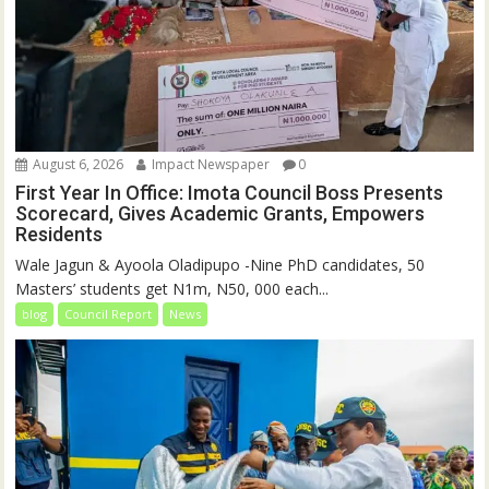
August 6, 2026
Impact Newspaper
0
First Year In Office: Imota Council Boss Presents
Scorecard, Gives Academic Grants, Empowers
Residents
Wale Jagun & Ayoola Oladipupo -Nine PhD candidates, 50
Masters’ students get N1m, N50, 000 each...
blog
Council Report
News