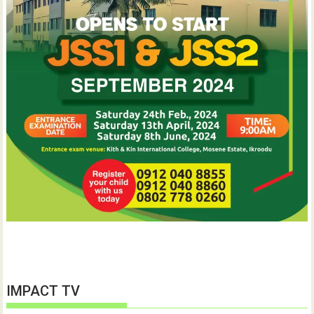
IMPACT TV