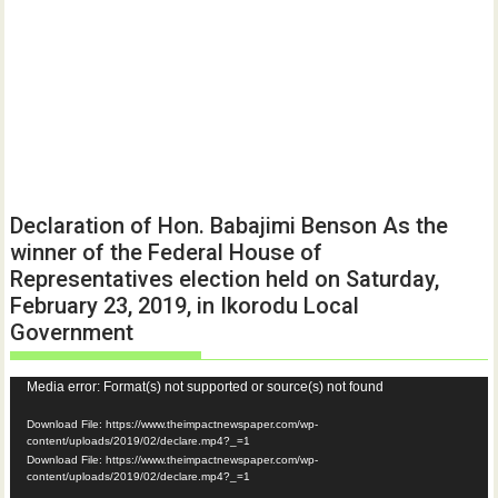
Declaration of Hon. Babajimi Benson As the
winner of the Federal House of
Representatives election held on Saturday,
February 23, 2019, in Ikorodu Local
Government
Video
Media error: Format(s) not supported or source(s) not found
Player
Download File: https://www.theimpactnewspaper.com/wp-
content/uploads/2019/02/declare.mp4?_=1
Download File: https://www.theimpactnewspaper.com/wp-
content/uploads/2019/02/declare.mp4?_=1