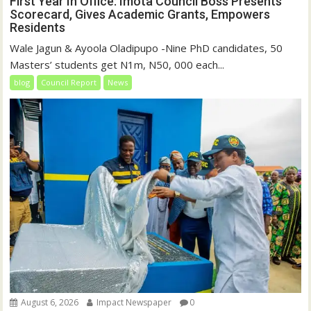
First Year In Office: Imota Council Boss Presents
Scorecard, Gives Academic Grants, Empowers
Residents
Wale Jagun & Ayoola Oladipupo -Nine PhD candidates, 50
Masters’ students get N1m, N50, 000 each...
blog
Council Report
News
August 6, 2026
Impact Newspaper
0