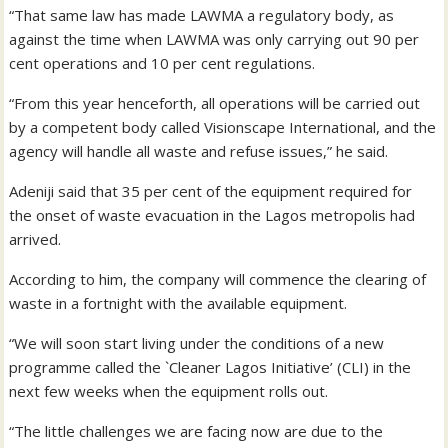
“That same law has made LAWMA a regulatory body, as
against the time when LAWMA was only carrying out 90 per
cent operations and 10 per cent regulations.
“From this year henceforth, all operations will be carried out
by a competent body called Visionscape International, and the
agency will handle all waste and refuse issues,” he said.
Adeniji said that 35 per cent of the equipment required for
the onset of waste evacuation in the Lagos metropolis had
arrived.
According to him, the company will commence the clearing of
waste in a fortnight with the available equipment.
“We will soon start living under the conditions of a new
programme called the `Cleaner Lagos Initiative’ (CLI) in the
next few weeks when the equipment rolls out.
“The little challenges we are facing now are due to the