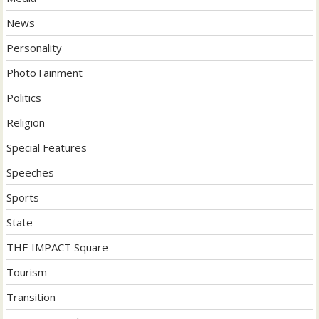
News
Personality
PhotoTainment
Politics
Religion
Special Features
Speeches
Sports
State
THE IMPACT Square
Tourism
Transition