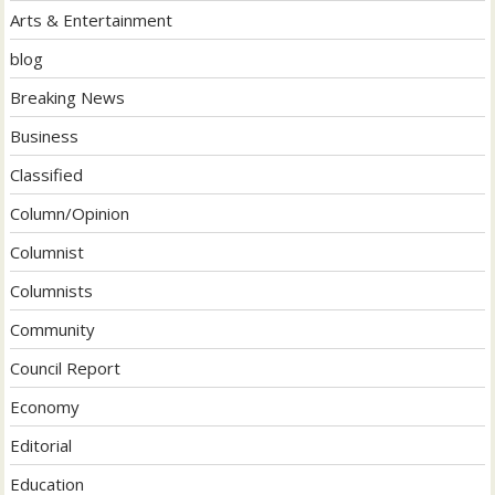
Arts & Entertainment
blog
Breaking News
Business
Classified
Column/Opinion
Columnist
Columnists
Community
Council Report
Economy
Editorial
Education