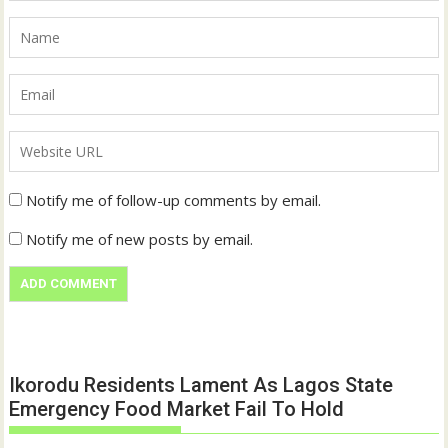
Notify me of follow-up comments by email.
Notify me of new posts by email.
Ikorodu Residents Lament As Lagos State
Emergency Food Market Fail To Hold