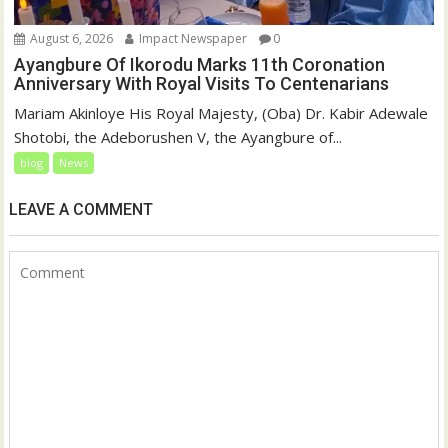
August 6, 2026
Impact Newspaper
0
Ayangbure Of Ikorodu Marks 11th Coronation
Anniversary With Royal Visits To Centenarians
Mariam Akinloye His Royal Majesty, (Oba) Dr. Kabir Adewale
Shotobi, the Adeborushen V, the Ayangbure of...
blog
News
LEAVE A COMMENT