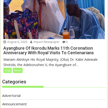
August 6, 2026
Impact Newspaper
0
Ayangbure Of Ikorodu Marks 11th Coronation
Anniversary With Royal Visits To Centenarians
Mariam Akinloye His Royal Majesty, (Oba) Dr. Kabir Adewale
Shotobi, the Adeborushen V, the Ayangbure of...
blog
News
Categories
Advertorial
Announcement