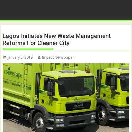
Lagos Initiates New Waste Management
Reforms For Cleaner City
January 5, 2018
Impact Newspaper