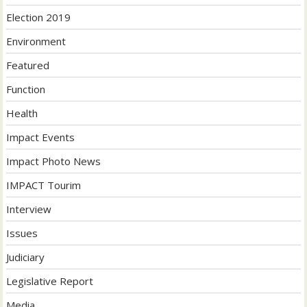
Election 2019
Environment
Featured
Function
Health
Impact Events
Impact Photo News
IMPACT Tourim
Interview
Issues
Judiciary
Legislative Report
Media