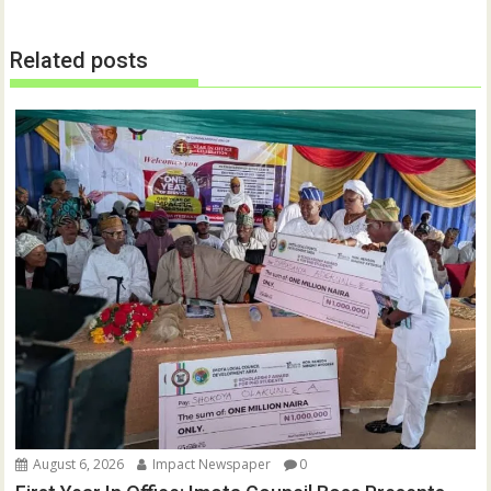
Related posts
August 6, 2026
Impact Newspaper
0