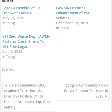
Related
O
(
p
O
Lagos Assembly Set To
LAWMA Promises
e
p
n
e
Empower LAWMA
Enhancement of PSP
s
n
May 21, 2019
Services
i
s
n
i
In "blog"
December 19, 2019
n
n
e
n
In "blog"
w
e
w
w
Int’l Zero-Waste Day: LAWMA
i
w
n
i
Restates Commitment To
d
n
Dirt-Free Lagos
o
d
w
o
April 1, 2025
)
w
In "blog"
)
News
Post
iCare Foundation, OLC
Igbogbo Community Holds
navigation
Academy Train Ikorodu
Prayer Session To Usher In
Division’s Political Office
2018
Holders On Leadership, Goal
Setting