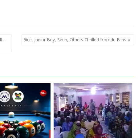
l –
9ice, Junior Boy, Seun, Others Thrilled Ikorodu Fans