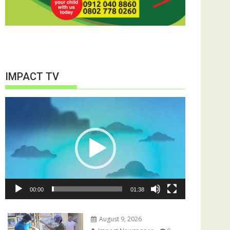
IMPACT TV
Video
Player
00:00
01:38
August 9, 2026