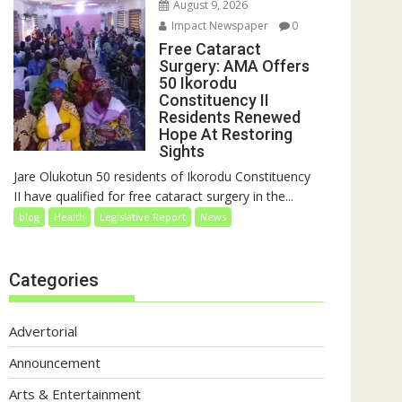
August 9, 2026
Impact Newspaper
0
Free Cataract
Surgery: AMA Offers
50 Ikorodu
Constituency II
Residents Renewed
Hope At Restoring
Sights
Jare Olukotun 50 residents of Ikorodu Constituency
II have qualified for free cataract surgery in the...
blog
Health
Legislative Report
News
Categories
Advertorial
Announcement
Arts & Entertainment