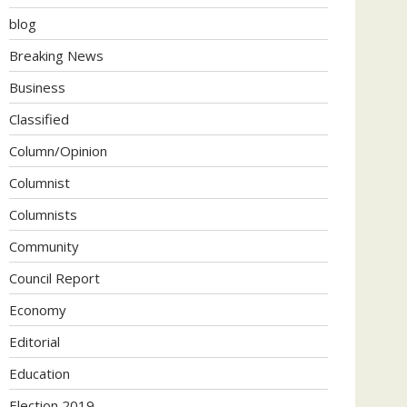
blog
Breaking News
Business
Classified
Column/Opinion
Columnist
Columnists
Community
Council Report
Economy
Editorial
Education
Election 2019