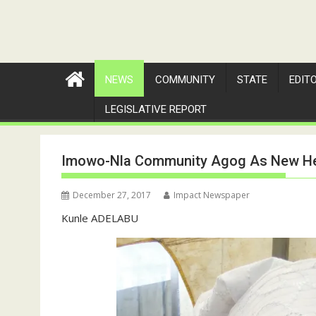
NEWS
COMMUNITY
STATE
EDIT
LEGISLATIVE REPORT
Imowo-Nla Community Agog As New Hea
December 27, 2017
Impact Newspaper
Kunle ADELABU