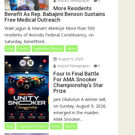
Impact Newspaper
0
More Residents
Benefit As Rep. Babajimi Benson Sustains
Free Medical Outreach
Wale Jagun & Mariam Akinloye More than 500
residents of Ikorodu Federal Constituency, on
Saturday, benefitted...
blog
Health
Legislative Report
News
August 9, 2026
Impact Newspaper
0
Four In Final Battle
For AMA Snooker
Championship’s Star
Prize
Jare Olukotun A winner will,
on Sunday, August 9, 2026,
emerged in the maiden
AMA Snooker...
blog
Legislative Report
News
Sports