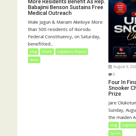
More Residents Benefit As Rep.
Babajimi Benson Sustains Free
Medical Outreach
Wale Jagun & Mariam Akinloye More
than 500 residents of Ikorodu
Federal Constituency, on Saturday,
benefitted...
blog
Health
Legislative Report
News
August 9, 20
0
Four In Fin
Snooker Ch
Prize
Jare Olukotun
Sunday, Augu
the maiden A
blog
Legislat
Sports