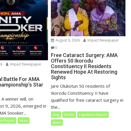
August 9, 2026
Impact Newspaper
0
Free Cataract Surgery: AMA
Offers 50 Ikorodu
26
Impact Newspaper
Constituency II Residents
Renewed Hope At Restoring
Sights
al Battle For AMA
ampionship’s Star
Jare Olukotun 50 residents of
Ikorodu Constituency II have
 A winner will, on
qualified for free cataract surgery in
st 9, 2026, emerged in
the...
MA Snooker...
blog
Health
Legislative Report
ive Report
News
News