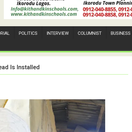
ORIAL
POLITICS
INTERVIEW
COLUMNIST
BUSINESS
d Is Installed