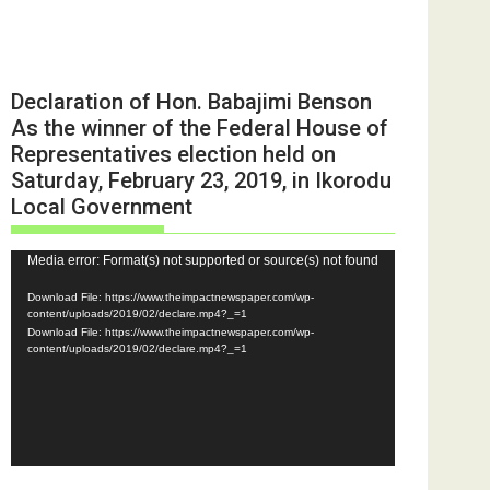
Declaration of Hon. Babajimi Benson
As the winner of the Federal House of
Representatives election held on
Saturday, February 23, 2019, in Ikorodu
Local Government
Video
Media error: Format(s) not supported or source(s) not found
Player
Download File: https://www.theimpactnewspaper.com/wp-
content/uploads/2019/02/declare.mp4?_=1
Download File: https://www.theimpactnewspaper.com/wp-
content/uploads/2019/02/declare.mp4?_=1