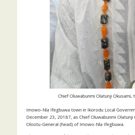
Chief Oluwabunmi Olatunji Okusami,
Imowo-Nla Ifegbuwa town in Ikorodu Local Governme
December 23, 20187, as Chief Oluwabunmi Olatunji
Olootu-General (head) of Imowo-Nla Ifegbuwa.