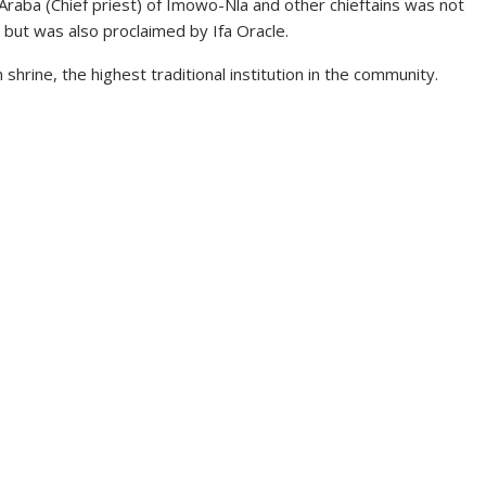
raba (Chief priest) of Imowo-Nla and other chieftains was not
a but was also proclaimed by Ifa Oracle.
hrine, the highest traditional institution in the community.