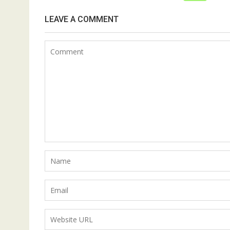
LEAVE A COMMENT