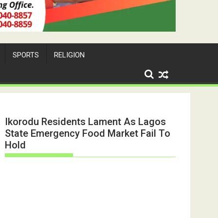
SPORTS
RELIGION
Ikorodu Residents Lament As Lagos
State Emergency Food Market Fail To
Hold