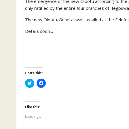
The emergence of the new Olootu according to the A
only ratified by the entire four branches of Ifegbuw
The new Olootu-General was installed at the Felefon s
Details soon…
Share this:
C
C
l
l
i
i
c
c
k
k
t
t
o
o
Like this:
s
s
h
h
a
a
Loading...
r
r
e
e
o
o