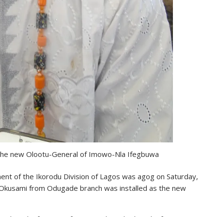
 the new Olootu-General of Imowo-Nla Ifegbuwa
nt of the Ikorodu Division of Lagos was agog on Saturday,
 Okusami from Odugade branch was installed as the new