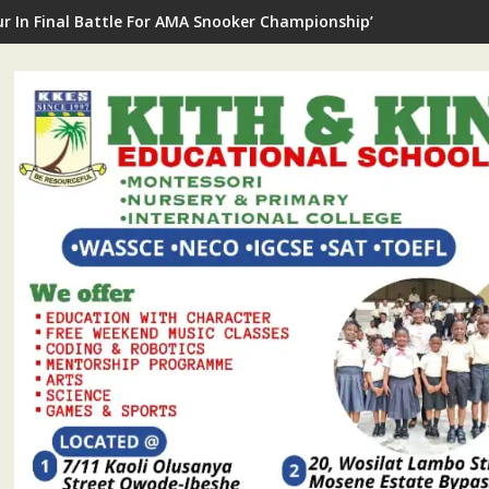
ur In Final Battle For AMA Snooker Championship’s Star Prize