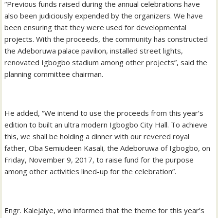
“Previous funds raised during the annual celebrations have
also been judiciously expended by the organizers. We have
been ensuring that they were used for developmental
projects. With the proceeds, the community has constructed
the Adeboruwa palace pavilion, installed street lights,
renovated Igbogbo stadium among other projects”, said the
planning committee chairman.
He added, “We intend to use the proceeds from this year’s
edition to built an ultra modern Igbogbo City Hall. To achieve
this, we shall be holding a dinner with our revered royal
father, Oba Semiudeen Kasali, the Adeboruwa of Igbogbo, on
Friday, November 9, 2017, to raise fund for the purpose
among other activities lined-up for the celebration”.
Engr. Kalejaiye, who informed that the theme for this year’s