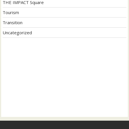
THE IMPACT Square
Tourism
Transition
Uncategorized