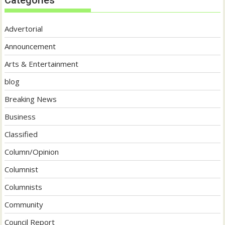
Advertorial
Announcement
Arts & Entertainment
blog
Breaking News
Business
Classified
Column/Opinion
Columnist
Columnists
Community
Council Report