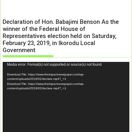
Declaration of Hon. Babajimi Benson As the
winner of the Federal House of
Representatives election held on Saturday,
February 23, 2019, in Ikorodu Local
Government
Video
Media error: Format(s) not supported or source(s) not found
Player
Download File: https://www.theimpactnewspaper.com/wp-
content/uploads/2019/02/declare.mp4?_=1
Download File: https://www.theimpactnewspaper.com/wp-
content/uploads/2019/02/declare.mp4?_=1