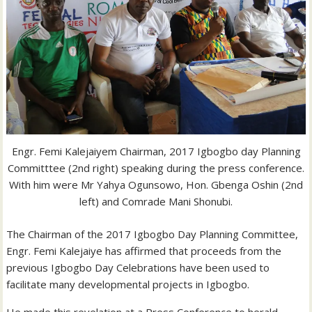
Engr. Femi Kalejaiyem Chairman, 2017 Igbogbo day Planning
Committtee (2nd right) speaking during the press conference.
With him were Mr Yahya Ogunsowo, Hon. Gbenga Oshin (2nd
left) and Comrade Mani Shonubi.
The Chairman of the 2017 Igbogbo Day Planning Committee,
Engr. Femi Kalejaiye has affirmed that proceeds from the
previous Igbogbo Day Celebrations have been used to
facilitate many developmental projects in Igbogbo.
He made this revelation at a Press Conference to herald