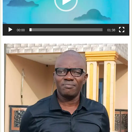
00:00
01:38