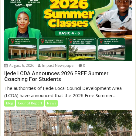
August 6, 2026
Impact Newspaper
0
Ijede LCDA Announces 2026 FREE Summer
Coaching For Students
The authorities of Ijede Local Council Development Area
(LCDA) have announced that the 2026 Free Summer...
blog
Council Report
News