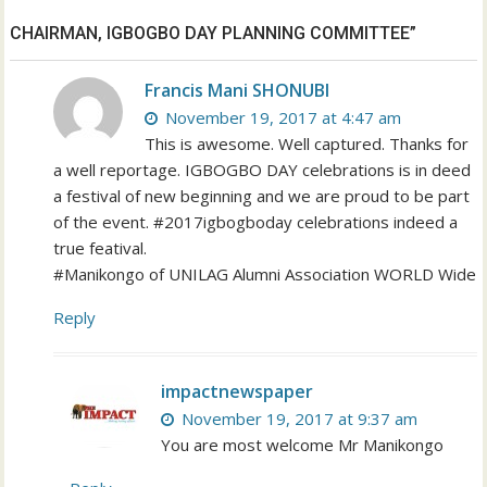
CHAIRMAN, IGBOGBO DAY PLANNING COMMITTEE”
Francis Mani SHONUBI
November 19, 2017 at 4:47 am
This is awesome. Well captured. Thanks for
a well reportage. IGBOGBO DAY celebrations is in deed
a festival of new beginning and we are proud to be part
of the event. #2017igbogboday celebrations indeed a
true featival.
#Manikongo of UNILAG Alumni Association WORLD Wide
Reply
impactnewspaper
November 19, 2017 at 9:37 am
You are most welcome Mr Manikongo