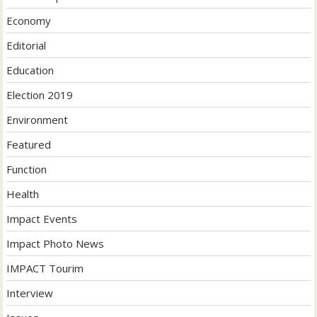
Economy
Editorial
Education
Election 2019
Environment
Featured
Function
Health
Impact Events
Impact Photo News
IMPACT Tourim
Interview