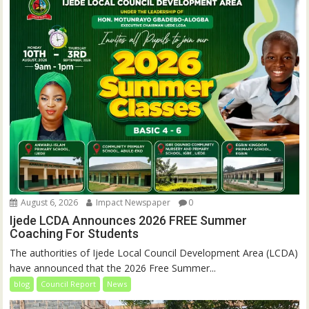
August 6, 2026
Impact Newspaper
0
Ijede LCDA Announces 2026 FREE Summer
Coaching For Students
The authorities of Ijede Local Council Development Area (LCDA)
have announced that the 2026 Free Summer...
blog
Council Report
News