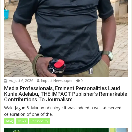
August 6, 2026
Impact Newspaper
0
Media Professionals, Eminent Personalities Laud
Kunle Adelabu, THE IMPACT Publisher’s Remarkable
Contributions To Journalism
Wale Jagun & Mariam Akinloye It was indeed a well -deserved
celebration of one of the...
blog
News
Personality