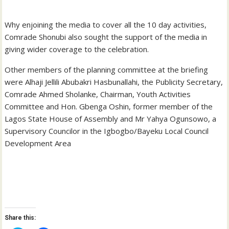
Why enjoining the media to cover all the 10 day activities,
Comrade Shonubi also sought the support of the media in
giving wider coverage to the celebration.
Other members of the planning committee at the briefing
were Alhaji Jellili Abubakri Hasbunallahi, the Publicity Secretary,
Comrade Ahmed Sholanke, Chairman, Youth Activities
Committee and Hon. Gbenga Oshin, former member of the
Lagos State House of Assembly and Mr Yahya Ogunsowo, a
Supervisory Councilor in the Igbogbo/Bayeku Local Council
Development Area
Share this: