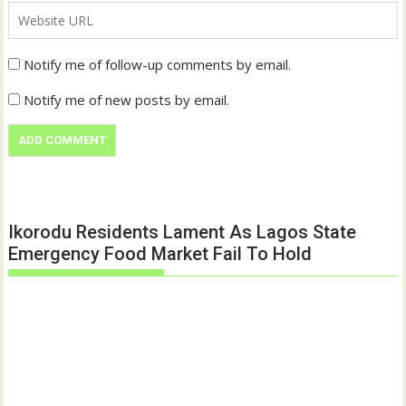
Notify me of follow-up comments by email.
Notify me of new posts by email.
Ikorodu Residents Lament As Lagos State
Emergency Food Market Fail To Hold