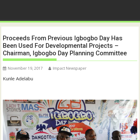
Proceeds From Previous Igbogbo Day Has
Been Used For Developmental Projects –
Chairman, Igbogbo Day Planning Committee
November 19, 2017
Impact Newspaper
Kunle Adelabu