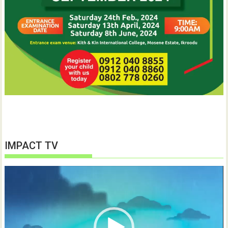
IMPACT TV
Video
Player