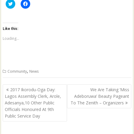
C
C
l
l
i
i
c
c
k
k
t
t
o
o
Like this:
s
s
h
h
a
a
Loading...
r
r
e
e
o
o
n
n
T
F
w
a
i
c
t
e
,
Community
News
t
b
e
o
r
o
(
k
Post
O
(
2017 Ikorodu-Oga Day:
We Are Taking ‘Miss
p
O
navigation
Lagos Assembly Clerk, Arole,
Adeboruwa’ Beauty Pageant
e
p
n
e
Adesanya,10 Other Public
To The Zenith – Organizers
s
n
i
s
Officials Honoured At 9th
n
i
n
n
Public Service Day
e
n
w
e
w
w
i
w