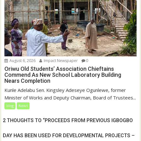
August 6, 2026
Impact Newspaper
0
Oriwu Old Students’ Association Chieftains
Commend As New School Laboratory Building
Nears Completion
Kunle Adelabu Sen. Kingsley Adeseye Ogunlewe, former
Minister of Works and Deputy Chairman, Board of Trustees...
blog
News
2 THOUGHTS TO “PROCEEDS FROM PREVIOUS IGBOGBO
DAY HAS BEEN USED FOR DEVELOPMENTAL PROJECTS –