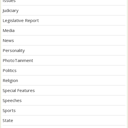
Issues
Judiciary
Legislative Report
Media
News
Personality
PhotoTainment
Politics
Religion
Special Features
Speeches
Sports
State