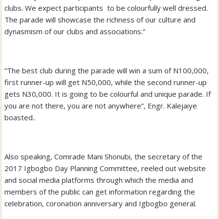
clubs. We expect participants to be colourfully well dressed.
The parade will showcase the richness of our culture and
dynasmism of our clubs and associations.”
“The best club during the parade will win a sum of N100,000,
first runner-up will get N50,000, while the second runner-up
gets N30,000. It is going to be colourful and unique parade. If
you are not there, you are not anywhere”, Engr. Kalejaiye
boasted..
Also speaking, Comrade Mani Shonubi, the secretary of the
2017 Igbogbo Day Planning Committee, reeled out website
and social media platforms through which the media and
members of the public can get information regarding the
celebration, coronation anniversary and Igbogbo general.