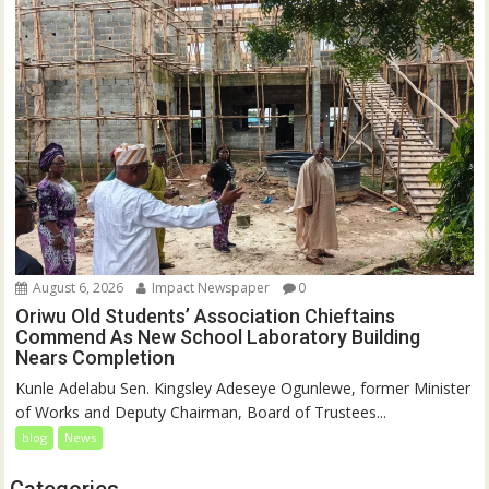
August 6, 2026
Impact Newspaper
0
Oriwu Old Students’ Association Chieftains
Commend As New School Laboratory Building
Nears Completion
Kunle Adelabu Sen. Kingsley Adeseye Ogunlewe, former Minister
of Works and Deputy Chairman, Board of Trustees...
blog
News
Categories