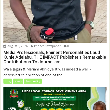
August 6, 2026
Impact Newspaper
0
Media Professionals, Eminent Personalities Laud
Kunle Adelabu, THE IMPACT Publisher’s Remarkable
Contributions To Journalism
Wale Jagun & Mariam Akinloye It was indeed a well -
deserved celebration of one of the...
blog
News
Personality