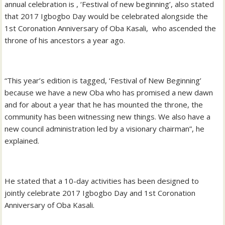
annual celebration is , ‘Festival of new beginning’, also stated
that 2017 Igbogbo Day would be celebrated alongside the
1st Coronation Anniversary of Oba Kasali, who ascended the
throne of his ancestors a year ago.
“This year’s edition is tagged, ‘Festival of New Beginning’
because we have a new Oba who has promised a new dawn
and for about a year that he has mounted the throne, the
community has been witnessing new things. We also have a
new council administration led by a visionary chairman”, he
explained.
He stated that a 10-day activities has been designed to
jointly celebrate 2017 Igbogbo Day and 1st Coronation
Anniversary of Oba Kasali.