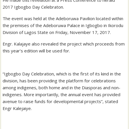
2017 Igbogbo Day Celebraton.
The event was held at the Adeboruwa Pavilion located within
the premises of the Adeboruwa Palace in Igbogbo in Ikorodu
Division of Lagos State on Friday, November 17, 2017.
Engr. Kalajaye also revealed the project which proceeds from
this year’s edition will be used for.
“Igbogbo Day Celebration, which is the first of its kind in the
division, has been providing the platform for celebrations
among indigenes, both home and in the Diasporas and non-
indigenes. More importantly, the annual event has provided
avenue to raise funds for developmental projects”, stated
Engr Kalejaiye.