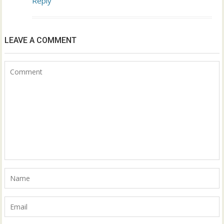
Reply
LEAVE A COMMENT