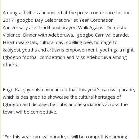
Among activities announced at the press conference for the
2017 Igbogbo Day Celebration/1st Year Coronation
Anniversary are Traditional prayer, Walk Against Domestic
Violence, Dinner with Adeboruwa, Igbogbo Carnival parade,
Health walk/talk, cultural day, spelling bee, homage to
kabiyesi, youths and artisans empowerment, youth gala night,
Igbogbo football competition and Miss Adeboruwa among
others.
Engr. Kalejaye also announced that this year’s carnival parade,
which is designed to showcase the cultural heritages of
Igbogbo and displays by clubs and associations across the
town, will be competitive.
“For this year carnival parade, it will be competitive among