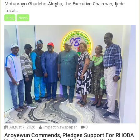
Motunrayo Gbadebo-Alogba, the Executive Chairman, Ijede
Local...
blog
News
August 7, 2026
Impact Newspaper
0
Aroyewun Commends, Pledges Support For RHODA