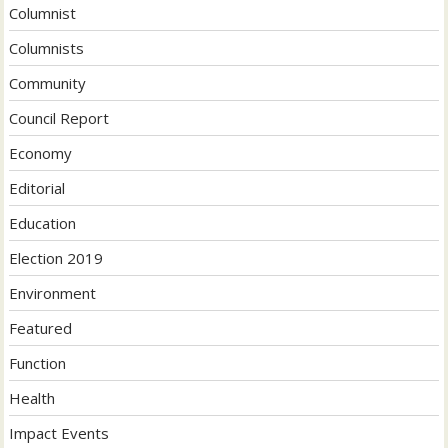
Columnist
Columnists
Community
Council Report
Economy
Editorial
Education
Election 2019
Environment
Featured
Function
Health
Impact Events