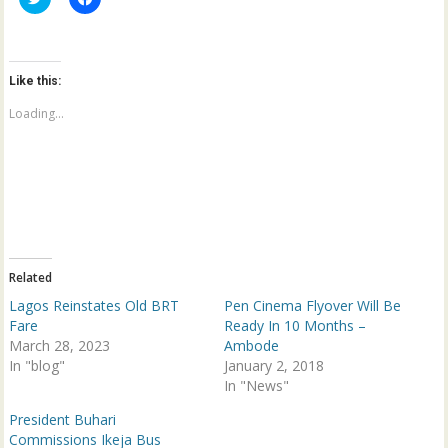
l
l
i
i
c
c
k
k
t
t
o
o
Like this:
s
s
h
h
a
a
Loading...
r
r
e
e
o
o
n
n
T
F
w
a
i
c
t
e
t
b
e
o
r
o
(
k
Related
O
(
p
O
Lagos Reinstates Old BRT
Pen Cinema Flyover Will Be
e
p
n
e
Fare
Ready In 10 Months –
s
n
March 28, 2023
Ambode
i
s
n
i
In "blog"
January 2, 2018
n
n
e
n
In "News"
w
e
w
w
President Buhari
i
w
n
i
Commissions Ikeja Bus