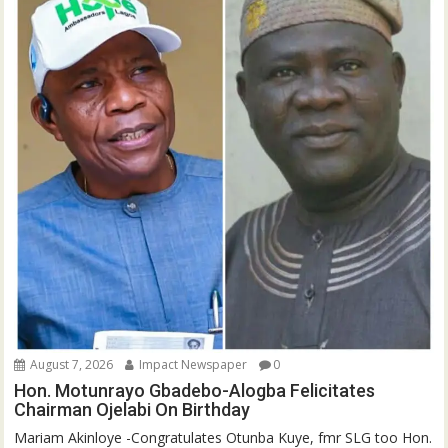
August 7, 2026
Impact Newspaper
0
Hon. Motunrayo Gbadebo-Alogba Felicitates
Chairman Ojelabi On Birthday
‎‎Mariam Akinloye ‎-Congratulates Otunba Kuye, fmr SLG too Hon.