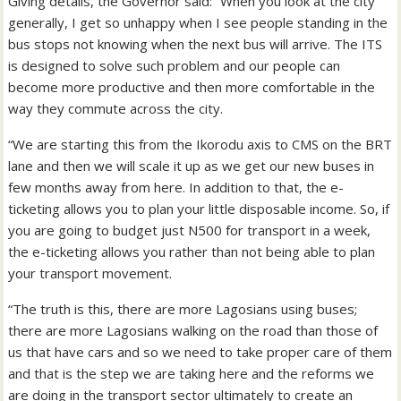
Giving details, the Governor said: “When you look at the city
generally, I get so unhappy when I see people standing in the
bus stops not knowing when the next bus will arrive. The ITS
is designed to solve such problem and our people can
become more productive and then more comfortable in the
way they commute across the city.
“We are starting this from the Ikorodu axis to CMS on the BRT
lane and then we will scale it up as we get our new buses in
few months away from here. In addition to that, the e-
ticketing allows you to plan your little disposable income. So, if
you are going to budget just N500 for transport in a week,
the e-ticketing allows you rather than not being able to plan
your transport movement.
“The truth is this, there are more Lagosians using buses;
there are more Lagosians walking on the road than those of
us that have cars and so we need to take proper care of them
and that is the step we are taking here and the reforms we
are doing in the transport sector ultimately to create an