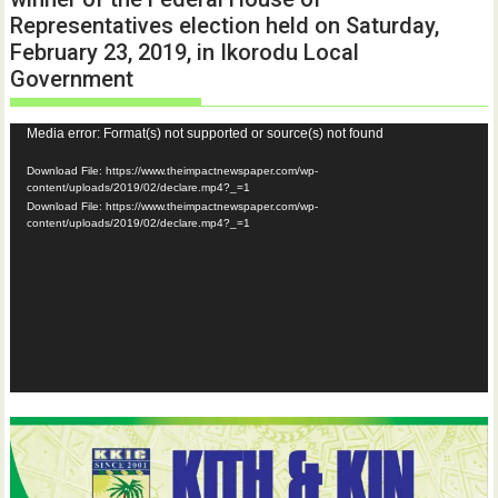
Representatives election held on Saturday,
February 23, 2019, in Ikorodu Local
Government
Video
Media error: Format(s) not supported or source(s) not found
Player
Download File: https://www.theimpactnewspaper.com/wp-
content/uploads/2019/02/declare.mp4?_=1
Download File: https://www.theimpactnewspaper.com/wp-
content/uploads/2019/02/declare.mp4?_=1