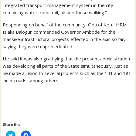
integrated transport management system in the city
combining water, road, rail, air and those walking.”
Responding on behalf of the community, Oba of Ketu, HRM
Isiaka Balogun commended Governor Ambode for the
massive infrastructural projects effected in the axis so far,
saying they were unprecedented.
He said it was also gratifying that the present administration
was developing all parts of the State simultaneously, just as
he made allusion to several projects such as the 141 and 181
inner roads, among others.
Share this:
C
C