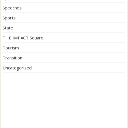
Speeches
Sports
State
THE IMPACT Square
Tourism
Transition
Uncategorized