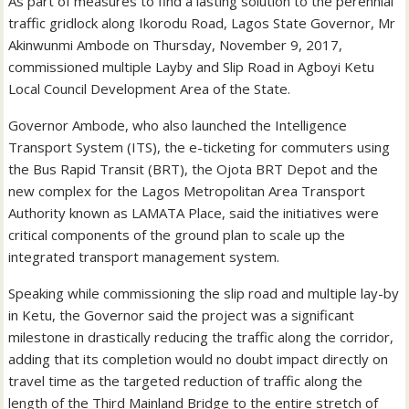
As part of measures to find a lasting solution to the perennial
traffic gridlock along Ikorodu Road, Lagos State Governor, Mr
Akinwunmi Ambode on Thursday, November 9, 2017,
commissioned multiple Layby and Slip Road in Agboyi Ketu
Local Council Development Area of the State.
Governor Ambode, who also launched the Intelligence
Transport System (ITS), the e-ticketing for commuters using
the Bus Rapid Transit (BRT), the Ojota BRT Depot and the
new complex for the Lagos Metropolitan Area Transport
Authority known as LAMATA Place, said the initiatives were
critical components of the ground plan to scale up the
integrated transport management system.
Speaking while commissioning the slip road and multiple lay-by
in Ketu, the Governor said the project was a significant
milestone in drastically reducing the traffic along the corridor,
adding that its completion would no doubt impact directly on
travel time as the targeted reduction of traffic along the
length of the Third Mainland Bridge to the entire stretch of