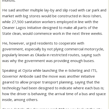
months.
He said another multiple lay-by and slip road with car park and
market with big stores would be constructed in Ikosi Isheri,
while 27,500 sanitation workers employed in line with the
Cleaner Lagos Initiative designed to make all parts of the
State clean, would commence work in the next three weeks.
He, however, urged residents to cooperate with
government, especially by not plying commercial motorcycle,
popularly known as Okada in restricted routes, saying such
was why the government was providing enough buses.
Speaking at Ojota while launching the e-ticketing and ITS,
Governor Ambode said the move was another initiative
geared to allow proper transport planning, saying that the
technology had been designed to indicate where each bus is;
how the driver is behaving; the arrival time of a bus and space
inside, among others.