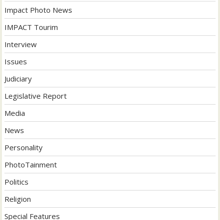
Impact Photo News
IMPACT Tourim
Interview
Issues
Judiciary
Legislative Report
Media
News
Personality
PhotoTainment
Politics
Religion
Special Features