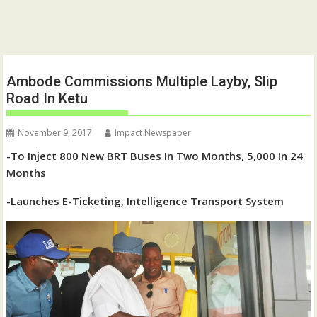
Ambode Commissions Multiple Layby, Slip
Road In Ketu
November 9, 2017
Impact Newspaper
-To Inject 800 New BRT Buses In Two Months, 5,000 In 24
Months
-Launches E-Ticketing, Intelligence Transport System