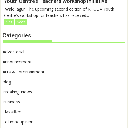
Youth Centre’s Teachers Workshop Initiative
‎ Wale Jagun The upcoming second edition of RHODA Youth
Centre’s workshop for teachers has received...
blog
News
Categories
Advertorial
Announcement
Arts & Entertainment
blog
Breaking News
Business
Classified
Column/Opinion