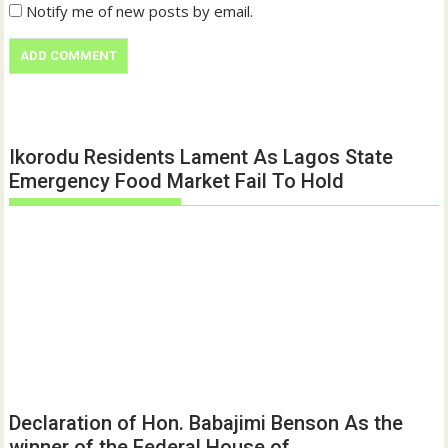
Notify me of new posts by email.
Ikorodu Residents Lament As Lagos State
Emergency Food Market Fail To Hold
Declaration of Hon. Babajimi Benson As the
winner of the Federal House of