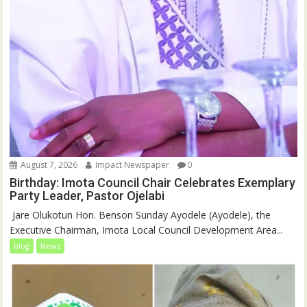
August 7, 2026
Impact Newspaper
0
Birthday: Imota Council Chair Celebrates Exemplary
Party Leader, Pastor Ojelabi
‎‎ Jare Olukotun Hon. Benson Sunday Ayodele (Ayodele), the
Executive Chairman, Imota Local Council Development Area...
blog
News