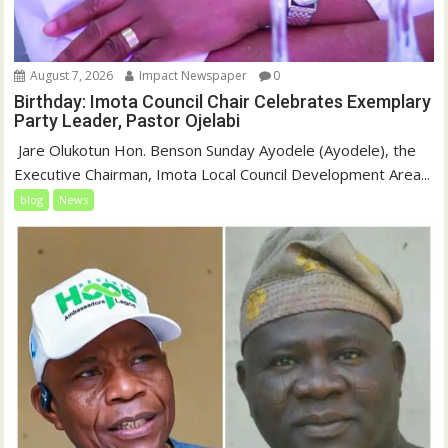
August 7, 2026
Impact Newspaper
0
Birthday: Imota Council Chair Celebrates Exemplary
Party Leader, Pastor Ojelabi
‎‎ Jare Olukotun Hon. Benson Sunday Ayodele (Ayodele), the
Executive Chairman, Imota Local Council Development Area...
blog
News