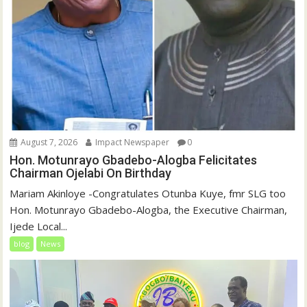
August 7, 2026
Impact Newspaper
0
Hon. Motunrayo Gbadebo-Alogba Felicitates
Chairman Ojelabi On Birthday
‎‎Mariam Akinloye ‎-Congratulates Otunba Kuye, fmr SLG too
Hon. Motunrayo Gbadebo-Alogba, the Executive Chairman,
Ijede Local...
blog
News