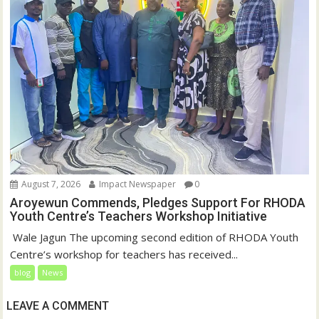
August 7, 2026
Impact Newspaper
0
Aroyewun Commends, Pledges Support For RHODA
Youth Centre’s Teachers Workshop Initiative
‎ Wale Jagun The upcoming second edition of RHODA Youth
Centre’s workshop for teachers has received...
blog
News
LEAVE A COMMENT