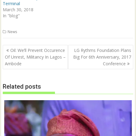
d
n
Terminal
o
d
w
o
March 30, 2018
)
w
In "blog"
)
News
Post
Oil: We’ll Prevent Occurence
LG Rythms Foundation Plans
navigation
Of Unrest, Militancy In Lagos –
Big For 6th Anniversary, 2017
Ambode
Conference
Related posts