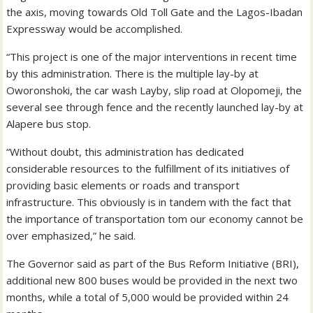
the axis, moving towards Old Toll Gate and the Lagos-Ibadan
Expressway would be accomplished.
“This project is one of the major interventions in recent time
by this administration. There is the multiple lay-by at
Oworonshoki, the car wash Layby, slip road at Olopomeji, the
several see through fence and the recently launched lay-by at
Alapere bus stop.
“Without doubt, this administration has dedicated
considerable resources to the fulfillment of its initiatives of
providing basic elements or roads and transport
infrastructure. This obviously is in tandem with the fact that
the importance of transportation tom our economy cannot be
over emphasized,” he said.
The Governor said as part of the Bus Reform Initiative (BRI),
additional new 800 buses would be provided in the next two
months, while a total of 5,000 would be provided within 24