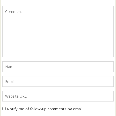
Notify me of follow-up comments by email.