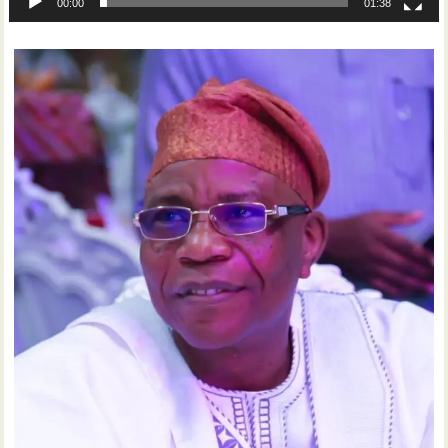
00:00
01:38