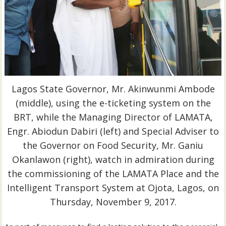
Lagos State Governor, Mr. Akinwunmi Ambode
(middle), using the e-ticketing system on the
BRT, while the Managing Director of LAMATA,
Engr. Abiodun Dabiri (left) and Special Adviser to
the Governor on Food Security, Mr. Ganiu
Okanlawon (right), watch in admiration during
the commissioning of the LAMATA Place and the
Intelligent Transport System at Ojota, Lagos, on
Thursday, November 9, 2017.