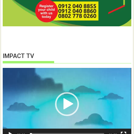
IMPACT TV
Video
Player