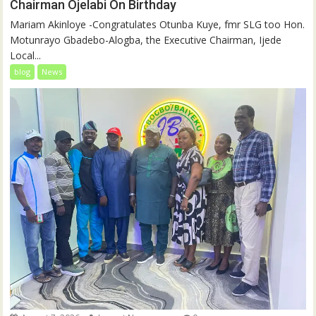
Chairman Ojelabi On Birthday
‎‎Mariam Akinloye ‎-Congratulates Otunba Kuye, fmr SLG too Hon.
Motunrayo Gbadebo-Alogba, the Executive Chairman, Ijede
Local...
blog
News