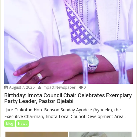
August 7, 2026
Impact Newspaper
0
Birthday: Imota Council Chair Celebrates Exemplary
Party Leader, Pastor Ojelabi
‎‎ Jare Olukotun Hon. Benson Sunday Ayodele (Ayodele), the
Executive Chairman, Imota Local Council Development Area...
blog
News