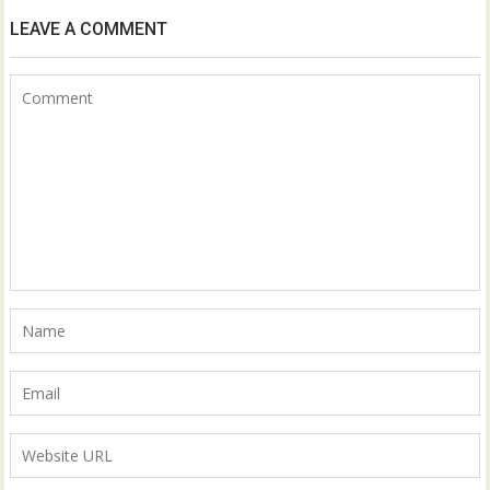
LEAVE A COMMENT