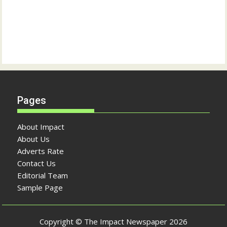
Pages
About Impact
About Us
Adverts Rate
Contact Us
Editorial Team
Sample Page
Copyright © The Impact Newspaper 2026