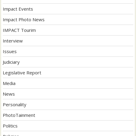
Impact Events
Impact Photo News
IMPACT Tourim
Interview
Issues
Judiciary
Legislative Report
Media
News
Personality
PhotoTainment
Politics