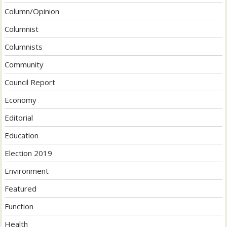
Column/Opinion
Columnist
Columnists
Community
Council Report
Economy
Editorial
Education
Election 2019
Environment
Featured
Function
Health