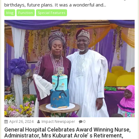
birthdays, future plans. It was a wonderful and...
blog
Function
Special Features
April 26, 2024
Impact Newspaper
0
General Hospital Celebrates Award Winning Nurse,
Administrator, Mrs Kuburat Arole’ s Retirement,