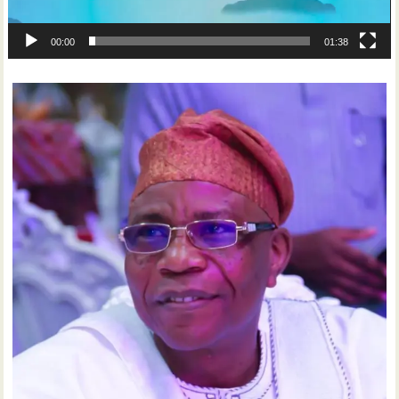
00:00
01:38