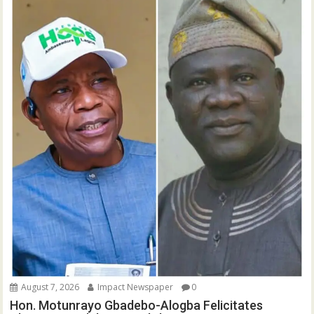
August 7, 2026
Impact Newspaper
0
Hon. Motunrayo Gbadebo-Alogba Felicitates