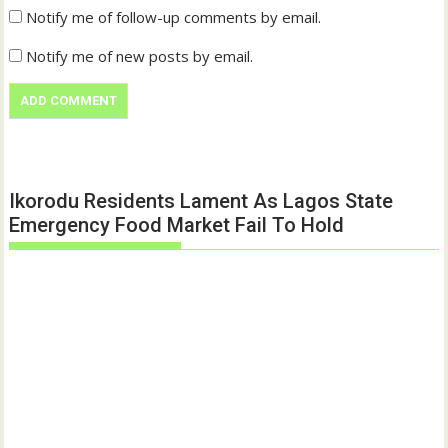
Notify me of follow-up comments by email.
Notify me of new posts by email.
Ikorodu Residents Lament As Lagos State
Emergency Food Market Fail To Hold