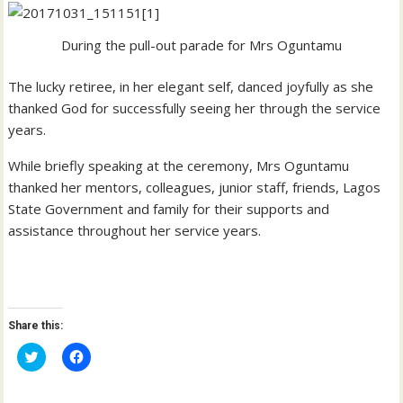
During the pull-out parade for Mrs Oguntamu
The lucky retiree, in her elegant self, danced joyfully as she
thanked God for successfully seeing her through the service
years.
While briefly speaking at the ceremony, Mrs Oguntamu
thanked her mentors, colleagues, junior staff, friends, Lagos
State Government and family for their supports and
assistance throughout her service years.
Share this:
C
C
l
l
i
i
c
c
k
k