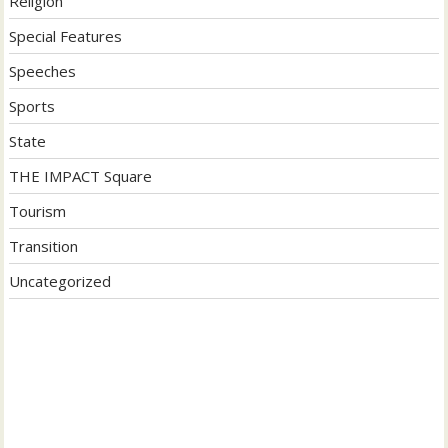
Religion
Special Features
Speeches
Sports
State
THE IMPACT Square
Tourism
Transition
Uncategorized