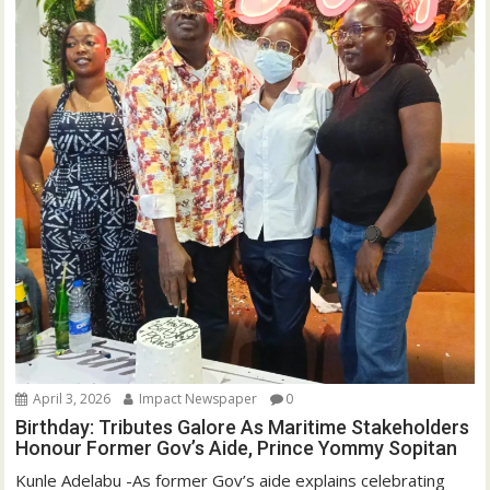
)
April 3, 2026
Impact Newspaper
0
Birthday: Tributes Galore As Maritime Stakeholders
Honour Former Gov’s Aide, Prince Yommy Sopitan
Kunle Adelabu -As former Gov’s aide explains celebrating