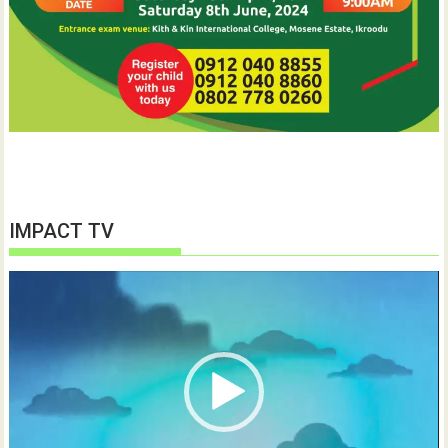
IMPACT TV
Video
Player