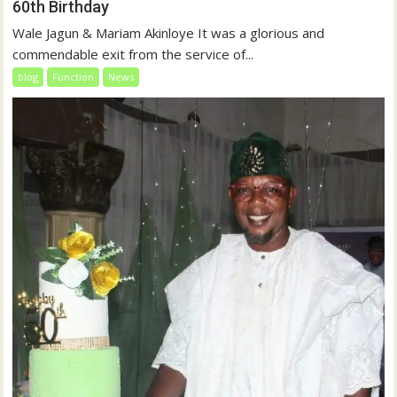
60th Birthday
Wale Jagun & Mariam Akinloye It was a glorious and
commendable exit from the service of...
blog
Function
News