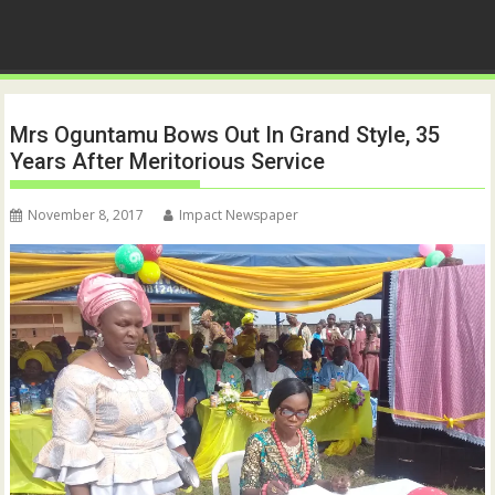
Mrs Oguntamu Bows Out In Grand Style, 35
Years After Meritorious Service
November 8, 2017
Impact Newspaper