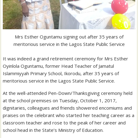
Mrs Esther Oguntamu signing out after 35 years of
meritorious service in the Lagos State Public Service
It was indeed a grand retirement ceremony for Mrs Esther
Oyinlola Oguntamu, former Head Teacher of Jamatul
Islammiyyah Primary School, Ikorodu, after 35 years of
meritorious service in the Lagos State Public Service.
At the well-attended Pen-Down/Thanksgiving ceremony held
at the school premises on Tuesday, October 1, 2017,
dignitaries, colleagues and friends showered encomiums and
praises on the celebrant who started her teaching career as a
classroom teacher and rose to the peak of her career and
school head in the State’s Ministry of Education.