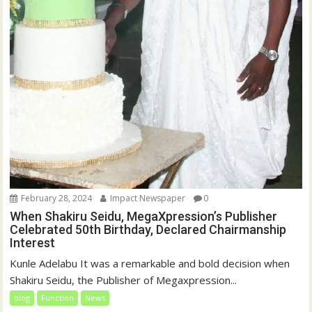
February 28, 2024
Impact Newspaper
0
When Shakiru Seidu, MegaXpression’s Publisher
Celebrated 50th Birthday, Declared Chairmanship
Interest
Kunle Adelabu It was a remarkable and bold decision when
Shakiru Seidu, the Publisher of Megaxpression...
blog
Function
News