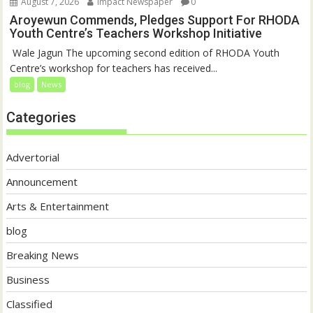
August 7, 2026
Impact Newspaper
0
Aroyewun Commends, Pledges Support For RHODA
Youth Centre’s Teachers Workshop Initiative
‎ Wale Jagun The upcoming second edition of RHODA Youth
Centre’s workshop for teachers has received...
blog
News
Categories
Advertorial
Announcement
Arts & Entertainment
blog
Breaking News
Business
Classified