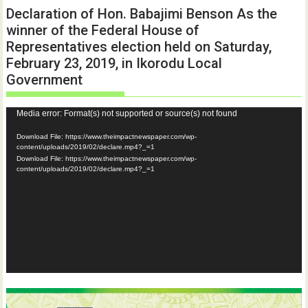
Declaration of Hon. Babajimi Benson As the
winner of the Federal House of
Representatives election held on Saturday,
February 23, 2019, in Ikorodu Local
Government
Video
Media error: Format(s) not supported or source(s) not found
Player
Download File: https://www.theimpactnewspaper.com/wp-
content/uploads/2019/02/declare.mp4?_=1
Download File: https://www.theimpactnewspaper.com/wp-
content/uploads/2019/02/declare.mp4?_=1