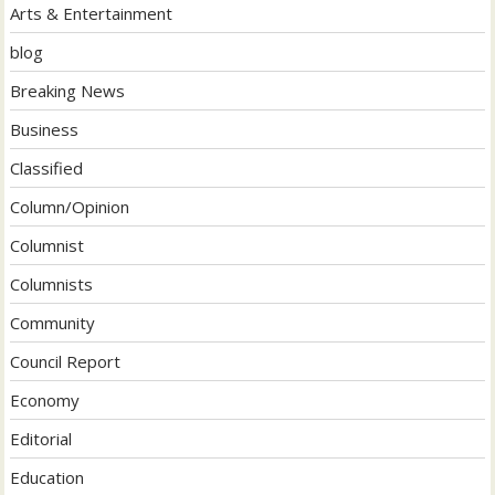
Arts & Entertainment
blog
Breaking News
Business
Classified
Column/Opinion
Columnist
Columnists
Community
Council Report
Economy
Editorial
Education