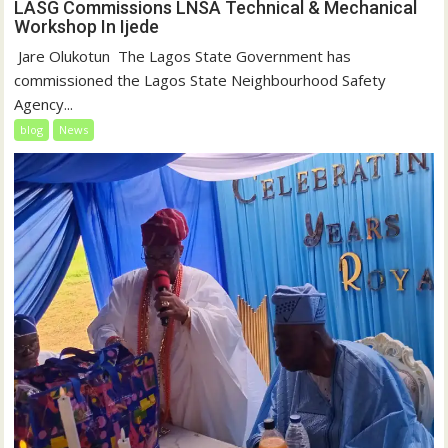
LASG Commissions LNSA Technical & Mechanical
Workshop In Ijede
‎‎ Jare Olukotun ‎ ‎The Lagos State Government has
commissioned the Lagos State Neighbourhood Safety
Agency...
blog
News