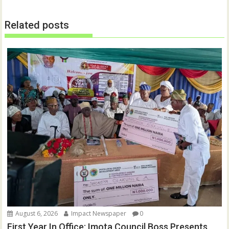
i
w
n
i
d
n
o
d
Related posts
w
o
)
w
)
August 6, 2026
Impact Newspaper
0
First Year In Office: Imota Council Boss Presents