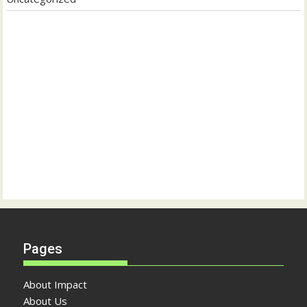
Pages
About Impact
About Us