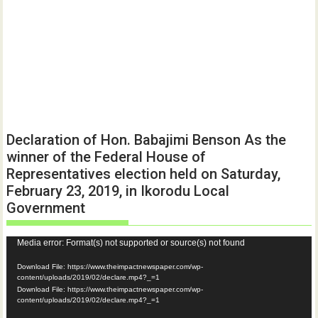
Declaration of Hon. Babajimi Benson As the
winner of the Federal House of
Representatives election held on Saturday,
February 23, 2019, in Ikorodu Local
Government
Video
Media error: Format(s) not supported or source(s) not found
Player
Download File: https://www.theimpactnewspaper.com/wp-
content/uploads/2019/02/declare.mp4?_=1
Download File: https://www.theimpactnewspaper.com/wp-
content/uploads/2019/02/declare.mp4?_=1