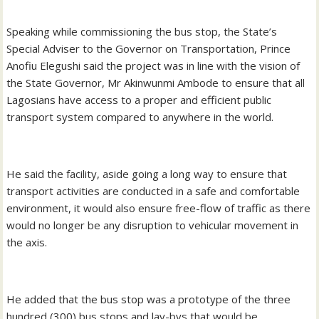
Speaking while commissioning the bus stop, the State’s
Special Adviser to the Governor on Transportation, Prince
Anofiu Elegushi said the project was in line with the vision of
the State Governor, Mr Akinwunmi Ambode to ensure that all
Lagosians have access to a proper and efficient public
transport system compared to anywhere in the world.
He said the facility, aside going a long way to ensure that
transport activities are conducted in a safe and comfortable
environment, it would also ensure free-flow of traffic as there
would no longer be any disruption to vehicular movement in
the axis.
He added that the bus stop was a prototype of the three
hundred (300) bus stops and lay-bys that would be