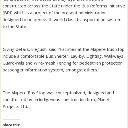
constructed across the State under the Bus Reforms Initiative
(BRI) which is a project of the present administration
designed to be bequeath world class transportation system
to the State.
Giving details, Elegushi said: “Facilities at the Alapere Bus Stop
include a comfortable Bus Shelter, Lay-by, Lighting, Walkways,
Guard-rails and Wire-mesh Fencing for pedestrian protection,
passenger information system, amongst others.”
The Alapere Bus Stop was conceptualized, designed and
constructed by an indigenous construction firm, Planet
Projects Ltd.
Share this: