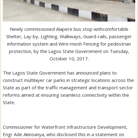
Newly commissioned Alapere bus stop with
comfortable
Shelter, Lay-by, Lighting, Walkways, Guard-rails, passenger
information system and Wire-mesh Fencing for pedestrian
protection, by the Lagos State Government
on Tuesday,
October 10, 2017.
The Lagos State Government has announced plans to
construct multilayer car parks in strategic locations across the
State as part of the traffic management and transport sector
reforms aimed at ensuring seamless connectivity within the
State.
Commissioner for Waterfront Infrastructure Development,
Engr Ade Akinsanya, who disclosed this in a statement on