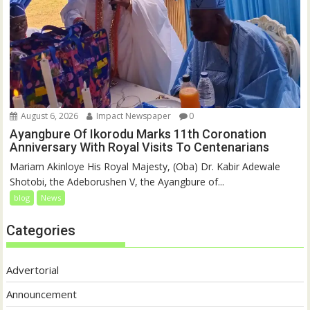
August 6, 2026
Impact Newspaper
0
Ayangbure Of Ikorodu Marks 11th Coronation
Anniversary With Royal Visits To Centenarians
Mariam Akinloye His Royal Majesty, (Oba) Dr. Kabir Adewale
Shotobi, the Adeborushen V, the Ayangbure of...
blog
News
Categories
Advertorial
Announcement