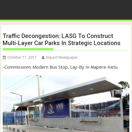
Traffic Decongestion: LASG To Construct
Multi-Layer Car Parks In Strategic Locations
October 11, 2017
Impact Newspaper
-Commissions Modern Bus Stop, Lay-By In Alapere-Ketu