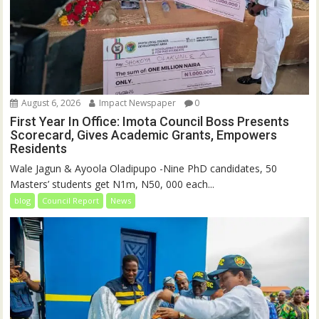
August 6, 2026
Impact Newspaper
0
First Year In Office: Imota Council Boss Presents
Scorecard, Gives Academic Grants, Empowers
Residents
Wale Jagun & Ayoola Oladipupo -Nine PhD candidates, 50
Masters’ students get N1m, N50, 000 each...
blog
Council Report
News