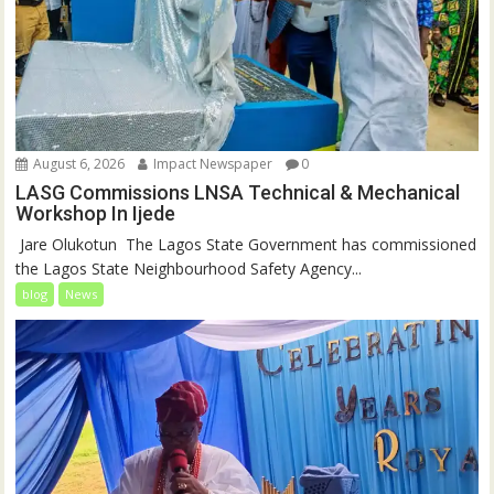
August 6, 2026
Impact Newspaper
0
LASG Commissions LNSA Technical & Mechanical
Workshop In Ijede
‎‎ Jare Olukotun ‎ ‎The Lagos State Government has commissioned
the Lagos State Neighbourhood Safety Agency...
blog
News