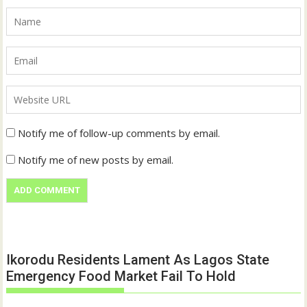
Notify me of follow-up comments by email.
Notify me of new posts by email.
Ikorodu Residents Lament As Lagos State
Emergency Food Market Fail To Hold