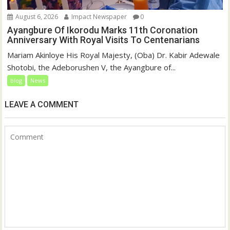
August 6, 2026
Impact Newspaper
0
Ayangbure Of Ikorodu Marks 11th Coronation
Anniversary With Royal Visits To Centenarians
Mariam Akinloye His Royal Majesty, (Oba) Dr. Kabir Adewale
Shotobi, the Adeborushen V, the Ayangbure of...
blog
News
LEAVE A COMMENT