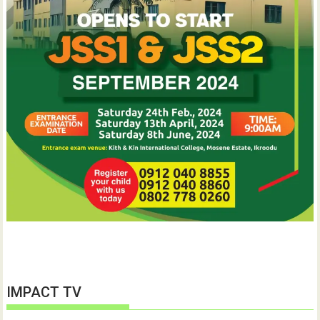
IMPACT TV