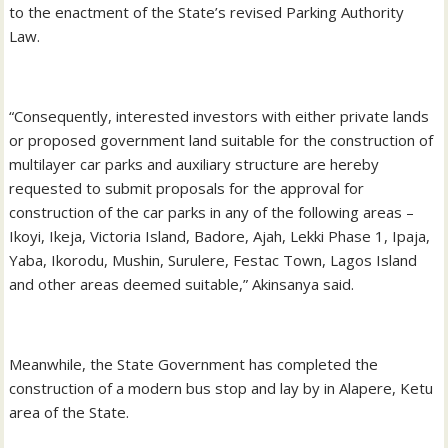
to the enactment of the State’s revised Parking Authority
Law.
“Consequently, interested investors with either private lands
or proposed government land suitable for the construction of
multilayer car parks and auxiliary structure are hereby
requested to submit proposals for the approval for
construction of the car parks in any of the following areas –
Ikoyi, Ikeja, Victoria Island, Badore, Ajah, Lekki Phase 1, Ipaja,
Yaba, Ikorodu, Mushin, Surulere, Festac Town, Lagos Island
and other areas deemed suitable,” Akinsanya said.
Meanwhile, the State Government has completed the
construction of a modern bus stop and lay by in Alapere, Ketu
area of the State.