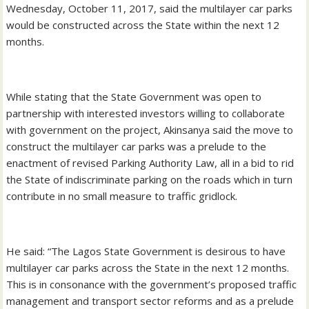
Wednesday, October 11, 2017, said the multilayer car parks
would be constructed across the State within the next 12
months.
While stating that the State Government was open to
partnership with interested investors willing to collaborate
with government on the project, Akinsanya said the move to
construct the multilayer car parks was a prelude to the
enactment of revised Parking Authority Law, all in a bid to rid
the State of indiscriminate parking on the roads which in turn
contribute in no small measure to traffic gridlock.
He said: “The Lagos State Government is desirous to have
multilayer car parks across the State in the next 12 months.
This is in consonance with the government’s proposed traffic
management and transport sector reforms and as a prelude