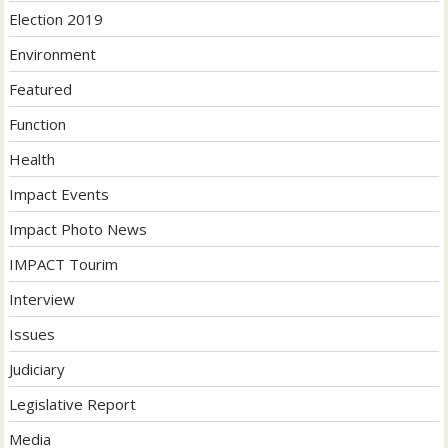
Election 2019
Environment
Featured
Function
Health
Impact Events
Impact Photo News
IMPACT Tourim
Interview
Issues
Judiciary
Legislative Report
Media