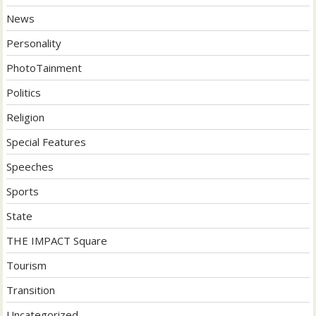
News
Personality
PhotoTainment
Politics
Religion
Special Features
Speeches
Sports
State
THE IMPACT Square
Tourism
Transition
Uncategorized