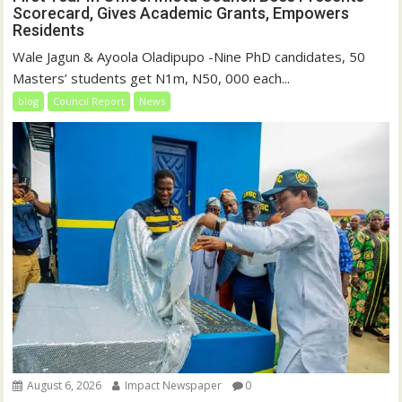
Scorecard, Gives Academic Grants, Empowers
Residents
Wale Jagun & Ayoola Oladipupo -Nine PhD candidates, 50
Masters’ students get N1m, N50, 000 each...
blog
Council Report
News
August 6, 2026
Impact Newspaper
0