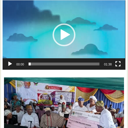
Video
Player
00:00
01:38