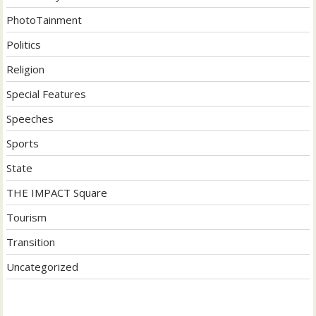
PhotoTainment
Politics
Religion
Special Features
Speeches
Sports
State
THE IMPACT Square
Tourism
Transition
Uncategorized