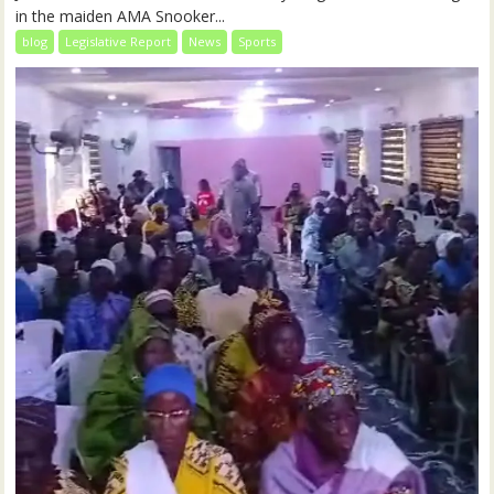
in the maiden AMA Snooker...
blog
Legislative Report
News
Sports