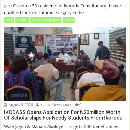
Jare Olukotun 50 residents of Ikorodu Constituency II have
qualified for free cataract surgery in the...
blog
Health
Legislative Report
News
August 9, 2026
Impact Newspaper
0
IKODASS Opens Application For N20million Worth
Of Scholarships For Needy Students From Ikorodu
Wale Jagun & Mariam Akinloye -Targets 200 beneficiaries