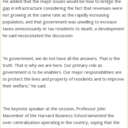
He added that the major issues would be how to bridge the
gap in infrastructure considering the fact that revenues were
not growing at the same rate as the rapidly increasing
population, and that government was unwilling to increase
taxes unnecessarily or tax residents to death, a development
he said necessitated the discussion.
“In government, we do not have all the answers. That is the
truth. That is why we are here. Our primary role as
government is to be enablers. Our major responsibilities are
to protect the lives and property of residents and to improve
their welfare,” he said.
The keynote speaker at the session, Professor John
Macomber of the Harvard Business School lamented the
over-centralization operating in the country, saying that the