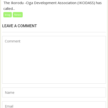
The Ikorodu -Oga Development Association (IKODASS) has
called...
blog
News
LEAVE A COMMENT