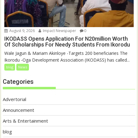
August 9, 2026
Impact Newspaper
0
IKODASS Opens Application For N20million Worth
Of Scholarships For Needy Students From Ikorodu
Wale Jagun & Mariam Akinloye -Targets 200 beneficiaries The
Ikorodu -Oga Development Association (IKODASS) has called...
blog
News
Categories
Advertorial
Announcement
Arts & Entertainment
blog