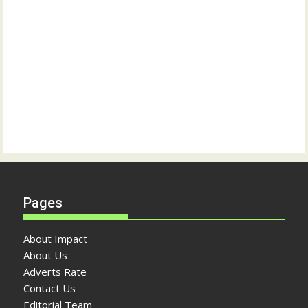
Pages
About Impact
About Us
Adverts Rate
Contact Us
Editorial Team