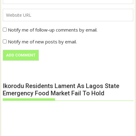
Notify me of follow-up comments by email.
Notify me of new posts by email.
Ikorodu Residents Lament As Lagos State
Emergency Food Market Fail To Hold