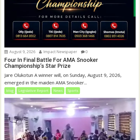
August 9, 2026
Impact Newspaper
0
Four In Final Battle For AMA Snooker
Championship’s Star Prize
Jare Olukotun A winner will, on Sunday, August 9, 2026,
emerged in the maiden AMA Snooker...
blog
Legislative Report
News
Sports