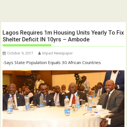
Lagos Requires 1m Housing Units Yearly To Fix
Shelter Deficit IN 10yrs – Ambode
October 9, 2017
Impact Newspaper
-Says State Population Equals 30 African Countries