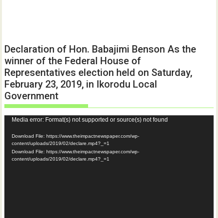
Declaration of Hon. Babajimi Benson As the
winner of the Federal House of
Representatives election held on Saturday,
February 23, 2019, in Ikorodu Local
Government
Video
Media error: Format(s) not supported or source(s) not found
Player
Download File: https://www.theimpactnewspaper.com/wp-
content/uploads/2019/02/declare.mp4?_=1
Download File: https://www.theimpactnewspaper.com/wp-
content/uploads/2019/02/declare.mp4?_=1