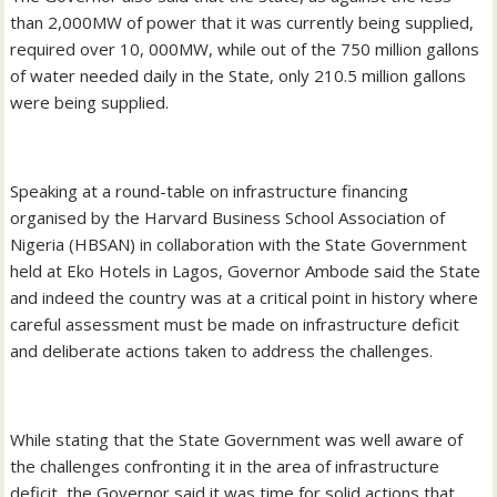
than 2,000MW of power that it was currently being supplied,
required over 10, 000MW, while out of the 750 million gallons
of water needed daily in the State, only 210.5 million gallons
were being supplied.
Speaking at a round-table on infrastructure financing
organised by the Harvard Business School Association of
Nigeria (HBSAN) in collaboration with the State Government
held at Eko Hotels in Lagos, Governor Ambode said the State
and indeed the country was at a critical point in history where
careful assessment must be made on infrastructure deficit
and deliberate actions taken to address the challenges.
While stating that the State Government was well aware of
the challenges confronting it in the area of infrastructure
deficit, the Governor said it was time for solid actions that