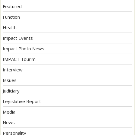
Featured
Function
Health
Impact Events
Impact Photo News
IMPACT Tourim
Interview
Issues
Judiciary
Legislative Report
Media
News
Personality