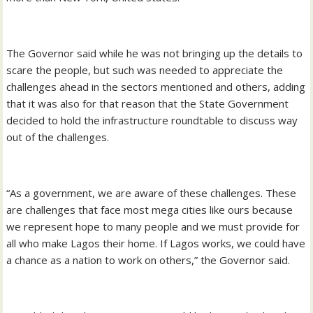
The Governor said while he was not bringing up the details to
scare the people, but such was needed to appreciate the
challenges ahead in the sectors mentioned and others, adding
that it was also for that reason that the State Government
decided to hold the infrastructure roundtable to discuss way
out of the challenges.
“As a government, we are aware of these challenges. These
are challenges that face most mega cities like ours because
we represent hope to many people and we must provide for
all who make Lagos their home. If Lagos works, we could have
a chance as a nation to work on others,” the Governor said.