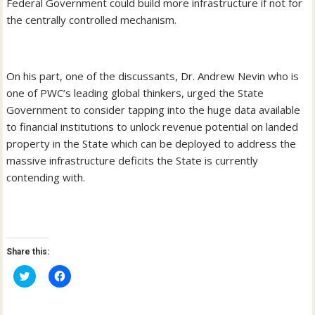
Federal Government could build more infrastructure if not for
the centrally controlled mechanism.
On his part, one of the discussants, Dr. Andrew Nevin who is
one of PWC’s leading global thinkers, urged the State
Government to consider tapping into the huge data available
to financial institutions to unlock revenue potential on landed
property in the State which can be deployed to address the
massive infrastructure deficits the State is currently
contending with.
Share this:
C
C
l
l
i
i
c
c
k
k