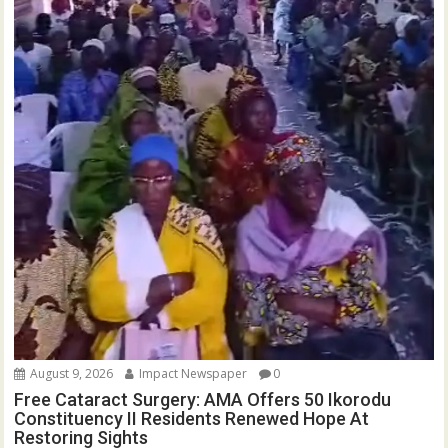
August 9, 2026
Impact Newspaper
0
Free Cataract Surgery: AMA Offers 50 Ikorodu
Constituency II Residents Renewed Hope At
Restoring Sights