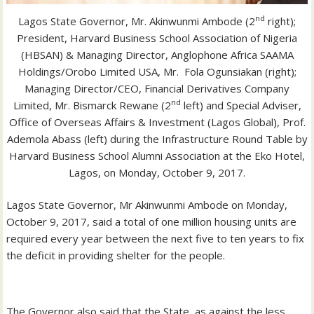
nd
Lagos State Governor, Mr. Akinwunmi Ambode (2
right);
President, Harvard Business School Association of Nigeria
(HBSAN) & Managing Director, Anglophone Africa SAAMA
Holdings/Orobo Limited USA, Mr. Fola Ogunsiakan (right);
Managing Director/CEO, Financial Derivatives Company
nd
Limited, Mr. Bismarck Rewane (2
left) and Special Adviser,
Office of Overseas Affairs & Investment (Lagos Global), Prof.
Ademola Abass (left) during the Infrastructure Round Table by
Harvard Business School Alumni Association at the Eko Hotel,
Lagos, on Monday, October 9, 2017.
Lagos State Governor, Mr Akinwunmi Ambode on Monday,
October 9, 2017, said a total of one million housing units are
required every year between the next five to ten years to fix
the deficit in providing shelter for the people.
The Governor also said that the State, as against the less