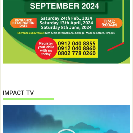
IMPACT TV
Video
Player