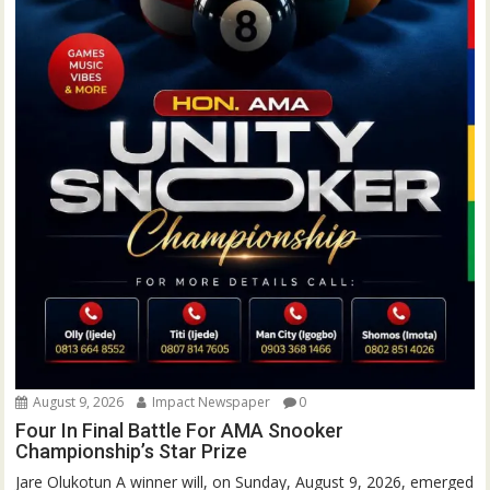
August 9, 2026
Impact Newspaper
0
Four In Final Battle For AMA Snooker
Championship’s Star Prize
Jare Olukotun A winner will, on Sunday, August 9, 2026, emerged