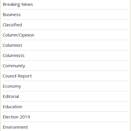
Breaking News
Business
Classified
Column/Opinion
Columnist
Columnists
Community
Council Report
Economy
Editorial
Education
Election 2019
Environment