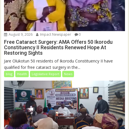
August 9, 2026
Impact Newspaper
0
Free Cataract Surgery: AMA Offers 50 Ikorodu
Constituency II Residents Renewed Hope At
Restoring Sights
Jare Olukotun 50 residents of Ikorodu Constituency II have
qualified for free cataract surgery in the...
blog
Health
Legislative Report
News