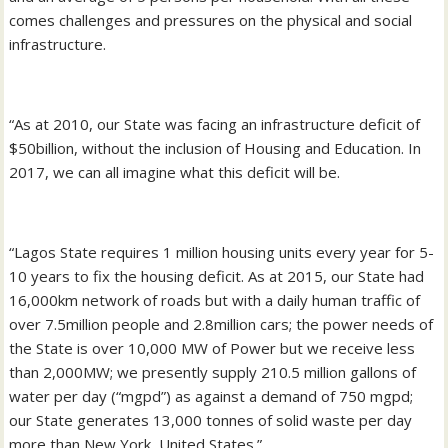
comes challenges and pressures on the physical and social
infrastructure.
“As at 2010, our State was facing an infrastructure deficit of
$50billion, without the inclusion of Housing and Education. In
2017, we can all imagine what this deficit will be.
“Lagos State requires 1 million housing units every year for 5-
10 years to fix the housing deficit. As at 2015, our State had
16,000km network of roads but with a daily human traffic of
over 7.5million people and 2.8million cars; the power needs of
the State is over 10,000 MW of Power but we receive less
than 2,000MW; we presently supply 210.5 million gallons of
water per day (“mgpd”) as against a demand of 750 mgpd;
our State generates 13,000 tonnes of solid waste per day
more than New York, United States.”