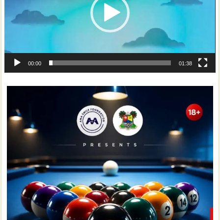
00:00
01:38