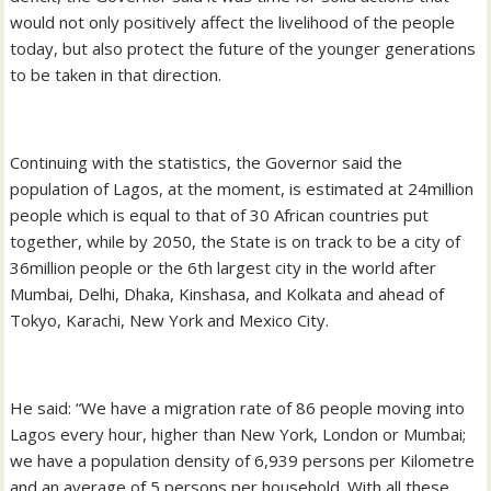
would not only positively affect the livelihood of the people
today, but also protect the future of the younger generations
to be taken in that direction.
Continuing with the statistics, the Governor said the
population of Lagos, at the moment, is estimated at 24million
people which is equal to that of 30 African countries put
together, while by 2050, the State is on track to be a city of
36million people or the 6th largest city in the world after
Mumbai, Delhi, Dhaka, Kinshasa, and Kolkata and ahead of
Tokyo, Karachi, New York and Mexico City.
He said: “We have a migration rate of 86 people moving into
Lagos every hour, higher than New York, London or Mumbai;
we have a population density of 6,939 persons per Kilometre
and an average of 5 persons per household. With all these