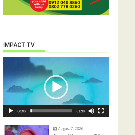
IMPACT TV
Video
Player
00:00
01:38
August 7, 2026