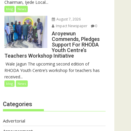
Chairman, Ijede Local...
blog
News
August 7, 2026
Impact Newspaper
0
Aroyewun
Commends, Pledges
Support For RHODA
Youth Centre’s
Teachers Workshop Initiative
‎ Wale Jagun The upcoming second edition of
RHODA Youth Centre’s workshop for teachers has
received...
blog
News
Categories
Advertorial
Announcement