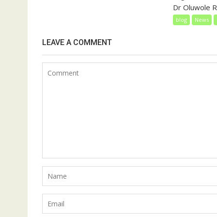
Dr Oluwole Ra
blog
News
LEAVE A COMMENT