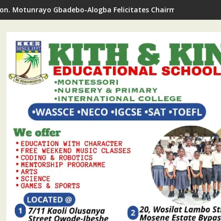
on. Motunrayo Gbadebo-Alogba Felicitates Chairman Ojelabi O