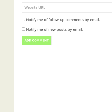
Notify me of follow-up comments by email.
Notify me of new posts by email.