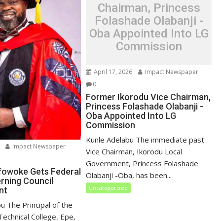
Chairman, Princess
Folashade Olabanji -
Oba Appointed Into LG
Commission
April 17, 2026
Impact Newspaper
0
Former Ikorodu Vice Chairman,
Princess Folashade Olabanji -
Oba Appointed Into LG
Commission
Kunle Adelabu The immediate past
Impact Newspaper
Vice Chairman, Ikorodu Local
Government, Princess Folashade
ifowoke Gets Federal
Olabanji -Oba, has been...
erning Council
Uncategorized
nt
u ‎The Principal of the
echnical College, Epe,