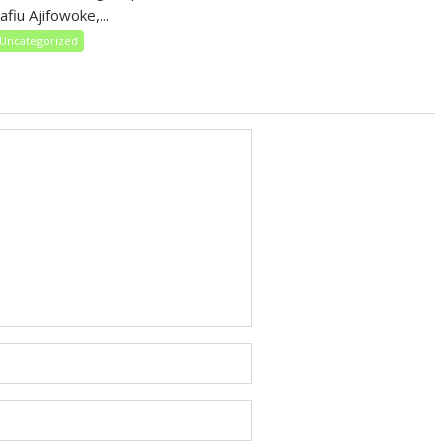
fiu Ajifowoke,...
Uncategorized