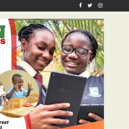
n Birthday