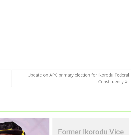
Update on APC primary election for Ikorodu Federal
Constituency
Former Ikorodu Vice