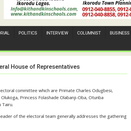
ORIAL
POLITICS
INTERVIEW
COLUMNIST
BUSINESS
eral House of Representatives
Electoral committee which are Primate Charles Odugbesi,
de Olukoga, Princess Folashade Olabanji-Oba, Otunba
 Tairu.
 leader of the electoral team generally addresses the gathering