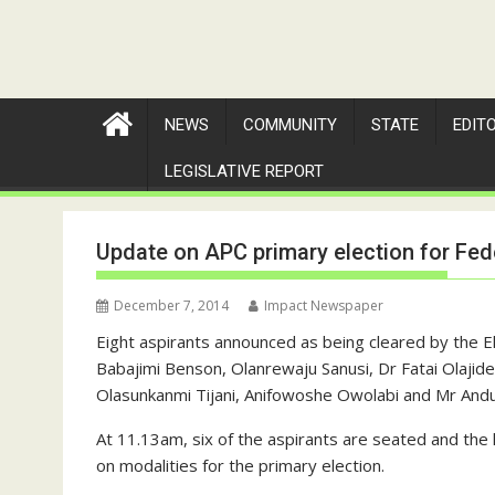
NEWS
COMMUNITY
STATE
EDIT
LEGISLATIVE REPORT
Update on APC primary election for Fed
December 7, 2014
Impact Newspaper
Eight aspirants announced as being cleared by the 
Babajimi Benson, Olanrewaju Sanusi, Dr Fatai Olaji
Olasunkanmi Tijani, Anifowoshe Owolabi and Mr Andu
At 11.13am, six of the aspirants are seated and the
on modalities for the primary election.