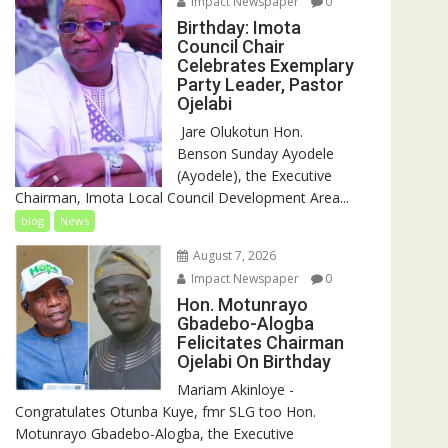
Impact Newspaper
0
Birthday: Imota
Council Chair
Celebrates Exemplary
Party Leader, Pastor
Ojelabi
‎‎ Jare Olukotun Hon.
Benson Sunday Ayodele
(Ayodele), the Executive
Chairman, Imota Local Council Development Area...
blog
News
August 7, 2026
Impact Newspaper
0
Hon. Motunrayo
Gbadebo-Alogba
Felicitates Chairman
Ojelabi On Birthday
‎‎Mariam Akinloye ‎-
Congratulates Otunba Kuye, fmr SLG too Hon.
Motunrayo Gbadebo-Alogba, the Executive