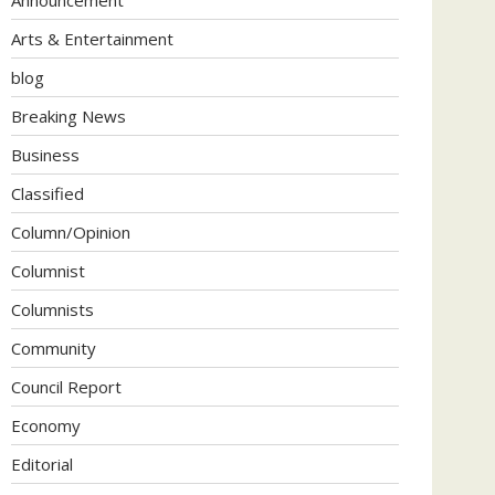
Arts & Entertainment
blog
Breaking News
Business
Classified
Column/Opinion
Columnist
Columnists
Community
Council Report
Economy
Editorial