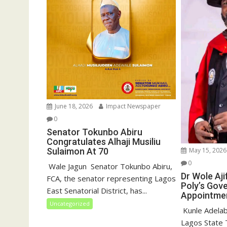
)
w
)
June 18, 2026
Impact Newspaper
0
Senator Tokunbo Abiru
Congratulates Alhaji Musiliu
May 15, 2026
Sulaimon At 70
0
‎ Wale Jagun ‎ ‎Senator Tokunbo Abiru,
Dr Wole Aj
FCA, the senator representing Lagos
Poly’s Gov
East Senatorial District, has...
Appointme
Uncategorized
‎ Kunle Adelab
Lagos State T