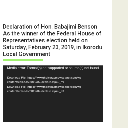
Declaration of Hon. Babajimi Benson
As the winner of the Federal House of
Representatives election held on
Saturday, February 23, 2019, in Ikorodu
Local Government
Video
Media error: Format(s) not supported or source(s) not found
Player
Download File: https://www.theimpactnewspaper.com/wp-
content/uploads/2019/02/declare.mp4?_=1
Download File: https://www.theimpactnewspaper.com/wp-
content/uploads/2019/02/declare.mp4?_=1