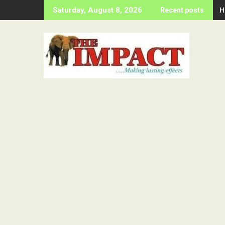
Skip
H
Saturday, August 8, 2026
Recent posts
to
content