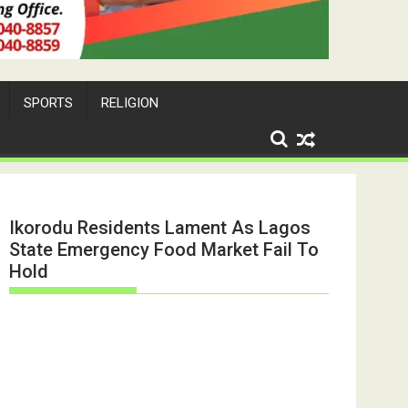
SPORTS
RELIGION
Ikorodu Residents Lament As Lagos
State Emergency Food Market Fail To
Hold