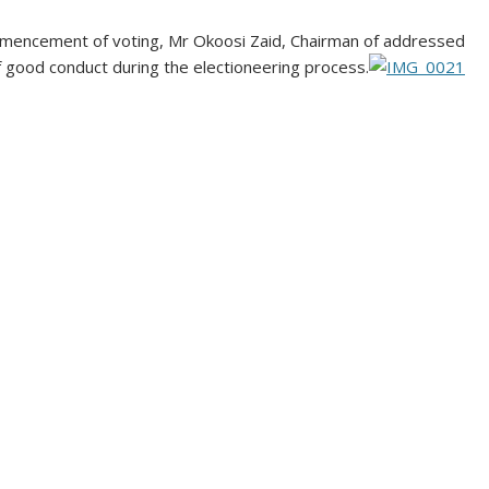
mmencement of voting, Mr Okoosi Zaid, Chairman of addressed
f good conduct during the electioneering process.