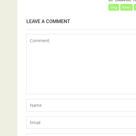
blog
News
LEAVE A COMMENT