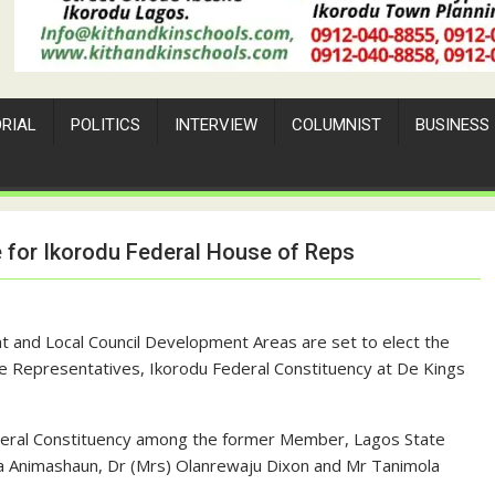
ORIAL
POLITICS
INTERVIEW
COLUMNIST
BUSINESS
e for Ikorodu Federal House of Reps
t and Local Council Development Areas are set to elect the
e Representatives, Ikorodu Federal Constituency at De Kings
deral Constituency among the former Member, Lagos State
la Animashaun, Dr (Mrs) Olanrewaju Dixon and Mr Tanimola