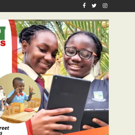
irthday