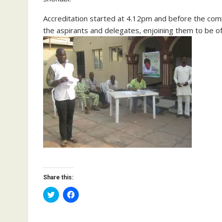
Accreditation started at 4.12pm and before the co
the aspirants and delegates, enjoining them to be o
Share this:
C
C
l
l
i
i
c
c
k
k