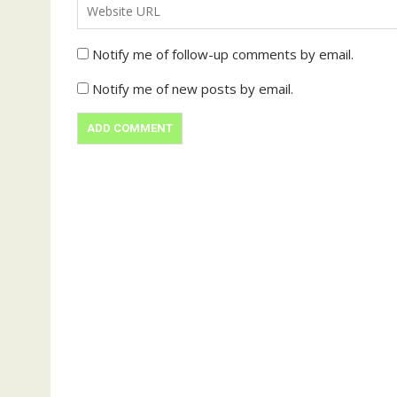
Notify me of follow-up comments by email.
Notify me of new posts by email.