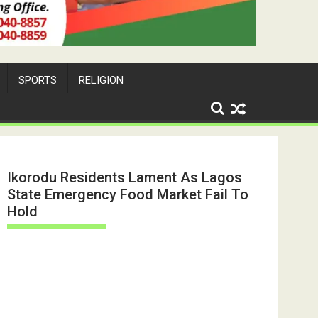
SPORTS
RELIGION
Ikorodu Residents Lament As Lagos
State Emergency Food Market Fail To
Hold