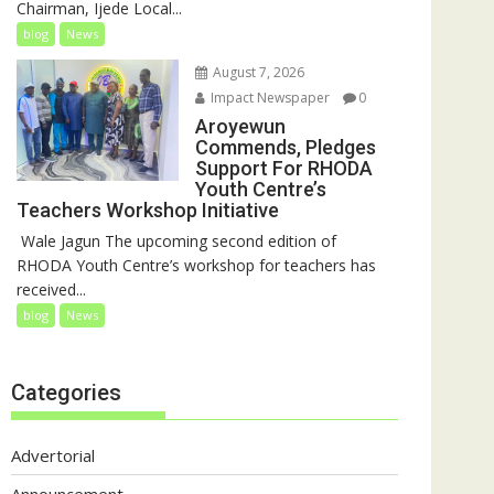
Chairman, Ijede Local...
blog
News
August 7, 2026
Impact Newspaper
0
Aroyewun
Commends, Pledges
Support For RHODA
Youth Centre’s
Teachers Workshop Initiative
‎ Wale Jagun The upcoming second edition of
RHODA Youth Centre’s workshop for teachers has
received...
blog
News
Categories
Advertorial
Announcement