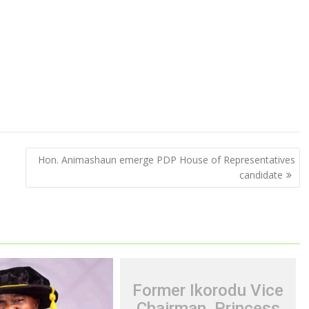
Hon. Animashaun emerge PDP House of Representatives
candidate
Former Ikorodu Vice
Chairman, Princess