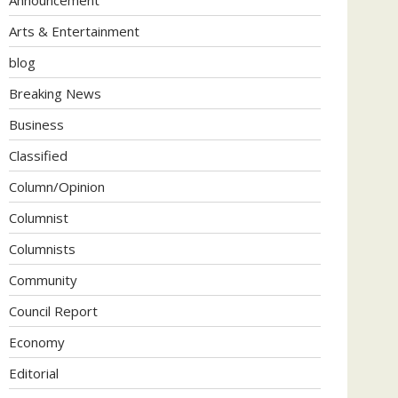
Arts & Entertainment
blog
Breaking News
Business
Classified
Column/Opinion
Columnist
Columnists
Community
Council Report
Economy
Editorial