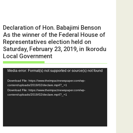
Declaration of Hon. Babajimi Benson
As the winner of the Federal House of
Representatives election held on
Saturday, February 23, 2019, in Ikorodu
Local Government
Video
Media error: Format(s) not supported or source(s) not found
Player
Download File: https://www.theimpactnewspaper.com/wp-
content/uploads/2019/02/declare.mp4?_=1
Download File: https://www.theimpactnewspaper.com/wp-
content/uploads/2019/02/declare.mp4?_=1