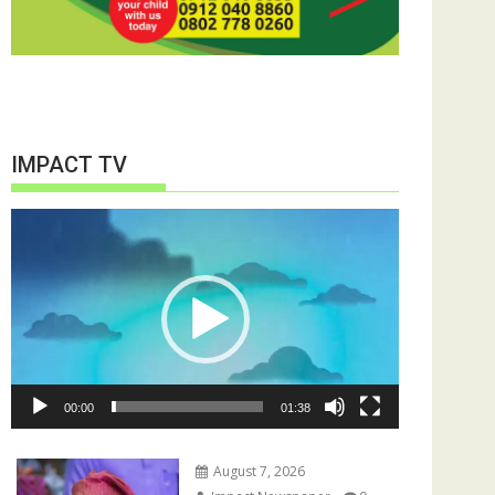
IMPACT TV
Video
Player
00:00
01:38
August 7, 2026