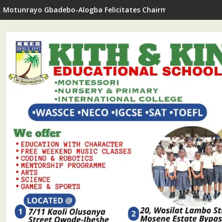
. Motunrayo Gbadebo-Alogba Felicitates Chairman Ojelabi On B