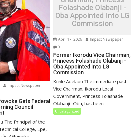
Folashade Olabanji -
Oba Appointed Into LG
Commission
April 17, 2026
Impact Newspaper
0
Former Ikorodu Vice Chairman,
Princess Folashade Olabanji -
Oba Appointed Into LG
Commission
Kunle Adelabu The immediate past
Impact Newspaper
Vice Chairman, Ikorodu Local
Government, Princess Folashade
ifowoke Gets Federal
Olabanji -Oba, has been...
erning Council
Uncategorized
nt
u ‎The Principal of the
echnical College, Epe,
fiu Ajifowoke,...