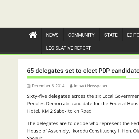
NEWS
COMMUNITY
STATE
EDIT
LEGISLATIVE REPORT
65 delegates set to elect PDP candidat
December 6, 2014
Impact Newspaper
Sixty-five delegates across the six Local Governmen
Peoples Democratic candidate for the Federal Hous
Hotel, KM 2 Sabo-Itoikin Road.
The delegates are to decide who represent the Fe
House of Assembly, Ikorodu Constituency I, Hon. O
Shonubi.