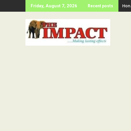
Skip
Hon
Friday, August 7, 2026
Recent posts
to
content