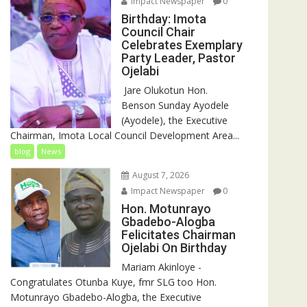
Impact Newspaper
0
Birthday: Imota
Council Chair
Celebrates Exemplary
Party Leader, Pastor
Ojelabi
‎‎ Jare Olukotun Hon.
Benson Sunday Ayodele
(Ayodele), the Executive
Chairman, Imota Local Council Development Area...
blog
News
August 7, 2026
Impact Newspaper
0
Hon. Motunrayo
Gbadebo-Alogba
Felicitates Chairman
Ojelabi On Birthday
‎‎Mariam Akinloye ‎-
Congratulates Otunba Kuye, fmr SLG too Hon.
Motunrayo Gbadebo-Alogba, the Executive