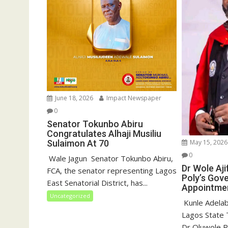
)
June 18, 2026
Impact Newspaper
0
Senator Tokunbo Abiru
Congratulates Alhaji Musiliu
May 15, 2026
Sulaimon At 70
0
‎ Wale Jagun ‎ ‎Senator Tokunbo Abiru,
Dr Wole Aj
FCA, the senator representing Lagos
Poly’s Gov
East Senatorial District, has...
Appointme
Uncategorized
‎ Kunle Adelab
Lagos State T
Dr Oluwole Ra