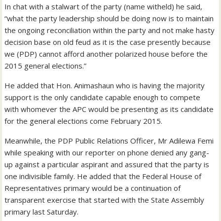
In chat with a stalwart of the party (name witheld) he said,
“what the party leadership should be doing now is to maintain
the ongoing reconciliation within the party and not make hasty
decision base on old feud as it is the case presently because
we (PDP) cannot afford another polarized house before the
2015 general elections.”
He added that Hon. Animashaun who is having the majority
support is the only candidate capable enough to compete
with whomever the APC would be presenting as its candidate
for the general elections come February 2015.
Meanwhile, the PDP Public Relations Officer, Mr Adilewa Femi
while speaking with our reporter on phone denied any gang-
up against a particular aspirant and assured that the party is
one indivisible family. He added that the Federal House of
Representatives primary would be a continuation of
transparent exercise that started with the State Assembly
primary last Saturday.