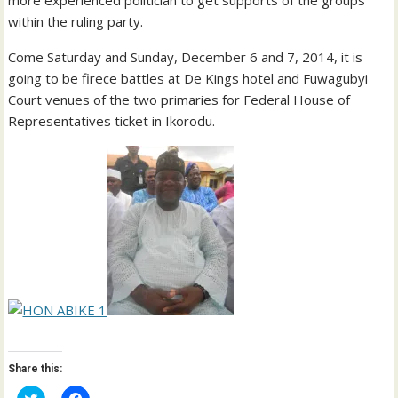
more experienced politician to get supports of the groups
within the ruling party.
Come Saturday and Sunday, December 6 and 7, 2014, it is
going to be firece battles at De Kings hotel and Fuwagubyi
Court venues of the two primaries for Federal House of
Representatives ticket in Ikorodu.
Share this:
C
C