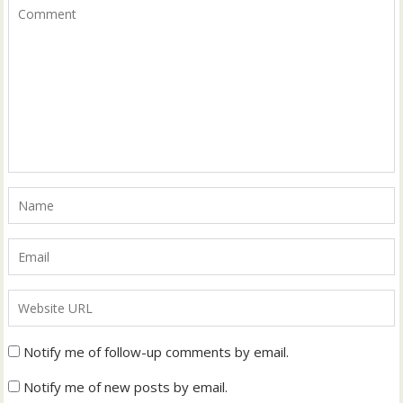
Notify me of follow-up comments by email.
Notify me of new posts by email.