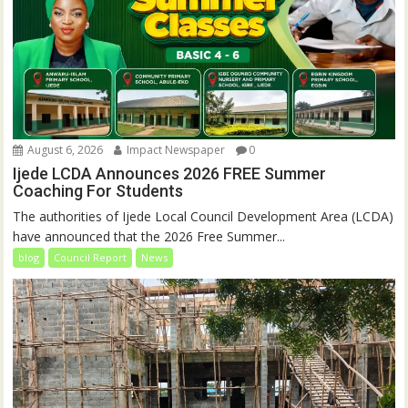
August 6, 2026
Impact Newspaper
0
Ijede LCDA Announces 2026 FREE Summer
Coaching For Students
The authorities of Ijede Local Council Development Area (LCDA)
have announced that the 2026 Free Summer...
blog
Council Report
News