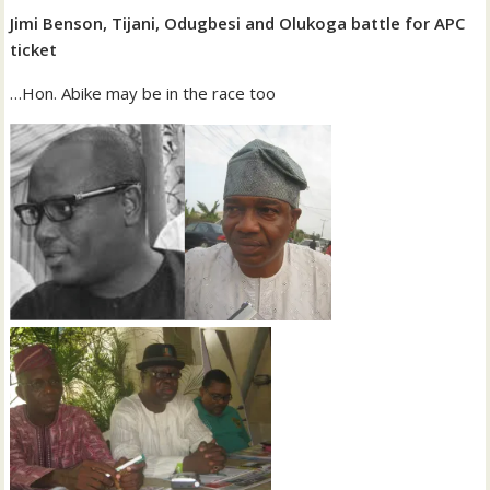
Jimi Benson, Tijani, Odugbesi and Olukoga battle for APC
ticket
…Hon. Abike may be in the race too