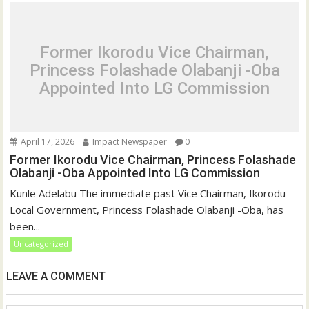
Former Ikorodu Vice Chairman,
Princess Folashade Olabanji -Oba
Appointed Into LG Commission
April 17, 2026
Impact Newspaper
0
Former Ikorodu Vice Chairman, Princess Folashade
Olabanji -Oba Appointed Into LG Commission
Kunle Adelabu The immediate past Vice Chairman, Ikorodu
Local Government, Princess Folashade Olabanji -Oba, has
been...
Uncategorized
LEAVE A COMMENT