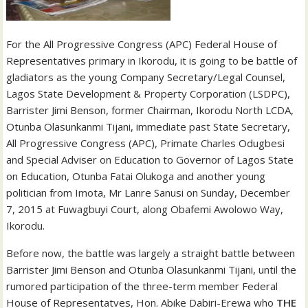
For the All Progressive Congress (APC) Federal House of
Representatives primary in Ikorodu, it is going to be battle of
gladiators as the young Company Secretary/Legal Counsel,
Lagos State Development & Property Corporation (LSDPC),
Barrister Jimi Benson, former Chairman, Ikorodu North LCDA,
Otunba Olasunkanmi Tijani, immediate past State Secretary,
All Progressive Congress (APC), Primate Charles Odugbesi
and Special Adviser on Education to Governor of Lagos State
on Education, Otunba Fatai Olukoga and another young
politician from Imota, Mr Lanre Sanusi on Sunday, December
7, 2015 at Fuwagbuyi Court, along Obafemi Awolowo Way,
Ikorodu.
Before now, the battle was largely a straight battle between
Barrister Jimi Benson and Otunba Olasunkanmi Tijani, until the
rumored participation of the three-term member Federal
House of Representatves, Hon. Abike Dabiri-Erewa who
THE