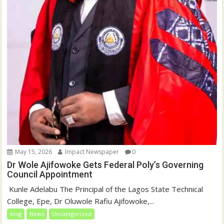
May 15, 2026
Impact Newspaper
0
Dr Wole Ajifowoke Gets Federal Poly’s Governing
Council Appointment
‎ Kunle Adelabu ‎The Principal of the Lagos State Technical
College, Epe, Dr Oluwole Rafiu Ajifowoke,...
blog
News
Uncategorized