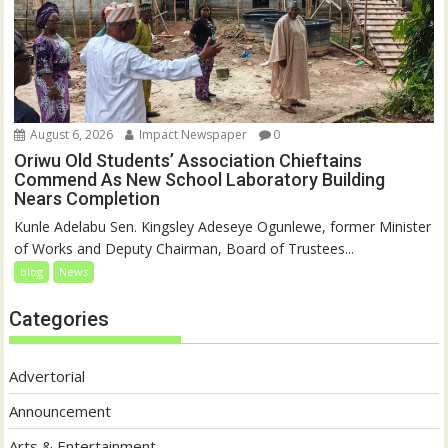
August 6, 2026
Impact Newspaper
0
Oriwu Old Students’ Association Chieftains
Commend As New School Laboratory Building
Nears Completion
Kunle Adelabu Sen. Kingsley Adeseye Ogunlewe, former Minister
of Works and Deputy Chairman, Board of Trustees...
blog
News
Categories
Advertorial
Announcement
Arts & Entertainment