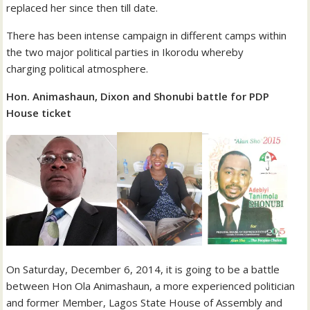
replaced her since then till date.
There has been intense campaign in different camps within
the two major political parties in Ikorodu whereby
charging political atmosphere.
Hon. Animashaun, Dixon and Shonubi battle for PDP
House ticket
On Saturday, December 6, 2014, it is going to be a battle
between Hon Ola Animashaun, a more experienced politician
and former Member, Lagos State House of Assembly and