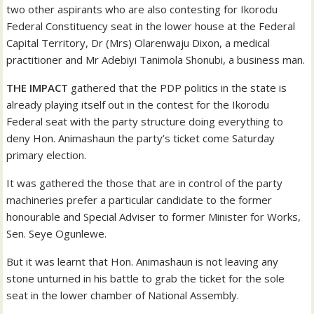
two other aspirants who are also contesting for Ikorodu
Federal Constituency seat in the lower house at the Federal
Capital Territory, Dr (Mrs) Olarenwaju Dixon, a medical
practitioner and Mr Adebiyi Tanimola Shonubi, a business man.
THE IMPACT
gathered that the PDP politics in the state is
already playing itself out in the contest for the Ikorodu
Federal seat with the party structure doing everything to
deny Hon. Animashaun the party’s ticket come Saturday
primary election.
It was gathered the those that are in control of the party
machineries prefer a particular candidate to the former
honourable and Special Adviser to former Minister for Works,
Sen. Seye Ogunlewe.
But it was learnt that Hon. Animashaun is not leaving any
stone unturned in his battle to grab the ticket for the sole
seat in the lower chamber of National Assembly.