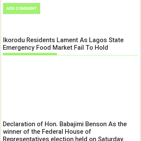
Ikorodu Residents Lament As Lagos State
Emergency Food Market Fail To Hold
Declaration of Hon. Babajimi Benson As the
winner of the Federal House of
Representatives election held on Saturday,