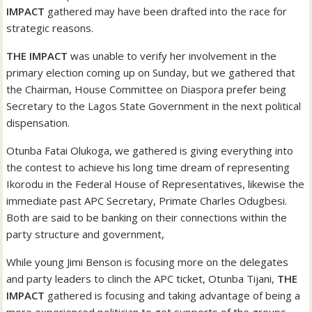
IMPACT
gathered may have been drafted into the race for
strategic reasons.
THE IMPACT
was unable to verify her involvement in the
primary election coming up on Sunday, but we gathered that
the Chairman, House Committee on Diaspora prefer being
Secretary to the Lagos State Government in the next political
dispensation.
Otunba Fatai Olukoga, we gathered is giving everything into
the contest to achieve his long time dream of representing
Ikorodu in the Federal House of Representatives, likewise the
immediate past APC Secretary, Primate Charles Odugbesi.
Both are said to be banking on their connections within the
party structure and government,
While young Jimi Benson is focusing more on the delegates
and party leaders to clinch the APC ticket, Otunba Tijani,
THE
IMPACT
gathered is focusing and taking advantage of being a