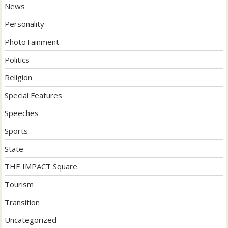
News
Personality
PhotoTainment
Politics
Religion
Special Features
Speeches
Sports
State
THE IMPACT Square
Tourism
Transition
Uncategorized