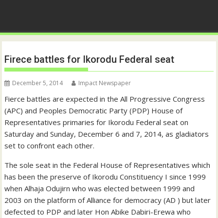
Firece battles for Ikorodu Federal seat
December 5, 2014
Impact Newspaper
Fierce battles are expected in the All Progressive Congress
(APC) and Peoples Democratic Party (PDP) House of
Representatives primaries for Ikorodu Federal seat on
Saturday and Sunday, December 6 and 7, 2014, as gladiators
set to confront each other.
The sole seat in the Federal House of Representatives which
has been the preserve of Ikorodu Constituency I since 1999
when Alhaja Odujirn who was elected between 1999 and
2003 on the platform of Alliance for democracy (AD ) but later
defected to PDP and later Hon Abike Dabiri-Erewa who