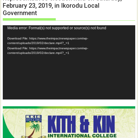
February 23, 2019, in Ikorodu Local
Government
Video
Media error: Format(s) not supported or source(s) not found
Player
Download File: https://www.theimpactnewspaper.com/wp-
content/uploads/2019/02/declare.mp4?_=1
Download File: https://www.theimpactnewspaper.com/wp-
content/uploads/2019/02/declare.mp4?_=1