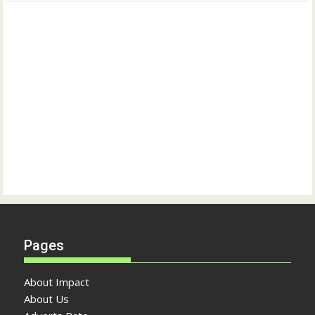
Pages
About Impact
About Us