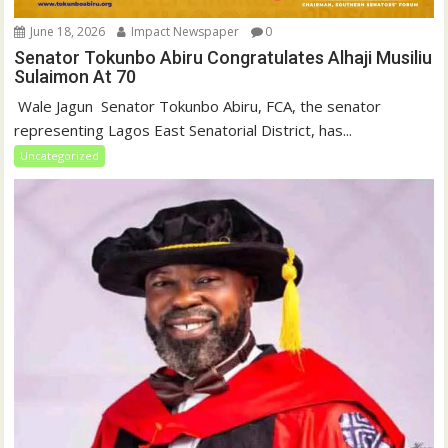
June 18, 2026
Impact Newspaper
0
Senator Tokunbo Abiru Congratulates Alhaji Musiliu
Sulaimon At 70
‎ Wale Jagun ‎ ‎Senator Tokunbo Abiru, FCA, the senator
representing Lagos East Senatorial District, has...
Uncategorized