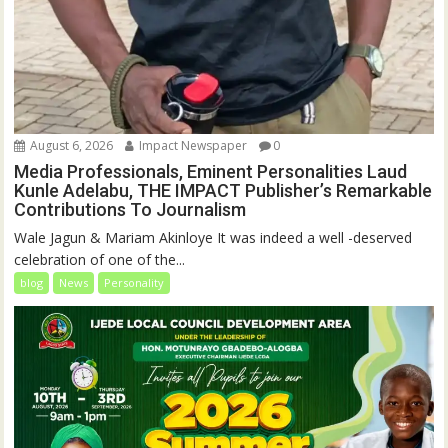
August 6, 2026
Impact Newspaper
0
Media Professionals, Eminent Personalities Laud
Kunle Adelabu, THE IMPACT Publisher’s Remarkable
Contributions To Journalism
Wale Jagun & Mariam Akinloye It was indeed a well -deserved
celebration of one of the...
blog
News
Personality