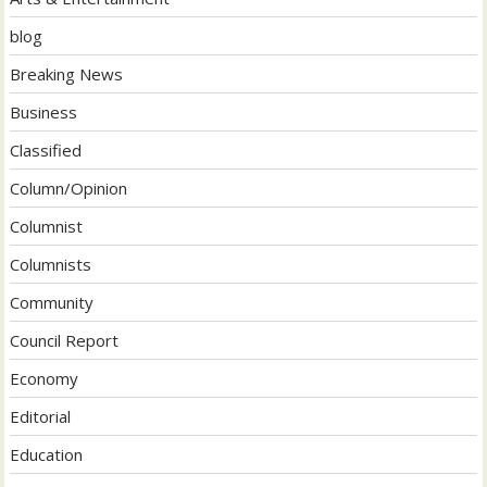
blog
Breaking News
Business
Classified
Column/Opinion
Columnist
Columnists
Community
Council Report
Economy
Editorial
Education