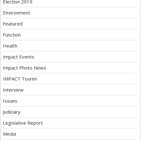
Election 2019
Environment
Featured
Function
Health
Impact Events
Impact Photo News
IMPACT Tourim
Interview
Issues
Judiciary
Legislative Report
Media