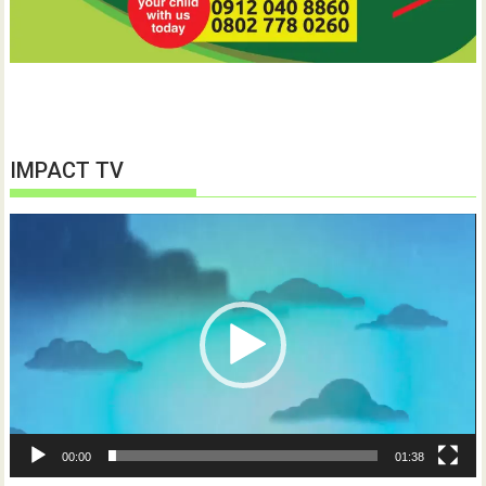
IMPACT TV
Video
Player
00:00
01:38