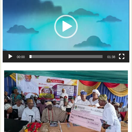
Player
00:00
01:38