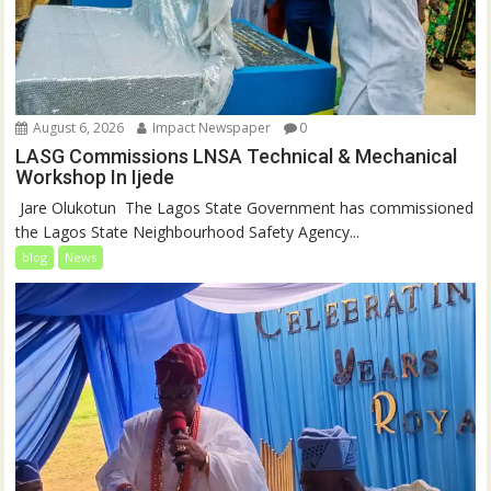
August 6, 2026
Impact Newspaper
0
LASG Commissions LNSA Technical & Mechanical
Workshop In Ijede
‎‎ Jare Olukotun ‎ ‎The Lagos State Government has commissioned
the Lagos State Neighbourhood Safety Agency...
blog
News