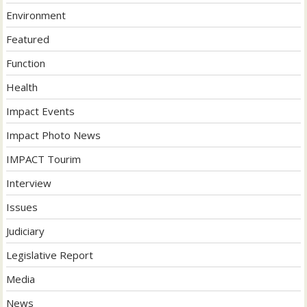
Environment
Featured
Function
Health
Impact Events
Impact Photo News
IMPACT Tourim
Interview
Issues
Judiciary
Legislative Report
Media
News