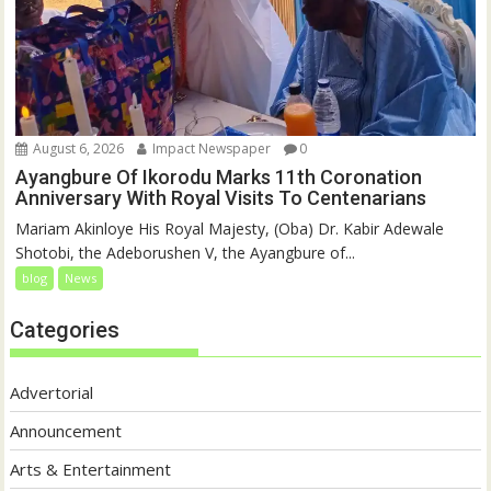
August 6, 2026
Impact Newspaper
0
Ayangbure Of Ikorodu Marks 11th Coronation
Anniversary With Royal Visits To Centenarians
Mariam Akinloye His Royal Majesty, (Oba) Dr. Kabir Adewale
Shotobi, the Adeborushen V, the Ayangbure of...
blog
News
Categories
Advertorial
Announcement
Arts & Entertainment