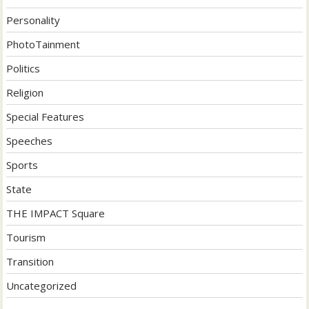
Personality
PhotoTainment
Politics
Religion
Special Features
Speeches
Sports
State
THE IMPACT Square
Tourism
Transition
Uncategorized