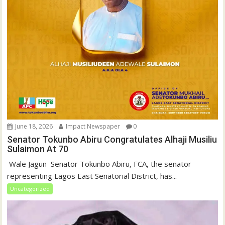
June 18, 2026
Impact Newspaper
0
Senator Tokunbo Abiru Congratulates Alhaji Musiliu
Sulaimon At 70
‎ Wale Jagun ‎ ‎Senator Tokunbo Abiru, FCA, the senator
representing Lagos East Senatorial District, has...
Uncategorized