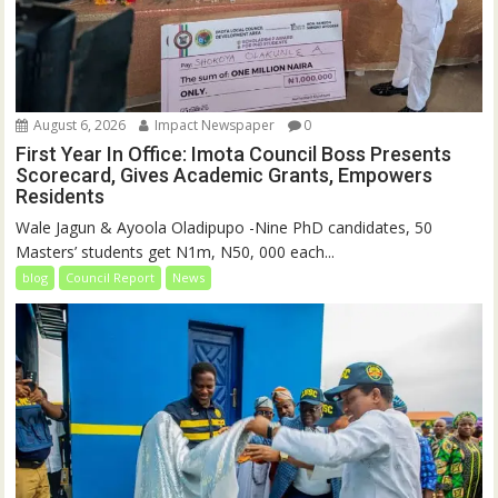
August 6, 2026
Impact Newspaper
0
First Year In Office: Imota Council Boss Presents
Scorecard, Gives Academic Grants, Empowers
Residents
Wale Jagun & Ayoola Oladipupo -Nine PhD candidates, 50
Masters’ students get N1m, N50, 000 each...
blog
Council Report
News