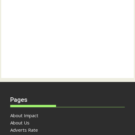
Pages
About Impact
About Us
Adverts Rate