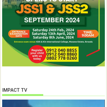
IMPACT TV
Video