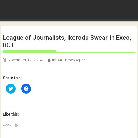
League of Journalists, Ikorodu Swear-in Exco,
BOT
November 12, 2014
Impact Newspaper
Share this:
C
C
l
l
i
i
c
c
k
k
t
t
o
o
Like this:
s
s
h
h
a
a
Loading...
r
r
e
e
o
o