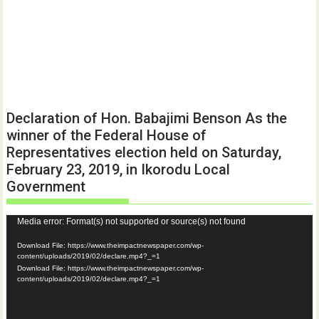
Declaration of Hon. Babajimi Benson As the
winner of the Federal House of
Representatives election held on Saturday,
February 23, 2019, in Ikorodu Local
Government
Video
Media error: Format(s) not supported or source(s) not found
Player
Download File: https://www.theimpactnewspaper.com/wp-
content/uploads/2019/02/declare.mp4?_=1
Download File: https://www.theimpactnewspaper.com/wp-
content/uploads/2019/02/declare.mp4?_=1