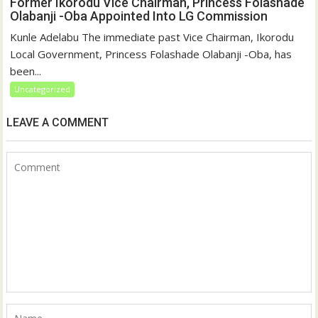
Former Ikorodu Vice Chairman, Princess Folashade
Olabanji -Oba Appointed Into LG Commission
Kunle Adelabu The immediate past Vice Chairman, Ikorodu
Local Government, Princess Folashade Olabanji -Oba, has
been...
Uncategorized
LEAVE A COMMENT