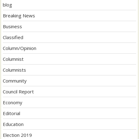
blog
Breaking News
Business
Classified
Column/Opinion
Columnist
Columnists
Community
Council Report
Economy
Editorial
Education
Election 2019