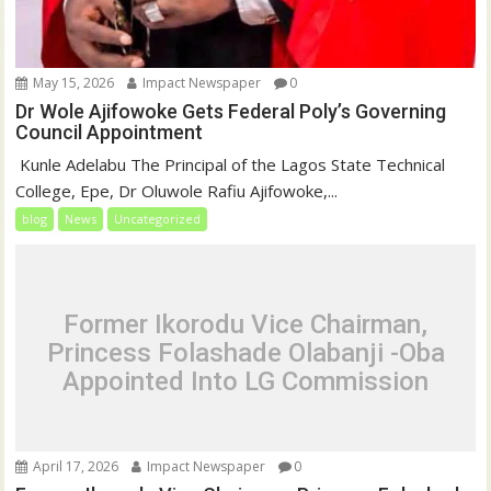
May 15, 2026
Impact Newspaper
0
Dr Wole Ajifowoke Gets Federal Poly’s Governing
Council Appointment
‎ Kunle Adelabu ‎The Principal of the Lagos State Technical
College, Epe, Dr Oluwole Rafiu Ajifowoke,...
blog
News
Uncategorized
Former Ikorodu Vice Chairman,
Princess Folashade Olabanji -Oba
Appointed Into LG Commission
April 17, 2026
Impact Newspaper
0