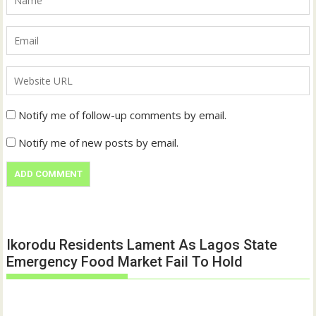
Notify me of follow-up comments by email.
Notify me of new posts by email.
Ikorodu Residents Lament As Lagos State
Emergency Food Market Fail To Hold