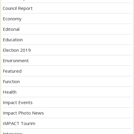
Council Report
Economy
Editorial
Education
Election 2019
Environment
Featured
Function
Health
Impact Events
Impact Photo News
IMPACT Tourim
Interview