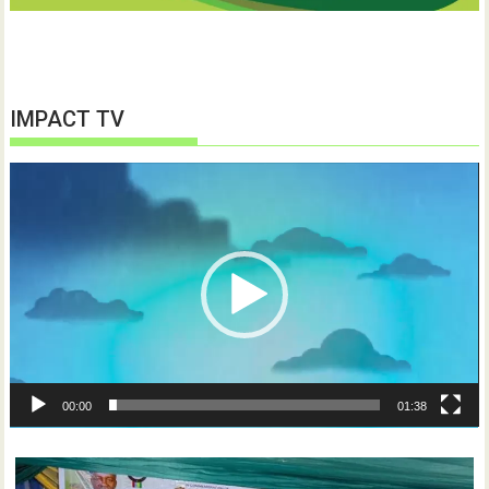
IMPACT TV
Video
Player
00:00
01:38