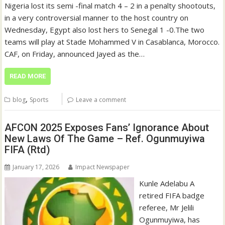
Nigeria lost its semi -final match 4 – 2 in a penalty shootouts,
in a very controversial manner to the host country on
Wednesday, Egypt also lost hers to Senegal 1 -0.The two
teams will play at Stade Mohammed V in Casablanca, Morocco.
CAF, on Friday, announced Jayed as the…
READ MORE
,
blog
Sports
Leave a comment
AFCON 2025 Exposes Fans’ Ignorance About
New Laws Of The Game – Ref. Ogunmuyiwa
FIFA (Rtd)
January 17, 2026
Impact Newspaper
Kunle Adelabu A
retired FIFA badge
referee, Mr Jelili
Ogunmuyiwa, has