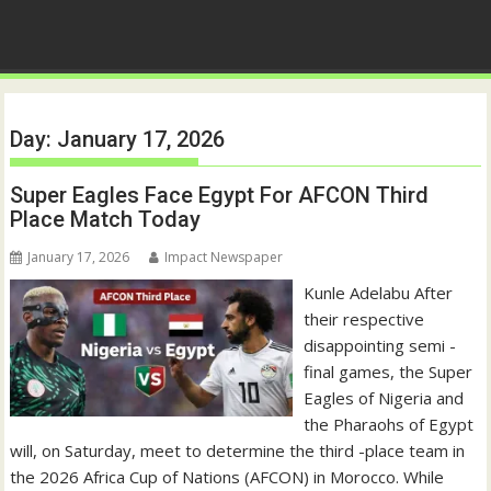
Day:
January 17, 2026
Super Eagles Face Egypt For AFCON Third
Place Match Today
January 17, 2026
Impact Newspaper
Kunle Adelabu After
their respective
disappointing semi -
final games, the Super
Eagles of Nigeria and
the Pharaohs of Egypt
will, on Saturday, meet to determine the third -place team in
the 2026 Africa Cup of Nations (AFCON) in Morocco. While