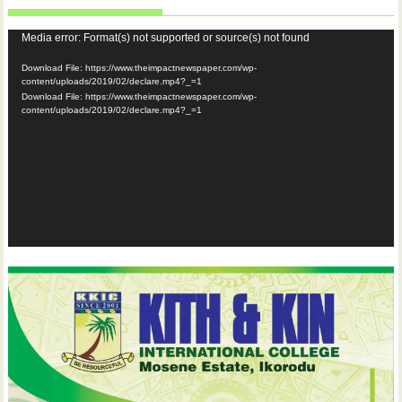
Video
Media error: Format(s) not supported or source(s) not found
Player
Download File: https://www.theimpactnewspaper.com/wp-
content/uploads/2019/02/declare.mp4?_=1
Download File: https://www.theimpactnewspaper.com/wp-
content/uploads/2019/02/declare.mp4?_=1