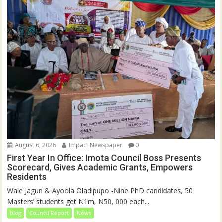
August 6, 2026
Impact Newspaper
0
First Year In Office: Imota Council Boss Presents
Scorecard, Gives Academic Grants, Empowers
Residents
Wale Jagun & Ayoola Oladipupo -Nine PhD candidates, 50
Masters’ students get N1m, N50, 000 each...
blog
Council Report
News