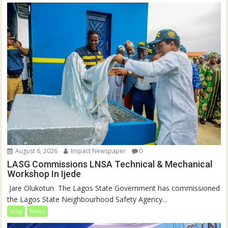
August 6, 2026
Impact Newspaper
0
LASG Commissions LNSA Technical & Mechanical
Workshop In Ijede
‎‎ Jare Olukotun ‎ ‎The Lagos State Government has commissioned
the Lagos State Neighbourhood Safety Agency...
blog
News