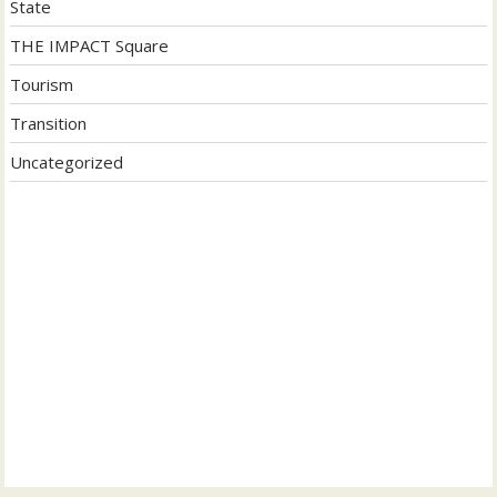
State
THE IMPACT Square
Tourism
Transition
Uncategorized