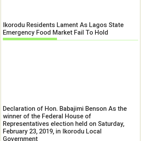
Ikorodu Residents Lament As Lagos State
Emergency Food Market Fail To Hold
Declaration of Hon. Babajimi Benson As the
winner of the Federal House of
Representatives election held on Saturday,
February 23, 2019, in Ikorodu Local
Government