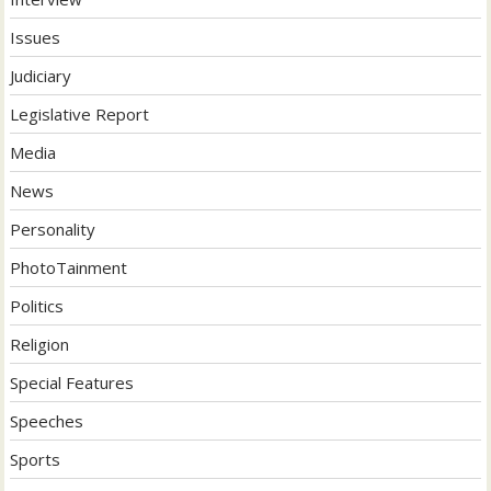
Issues
Judiciary
Legislative Report
Media
News
Personality
PhotoTainment
Politics
Religion
Special Features
Speeches
Sports