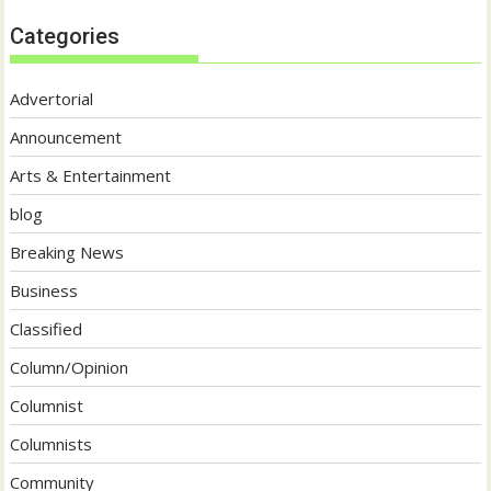
Categories
Advertorial
Announcement
Arts & Entertainment
blog
Breaking News
Business
Classified
Column/Opinion
Columnist
Columnists
Community