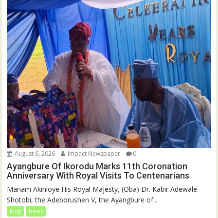
August 6, 2026
Impact Newspaper
0
Ayangbure Of Ikorodu Marks 11th Coronation
Anniversary With Royal Visits To Centenarians
Mariam Akinloye His Royal Majesty, (Oba) Dr. Kabir Adewale
Shotobi, the Adeborushen V, the Ayangbure of...
blog
News