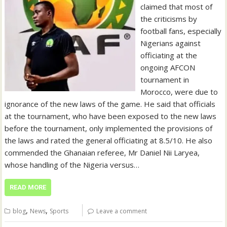
claimed that most of
the criticisms by
football fans, especially
Nigerians against
officiating at the
ongoing AFCON
tournament in
Morocco, were due to
ignorance of the new laws of the game. He said that officials
at the tournament, who have been exposed to the new laws
before the tournament, only implemented the provisions of
the laws and rated the general officiating at 8.5/10. He also
commended the Ghanaian referee, Mr Daniel Nii Laryea,
whose handling of the Nigeria versus…
READ MORE
,
,
blog
News
Sports
Leave a comment