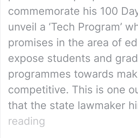
commemorate his 100 Days
unveil a ‘Tech Program’ wh
promises in the area of e
expose students and grad
programmes towards makin
competitive. This is one 
that the state lawmaker h
100
reading
Days
In
Office: