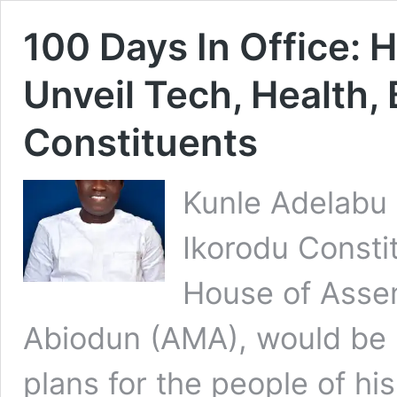
100 Days In Office: 
Unveil Tech, Health
Constituents
Kunle Adelabu 
Ikorodu Constit
House of Asse
Abiodun (AMA), would be u
plans for the people of hi