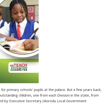
 for primary schools’ pupils at the palace. But a few years back,
outstanding children, one from each Division in the state, from
ized by Executive Secretary (Ikorodu Local Government