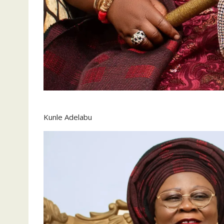
Kunle Adelabu