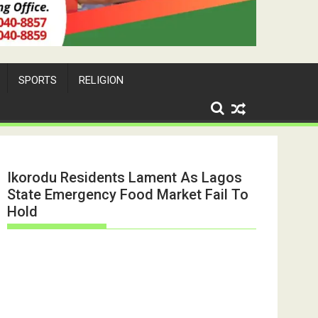
SPORTS
RELIGION
Ikorodu Residents Lament As Lagos
State Emergency Food Market Fail To
Hold