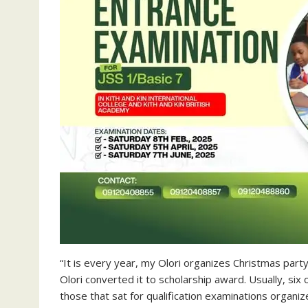
“It is every year, my Olori organizes Christmas party
Olori converted it to scholarship award. Usually, six 
those that sat for qualification examinations organ