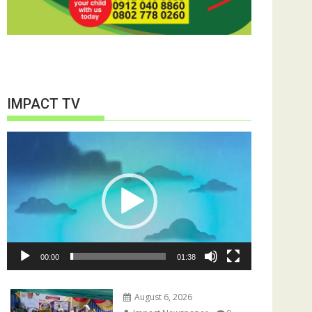
IMPACT TV
Video
Player
00:00
01:38
August 6, 2026