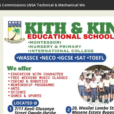
G Commissions LNSA Technical & Mechanical Workshop In Ijede