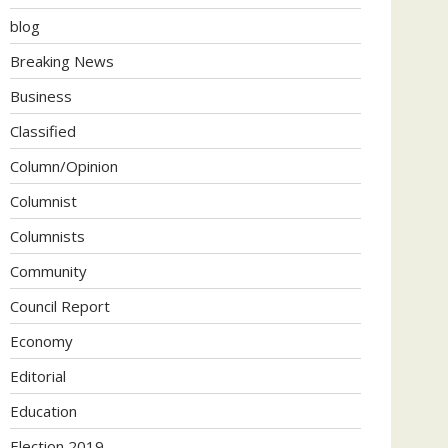
blog
Breaking News
Business
Classified
Column/Opinion
Columnist
Columnists
Community
Council Report
Economy
Editorial
Education
Election 2019