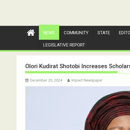
NEWS
COMMUNITY
STATE
EDIT
LEGISLATIVE REPORT
Olori Kudirat Shotobi Increases Scholar
December 20, 2024
Impact Newspaper