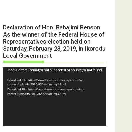
Declaration of Hon. Babajimi Benson
As the winner of the Federal House of
Representatives election held on
Saturday, February 23, 2019, in Ikorodu
Local Government
Video
Media error: Format(s) not supported or source(s) not found
Player
Download File: https://www.theimpactnewspaper.com/wp-
content/uploads/2019/02/declare.mp4?_=1
Download File: https://www.theimpactnewspaper.com/wp-
content/uploads/2019/02/declare.mp4?_=1