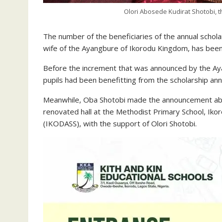
Olori Abosede Kudirat Shotobi, 
The number of the beneficiaries of the annual scho
wife of the Ayangbure of Ikorodu Kingdom, has been
Before the increment that was announced by the Aya
pupils had been benefitting from the scholarship annu
Meanwhile, Oba Shotobi made the announcement abou
renovated hall at the Methodist Primary School, Ik
(IKODASS), with the support of Olori Shotobi.