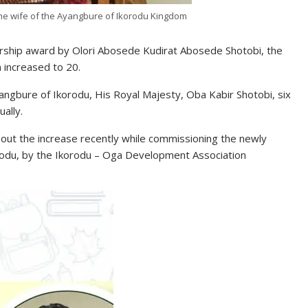
the wife of the Ayangbure of Ikorodu Kingdom
larship award by Olori Abosede Kudirat Abosede Shotobi, the
 increased to 20.
ngbure of Ikorodu, His Royal Majesty, Oba Kabir Shotobi, six
ally.
t the increase recently while commissioning the newly
orodu, by the Ikorodu – Oga Development Association