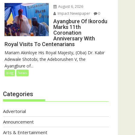
August 6, 2026
Impact Newspaper
0
Ayangbure Of Ikorodu
Marks 11th
Coronation
Anniversary With
Royal Visits To Centenarians
Mariam Akinloye His Royal Majesty, (Oba) Dr. Kabir
Adewale Shotobi, the Adeborushen V, the
Ayangbure of...
blog
News
Categories
Advertorial
Announcement
Arts & Entertainment