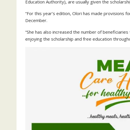
Education Authority), are usually given the scholarsh
“For this year’s edition, Olori has made provisions fo
December.
“She has also increased the number of beneficiaries 
enjoying the scholarship and free education through