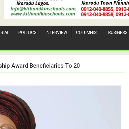
ORIAL
POLITICS
INTERVIEW
COLUMNIST
BUSINESS
ship Award Beneficiaries To 20