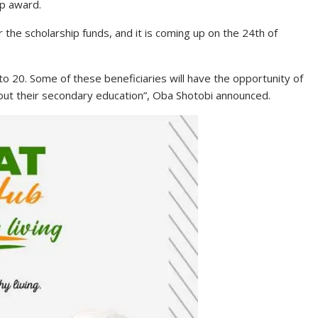
ip award.
r the scholarship funds, and it is coming up on the 24th of
to 20. Some of these beneficiaries will have the opportunity of
out their secondary education”, Oba Shotobi announced.