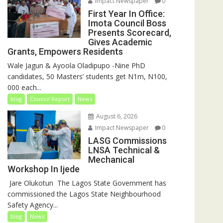
Impact Newspaper
0
First Year In Office:
Imota Council Boss
Presents Scorecard,
Gives Academic
Grants, Empowers Residents
Wale Jagun & Ayoola Oladipupo -Nine PhD
candidates, 50 Masters’ students get N1m, N100,
000 each...
blog
Council Report
News
August 6, 2026
Impact Newspaper
0
LASG Commissions
LNSA Technical &
Mechanical
Workshop In Ijede
‎‎ Jare Olukotun ‎ ‎The Lagos State Government has
commissioned the Lagos State Neighbourhood
Safety Agency...
blog
News