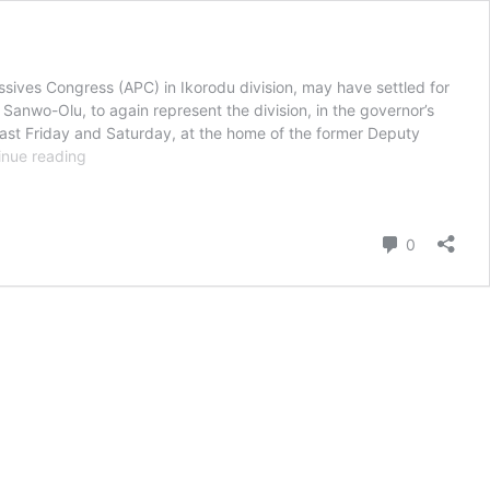
sives Congress (APC) in Ikorodu division, may have settled for
Sanwo-Olu, to again represent the division, in the governor’s
last Friday and Saturday, at the home of the former Deputy
Ikorodu
inue reading
Leaders
Pick
Olusanya,
Comment
0
Oladeinde,
Agbaje
As
Commissioner
Nominees