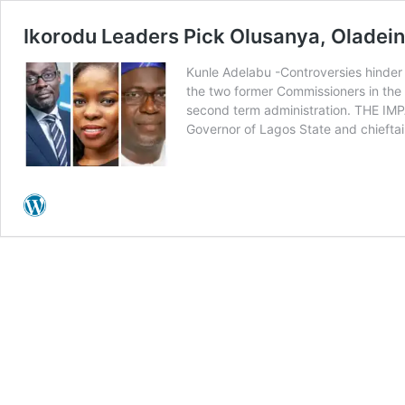
Ikorodu Leaders Pick Olusanya, Olade
Kunle Adelabu -Controversies hinder 
the two former Commissioners in the f
second term administration. THE IMPA
Governor of Lagos State and chiefta