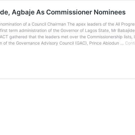
inde, Agbaje As Commissioner Nominees
nomination of a Council Chairman The apex leaders of the All Progres
irst term administration of the Governor of Lagos State, Mr Babajide 
CT gathered that the leaders met over the Commissionership lists, 
in of the Governance Advisory Council (GAC), Prince Abiodun …
Cont